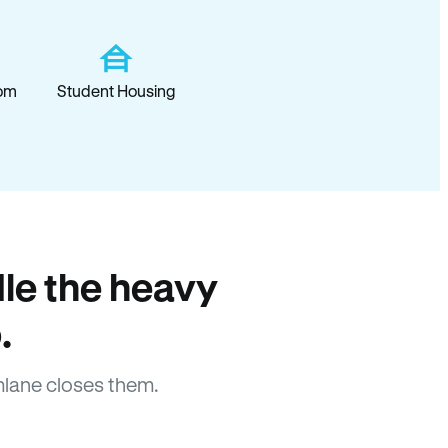
om
Student Housing
le the heavy
.
lane closes them.