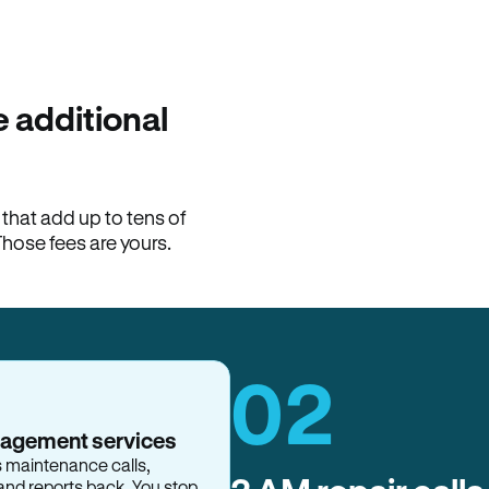
100% of late fees ba
Hemlane returns 100% of l
property manager. ACH ren
lease is the number that l
 additional
Monthly rent
$2,400
hat add up to tens of
View request
Those fees are yours.
02
nagement services
s maintenance calls,
and reports back. You stop