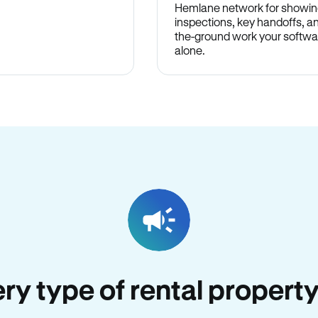
Hemlane network for showin
inspections, key handoffs, a
the-ground work your softwa
alone.
very type of rental propert