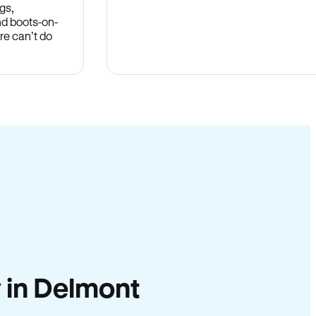
gs,
nd boots-on-
re can’t do
y in Delmont