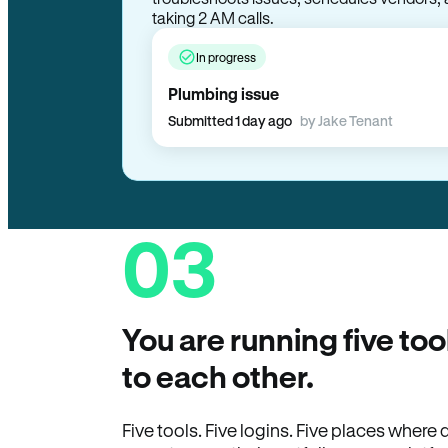
taking 2 AM calls.
In progress
Plumbing issue
Submitted 1 day ago
by Jake Tenant
03
You are running five too
to each other.
Five tools. Five logins. Five places wher