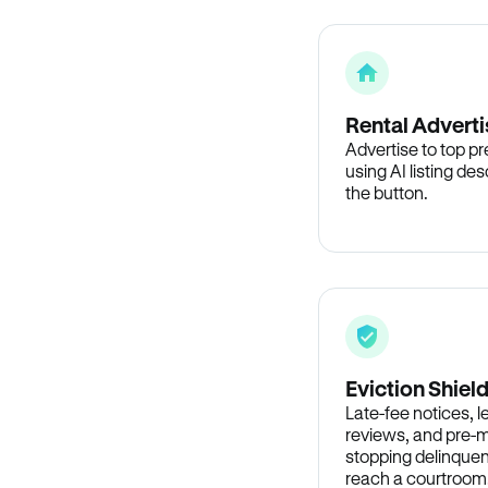
Rental Adverti
Advertise to top p
using AI listing des
the button.
Eviction Shiel
Late-fee notices, 
reviews, and pre-m
stopping delinquen
reach a courtroom