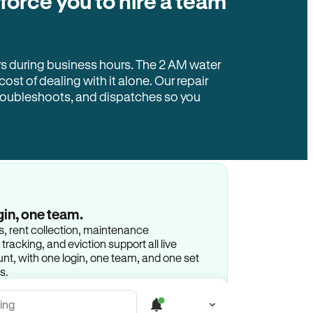
 force you to hire a team
rs during business hours. The 2 AM water
 cost of dealing with it alone. Our repair
troubleshoots, and dispatches so you
gin, one team.
gs, rent collection, maintenance
racking, and eviction support all live
t, with one login, one team, and one set
s.
ing