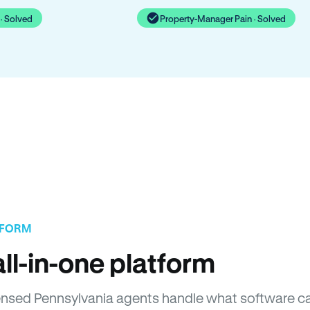
· Solved
Property-Manager Pain · Solved
TFORM
ll-in-one platform
icensed Pennsylvania agents handle what software c