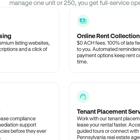
manage one unit or 250, you get full-service ope
sing
Online Rent Collection
remium listing websites,
$0 ACH fees. 100% of late fee
criptions and a click of
to you. Automated reminders
payment options keep rent c
time.
d
Tenant Placement Ser
lease compliance
Work with our tenant placem
ediation support
lease your rental faster. Acce
cies before they ever
guided tours or connect with
.
Pennsylvania real estate agen