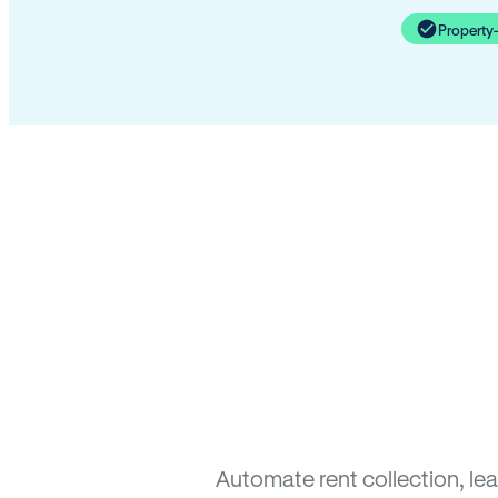
Property
Automate rent collection, le