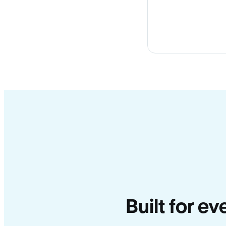
Built for e