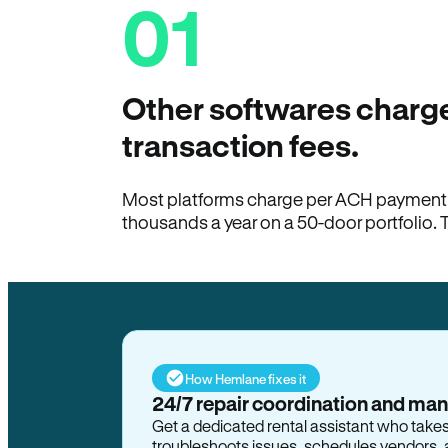
01
Other softwares charge
transaction fees.
Most platforms charge per ACH payment t
thousands a year on a 50-door portfolio. 
How Hemlane fixes it
24/7 repair coordination and ma
Get a dedicated rental assistant who take
troubleshoots issues, schedules vendors, 