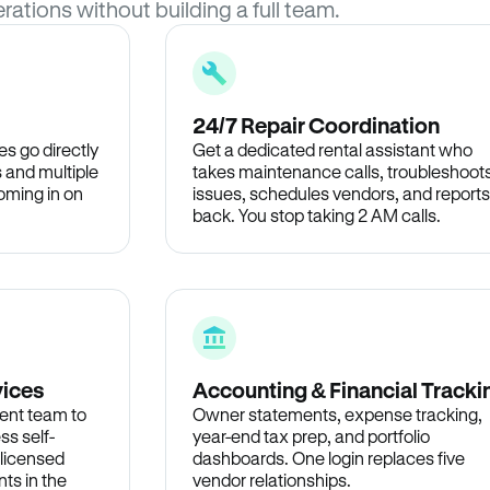
rations without building a full team.
24/7 Repair Coordination
s go directly
Get a dedicated rental assistant who
 and multiple
takes maintenance calls, troubleshoot
oming in on
issues, schedules vendors, and reports
back. You stop taking 2 AM calls.
vices
Accounting & Financial Tracki
ent team to
Owner statements, expense tracking,
ss self-
year-end tax prep, and portfolio
 licensed
dashboards. One login replaces five
ts in the
vendor relationships.