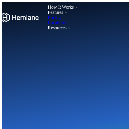
How It Works
Features
Pricing
Locations
Resources