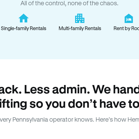
All of the control, none of the chaos.
Single-family Rentals
Multi-family Rentals
Rent by Ro
ack. Less admin. We hand
lifting so you don’t have to
very Pennsylvania operator knows. Here’s how Hem
How Hemlane fixes it