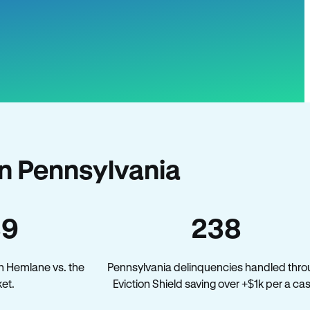
n Pennsylvania
39
238
n Hemlane vs. the
Pennsylvania delinquencies handled thr
et.
Eviction Shield saving over +$1k per a ca