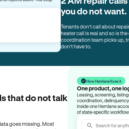
2 AM repair calls
you do not want.
Tenants don’t call about repai
heater call is real and so is the
coordination team picks up, 
don’t have to.
How Hemlane fixes it
One product, one lo
Leasing, screening, listin
ls that do not talk
coordination, delinquency t
inside one Hemlane accoun
of state-specific workflow
e data goes missing. Most
Search for anyth