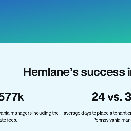
Hemlane’s success i
577k
24 vs. 
vania managers including the
average days to place a tenant o
late fees.
Pennsylvania mark