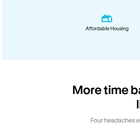
Affordable Housing
More time b
Four headaches e