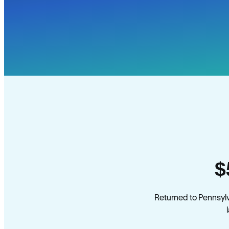
$
Returned to Pennsyl