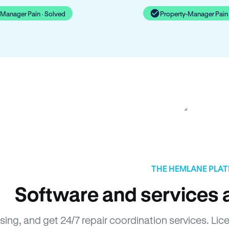
-Manager Pain · Solved
Property-Manager Pain 
THE HEMLANE PLA
Software and services a
asing, and get 24/7 repair coordination services. L