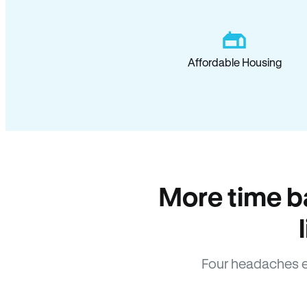
Affordable Housing
More time b
Four headaches e