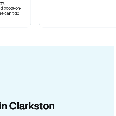
gs,
nd boots-on-
re can’t do
 in Clarkston