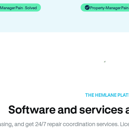
-Manager Pain · Solved
Property-Manager Pain 
THE HEMLANE PLA
Software and services a
easing, and get 24/7 repair coordination services. 