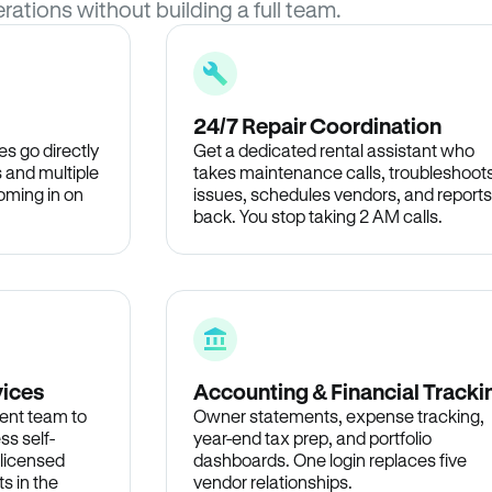
rations without building a full team.
24/7 Repair Coordination
s go directly
Get a dedicated rental assistant who
 and multiple
takes maintenance calls, troubleshoot
oming in on
issues, schedules vendors, and reports
back. You stop taking 2 AM calls.
vices
Accounting & Financial Tracki
ent team to
Owner statements, expense tracking,
ss self-
year-end tax prep, and portfolio
 licensed
dashboards. One login replaces five
s in the
vendor relationships.