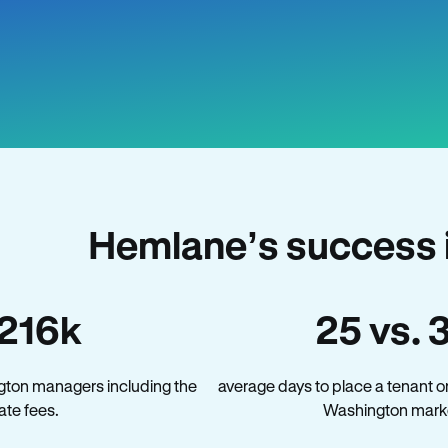
Hemlane’s success 
216k
25 vs. 
gton managers including the
average days to place a tenant o
late fees.
Washington mark