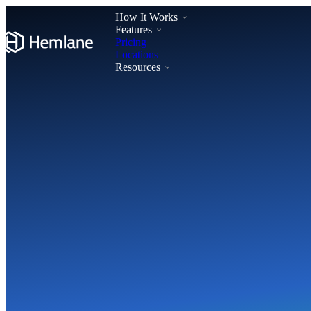
How It Works
Features
Pricing
Locations
Resources