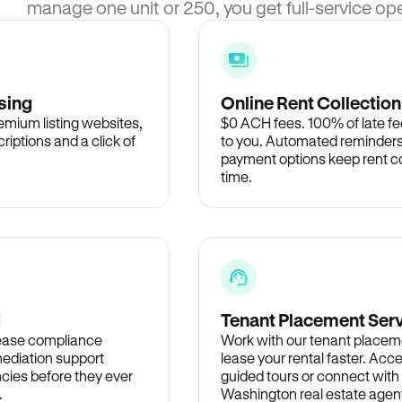
manage one unit or 250, you get full-service ope
sing
Online Rent Collection
remium listing websites,
$0 ACH fees. 100% of late fee
criptions and a click of
to you. Automated reminders
payment options keep rent c
time.
d
Tenant Placement Ser
lease compliance
Work with our tenant placem
ediation support
lease your rental faster. Acce
cies before they ever
guided tours or connect with
.
Washington real estate agent