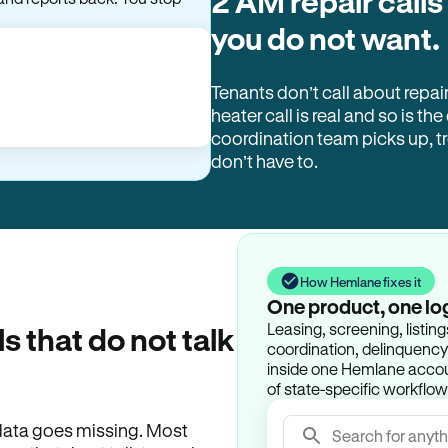
2 AM repair calls
you do not want.
Tenants don’t call about repai
heater call is real and so is the
coordination team picks up, 
don’t have to.
How Hemlane fixes it
One product, one lo
Leasing, screening, listin
ls that do not talk
coordination, delinquency t
inside one Hemlane accoun
of state-specific workflow
e data goes missing. Most
Search for anyth