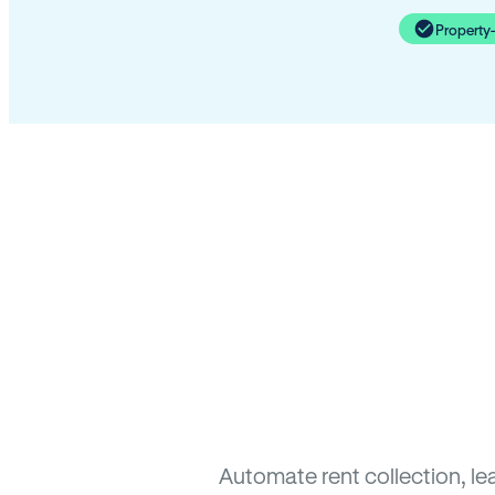
Property
Automate rent collection, l