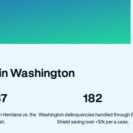
in Washington
37
182
n Hemlane vs. the
Washington delinquencies handled through E
et.
Shield saving over +$1k per a case.