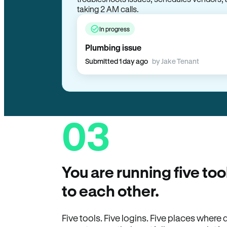
In progress
Plumbing issue
Submitted 1 day ago
by Jake Tenant
03
You are running five too
to each other.
Five tools. Five logins. Five places wher