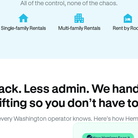
All of the control, none of the chaos.
Single-family Rentals
Multi-family Rentals
Rent by Ro
ack. Less admin. We hand
lifting so you don’t have to
very Washington operator knows. Here’s how Hem
How Hemlane fixes it