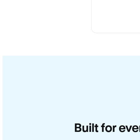
Built for ev