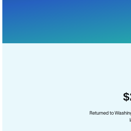
$
Returned to Washin