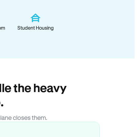
om
Student Housing
le the heavy
.
lane closes them.