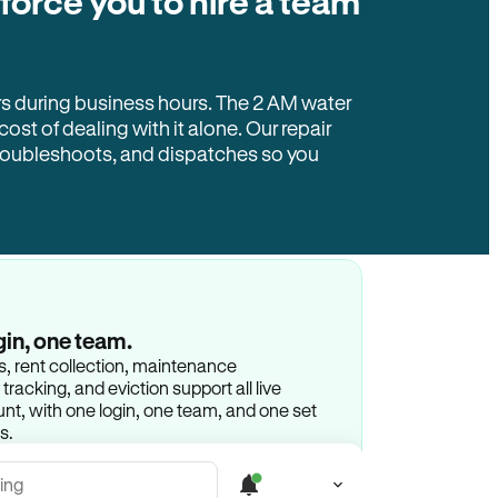
 force you to hire a team
rs during business hours. The 2 AM water
 cost of dealing with it alone. Our repair
troubleshoots, and dispatches so you
gin, one team.
gs, rent collection, maintenance
racking, and eviction support all live
t, with one login, one team, and one set
s.
ing