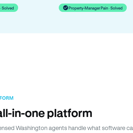
· Solved
Property-Manager Pain · Solved
TFORM
ll-in-one platform
Licensed Washington agents handle what software ca