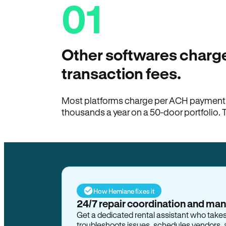
01
Other softwares charge
transaction fees.
Most platforms charge per ACH payment t
thousands a year on a 50-door portfolio. 
How Hemlane fixes it