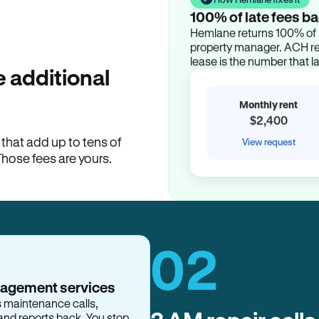
100% of late fees ba
Hemlane returns 100% of l
property manager. ACH ren
lease is the number that l
 additional
Monthly rent
$2,400
hat add up to tens of
View request
Those fees are yours.
02