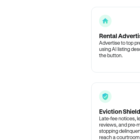
Rental Adverti
Advertise to top p
using AI listing des
the button.
Eviction Shiel
Late-fee notices, 
reviews, and pre-m
stopping delinquen
reach a courtroom