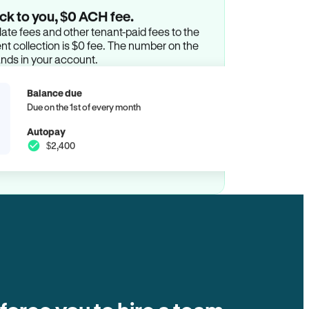
ck to you, $0 ACH fee.
ate fees and other tenant-paid fees to the
t collection is $0 fee. The number on the
ands in your account.
Balance due
Due on the 1st of every month
Autopay
$2,400