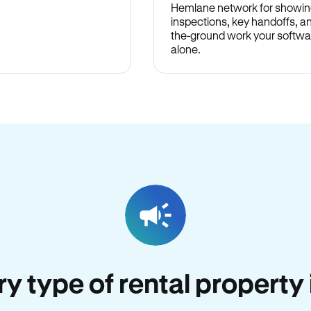
Hemlane network for showin
inspections, key handoffs, a
the-ground work your softwa
alone.
ery type of rental property