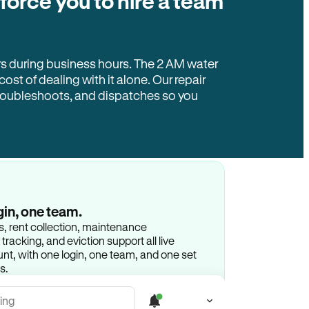
 force you to hire a team
rs during business hours. The 2 AM water
 cost of dealing with it alone. Our repair
troubleshoots, and dispatches so you
gin, one team.
gs, rent collection, maintenance
racking, and eviction support all live
t, with one login, one team, and one set
s.
ing