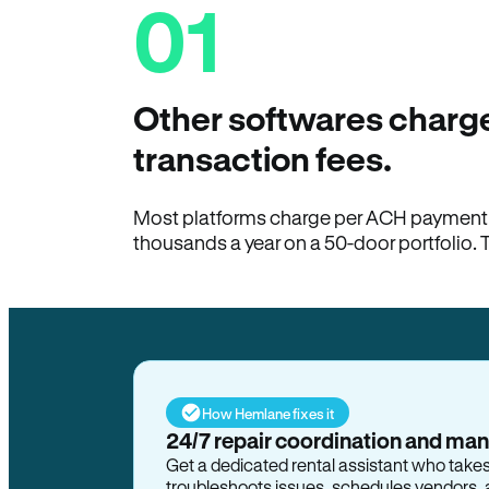
01
Other softwares charge
transaction fees.
Most platforms charge per ACH payment t
thousands a year on a 50-door portfolio. 
How Hemlane fixes it
24/7 repair coordination and ma
Get a dedicated rental assistant who take