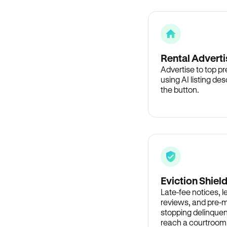
Rental Adverti
Advertise to top p
using AI listing des
the button.
Eviction Shiel
Late-fee notices, 
reviews, and pre-m
stopping delinquen
reach a courtroom