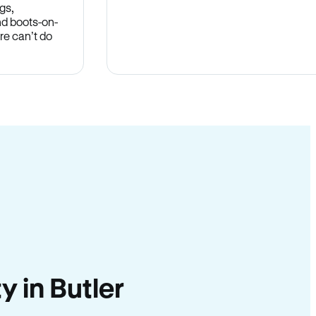
gs,
nd boots-on-
re can’t do
y in Butler