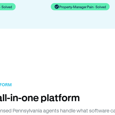
· Solved
Property-Manager Pain · Solved
TFORM
ll-in-one platform
icensed Pennsylvania agents handle what software c