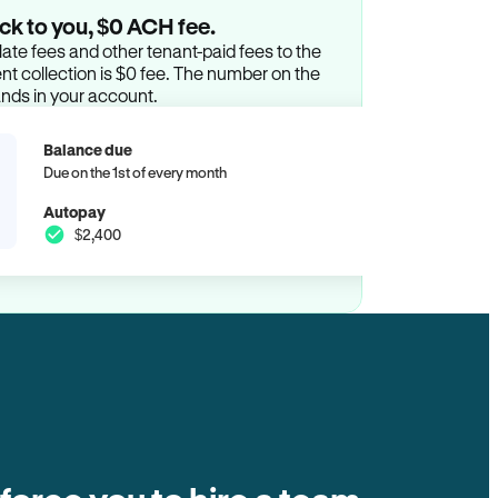
ck to you, $0 ACH fee.
ate fees and other tenant-paid fees to the
t collection is $0 fee. The number on the
ands in your account.
Balance due
Due on the 1st of every month
Autopay
$2,400