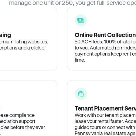
manage one unit or 250, you get full-service ope
sing
Online Rent Collection
remium listing websites,
$0 ACH fees. 100% of late fee
criptions and a click of
to you. Automated reminders
payment options keep rent c
time.
d
Tenant Placement Ser
lease compliance
Work with our tenant placem
ediation support
lease your rental faster. Acce
cies before they ever
guided tours or connect with
.
Pennsylvania real estate agen