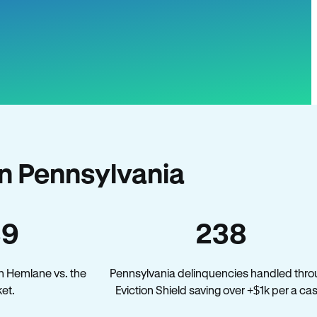
n Pennsylvania
39
238
n Hemlane vs. the
Pennsylvania delinquencies handled thr
et.
Eviction Shield saving over +$1k per a ca