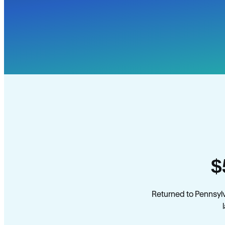
$
Returned to Pennsyl