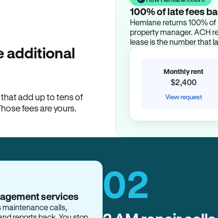
100% of late fees ba
Hemlane returns 100% of l
property manager. ACH ren
lease is the number that l
 additional
Monthly rent
$2,400
hat add up to tens of
View request
Those fees are yours.
02
nagement services
s maintenance calls,