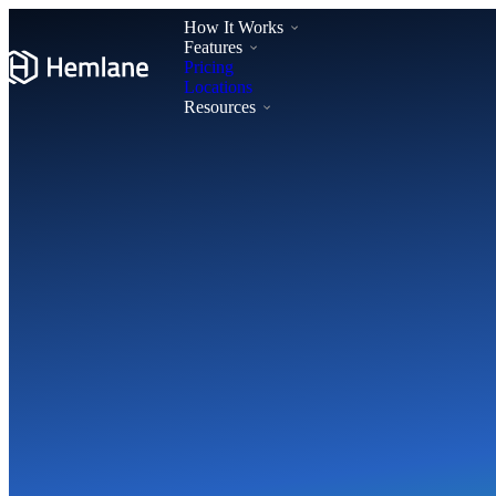
How It Works
Features
Pricing
Locations
Resources