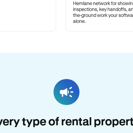
Hemlane network for showin
inspections, key handoffs, a
the-ground work your softwa
alone.
every type of rental propert