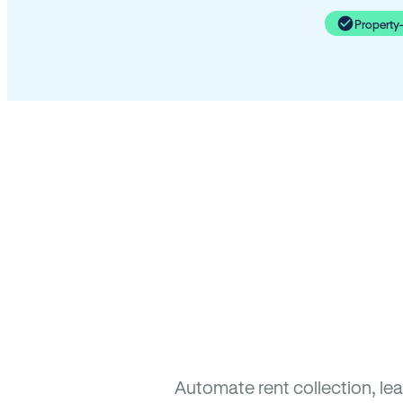
Property
Automate rent collection, le