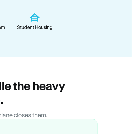
om
Student Housing
le the heavy
.
lane closes them.