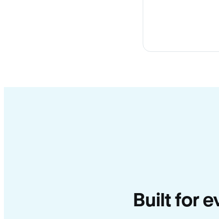
Built for 