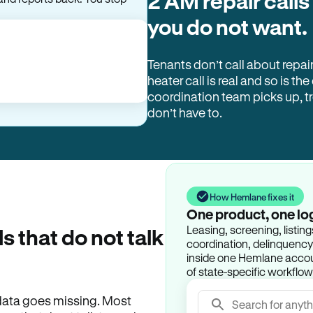
2 AM repair calls
and reports back. You stop
you do not want.
Tenants don’t call about repai
heater call is real and so is the
coordination team picks up, 
don’t have to.
How Hemlane fixes it
One product, one lo
Leasing, screening, listin
ls that do not talk
coordination, delinquency t
inside one Hemlane accoun
of state-specific workflow
e data goes missing. Most
Search for anyth