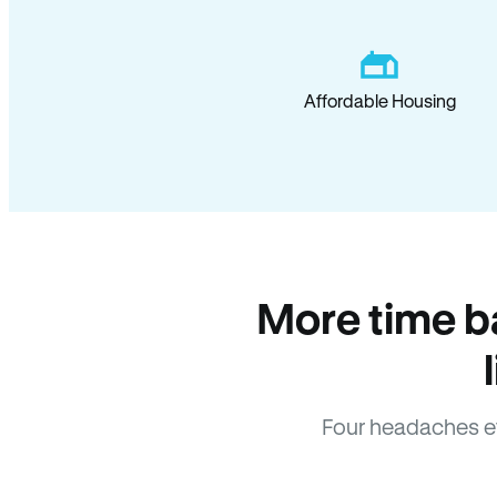
Affordable Housing
More time b
Four headaches e