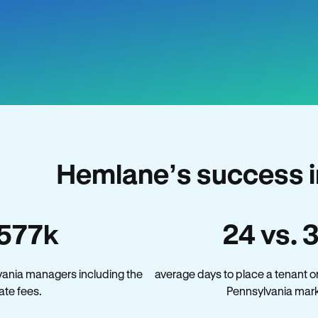
Hemlane’s success i
577k
24 vs. 
vania managers including the
average days to place a tenant o
late fees.
Pennsylvania mark