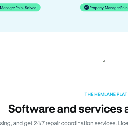
-Manager Pain · Solved
Property-Manager Pain 
THE HEMLANE PLA
Software and services a
asing, and get 24/7 repair coordination services. L