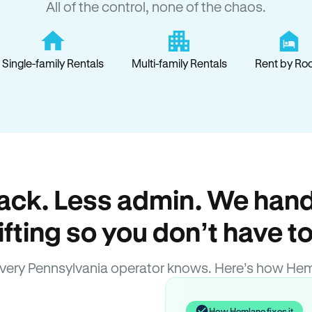
All of the control, none of the chaos.
Single-family Rentals
Multi-family Rentals
Rent by Ro
ack. Less admin. We hand
lifting so you don’t have to
very Pennsylvania operator knows. Here’s how Hem
How Hemlane fixes it