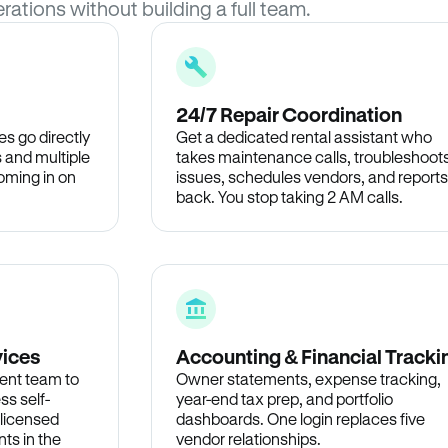
rations without building a full team.
24/7 Repair Coordination
s go directly
Get a dedicated rental assistant who
 and multiple
takes maintenance calls, troubleshoot
oming in on
issues, schedules vendors, and reports
back. You stop taking 2 AM calls.
vices
Accounting & Financial Tracki
ent team to
Owner statements, expense tracking,
ss self-
year-end tax prep, and portfolio
 licensed
dashboards. One login replaces five
ts in the
vendor relationships.