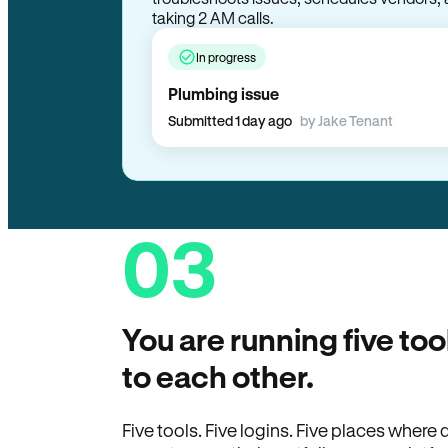
troubleshoots issues, schedules vendors, 
taking 2 AM calls.
In progress
Plumbing issue
Submitted 1 day ago
by Jake Tenant
03
You are running five too
to each other.
Five tools. Five logins. Five places wher