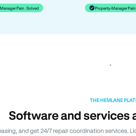
-Manager Pain · Solved
Property-Manager Pain 
THE HEMLANE PLA
Software and services a
easing, and get 24/7 repair coordination services. 