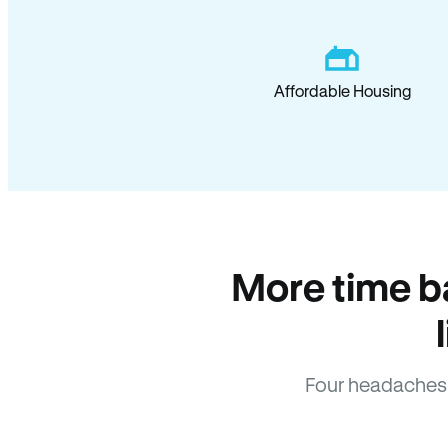
Affordable Housing
More time b
Four headaches 