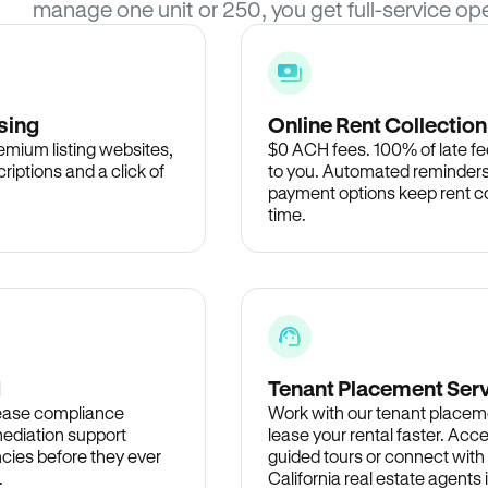
manage one unit or 250, you get full-service ope
sing
Online Rent Collection
remium listing websites,
$0 ACH fees. 100% of late fee
criptions and a click of
to you. Automated reminders
payment options keep rent c
time.
d
Tenant Placement Ser
lease compliance
Work with our tenant placem
ediation support
lease your rental faster. Acce
cies before they ever
guided tours or connect with
.
California real estate agents 