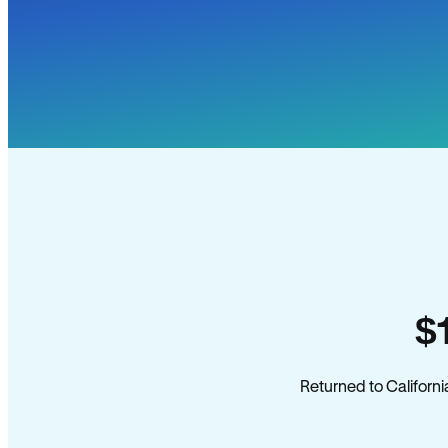
$
Returned to Californi