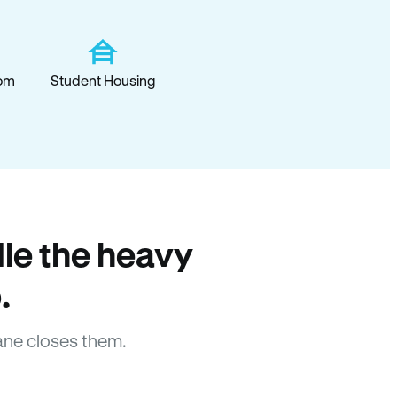
om
Student Housing
le the heavy
.
ane closes them.