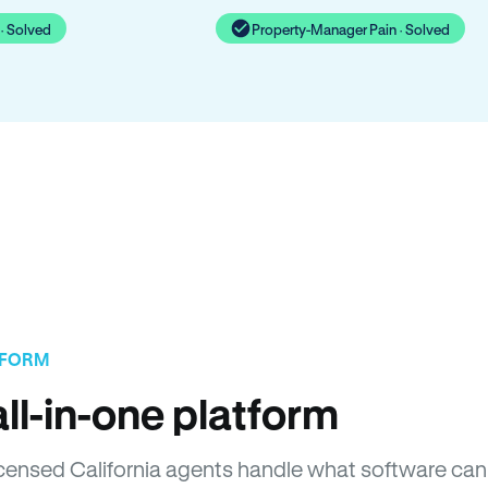
· Solved
Property-Manager Pain · Solved
TFORM
ll-in-one platform
Licensed California agents handle what software can