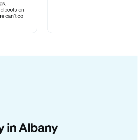
gs,
nd boots-on-
re can’t do
ty in Albany