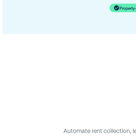
Property
Automate rent collection, l