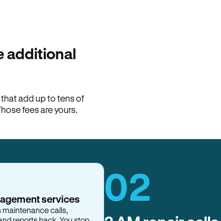
100% of late fees ba
Hemlane returns 100% of l
property manager. ACH ren
lease is the number that l
 additional
Monthly rent
$2,400
hat add up to tens of
View request
Those fees are yours.
02
nagement services
s maintenance calls,
and reports back. You stop