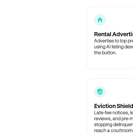
Rental Adverti
Advertise to top p
using AI listing des
the button.
Eviction Shiel
Late-fee notices, 
reviews, and pre-m
stopping delinquen
reach a courtroom