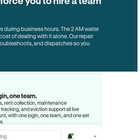
 force you to hire a team
rs during business hours. The 2 AM water
 cost of dealing with it alone. Our repair
troubleshoots, and dispatches so you
gin, one team.
gs, rent collection, maintenance
racking, and eviction support all live
t, with one login, one team, and one set
s.
ing