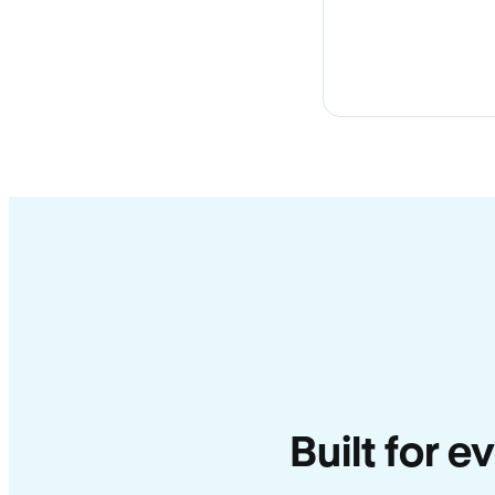
Built for e