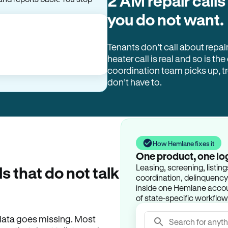
2 AM repair calls
you do not want.
Tenants don’t call about repai
heater call is real and so is the
coordination team picks up, 
don’t have to.
How Hemlane fixes it
One product, one lo
Leasing, screening, listin
ls that do not talk
coordination, delinquency t
inside one Hemlane accoun
of state-specific workflow
e data goes missing. Most
Search for anyth