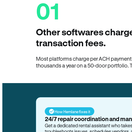
01
Other softwares charge
transaction fees.
Most platforms charge per ACH payment t
thousands a year on a 50-door portfolio. 
How Hemlane fixes it
24/7 repair coordination and ma
Get a dedicated rental assistant who take
troubleshoots issues, schedules vendors, 