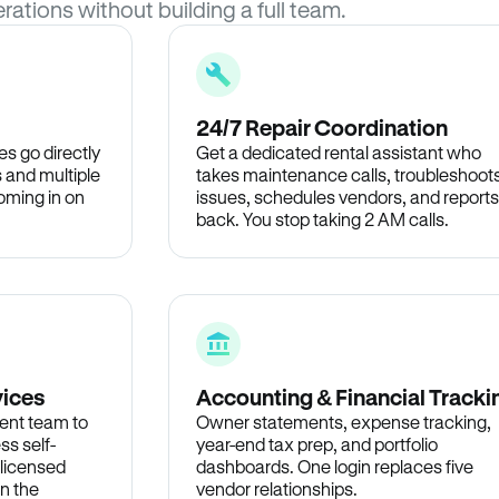
rations without building a full team.
24/7 Repair Coordination
s go directly
Get a dedicated rental assistant who
 and multiple
takes maintenance calls, troubleshoot
oming in on
issues, schedules vendors, and reports
back. You stop taking 2 AM calls.
vices
Accounting & Financial Tracki
ent team to
Owner statements, expense tracking,
ss self-
year-end tax prep, and portfolio
 licensed
dashboards. One login replaces five
in the
vendor relationships.