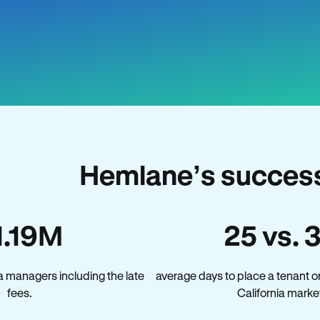
Hemlane’s success 
1.19M
25 vs. 
a managers including the late
average days to place a tenant o
fees.
California marke