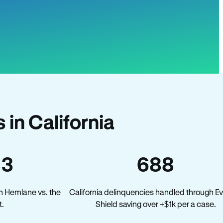
in California
33
688
n Hemlane vs. the
California delinquencies handled through Ev
t.
Shield saving over +$1k per a case.