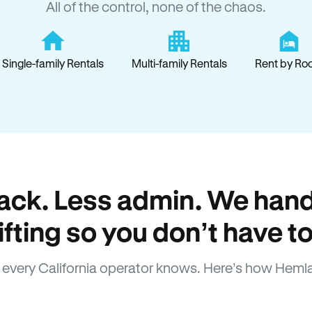
All of the control, none of the chaos.
Single-family Rentals
Multi-family Rentals
Rent by Ro
ack. Less admin. We hand
lifting so you don’t have to
every California operator knows. Here’s how Heml
How Hemlane fixes it