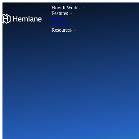
How It Works
Features
Pricing
Locations
Resources