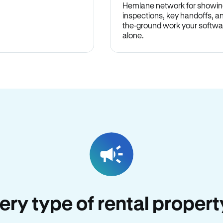
Hemlane network for showin
inspections, key handoffs, a
the-ground work your softwa
alone.
very type of rental proper