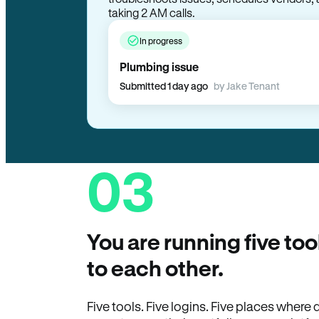
taking 2 AM calls.
In progress
Plumbing issue
Submitted 1 day ago
by Jake Tenant
03
You are running five too
to each other.
Five tools. Five logins. Five places wher