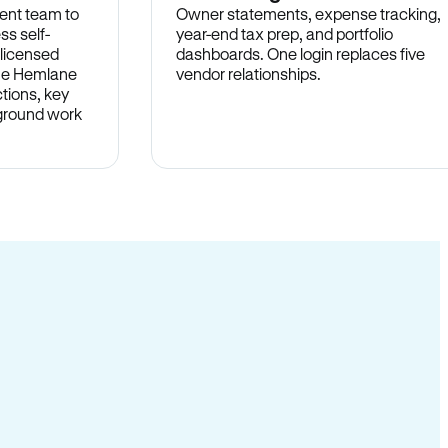
ent team to
Owner statements, expense tracking,
ss self-
year-end tax prep, and portfolio
 licensed
dashboards. One login replaces five
the Hemlane
vendor relationships.
tions, key
-ground work
.