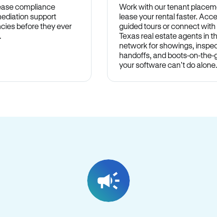
lease compliance
Work with our tenant placem
ediation support
lease your rental faster. Acce
cies before they ever
guided tours or connect with
.
Texas real estate agents in 
network for showings, inspec
handoffs, and boots-on-the
your software can’t do alone