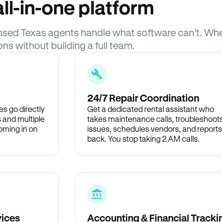
ll-in-one platform
icensed Texas agents handle what software can’t. 
ons without building a full team.
24/7 Repair Coordination
s go directly
Get a dedicated rental assistant who
 and multiple
takes maintenance calls, troubleshoot
oming in on
issues, schedules vendors, and reports
back. You stop taking 2 AM calls.
vices
Accounting & Financial Tracki