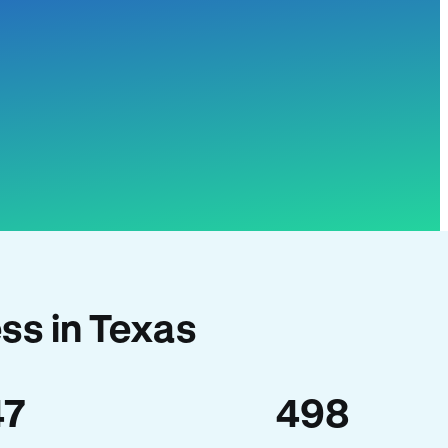
ss in Texas
47
498