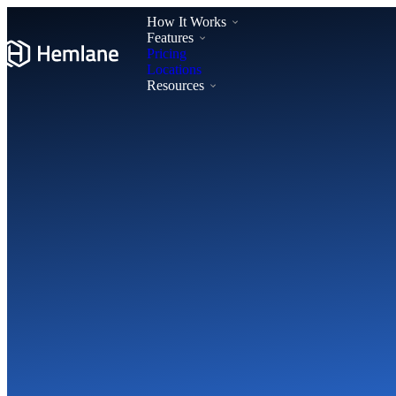
How It Works
Features
Pricing
Locations
Resources