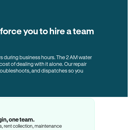
 force you to hire a team
rs during business hours. The 2 AM water
 cost of dealing with it alone. Our repair
troubleshoots, and dispatches so you
gin, one team.
gs, rent collection, maintenance