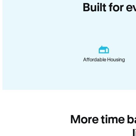
Built for 
Affordable Housing
More time b