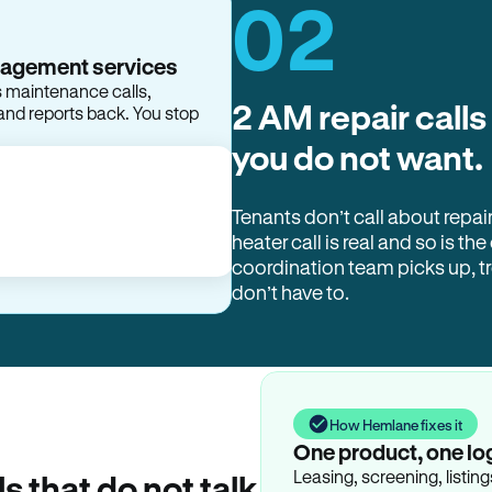
02
nagement services
s maintenance calls,
2 AM repair calls
and reports back. You stop
you do not want.
Tenants don’t call about repai
heater call is real and so is the
coordination team picks up, 
don’t have to.
How Hemlane fixes it
One product, one lo
Leasing, screening, listin
ls that do not talk