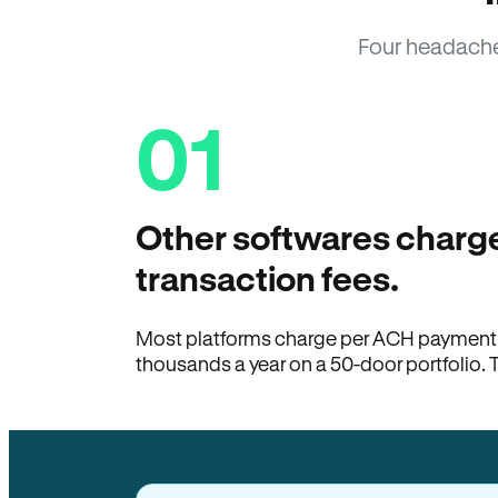
Four headache
01
Other softwares charge
transaction fees.
Most platforms charge per ACH payment t
thousands a year on a 50-door portfolio. 