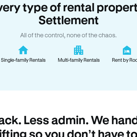
every type of rental proper
Settlement
All of the control, none of the chaos.
Single-family Rentals
Multi-family Rentals
Rent by Ro
ack. Less admin. We hand
lifting so you don’t have to