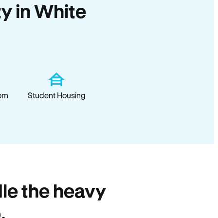
ty in White
om
Student Housing
le the heavy
.