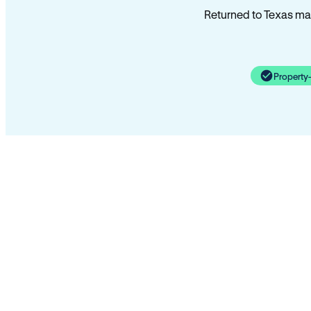
Returned to Texas man
Property