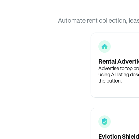
Automate rent collection, lea
Rental Adverti
Advertise to top p
using AI listing des
the button.
Eviction Shiel