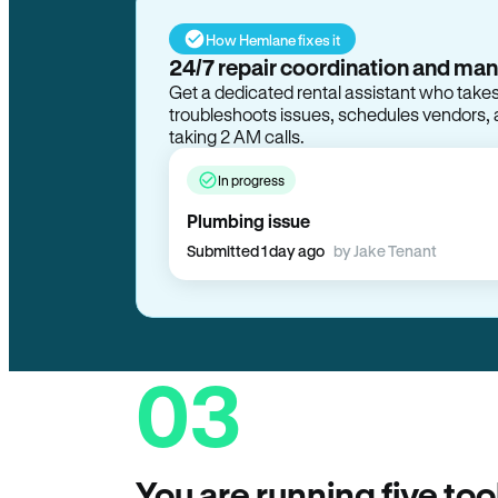
How Hemlane fixes it
24/7 repair coordination and ma
Get a dedicated rental assistant who take
troubleshoots issues, schedules vendors, 
taking 2 AM calls.
In progress
Plumbing issue
Submitted 1 day ago
by Jake Tenant
03
You are running five too