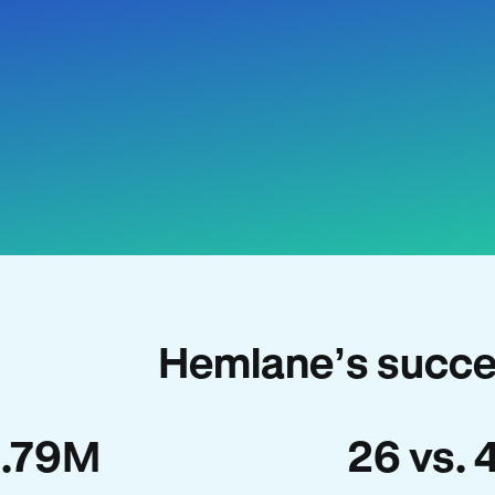
Hemlane’s succe
1.79M
26 vs. 