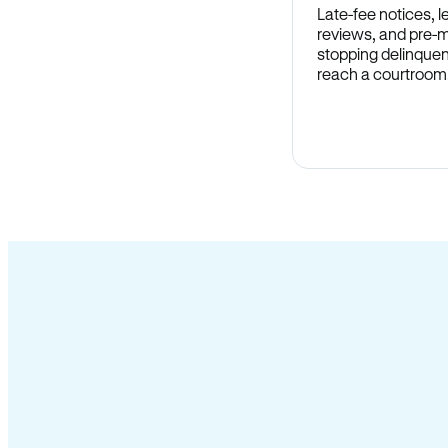
Late-fee notices, 
reviews, and pre-m
stopping delinquen
reach a courtroom