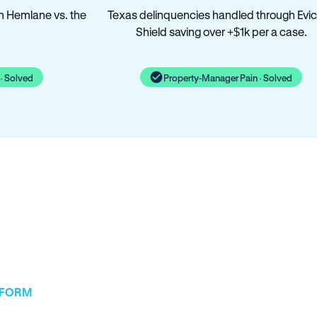
n Hemlane vs. the
Texas delinquencies handled through Evic
Shield saving over +$1k per a case.
· Solved
Property-Manager Pain · Solved
TFORM