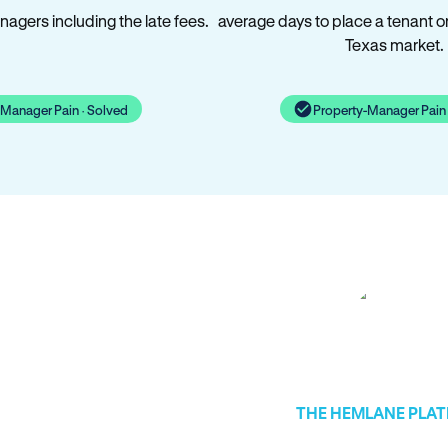
agers including the late fees.
average days to place a tenant o
Texas market.
-Manager Pain · Solved
Property-Manager Pain 
THE HEMLANE PLA