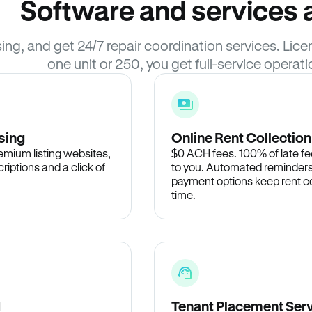
Software and services a
sing, and get 24/7 repair coordination services. L
one unit or 250, you get full-service operati
sing
Online Rent Collection
remium listing websites,
$0 ACH fees. 100% of late fee
criptions and a click of
to you. Automated reminders
payment options keep rent c
time.
d
Tenant Placement Ser