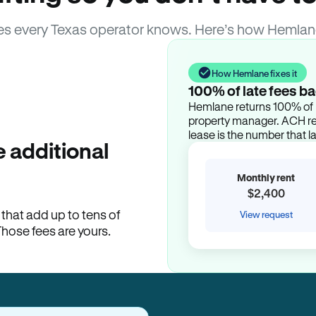
s every Texas operator knows. Here’s how Hemlan
How Hemlane fixes it
100% of late fees ba
Hemlane returns 100% of l
property manager. ACH ren
lease is the number that l
 additional
Monthly rent
$2,400
hat add up to tens of
View request
Those fees are yours.