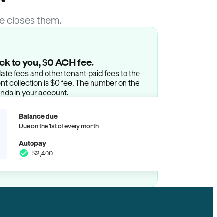
e closes them.
ck to you, $0 ACH fee.
ate fees and other tenant-paid fees to the
t collection is $0 fee. The number on the
ands in your account.
Balance due
Due on the 1st of every month
Autopay
$2,400