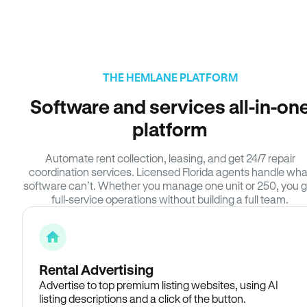
THE HEMLANE PLATFORM
Software and services all-in-on
platform
Automate rent collection, leasing, and get 24/7 repair
coordination services. Licensed Florida agents handle wha
software can’t. Whether you manage one unit or 250, you g
full-service operations without building a full team.
Rental Advertising
Advertise to top premium listing websites, using AI
listing descriptions and a click of the button.