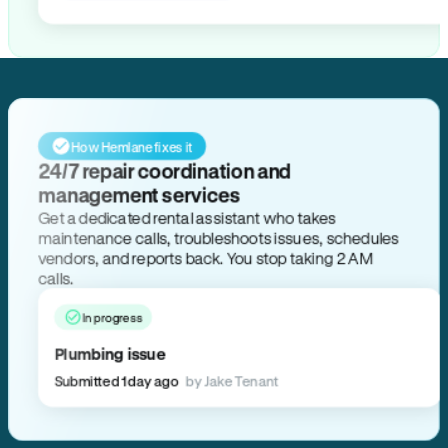
How Hemlane fixes it
24/7 repair coordination and
management services
Get a dedicated rental assistant who takes
maintenance calls, troubleshoots issues, schedules
vendors, and reports back. You stop taking 2 AM
calls.
In progress
Plumbing issue
Submitted 1 day ago
by Jake Tenant