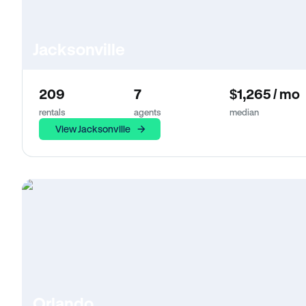
Jacksonville
209
7
$1,265 / mo
rentals
agents
median
View Jacksonville
Orlando