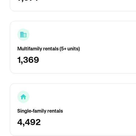
Multifamily rentals (5+ units)
1,369
Single-family rentals
4,492