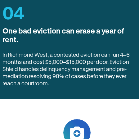
04
One bad eviction can erase a year of
rent.
In Richmond West, a contested eviction can run 4–6
months and cost $5,000–$15,000 per door. Eviction
Shield handles delinquency management and pre-
mediation resolving 98% of cases before they ever
reach a courtroom.