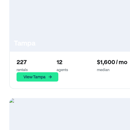
Tampa
227
12
$1,600 / mo
rentals
agents
median
View Tampa