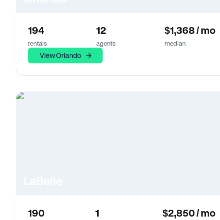
194
12
$1,368 / mo
rentals
agents
median
View Orlando
LaBelle
190
1
$2,850 / mo