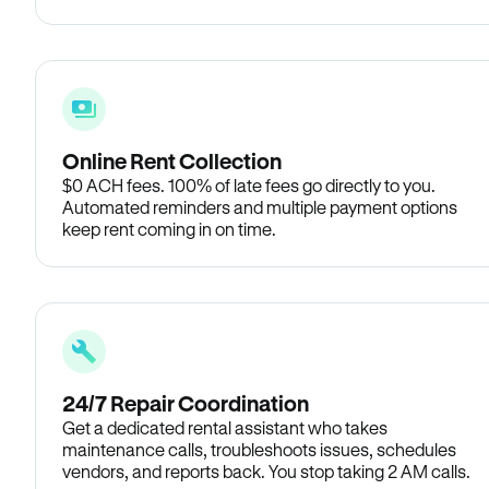
Online Rent Collection
$0 ACH fees. 100% of late fees go directly to you.
Automated reminders and multiple payment options
keep rent coming in on time.
24/7 Repair Coordination
Get a dedicated rental assistant who takes
maintenance calls, troubleshoots issues, schedules
vendors, and reports back. You stop taking 2 AM calls.