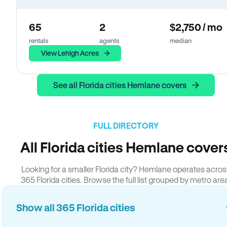
65
2
$2,750 / mo
rentals
agents
median
View Lehigh Acres
See all Florida cities Hemlane covers
FULL DIRECTORY
All Florida cities Hemlane cover
Looking for a smaller Florida city? Hemlane operates acros
365 Florida cities. Browse the full list grouped by metro are
Show all 365 Florida cities