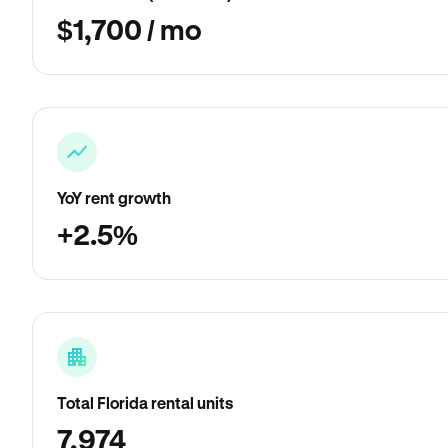
$1,700 / mo
YoY rent growth
+2.5%
Total Florida rental units
7,974