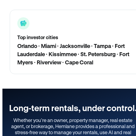
Top investor cities
Orlando · Miami · Jacksonville · Tampa · Fort
Lauderdale · Kissimmee · St. Petersburg · Fort
Myers · Riverview · Cape Coral
Long-term rentals, under control
Whether you’re an owner, property manager, real estate
agent, or brokerage, Hemlane provides a professional and
stress-free way to manage your rentals, use AI and real