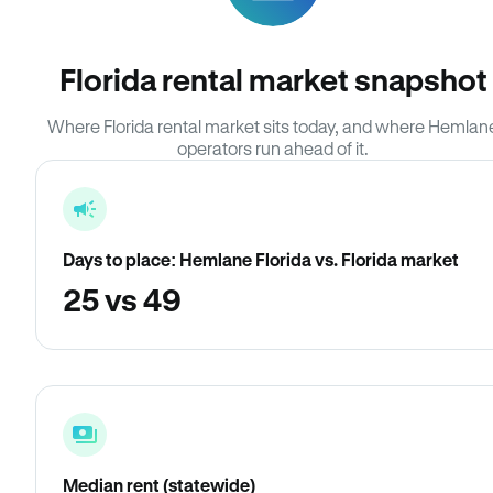
Florida rental market snapshot
Where Florida rental market sits today, and where Hemlan
operators run ahead of it.
Days to place: Hemlane Florida vs. Florida market
25 vs 49
Median rent (statewide)