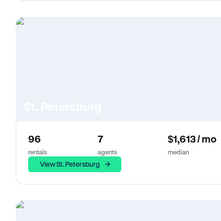
St. Petersburg
96
7
$1,613 / mo
rentals
agents
median
View St. Petersburg