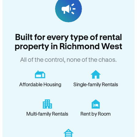
Built for every type of rental
property in Richmond West
All of the control, none of the chaos.
Affordable Housing
Single-family Rentals
Multi-family Rentals
Rent by Room