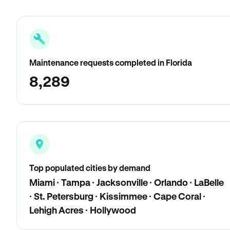
Maintenance requests completed in Florida
8,289
Top populated cities by demand
Miami · Tampa · Jacksonville · Orlando · LaBelle
· St. Petersburg · Kissimmee · Cape Coral ·
Lehigh Acres · Hollywood