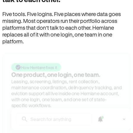
Five tools. Five logins. Five places where data goes
missing. Most operators run their portfolio across
platforms that don’t talk to each other. Hemlane
replaces all of it with one login, one team in one
platform.
How Hemlane fixes it
One product, one login, one team.
Leasing, screening, listings, rent collection,
maintenance coordination, delinquency tracking, and
eviction support all live inside one Hemlane account,
with one login, one team, and one set of state-
specific workflows.
Search for anything