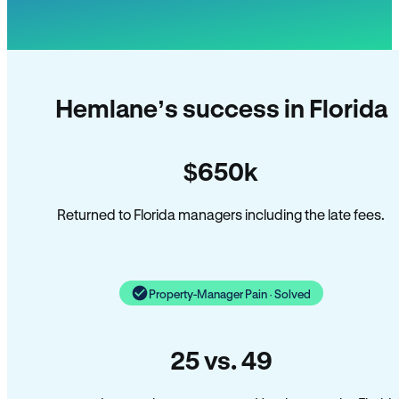
Hemlane’s success in Florida
$650k
Returned to Florida managers including the late fees.
Property-Manager Pain · Solved
25 vs. 49