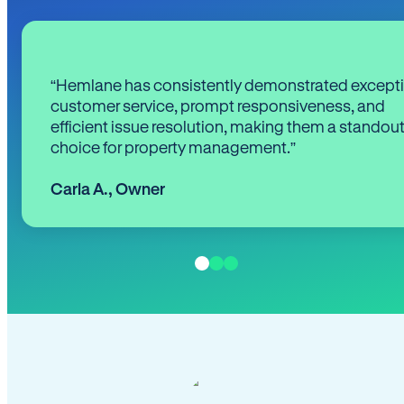
“Hemlane has consistently demonstrated except
customer service, prompt responsiveness, and
efficient issue resolution, making them a standou
choice for property management.”
Carla A.
,
Owner