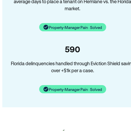
average days to place a tenant on Hemlane vs. the Florid
market.
Property-Manager Pain · Solved
590
Florida delinquencies handled through Eviction Shield savi
over +$1k per a case.
Property-Manager Pain · Solved