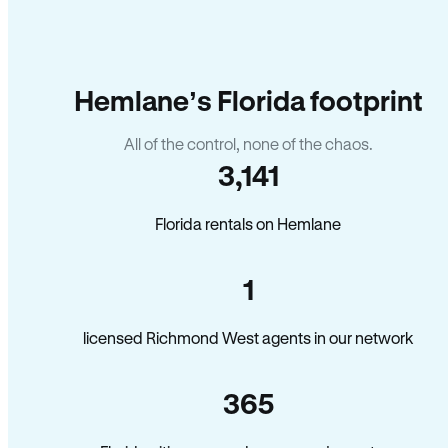
Hemlane’s Florida footprint
All of the control, none of the chaos.
3,141
Florida rentals on Hemlane
1
licensed Richmond West agents in our network
365