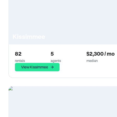
Kissimmee
82
5
$2,300 / mo
rentals
agents
median
View Kissimmee