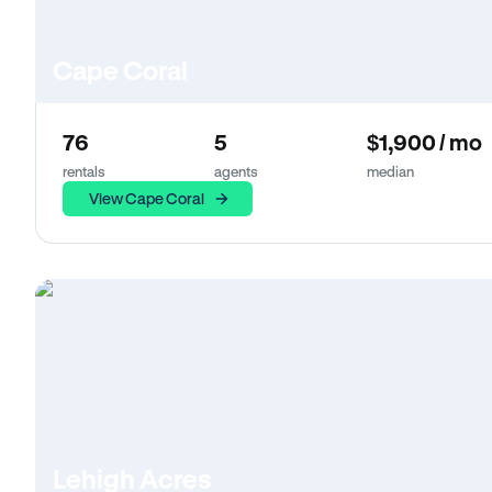
Cape Coral
76
5
$1,900 / mo
rentals
agents
median
View Cape Coral
Lehigh Acres