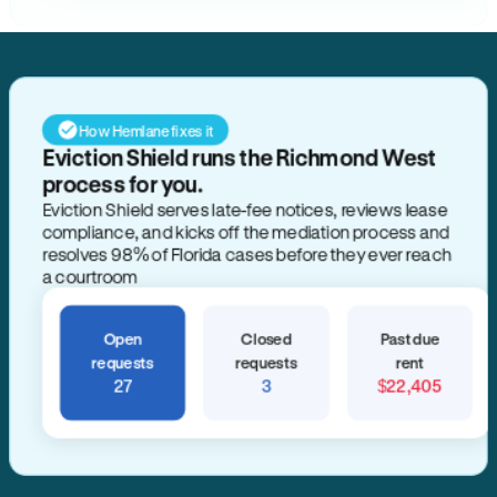
How Hemlane fixes it
Eviction Shield runs the Richmond West
process for you.
Eviction Shield serves late-fee notices, reviews lease
compliance, and kicks off the mediation process and
resolves 98% of Florida cases before they ever reach
a courtroom
Open
Closed
Past due
requests
requests
rent
27
3
$22,405