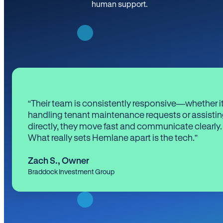
human support.
“Their team is consistently responsive—whether it
handling tenant maintenance requests or assistin
directly, they move fast and communicate clearly.
What really sets Hemlane apart is the tech.”
Zach S.
,
Owner
Braddock Investment Group