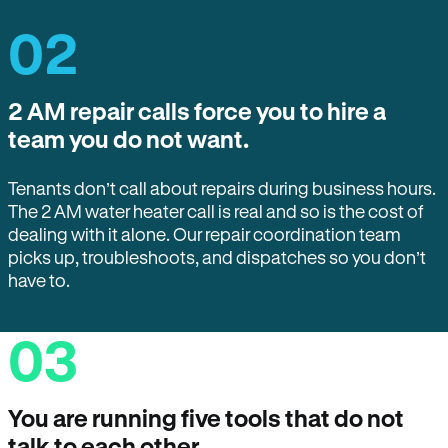
02
2 AM repair calls force you to hire a
team you do not want.
Tenants don’t call about repairs during business hours.
The 2 AM water heater call is real and so is the cost of
dealing with it alone. Our repair coordination team
picks up, troubleshoots, and dispatches so you don’t
have to.
03
You are running five tools that do not
talk to each other.