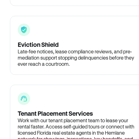
Eviction Shield
Late-fee notices, lease compliance reviews, and pre-
mediation support stopping delinquencies before they
ever reach a courtroom.
Tenant Placement Services
Work with our tenant placement team to lease your
rental faster. Access self-guided tours or connect with
licensed Florida real estate agents in the Hemlane
network for showings, inspections, key handoffs, and