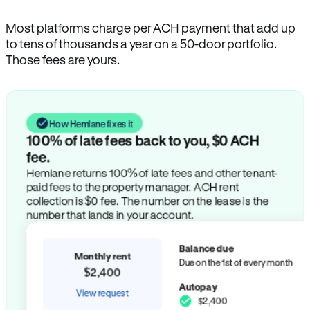
Most platforms charge per ACH payment that add up
to tens of thousands a year on a 50-door portfolio.
Those fees are yours.
How Hemlane fixes it
100% of late fees back to you, $0 ACH
fee.
Hemlane returns 100% of late fees and other tenant-
paid fees to the property manager. ACH rent
collection is $0 fee. The number on the lease is the
number that lands in your account.
Balance due
Monthly rent
Due on the 1st of every month
$2,400
Autopay
View request
$2,400