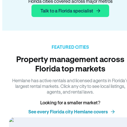
Florida cities covered across major metros
Talk to a Florida specialist
FEATURED CITIES
Property management across
Florida top markets
Hemlane has active rentals and licensed agents in Florida’
largest rental markets. Click any city to see local listings,
agents, and rental laws.
Looking for a smaller market?
See every Florida city Hemlane covers