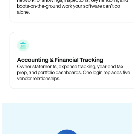
boots-on-the-ground work your software can’t do
alone.
Accounting & Financial Tracking
Owner statements, expense tracking, year-end tax
prep, and portfolio dashboards. One login replaces five
vendor relationships.