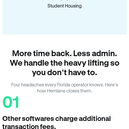
Student Housing
More time back. Less admin.
We handle the heavy lifting so
you don’t have to.
Four headaches every Florida operator knows. Here’s
how Hemlane closes them.
01
Other softwares charge additional
transaction fees.