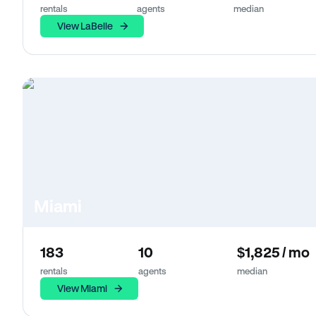
rentals
agents
median
View LaBelle
Miami
183
10
$1,825 / mo
rentals
agents
median
View Miami