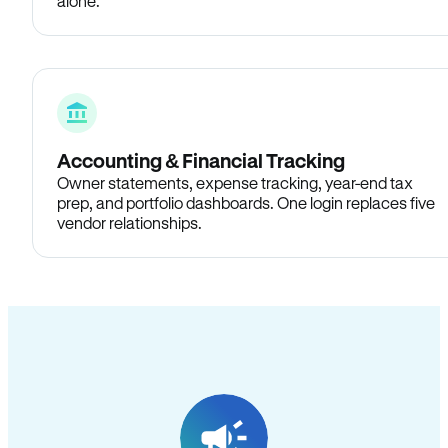
alone.
Accounting & Financial Tracking
Owner statements, expense tracking, year-end tax
prep, and portfolio dashboards. One login replaces five
vendor relationships.