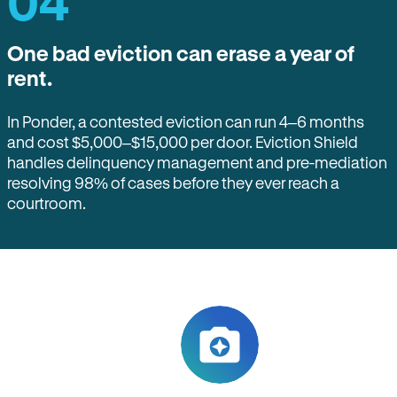
04
One bad eviction can erase a year of
rent.
In Ponder, a contested eviction can run 4–6 months
and cost $5,000–$15,000 per door. Eviction Shield
handles delinquency management and pre-mediation
resolving 98% of cases before they ever reach a
courtroom.