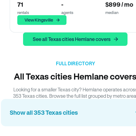
71
-
$899 / mo
rentals
agents
median
View Kingsville
See all Texas cities Hemlane covers
FULL DIRECTORY
All Texas cities Hemlane cover
Looking for a smaller Texas city? Hemlane operates acros
353 Texas cities. Browse the full list grouped by metro area
Show all 353 Texas cities