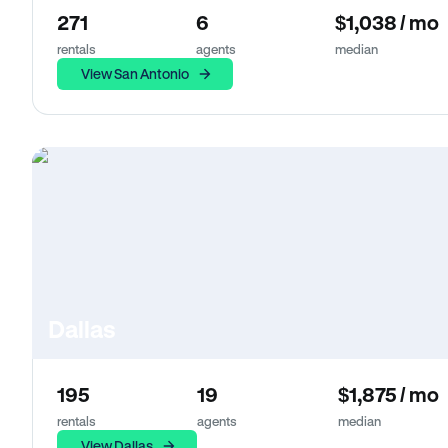
271
6
$1,038 / mo
rentals
agents
median
View San Antonio
Dallas
195
19
$1,875 / mo
rentals
agents
median
View Dallas