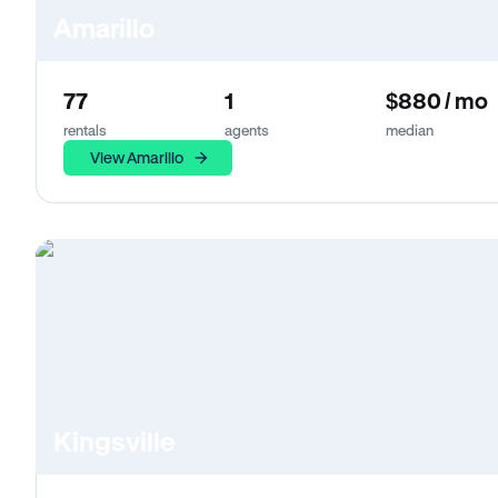
Amarillo
77
1
$880 / mo
rentals
agents
median
View Amarillo
Kingsville