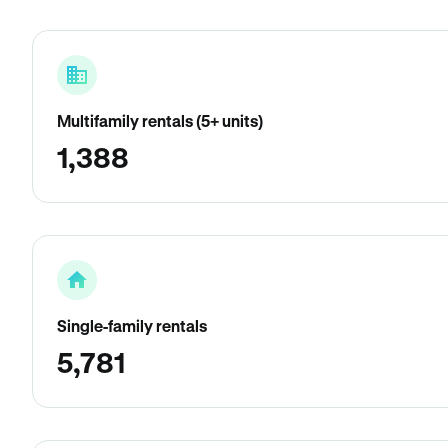
Multifamily rentals (5+ units)
1,388
Single-family rentals
5,781