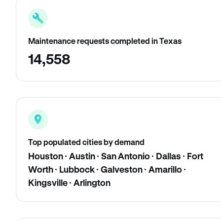
Maintenance requests completed in Texas
14,558
Top populated cities by demand
Houston · Austin · San Antonio · Dallas · Fort
Worth · Lubbock · Galveston · Amarillo ·
Kingsville · Arlington