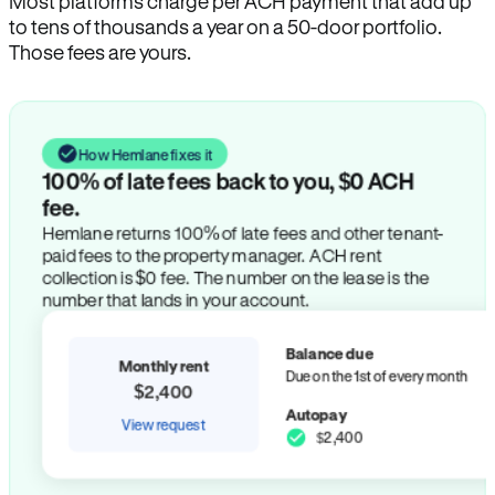
Most platforms charge per ACH payment that add up
to tens of thousands a year on a 50-door portfolio.
Those fees are yours.
How Hemlane fixes it
100% of late fees back to you, $0 ACH
fee.
Hemlane returns 100% of late fees and other tenant-
paid fees to the property manager. ACH rent
collection is $0 fee. The number on the lease is the
number that lands in your account.
Balance due
Monthly rent
Due on the 1st of every month
$2,400
Autopay
View request
$2,400