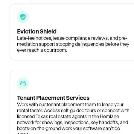
Eviction Shield
Late-fee notices, lease compliance reviews, and pre-
mediation support stopping delinquencies before they
ever reach a courtroom.
Tenant Placement Services
Work with our tenant placement team to lease your
rental faster. Access self-guided tours or connect with
licensed Texas real estate agents in the Hemlane
network for showings, inspections, key handoffs, and
boots-on-the-ground work your software can’t do