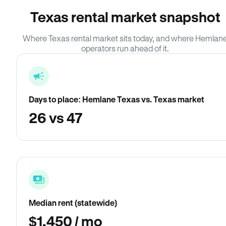
Texas rental market snapshot
Where Texas rental market sits today, and where Hemlan
operators run ahead of it.
Days to place: Hemlane Texas vs. Texas market
26 vs 47
Median rent (statewide)
$1,450 / mo