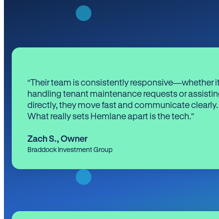
“Their team is consistently responsive—whether it
handling tenant maintenance requests or assistin
directly, they move fast and communicate clearly.
What really sets Hemlane apart is the tech.”
Zach S.
,
Owner
Braddock Investment Group