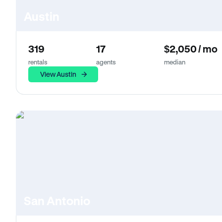
Austin
319
17
$2,050 / mo
rentals
agents
median
View Austin
San Antonio