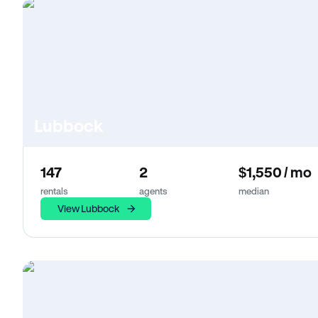
Lubbock
147
2
$1,550 / mo
rentals
agents
median
View Lubbock