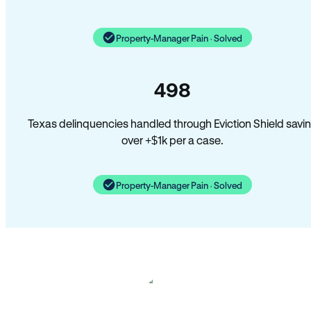
Property-Manager Pain · Solved
498
Texas delinquencies handled through Eviction Shield savi
over +$1k per a case.
Property-Manager Pain · Solved