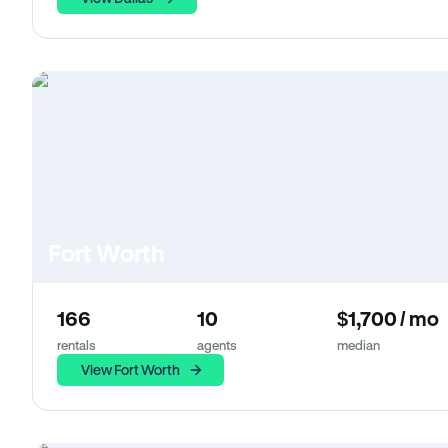
Fort Worth
166
10
$1,700 / mo
rentals
agents
median
View Fort Worth