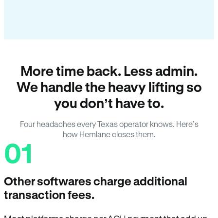
More time back. Less admin.
We handle the heavy lifting so
you don’t have to.
Four headaches every Texas operator knows. Here’s
how Hemlane closes them.
01
Other softwares charge additional
transaction fees.