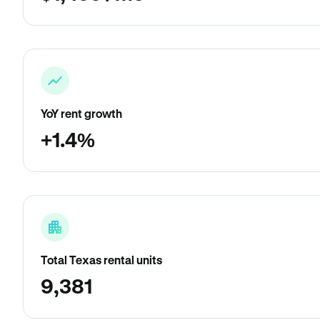
YoY rent growth
+1.4%
Total Texas rental units
9,381