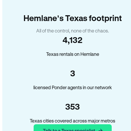
Hemlane’s Texas footprint
All of the control, none of the chaos.
4,132
Texas rentals on Hemlane
3
licensed Ponder agents in our network
353
Texas cities covered across major metros
Talk to a Texas specialist