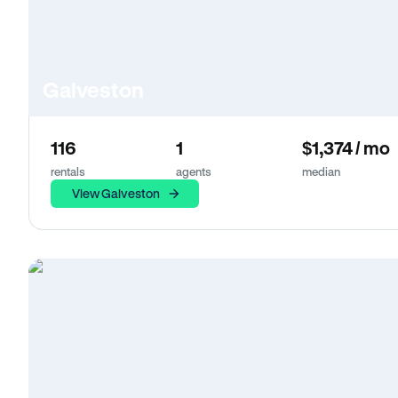
Galveston
116
1
$1,374 / mo
rentals
agents
median
View Galveston