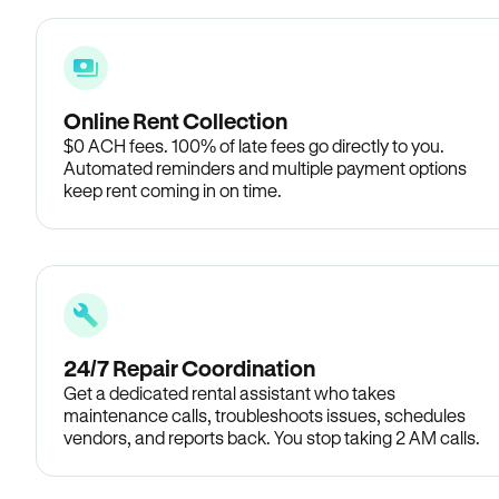
Online Rent Collection
$0 ACH fees. 100% of late fees go directly to you.
Automated reminders and multiple payment options
keep rent coming in on time.
24/7 Repair Coordination
Get a dedicated rental assistant who takes
maintenance calls, troubleshoots issues, schedules
vendors, and reports back. You stop taking 2 AM calls.