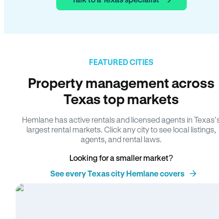
FEATURED CITIES
Property management across
Texas top markets
Hemlane has active rentals and licensed agents in Texas’
largest rental markets. Click any city to see local listings,
agents, and rental laws.
Looking for a smaller market?
See every Texas city Hemlane covers