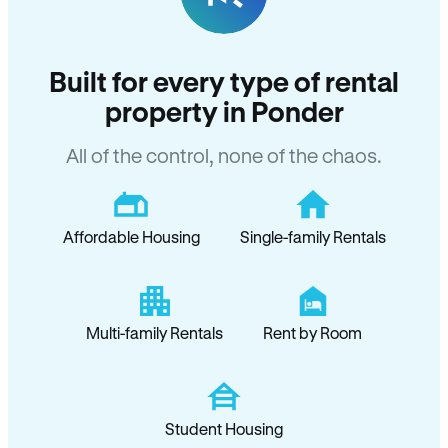
Built for every type of rental
property in Ponder
All of the control, none of the chaos.
Affordable Housing
Single-family Rentals
Multi-family Rentals
Rent by Room
Student Housing