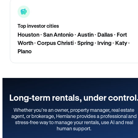
Top investor cities
Houston · San Antonio · Austin · Dallas · Fort
Worth · Corpus Christi · Spring · Irving · Katy ·
Plano
Long-term rentals, under control
Whether you’re an owner, property manager, real estate
agent, or brokerage, Hemlane provides a professional and
stress-free way to manage your rentals, use AI and real
human support.