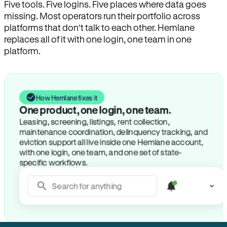
Five tools. Five logins. Five places where data goes
missing. Most operators run their portfolio across
platforms that don’t talk to each other. Hemlane
replaces all of it with one login, one team in one
platform.
How Hemlane fixes it
One product, one login, one team.
Leasing, screening, listings, rent collection,
maintenance coordination, delinquency tracking, and
eviction support all live inside one Hemlane account,
with one login, one team, and one set of state-
specific workflows.
Search for anything