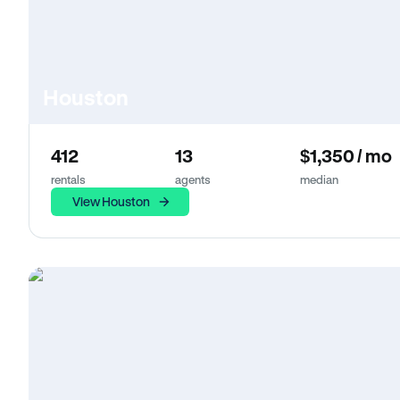
Houston
412
13
$1,350 / mo
rentals
agents
median
View Houston