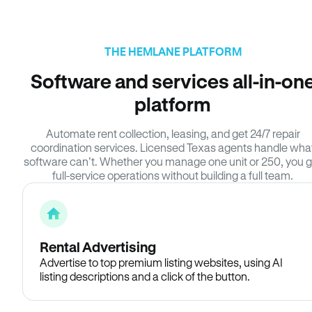
THE HEMLANE PLATFORM
Software and services all-in-on
platform
Automate rent collection, leasing, and get 24/7 repair
coordination services. Licensed Texas agents handle wha
software can’t. Whether you manage one unit or 250, you g
full-service operations without building a full team.
Rental Advertising
Advertise to top premium listing websites, using AI
listing descriptions and a click of the button.