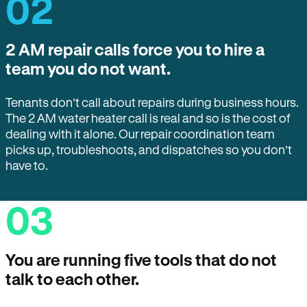
02
2 AM repair calls force you to hire a
team you do not want.
Tenants don’t call about repairs during business hours.
The 2 AM water heater call is real and so is the cost of
dealing with it alone. Our repair coordination team
picks up, troubleshoots, and dispatches so you don’t
have to.
03
You are running five tools that do not
talk to each other.