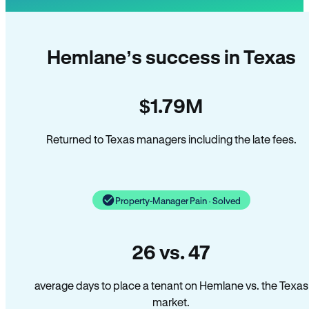
Hemlane’s success in Texas
$1.79M
Returned to Texas managers including the late fees.
Property-Manager Pain · Solved
26 vs. 47
average days to place a tenant on Hemlane vs. the Texas
market.