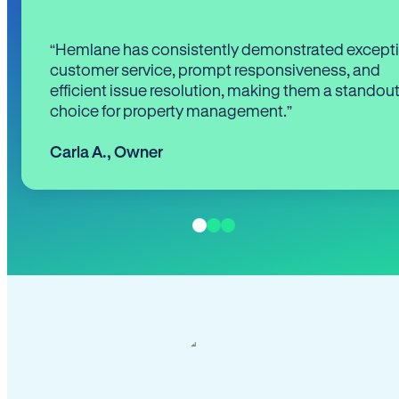
“Hemlane has consistently demonstrated except
customer service, prompt responsiveness, and
efficient issue resolution, making them a standou
choice for property management.”
Carla A.
,
Owner