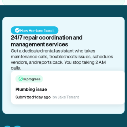
How Hemlane fixes it
24/7 repair coordination and
management services
Get a dedicated rental assistant who takes
maintenance calls, troubleshoots issues, schedules
vendors, and reports back. You stop taking 2 AM
calls.
In progress
Plumbing issue
Submitted 1 day ago
by Jake Tenant