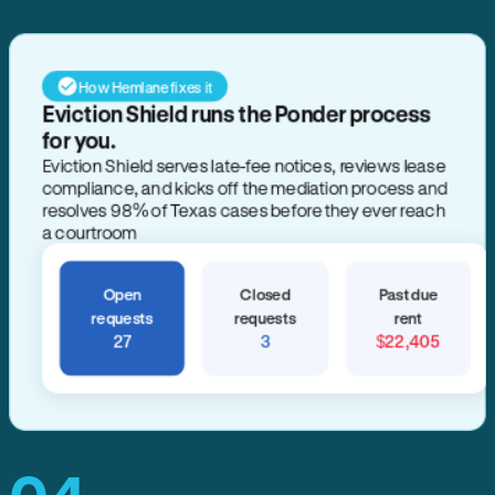
How Hemlane fixes it
Eviction Shield runs the Ponder process
for you.
Eviction Shield serves late-fee notices, reviews lease
compliance, and kicks off the mediation process and
resolves 98% of Texas cases before they ever reach
a courtroom
Open
Closed
Past due
requests
requests
rent
27
3
$22,405