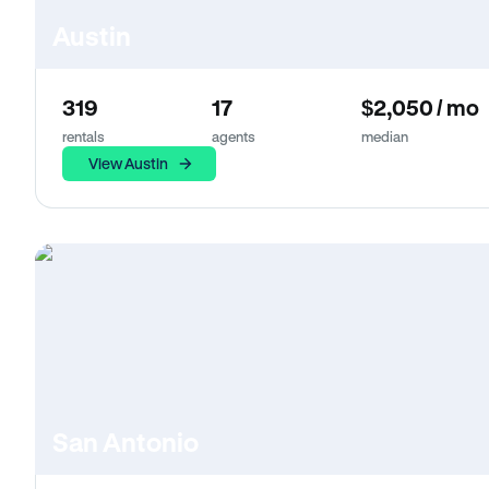
Austin
319
17
$2,050 / mo
rentals
agents
median
View Austin
San Antonio