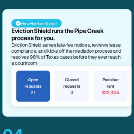
How Hemlane fixes it
Eviction Shield runs the Pipe Creek
process for you.
Eviction Shield serves late-fee notices, reviews lease
compliance, and kicks off the mediation process and
resolves 98% of Texas cases before they ever reach
a courtroom
Open
Closed
Past due
requests
requests
rent
27
3
$22,405