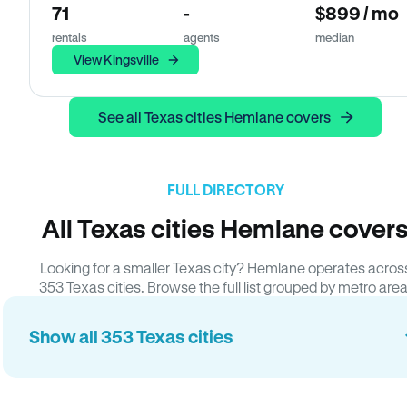
71
-
$899 / mo
rentals
agents
median
View Kingsville
See all Texas cities Hemlane covers
FULL DIRECTORY
All Texas cities Hemlane cover
Looking for a smaller Texas city? Hemlane operates acros
353 Texas cities. Browse the full list grouped by metro area
Show all 353 Texas cities