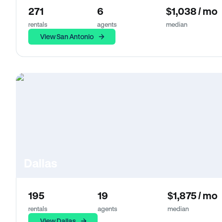
271
6
$1,038 / mo
rentals
agents
median
View San Antonio
Dallas
195
19
$1,875 / mo
rentals
agents
median
View Dallas