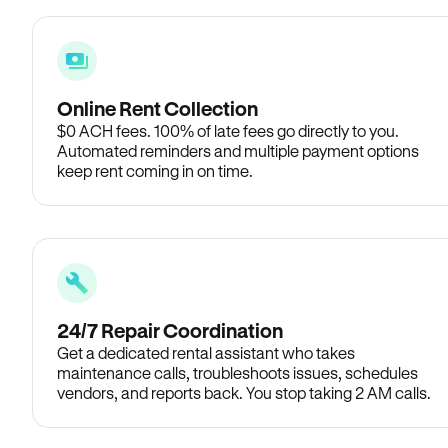
Online Rent Collection
$0 ACH fees. 100% of late fees go directly to you.
Automated reminders and multiple payment options
keep rent coming in on time.
24/7 Repair Coordination
Get a dedicated rental assistant who takes
maintenance calls, troubleshoots issues, schedules
vendors, and reports back. You stop taking 2 AM calls.