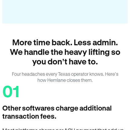
More time back. Less admin.
We handle the heavy lifting so
you don’t have to.
Four headaches every Texas operator knows. Here’s
how Hemlane closes them.
01
Other softwares charge additional
transaction fees.