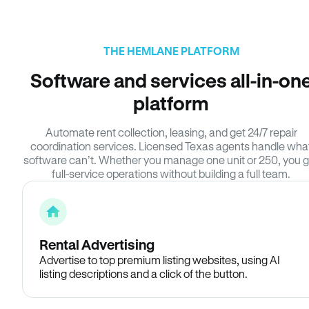
THE HEMLANE PLATFORM
Software and services all-in-on
platform
Automate rent collection, leasing, and get 24/7 repair
coordination services. Licensed Texas agents handle wha
software can’t. Whether you manage one unit or 250, you g
full-service operations without building a full team.
Rental Advertising
Advertise to top premium listing websites, using AI
listing descriptions and a click of the button.