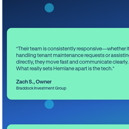
“Their team is consistently responsive—whether it
handling tenant maintenance requests or assistin
directly, they move fast and communicate clearly.
What really sets Hemlane apart is the tech.”
Zach S.
,
Owner
Braddock Investment Group