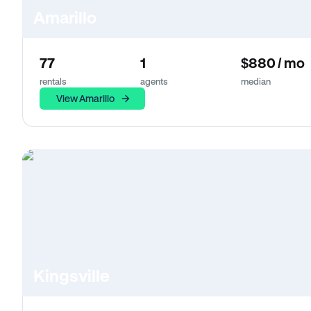
Amarillo
77
1
$880 / mo
rentals
agents
median
View Amarillo
Kingsville