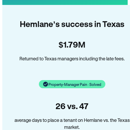
Hemlane’s success in Texas
$1.79M
Returned to Texas managers including the late fees.
Property-Manager Pain · Solved
26 vs. 47
average days to place a tenant on Hemlane vs. the Texas
market.