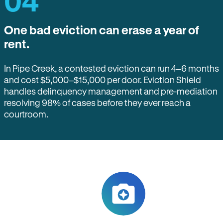
04
One bad eviction can erase a year of
rent.
In Pipe Creek, a contested eviction can run 4–6 months
and cost $5,000–$15,000 per door. Eviction Shield
handles delinquency management and pre-mediation
resolving 98% of cases before they ever reach a
courtroom.