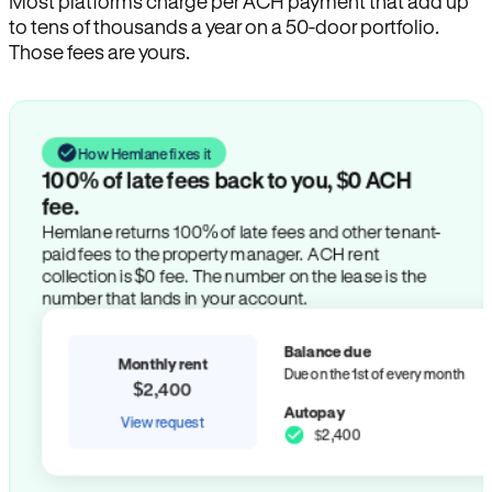
Most platforms charge per ACH payment that add up
to tens of thousands a year on a 50-door portfolio.
Those fees are yours.
How Hemlane fixes it
100% of late fees back to you, $0 ACH
fee.
Hemlane returns 100% of late fees and other tenant-
paid fees to the property manager. ACH rent
collection is $0 fee. The number on the lease is the
number that lands in your account.
Balance due
Monthly rent
Due on the 1st of every month
$2,400
Autopay
View request
$2,400