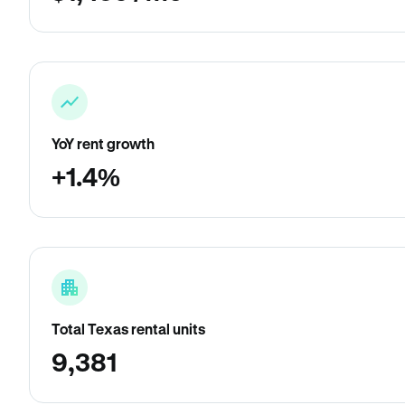
YoY rent growth
+1.4%
Total Texas rental units
9,381