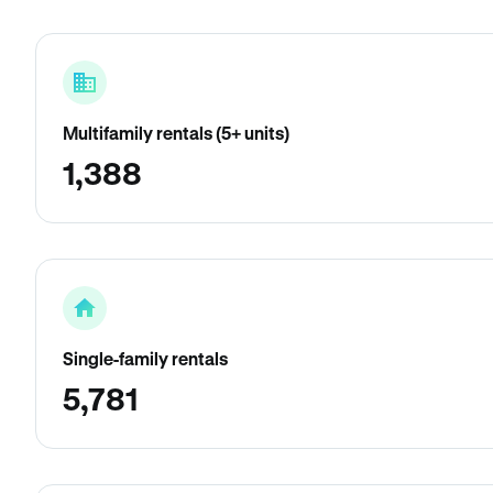
Multifamily rentals (5+ units)
1,388
Single-family rentals
5,781