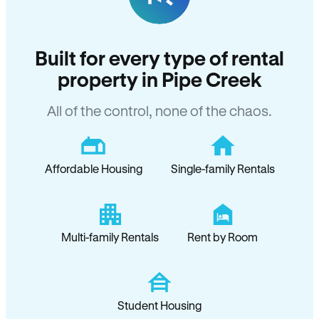
Built for every type of rental
property in Pipe Creek
All of the control, none of the chaos.
Affordable Housing
Single-family Rentals
Multi-family Rentals
Rent by Room
Student Housing