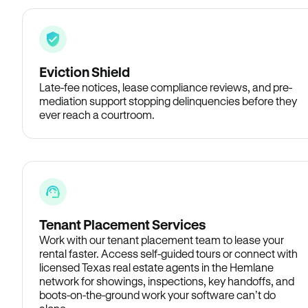
Eviction Shield
Late-fee notices, lease compliance reviews, and pre-
mediation support stopping delinquencies before they
ever reach a courtroom.
Tenant Placement Services
Work with our tenant placement team to lease your
rental faster. Access self-guided tours or connect with
licensed Texas real estate agents in the Hemlane
network for showings, inspections, key handoffs, and
boots-on-the-ground work your software can’t do