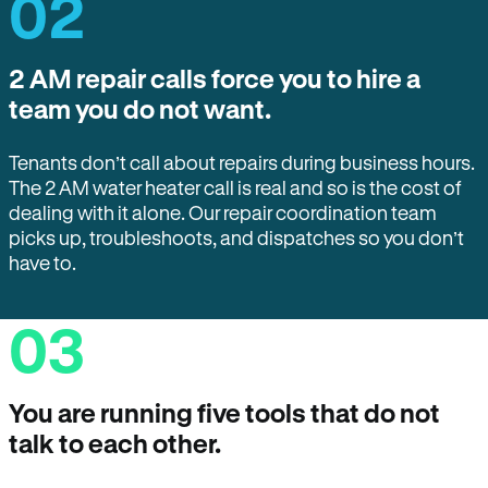
02
2 AM repair calls force you to hire a
team you do not want.
Tenants don’t call about repairs during business hours.
The 2 AM water heater call is real and so is the cost of
dealing with it alone. Our repair coordination team
picks up, troubleshoots, and dispatches so you don’t
have to.
03
You are running five tools that do not
talk to each other.