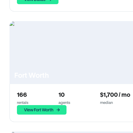
Fort Worth
166
10
$1,700 / mo
rentals
agents
median
View Fort Worth