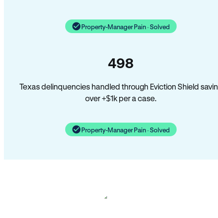
Property-Manager Pain · Solved
498
Texas delinquencies handled through Eviction Shield savi
over +$1k per a case.
Property-Manager Pain · Solved