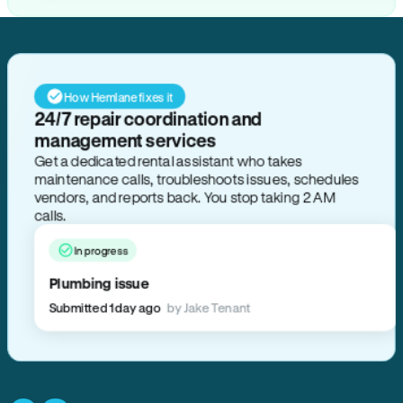
How Hemlane fixes it
24/7 repair coordination and
management services
Get a dedicated rental assistant who takes
maintenance calls, troubleshoots issues, schedules
vendors, and reports back. You stop taking 2 AM
calls.
In progress
Plumbing issue
Submitted 1 day ago
by Jake Tenant