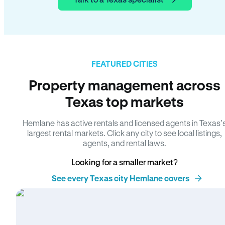
FEATURED CITIES
Property management across
Texas top markets
Hemlane has active rentals and licensed agents in Texas’
largest rental markets. Click any city to see local listings,
agents, and rental laws.
Looking for a smaller market?
See every Texas city Hemlane covers