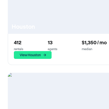
Houston
412
13
$1,350 / mo
rentals
agents
median
View Houston