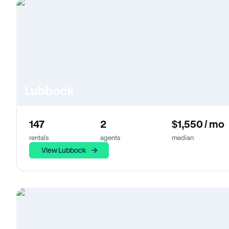
Lubbock
147
2
$1,550 / mo
rentals
agents
median
View Lubbock