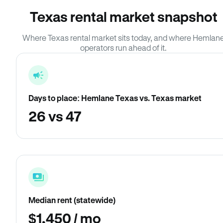
Texas rental market snapshot
Where Texas rental market sits today, and where Hemlan
operators run ahead of it.
Days to place: Hemlane Texas vs. Texas market
26 vs 47
Median rent (statewide)
$1,450 / mo