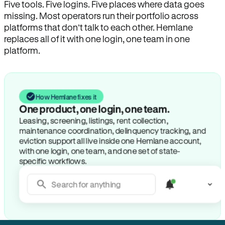
Five tools. Five logins. Five places where data goes
missing. Most operators run their portfolio across
platforms that don’t talk to each other. Hemlane
replaces all of it with one login, one team in one
platform.
How Hemlane fixes it
One product, one login, one team.
Leasing, screening, listings, rent collection,
maintenance coordination, delinquency tracking, and
eviction support all live inside one Hemlane account,
with one login, one team, and one set of state-
specific workflows.
Search for anything