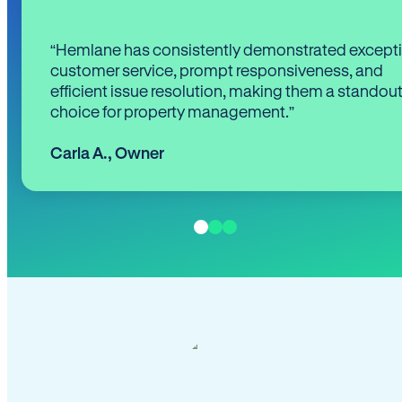
“Hemlane has consistently demonstrated except
customer service, prompt responsiveness, and
efficient issue resolution, making them a standou
choice for property management.”
Carla A.
,
Owner