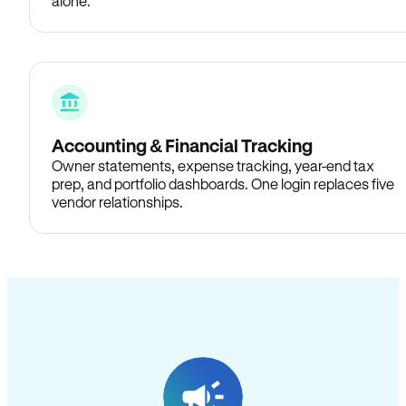
alone.
Accounting & Financial Tracking
Owner statements, expense tracking, year-end tax
prep, and portfolio dashboards. One login replaces five
vendor relationships.