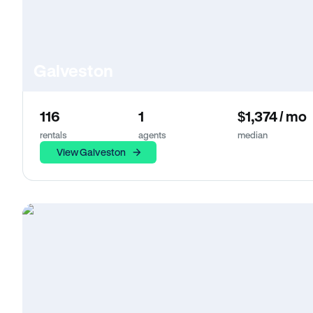
Galveston
116
1
$1,374 / mo
rentals
agents
median
View Galveston