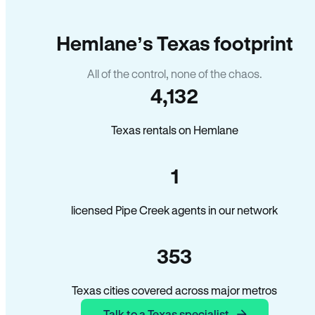
Hemlane’s Texas footprint
All of the control, none of the chaos.
4,132
Texas rentals on Hemlane
1
licensed Pipe Creek agents in our network
353
Texas cities covered across major metros
Talk to a Texas specialist