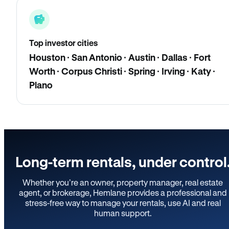
Top investor cities
Houston · San Antonio · Austin · Dallas · Fort
Worth · Corpus Christi · Spring · Irving · Katy ·
Plano
Long-term rentals, under control
Whether you’re an owner, property manager, real estate
agent, or brokerage, Hemlane provides a professional and
stress-free way to manage your rentals, use AI and real
human support.