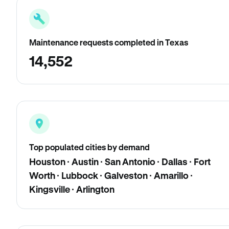
Maintenance requests completed in Texas
14,552
Top populated cities by demand
Houston · Austin · San Antonio · Dallas · Fort
Worth · Lubbock · Galveston · Amarillo ·
Kingsville · Arlington