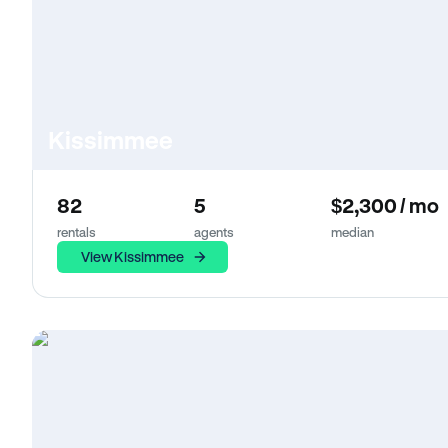
Kissimmee
82
5
$2,300 / mo
rentals
agents
median
View Kissimmee