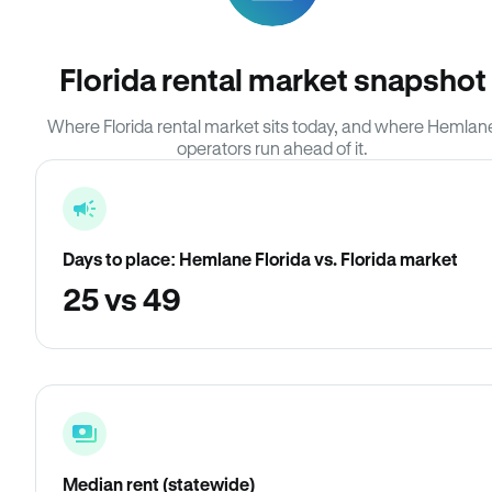
Florida rental market snapshot
Where Florida rental market sits today, and where Hemlan
operators run ahead of it.
Days to place: Hemlane Florida vs. Florida market
25 vs 49
Median rent (statewide)