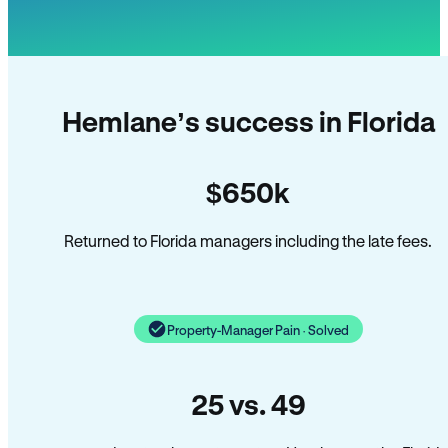
Hemlane’s success in Florida
$650k
Returned to Florida managers including the late fees.
Property-Manager Pain · Solved
25 vs. 49