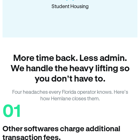
Student Housing
More time back. Less admin.
We handle the heavy lifting so
you don’t have to.
Four headaches every Florida operator knows. Here’s
how Hemlane closes them.
01
Other softwares charge additional
transaction fees.