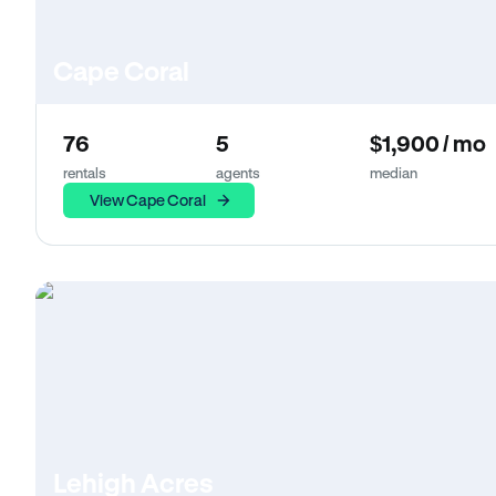
Cape Coral
76
5
$1,900 / mo
rentals
agents
median
View Cape Coral
Lehigh Acres