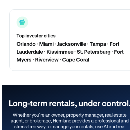
Top investor cities
Orlando · Miami · Jacksonville · Tampa · Fort
Lauderdale · Kissimmee · St. Petersburg · Fort
Myers · Riverview · Cape Coral
Long-term rentals, under control
Whether you’re an owner, property manager, real estate
agent, or brokerage, Hemlane provides a professional and
stress-free way to manage your rentals, use AI and real