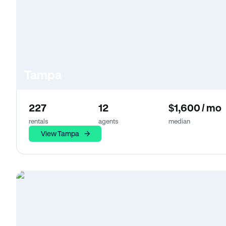
Tampa
227
12
$1,600 / mo
rentals
agents
median
View Tampa