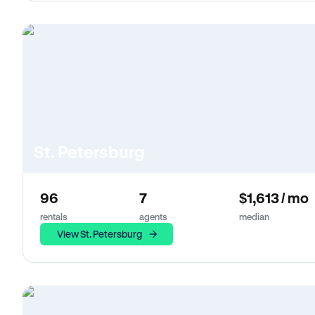
St. Petersburg
96
7
$1,613 / mo
rentals
agents
median
View St. Petersburg