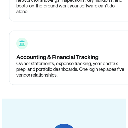
boots-on-the-ground work your software can’t do
alone.
Accounting & Financial Tracking
Owner statements, expense tracking, year-end tax
prep, and portfolio dashboards. One login replaces five
vendor relationships.