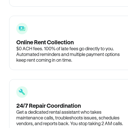
Online Rent Collection
$0 ACH fees. 100% of late fees go directly to you.
Automated reminders and multiple payment options
keep rent coming in on time.
24/7 Repair Coordination
Get a dedicated rental assistant who takes
maintenance calls, troubleshoots issues, schedules
vendors, and reports back. You stop taking 2 AM calls.