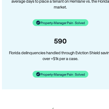
average days to place a tenant on Hemlane vs. the Florid
market.
Property-Manager Pain · Solved
590
Florida delinquencies handled through Eviction Shield savi
over +$1k per a case.
Property-Manager Pain · Solved