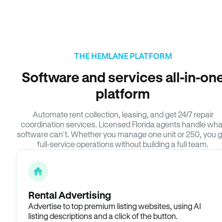
THE HEMLANE PLATFORM
Software and services all-in-on
platform
Automate rent collection, leasing, and get 24/7 repair
coordination services. Licensed Florida agents handle wha
software can’t. Whether you manage one unit or 250, you g
full-service operations without building a full team.
Rental Advertising
Advertise to top premium listing websites, using AI
listing descriptions and a click of the button.