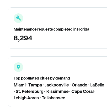
Maintenance requests completed in Florida
8,294
Top populated cities by demand
Miami · Tampa · Jacksonville · Orlando · LaBelle
· St. Petersburg · Kissimmee · Cape Coral ·
Lehigh Acres · Tallahassee