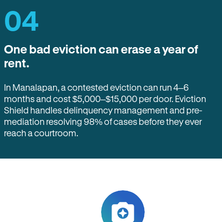
04
One bad eviction can erase a year of
rent.
In Manalapan, a contested eviction can run 4–6
months and cost $5,000–$15,000 per door. Eviction
Shield handles delinquency management and pre-
mediation resolving 98% of cases before they ever
reach a courtroom.