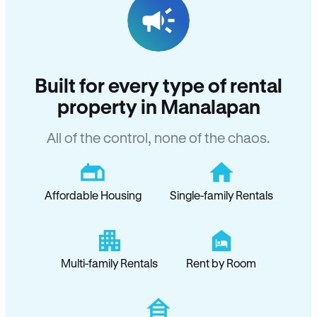
Built for every type of rental
property in Manalapan
All of the control, none of the chaos.
Affordable Housing
Single-family Rentals
Multi-family Rentals
Rent by Room