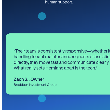
human support.
“Their team is consistently responsive—whether it
handling tenant maintenance requests or assistin
directly, they move fast and communicate clearly.
What really sets Hemlane apart is the tech.”
Zach S.
,
Owner
Braddock Investment Group