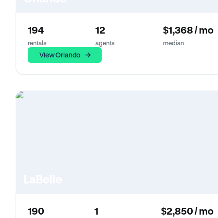
194
12
$1,368 / mo
rentals
agents
median
View Orlando
LaBelle
190
1
$2,850 / mo