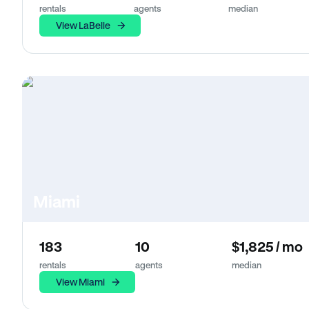
rentals
agents
median
View LaBelle
Miami
183
10
$1,825 / mo
rentals
agents
median
View Miami