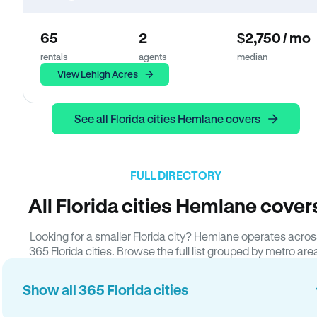
65
2
$2,750 / mo
rentals
agents
median
View Lehigh Acres
See all Florida cities Hemlane covers
FULL DIRECTORY
All Florida cities Hemlane cover
Looking for a smaller Florida city? Hemlane operates acros
365 Florida cities. Browse the full list grouped by metro are
Show all 365 Florida cities