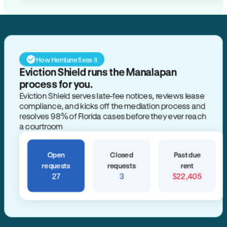
How Hemlane fixes it
Eviction Shield runs the Manalapan
process for you.
Eviction Shield serves late-fee notices, reviews lease
compliance, and kicks off the mediation process and
resolves 98% of Florida cases before they ever reach
a courtroom
Open
Closed
Past due
requests
requests
rent
27
3
$22,405