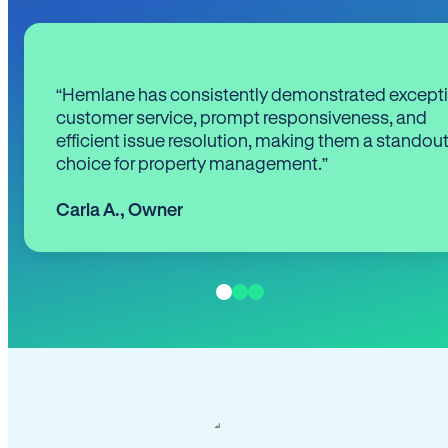
“Hemlane has consistently demonstrated except
customer service, prompt responsiveness, and
efficient issue resolution, making them a standou
choice for property management.”
Carla A.
,
Owner