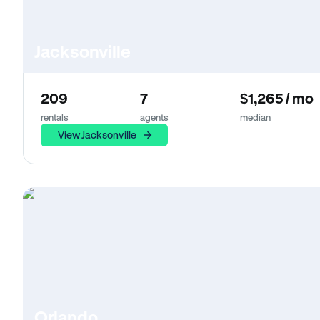
Jacksonville
209
7
$1,265 / mo
rentals
agents
median
View Jacksonville
Orlando