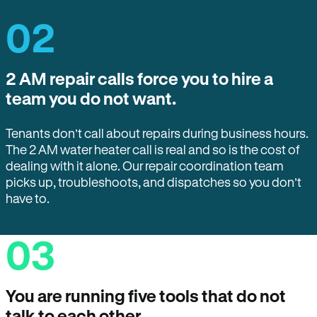
02
2 AM repair calls force you to hire a
team you do not want.
Tenants don’t call about repairs during business hours.
The 2 AM water heater call is real and so is the cost of
dealing with it alone. Our repair coordination team
picks up, troubleshoots, and dispatches so you don’t
have to.
03
You are running five tools that do not
talk to each other.