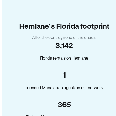
Hemlane’s Florida footprint
All of the control, none of the chaos.
3,142
Florida rentals on Hemlane
1
licensed Manalapan agents in our network
365