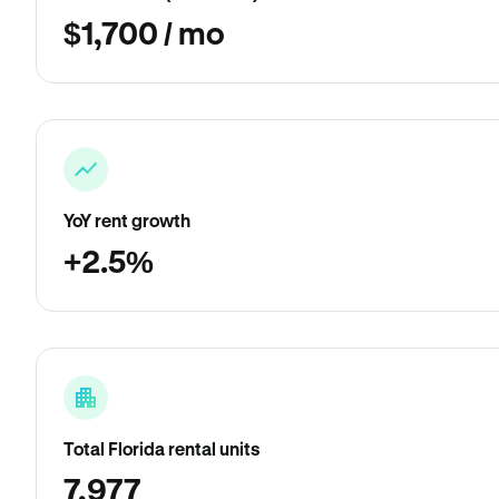
$1,700 / mo
YoY rent growth
+2.5%
Total Florida rental units
7,977