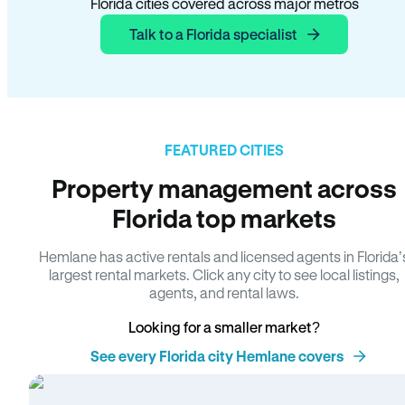
Florida cities covered across major metros
Talk to a Florida specialist
FEATURED CITIES
Property management across
Florida top markets
Hemlane has active rentals and licensed agents in Florida’
largest rental markets. Click any city to see local listings,
agents, and rental laws.
Looking for a smaller market?
See every Florida city Hemlane covers