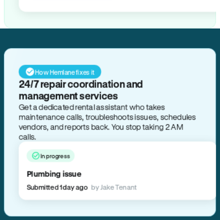
How Hemlane fixes it
24/7 repair coordination and
management services
Get a dedicated rental assistant who takes
maintenance calls, troubleshoots issues, schedules
vendors, and reports back. You stop taking 2 AM
calls.
In progress
Plumbing issue
Submitted 1 day ago
by Jake Tenant