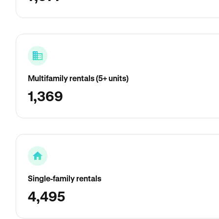
Multifamily rentals (5+ units)
1,369
Single-family rentals
4,495