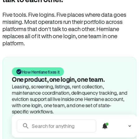
Five tools. Five logins. Five places where data goes
missing. Most operators run their portfolio across
platforms that don’t talk to each other. Hemlane
replaces all of it with one login, one team in one
platform.
How Hemlane fixes it
One product, one login, one team.
Leasing, screening, listings, rent collection,
maintenance coordination, delinquency tracking, and
eviction support all live inside one Hemlane account,
with one login, one team, and one set of state-
specific workflows.
Search for anything