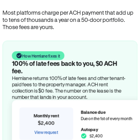
Most platforms charge per ACH payment that add up
to tens of thousands a year on a 50-door portfolio.
Those fees are yours.
How Hemlane fixes it
100% of late fees back to you, $0 ACH
fee.
Hemlane returns 100% of late fees and other tenant-
paid fees to the property manager. ACH rent
collection is $0 fee. The number on the lease is the
number that lands in your account.
Balance due
Monthly rent
Due on the 1st of every month
$2,400
Autopay
View request
$2,400