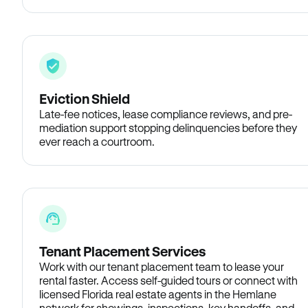
Eviction Shield
Late-fee notices, lease compliance reviews, and pre-
mediation support stopping delinquencies before they
ever reach a courtroom.
Tenant Placement Services
Work with our tenant placement team to lease your
rental faster. Access self-guided tours or connect with
licensed Florida real estate agents in the Hemlane
network for showings, inspections, key handoffs, and