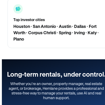
Top investor cities
Houston · San Antonio · Austin · Dallas · Fort
Worth · Corpus Christi · Spring · Irving · Katy ·
Plano
Long-term rentals, under control
Whether you’re an owner, property manager, real estate
agent, or brokerage, Hemlane provides a professional and
stress-free way to manage your rentals, use AI and real
human support.