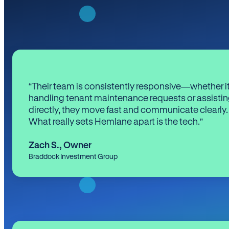
“Their team is consistently responsive—whether it
handling tenant maintenance requests or assistin
directly, they move fast and communicate clearly.
What really sets Hemlane apart is the tech.”
Zach S.
,
Owner
Braddock Investment Group