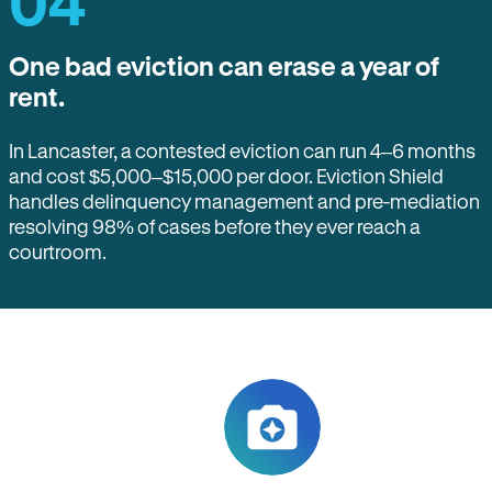
04
One bad eviction can erase a year of
rent.
In Lancaster, a contested eviction can run 4–6 months
and cost $5,000–$15,000 per door. Eviction Shield
handles delinquency management and pre-mediation
resolving 98% of cases before they ever reach a
courtroom.