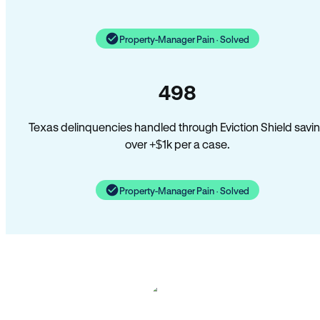
Property-Manager Pain · Solved
498
Texas delinquencies handled through Eviction Shield savi
over +$1k per a case.
Property-Manager Pain · Solved