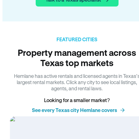
FEATURED CITIES
Property management across
Texas top markets
Hemlane has active rentals and licensed agents in Texas’
largest rental markets. Click any city to see local listings,
agents, and rental laws.
Looking for a smaller market?
See every Texas city Hemlane covers