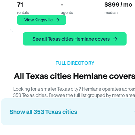
71
-
$899 / mo
rentals
agents
median
View Kingsville
See all Texas cities Hemlane covers
FULL DIRECTORY
All Texas cities Hemlane cover
Looking for a smaller Texas city? Hemlane operates acros
353 Texas cities. Browse the full list grouped by metro area
Show all 353 Texas cities