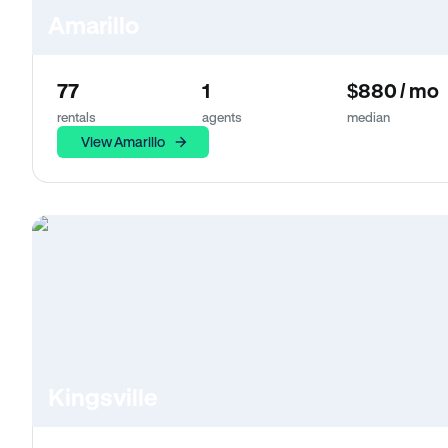
Amarillo
77
1
$880 / mo
rentals
agents
median
View Amarillo
Kingsville