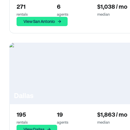
271
6
$1,038 / mo
rentals
agents
median
View San Antonio
Dallas
195
19
$1,863 / mo
rentals
agents
median
View Dallas