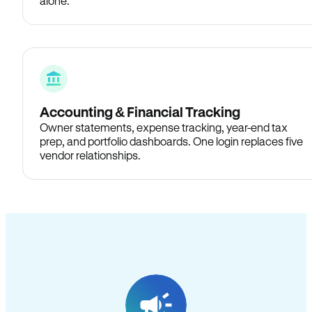
alone.
Accounting & Financial Tracking
Owner statements, expense tracking, year-end tax
prep, and portfolio dashboards. One login replaces five
vendor relationships.