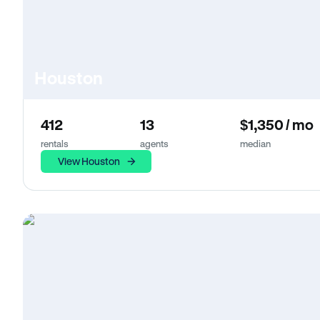
Houston
412
13
$1,350 / mo
rentals
agents
median
View Houston