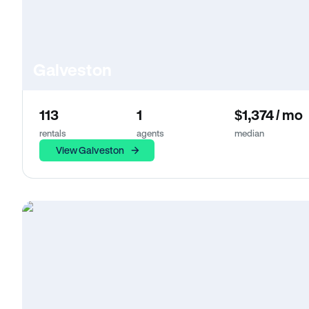
Galveston
113
1
$1,374 / mo
rentals
agents
median
View Galveston