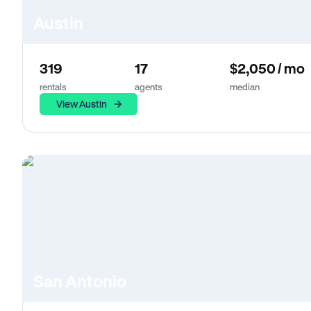
Austin
319
17
$2,050 / mo
rentals
agents
median
View Austin
San Antonio