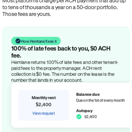
Most platforms charge per ACH payment that add up
to tens of thousands a year on a 50-door portfolio.
Those fees are yours.
How Hemlane fixes it
100% of late fees back to you, $0 ACH
fee.
Hemlane returns 100% of late fees and other tenant-
paid fees to the property manager. ACH rent
collection is $0 fee. The number on the lease is the
number that lands in your account.
Balance due
Monthly rent
Due on the 1st of every month
$2,400
Autopay
View request
$2,400