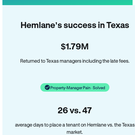
Hemlane’s success in Texas
$1.79M
Returned to Texas managers including the late fees.
Property-Manager Pain · Solved
26 vs. 47
average days to place a tenant on Hemlane vs. the Texas
market.