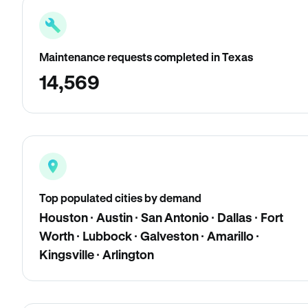
Maintenance requests completed in Texas
14,569
Top populated cities by demand
Houston · Austin · San Antonio · Dallas · Fort
Worth · Lubbock · Galveston · Amarillo ·
Kingsville · Arlington