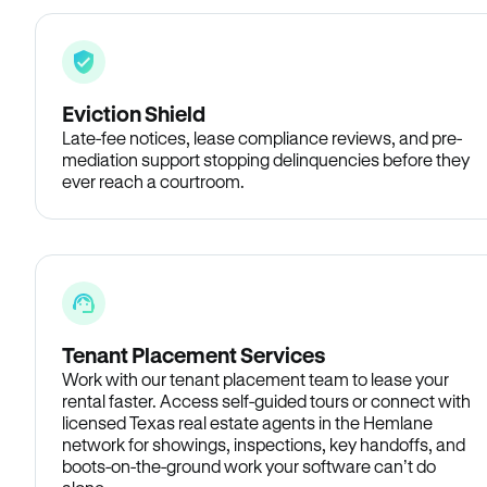
Eviction Shield
Late-fee notices, lease compliance reviews, and pre-
mediation support stopping delinquencies before they
ever reach a courtroom.
Tenant Placement Services
Work with our tenant placement team to lease your
rental faster. Access self-guided tours or connect with
licensed Texas real estate agents in the Hemlane
network for showings, inspections, key handoffs, and
boots-on-the-ground work your software can’t do