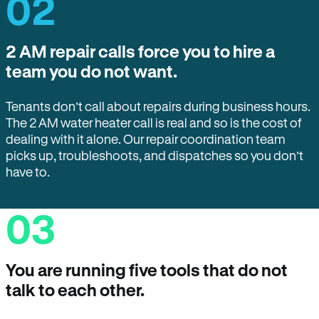
02
2 AM repair calls force you to hire a
team you do not want.
Tenants don’t call about repairs during business hours.
The 2 AM water heater call is real and so is the cost of
dealing with it alone. Our repair coordination team
picks up, troubleshoots, and dispatches so you don’t
have to.
03
You are running five tools that do not
talk to each other.