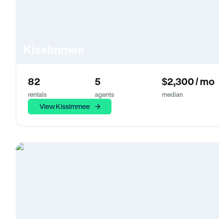
Kissimmee
82
5
$2,300 / mo
rentals
agents
median
View Kissimmee