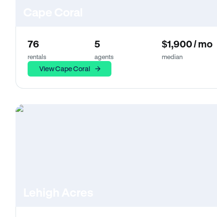
Cape Coral
76
5
$1,900 / mo
rentals
agents
median
View Cape Coral
Lehigh Acres