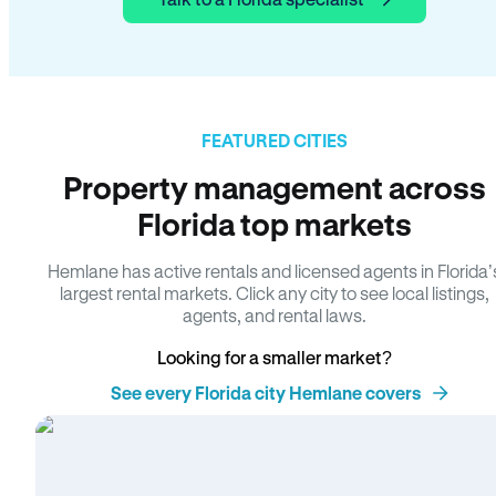
FEATURED CITIES
Property management across
Florida top markets
Hemlane has active rentals and licensed agents in Florida’
largest rental markets. Click any city to see local listings,
agents, and rental laws.
Looking for a smaller market?
See every Florida city Hemlane covers