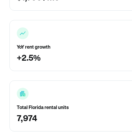
YoY rent growth
+2.5%
Total Florida rental units
7,974