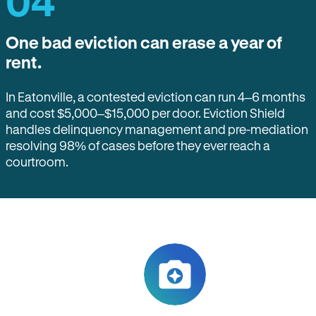
04
One bad eviction can erase a year of
rent.
In Eatonville, a contested eviction can run 4–6 months
and cost $5,000–$15,000 per door. Eviction Shield
handles delinquency management and pre-mediation
resolving 98% of cases before they ever reach a
courtroom.