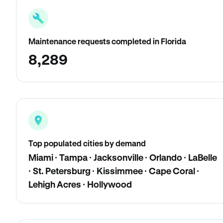
Maintenance requests completed in Florida
8,289
Top populated cities by demand
Miami · Tampa · Jacksonville · Orlando · LaBelle
· St. Petersburg · Kissimmee · Cape Coral ·
Lehigh Acres · Hollywood