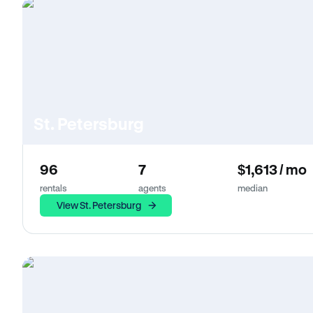
St. Petersburg
96
7
$1,613 / mo
rentals
agents
median
View St. Petersburg