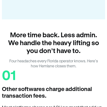
More time back. Less admin.
We handle the heavy lifting so
you don’t have to.
Four headaches every Florida operator knows. Here’s
how Hemlane closes them.
01
Other softwares charge additional
transaction fees.