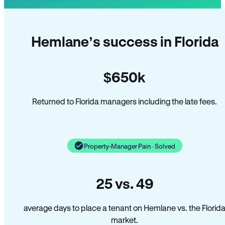
Hemlane’s success in Florida
$650k
Returned to Florida managers including the late fees.
Property-Manager Pain · Solved
25 vs. 49
average days to place a tenant on Hemlane vs. the Florid
market.