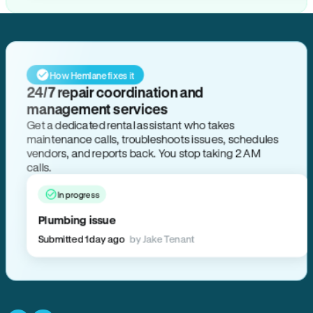
How Hemlane fixes it
24/7 repair coordination and
management services
Get a dedicated rental assistant who takes
maintenance calls, troubleshoots issues, schedules
vendors, and reports back. You stop taking 2 AM
calls.
In progress
Plumbing issue
Submitted 1 day ago
by Jake Tenant