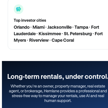
Top investor cities
Orlando · Miami · Jacksonville · Tampa · Fort
Lauderdale · Kissimmee · St. Petersburg · Fort
Myers · Riverview · Cape Coral
Long-term rentals, under control
Whether you’re an owner, property manager, real estate
agent, or brokerage, Hemlane provides a professional and
stress-free way to manage your rentals, use AI and real
human support.