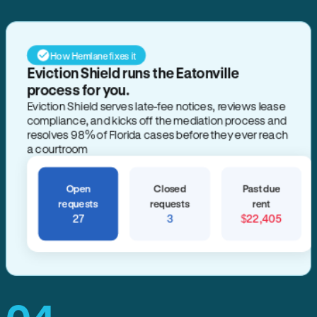
How Hemlane fixes it
Eviction Shield runs the Eatonville
process for you.
Eviction Shield serves late-fee notices, reviews lease
compliance, and kicks off the mediation process and
resolves 98% of Florida cases before they ever reach
a courtroom
Open
Closed
Past due
requests
requests
rent
27
3
$22,405