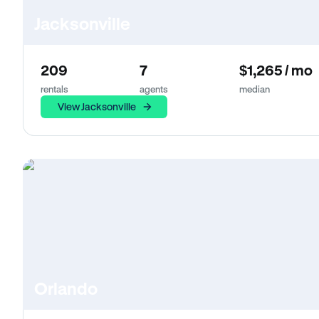
Jacksonville
209
7
$1,265 / mo
rentals
agents
median
View Jacksonville
Orlando