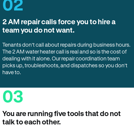
02
2 AM repair calls force you to hire a
team you do not want.
Tenants don’t call about repairs during business hours.
The 2 AM water heater call is real and so is the cost of
dealing with it alone. Our repair coordination team
picks up, troubleshoots, and dispatches so you don’t
have to.
03
You are running five tools that do not
talk to each other.