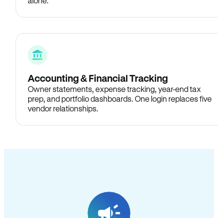
alone.
Accounting & Financial Tracking
Owner statements, expense tracking, year-end tax
prep, and portfolio dashboards. One login replaces five
vendor relationships.