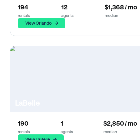
194
12
$1,368 / mo
rentals
agents
median
View Orlando
LaBelle
190
1
$2,850 / mo
rentals
agents
median
View LaBelle