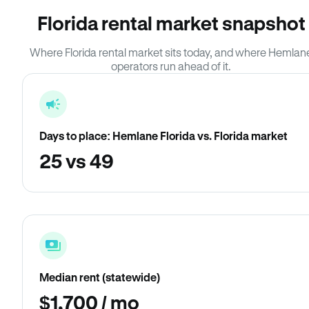
Florida rental market snapshot
Where Florida rental market sits today, and where Hemlan
operators run ahead of it.
Days to place: Hemlane Florida vs. Florida market
25 vs 49
Median rent (statewide)
$1,700 / mo