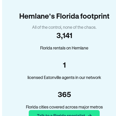
Hemlane’s Florida footprint
All of the control, none of the chaos.
3,141
Florida rentals on Hemlane
1
licensed Eatonville agents in our network
365
Florida cities covered across major metros
Talk to a Florida specialist