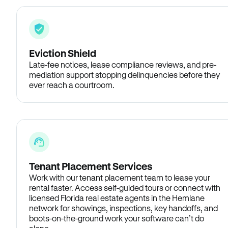
Eviction Shield
Late-fee notices, lease compliance reviews, and pre-
mediation support stopping delinquencies before they
ever reach a courtroom.
Tenant Placement Services
Work with our tenant placement team to lease your
rental faster. Access self-guided tours or connect with
licensed Florida real estate agents in the Hemlane
network for showings, inspections, key handoffs, and
boots-on-the-ground work your software can’t do