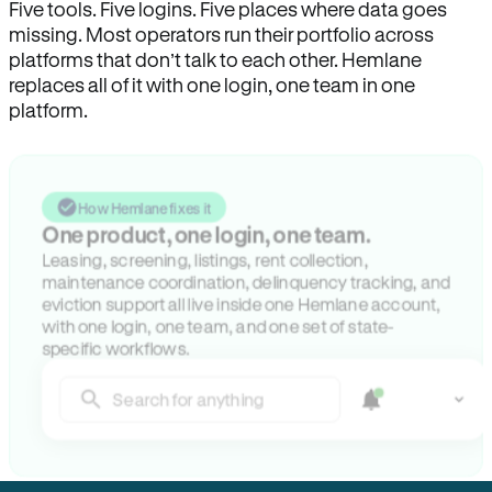
Five tools. Five logins. Five places where data goes
missing. Most operators run their portfolio across
platforms that don’t talk to each other. Hemlane
replaces all of it with one login, one team in one
platform.
How Hemlane fixes it
One product, one login, one team.
Leasing, screening, listings, rent collection,
maintenance coordination, delinquency tracking, and
eviction support all live inside one Hemlane account,
with one login, one team, and one set of state-
specific workflows.
Search for anything