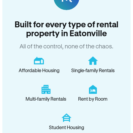
Built for every type of rental
property in Eatonville
All of the control, none of the chaos.
Affordable Housing
Single-family Rentals
Multi-family Rentals
Rent by Room
Student Housing