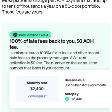
Most platforms charge per ACH payment that add up
to tens of thousands a year on a 50-door portfolio.
Those fees are yours.
How Hemlane fixes it
100% of late fees back to you, $0 ACH
fee.
Hemlane returns 100% of late fees and other tenant-
paid fees to the property manager. ACH rent
collection is $0 fee. The number on the lease is the
number that lands in your account.
Balance due
Monthly rent
Due on the 1st of every month
$2,400
Autopay
View request
$2,400