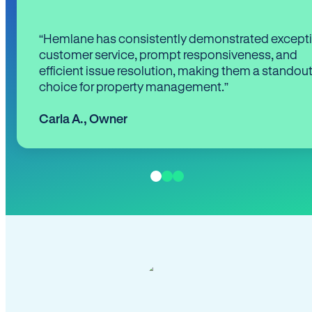
“Hemlane has consistently demonstrated except
customer service, prompt responsiveness, and
efficient issue resolution, making them a standou
choice for property management.”
Carla A.
,
Owner