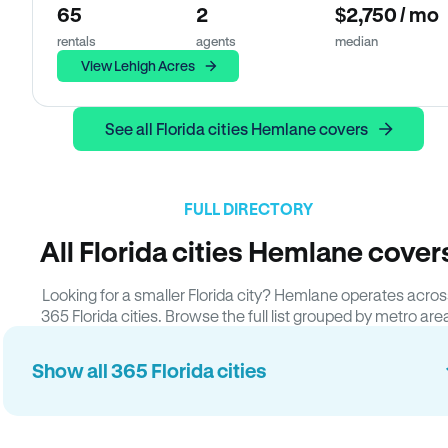
65
2
$2,750 / mo
rentals
agents
median
View Lehigh Acres
See all Florida cities Hemlane covers
FULL DIRECTORY
All Florida cities Hemlane cover
Looking for a smaller Florida city? Hemlane operates acros
365 Florida cities. Browse the full list grouped by metro are
Show all 365 Florida cities