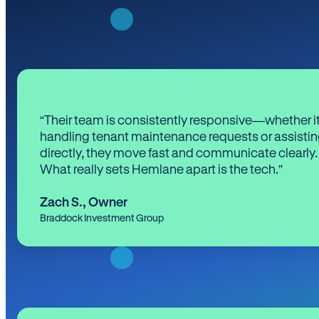
“Their team is consistently responsive—whether it
handling tenant maintenance requests or assistin
directly, they move fast and communicate clearly.
What really sets Hemlane apart is the tech.”
Zach S.
,
Owner
Braddock Investment Group