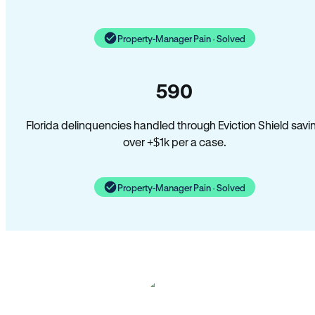
Property-Manager Pain · Solved
590
Florida delinquencies handled through Eviction Shield savi
over +$1k per a case.
Property-Manager Pain · Solved