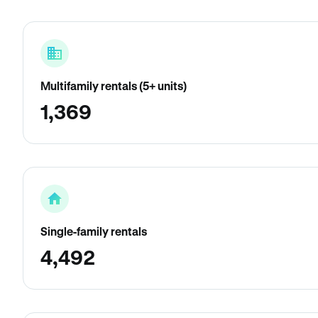
Multifamily rentals (5+ units)
1,369
Single-family rentals
4,492