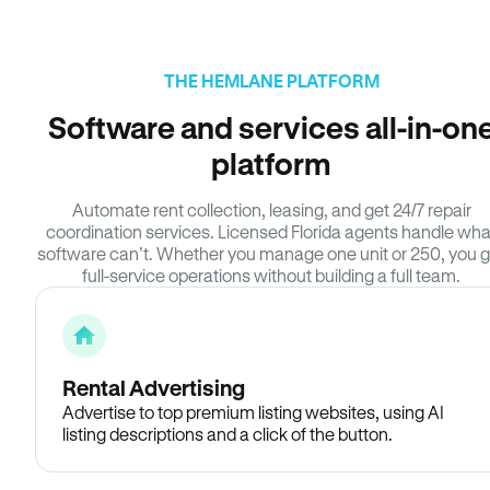
THE HEMLANE PLATFORM
Software and services all-in-on
platform
Automate rent collection, leasing, and get 24/7 repair
coordination services. Licensed Florida agents handle wha
software can’t. Whether you manage one unit or 250, you g
full-service operations without building a full team.
Rental Advertising
Advertise to top premium listing websites, using AI
listing descriptions and a click of the button.