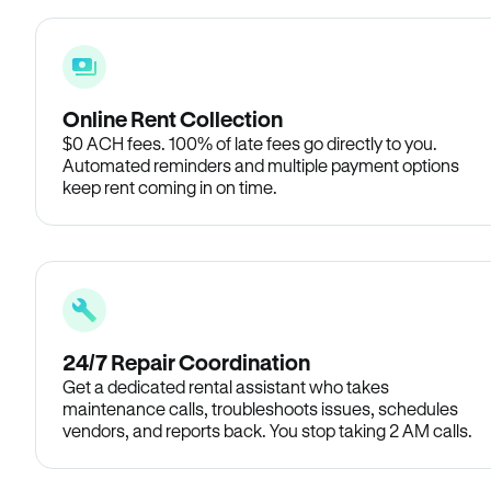
Online Rent Collection
$0 ACH fees. 100% of late fees go directly to you.
Automated reminders and multiple payment options
keep rent coming in on time.
24/7 Repair Coordination
Get a dedicated rental assistant who takes
maintenance calls, troubleshoots issues, schedules
vendors, and reports back. You stop taking 2 AM calls.