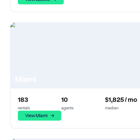
Miami
183
10
$1,825 / mo
rentals
agents
median
View Miami