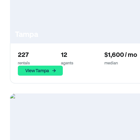
Tampa
227
12
$1,600 / mo
rentals
agents
median
View Tampa