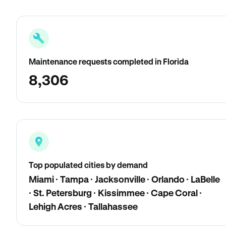
Maintenance requests completed in Florida
8,306
Top populated cities by demand
Miami · Tampa · Jacksonville · Orlando · LaBelle
· St. Petersburg · Kissimmee · Cape Coral ·
Lehigh Acres · Tallahassee