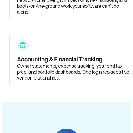
boots-on-the-ground work your software can’t do
alone.
Accounting & Financial Tracking
Owner statements, expense tracking, year-end tax
prep, and portfolio dashboards. One login replaces five
vendor relationships.