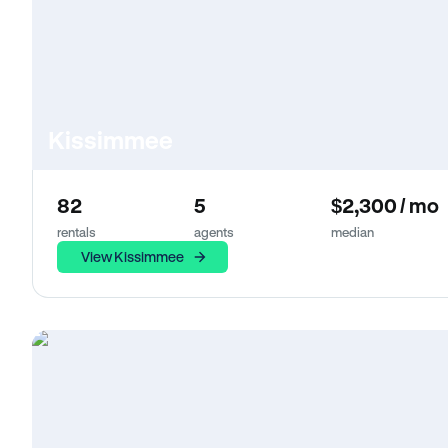
Kissimmee
82
5
$2,300 / mo
rentals
agents
median
View Kissimmee