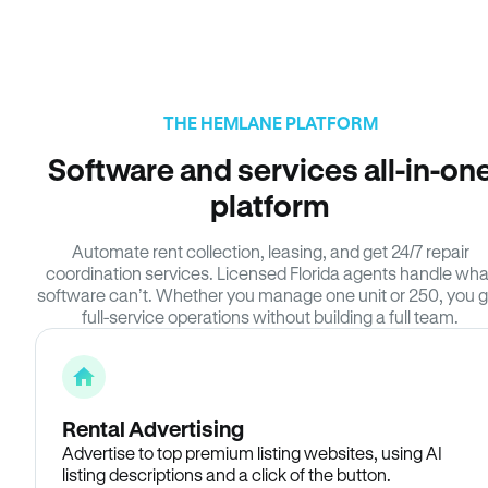
THE HEMLANE PLATFORM
Software and services all-in-on
platform
Automate rent collection, leasing, and get 24/7 repair
coordination services. Licensed Florida agents handle wha
software can’t. Whether you manage one unit or 250, you g
full-service operations without building a full team.
Rental Advertising
Advertise to top premium listing websites, using AI
listing descriptions and a click of the button.