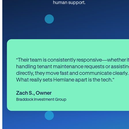
human support.
“Their team is consistently responsive—whether it
handling tenant maintenance requests or assistin
directly, they move fast and communicate clearly.
What really sets Hemlane apart is the tech.”
Zach S.
,
Owner
Braddock Investment Group