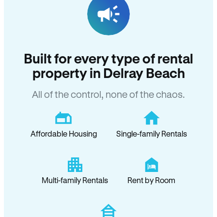
Built for every type of rental
property in Delray Beach
All of the control, none of the chaos.
Affordable Housing
Single-family Rentals
Multi-family Rentals
Rent by Room