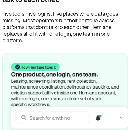
Five tools. Five logins. Five places where data goes
missing. Most operators run their portfolio across
platforms that don’t talk to each other. Hemlane
replaces all of it with one login, one team in one
platform.
How Hemlane fixes it
One product, one login, one team.
Leasing, screening, listings, rent collection,
maintenance coordination, delinquency tracking, and
eviction support all live inside one Hemlane account,
with one login, one team, and one set of state-
specific workflows.
Search for anything