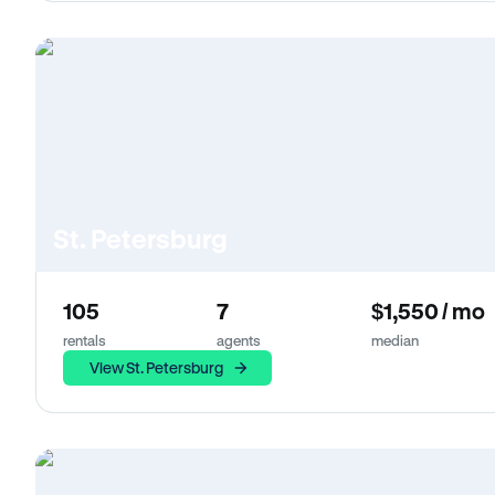
St. Petersburg
105
7
$1,550 / mo
rentals
agents
median
View St. Petersburg