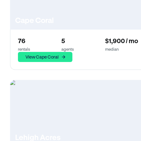
Cape Coral
76
5
$1,900 / mo
rentals
agents
median
View Cape Coral
Lehigh Acres