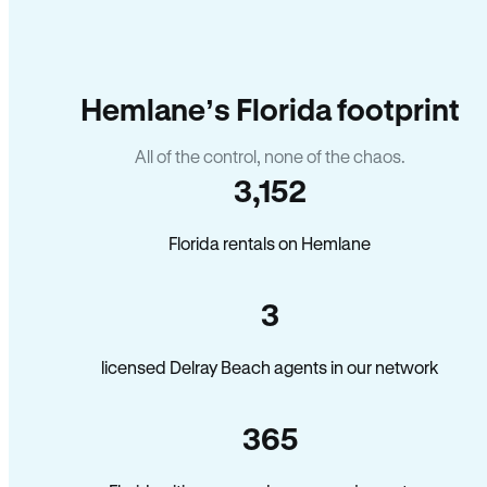
Hemlane’s Florida footprint
All of the control, none of the chaos.
3,152
Florida rentals on Hemlane
3
licensed Delray Beach agents in our network
365