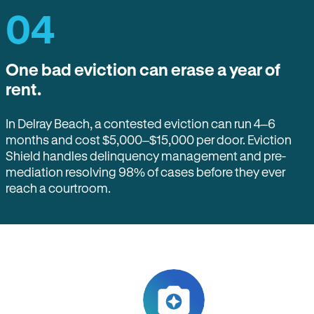
04
One bad eviction can erase a year of
rent.
In Delray Beach, a contested eviction can run 4–6
months and cost $5,000–$15,000 per door. Eviction
Shield handles delinquency management and pre-
mediation resolving 98% of cases before they ever
reach a courtroom.