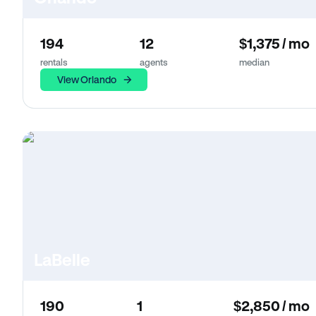
194
12
$1,375 / mo
rentals
agents
median
View Orlando
LaBelle
190
1
$2,850 / mo