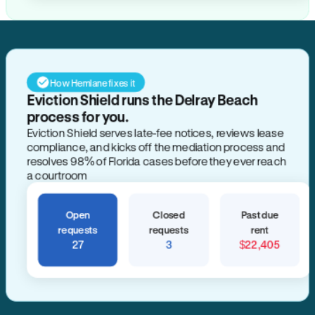
How Hemlane fixes it
Eviction Shield runs the Delray Beach
process for you.
Eviction Shield serves late-fee notices, reviews lease
compliance, and kicks off the mediation process and
resolves 98% of Florida cases before they ever reach
a courtroom
Open
Closed
Past due
requests
requests
rent
27
3
$22,405