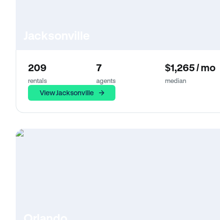
Jacksonville
209
7
$1,265 / mo
rentals
agents
median
View Jacksonville
Orlando