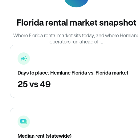
Florida rental market snapshot
Where Florida rental market sits today, and where Hemlan
operators run ahead of it.
Days to place: Hemlane Florida vs. Florida market
25 vs 49
Median rent (statewide)