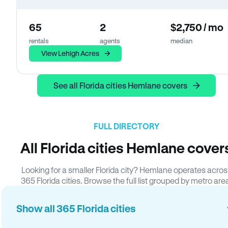
65
2
$2,750 / mo
rentals
agents
median
View Lehigh Acres
See all Florida cities Hemlane covers
FULL DIRECTORY
All Florida cities Hemlane cover
Looking for a smaller Florida city? Hemlane operates acros
365 Florida cities. Browse the full list grouped by metro are
Show all 365 Florida cities