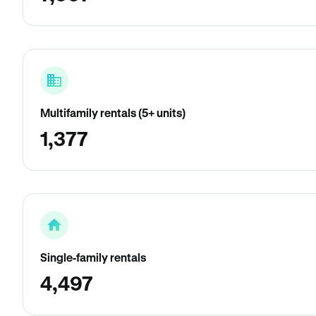
Multifamily rentals (5+ units)
1,377
Single-family rentals
4,497