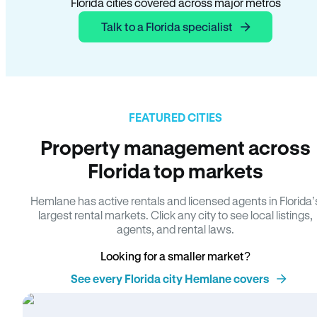
Florida cities covered across major metros
Talk to a Florida specialist
FEATURED CITIES
Property management across
Florida top markets
Hemlane has active rentals and licensed agents in Florida’
largest rental markets. Click any city to see local listings,
agents, and rental laws.
Looking for a smaller market?
See every Florida city Hemlane covers