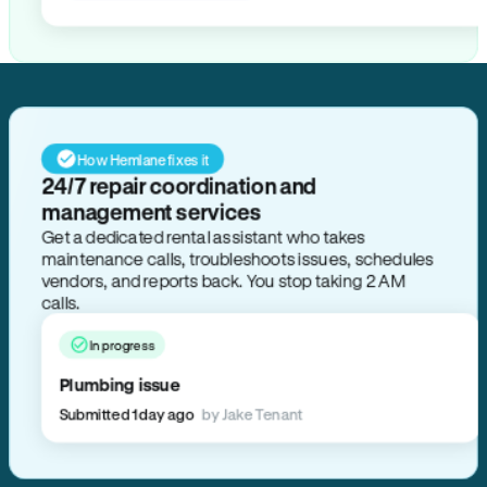
How Hemlane fixes it
24/7 repair coordination and
management services
Get a dedicated rental assistant who takes
maintenance calls, troubleshoots issues, schedules
vendors, and reports back. You stop taking 2 AM
calls.
In progress
Plumbing issue
Submitted 1 day ago
by Jake Tenant