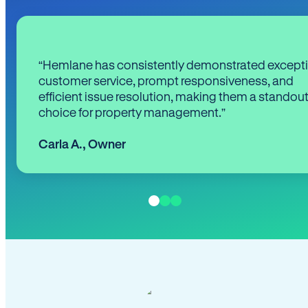
“Hemlane has consistently demonstrated except
customer service, prompt responsiveness, and
efficient issue resolution, making them a standou
choice for property management.”
Carla A.
,
Owner