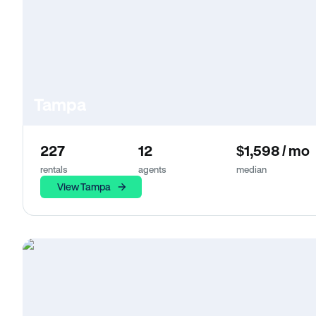
Tampa
227
12
$1,598 / mo
rentals
agents
median
View Tampa