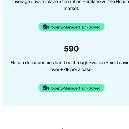
average days to place a tenant on Hemlane vs. the Florid
market.
Property-Manager Pain · Solved
590
Florida delinquencies handled through Eviction Shield savi
over +$1k per a case.
Property-Manager Pain · Solved