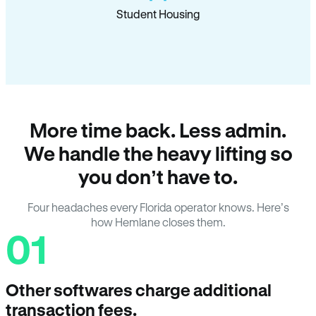
Student Housing
More time back. Less admin.
We handle the heavy lifting so
you don’t have to.
Four headaches every Florida operator knows. Here’s
how Hemlane closes them.
01
Other softwares charge additional
transaction fees.