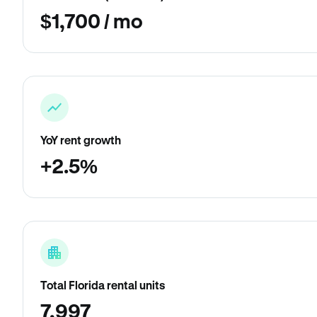
$1,700 / mo
YoY rent growth
+2.5%
Total Florida rental units
7,997