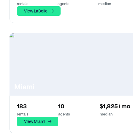
rentals
agents
median
View LaBelle
Miami
183
10
$1,825 / mo
rentals
agents
median
View Miami