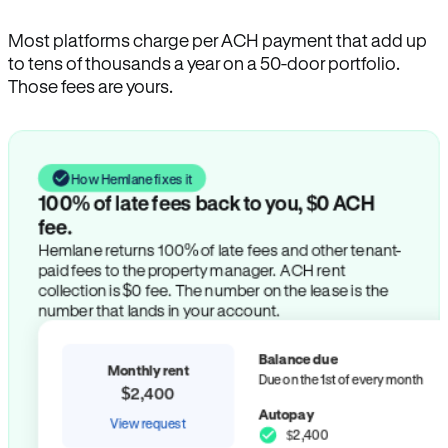
Most platforms charge per ACH payment that add up
to tens of thousands a year on a 50-door portfolio.
Those fees are yours.
How Hemlane fixes it
100% of late fees back to you, $0 ACH
fee.
Hemlane returns 100% of late fees and other tenant-
paid fees to the property manager. ACH rent
collection is $0 fee. The number on the lease is the
number that lands in your account.
Balance due
Monthly rent
Due on the 1st of every month
$2,400
Autopay
View request
$2,400