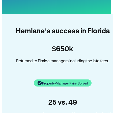
Hemlane’s success in Florida
$650k
Returned to Florida managers including the late fees.
Property-Manager Pain · Solved
25 vs. 49