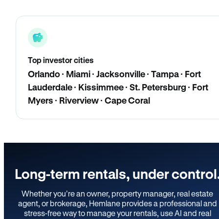
Top investor cities
Orlando · Miami · Jacksonville · Tampa · Fort
Lauderdale · Kissimmee · St. Petersburg · Fort
Myers · Riverview · Cape Coral
Long-term rentals, under control
Whether you’re an owner, property manager, real estate
agent, or brokerage, Hemlane provides a professional and
stress-free way to manage your rentals, use AI and real