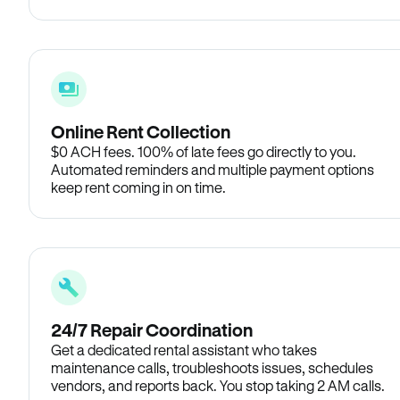
Online Rent Collection
$0 ACH fees. 100% of late fees go directly to you.
Automated reminders and multiple payment options
keep rent coming in on time.
24/7 Repair Coordination
Get a dedicated rental assistant who takes
maintenance calls, troubleshoots issues, schedules
vendors, and reports back. You stop taking 2 AM calls.