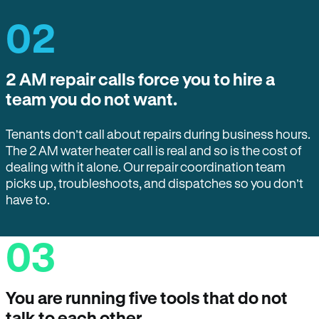
02
2 AM repair calls force you to hire a
team you do not want.
Tenants don’t call about repairs during business hours.
The 2 AM water heater call is real and so is the cost of
dealing with it alone. Our repair coordination team
picks up, troubleshoots, and dispatches so you don’t
have to.
03
You are running five tools that do not
talk to each other.