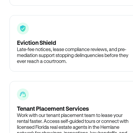
Eviction Shield
Late-fee notices, lease compliance reviews, and pre-
mediation support stopping delinquencies before they
ever reach a courtroom.
Tenant Placement Services
Work with our tenant placement team to lease your
rental faster. Access self-guided tours or connect with
licensed Florida real estate agents in the Hemlane
network for showings, inspections, key handoffs, and