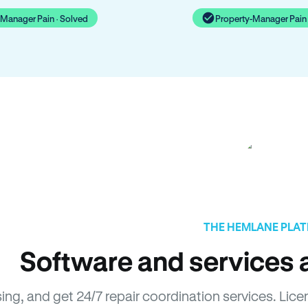
-Manager Pain · Solved
Property-Manager Pain 
THE HEMLANE PLA
Software and services a
sing, and get 24/7 repair coordination services. L