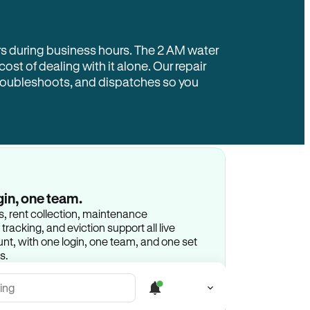
rs during business hours. The 2 AM water
 cost of dealing with it alone. Our repair
troubleshoots, and dispatches so you
gin, one team.
gs, rent collection, maintenance
racking, and eviction support all live
t, with one login, one team, and one set
s.
ing