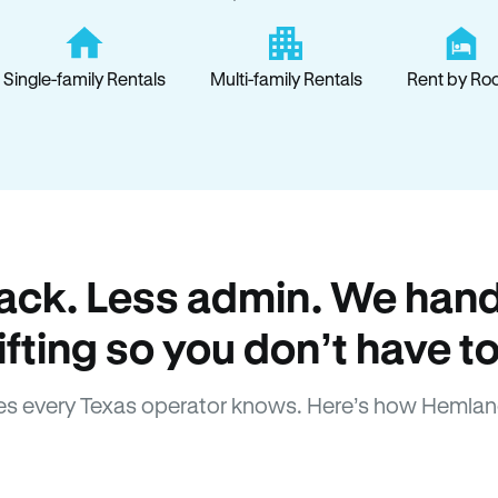
Single-family Rentals
Multi-family Rentals
Rent by Ro
ack. Less admin. We hand
lifting so you don’t have to
s every Texas operator knows. Here’s how Hemlan
How Hemlane fixes it