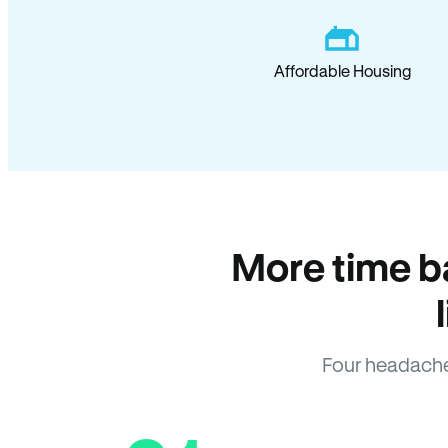
Affordable Housing
More time b
Four headache