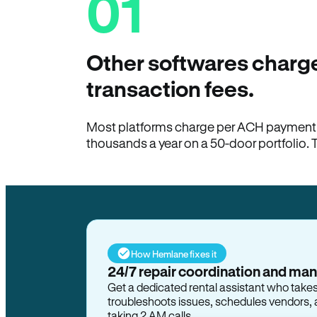
01
Other softwares charge
transaction fees.
Most platforms charge per ACH payment t
thousands a year on a 50-door portfolio. 
How Hemlane fixes it
24/7 repair coordination and ma
Get a dedicated rental assistant who take
troubleshoots issues, schedules vendors, 
taking 2 AM calls.