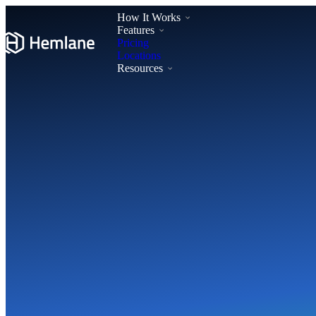
How It Works
Features
Pricing
Locations
Resources