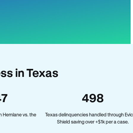
ss in Texas
47
498
n Hemlane vs. the
Texas delinquencies handled through Evic
Shield saving over +$1k per a case.