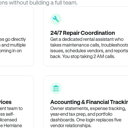
ons without building a full team.
24/7 Repair Coordination
s go directly
Get a dedicated rental assistant who
 and multiple
takes maintenance calls, troubleshoot
oming in on
issues, schedules vendors, and reports
back. You stop taking 2 AM calls.
vices
Accounting & Financial Tracki
ent team to
Owner statements, expense tracking,
ss self-
year-end tax prep, and portfolio
 licensed
dashboards. One login replaces five
the Hemlane
vendor relationships.