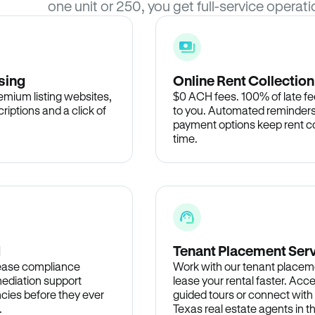
one unit or 250, you get full-service operati
sing
Online Rent Collection
remium listing websites,
$0 ACH fees. 100% of late fee
criptions and a click of
to you. Automated reminders
payment options keep rent c
time.
d
Tenant Placement Ser
lease compliance
Work with our tenant placem
ediation support
lease your rental faster. Acce
cies before they ever
guided tours or connect with
.
Texas real estate agents in 