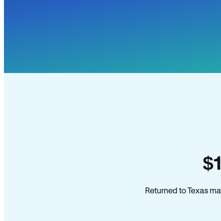
$
Returned to Texas man