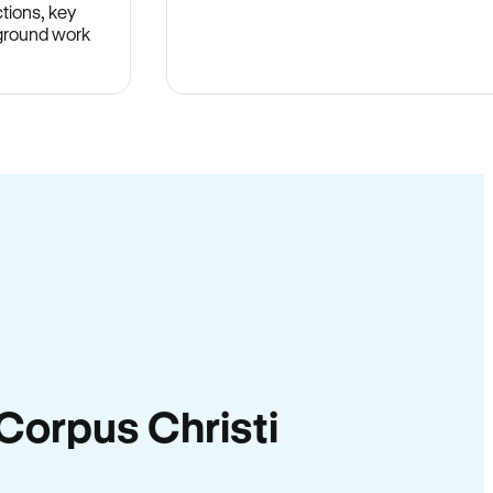
tions, key
-ground work
.
n Corpus Christi