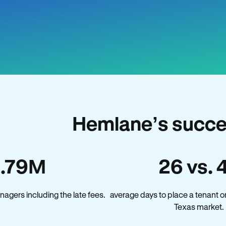
Hemlane’s succe
1.79M
26 vs. 
agers including the late fees.
average days to place a tenant o
Texas market.