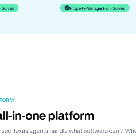
· Solved
Property-Manager Pain · Solved
TFORM
ll-in-one platform
icensed Texas agents handle what software can’t. 