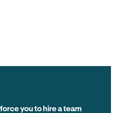
ck to you, $0 ACH fee.
ate fees and other tenant-paid fees to the
t collection is $0 fee. The number on the
ands in your account.
Balance due
Due on the 1st of every month
Autopay
$2,400
 force you to hire a team