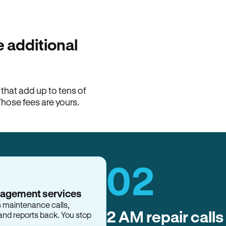
100% of late fees ba
Hemlane returns 100% of l
property manager. ACH ren
lease is the number that l
 additional
Monthly rent
$2,400
hat add up to tens of
View request
Those fees are yours.
02
nagement services
s maintenance calls,
2 AM repair calls
and reports back. You stop