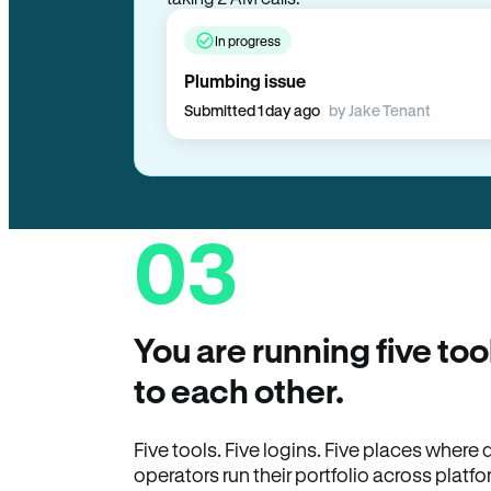
In progress
Plumbing issue
Submitted 1 day ago
by Jake Tenant
03
You are running five too
to each other.
Five tools. Five logins. Five places wher
operators run their portfolio across platfo