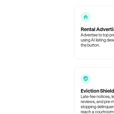
Rental Adverti
Advertise to top p
using AI listing des
the button.
Eviction Shiel
Late-fee notices, 
reviews, and pre-m
stopping delinquen
reach a courtroom