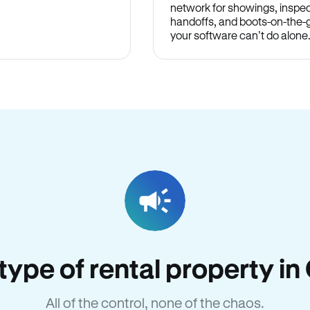
network for showings, inspec
handoffs, and boots-on-the
your software can’t do alone
 type of rental property i
All of the control, none of the chaos.