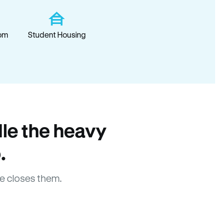
om
Student Housing
le the heavy
.
e closes them.