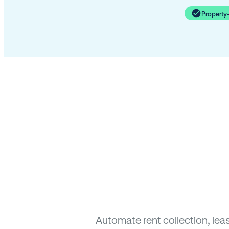
Property
Automate rent collection, lea