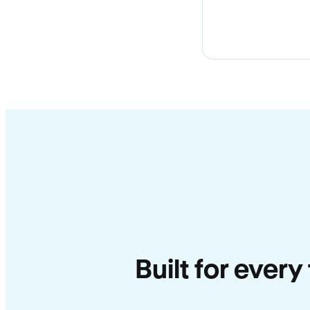
Built for every