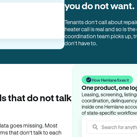
you do not want.
Tenants don’t call about repai
heater call is real and so is the
coordination team picks up, 
don’t have to.
How Hemlane fixes it
One product, one lo
Leasing, screening, listin
ls that do not talk
coordination, delinquency t
inside one Hemlane accoun
of state-specific workflow
e data goes missing. Most
Search for anyth
rms that don’t talk to each