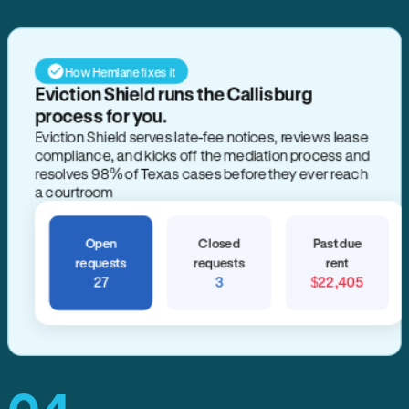
How Hemlane fixes it
Eviction Shield runs the Callisburg
process for you.
Eviction Shield serves late-fee notices, reviews lease
compliance, and kicks off the mediation process and
resolves 98% of Texas cases before they ever reach
a courtroom
Open
Closed
Past due
requests
requests
rent
27
3
$22,405