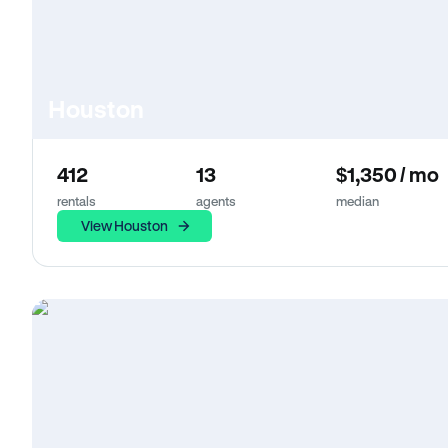
Houston
412
13
$1,350 / mo
rentals
agents
median
View Houston