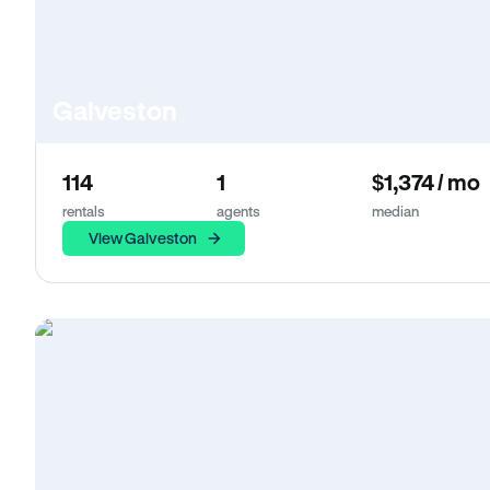
Galveston
114
1
$1,374 / mo
rentals
agents
median
View Galveston