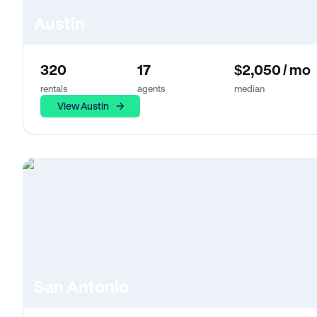
Austin
320
17
$2,050 / mo
rentals
agents
median
View Austin
San Antonio