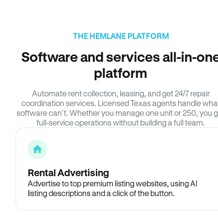
THE HEMLANE PLATFORM
Software and services all-in-on
platform
Automate rent collection, leasing, and get 24/7 repair
coordination services. Licensed Texas agents handle wha
software can’t. Whether you manage one unit or 250, you g
full-service operations without building a full team.
Rental Advertising
Advertise to top premium listing websites, using AI
listing descriptions and a click of the button.