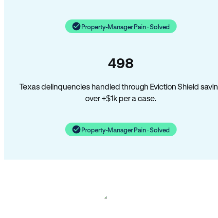
Property-Manager Pain · Solved
498
Texas delinquencies handled through Eviction Shield savi
over +$1k per a case.
Property-Manager Pain · Solved