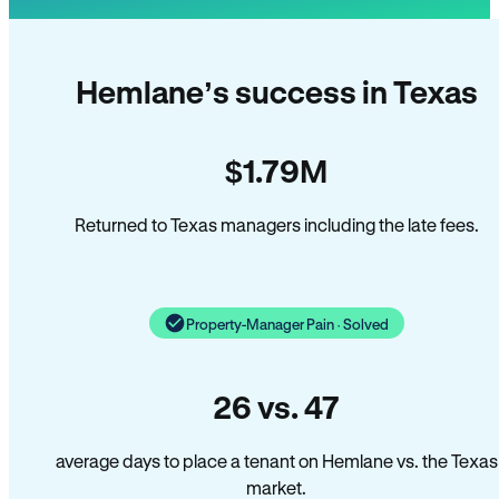
Hemlane’s success in Texas
$1.79M
Returned to Texas managers including the late fees.
Property-Manager Pain · Solved
26 vs. 47
average days to place a tenant on Hemlane vs. the Texas
market.