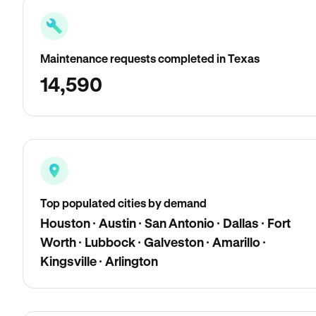
Maintenance requests completed in Texas
14,590
Top populated cities by demand
Houston · Austin · San Antonio · Dallas · Fort
Worth · Lubbock · Galveston · Amarillo ·
Kingsville · Arlington