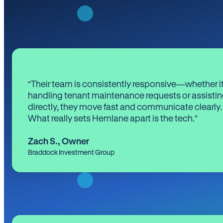
“Their team is consistently responsive—whether it
handling tenant maintenance requests or assistin
directly, they move fast and communicate clearly.
What really sets Hemlane apart is the tech.”
Zach S.
,
Owner
Braddock Investment Group