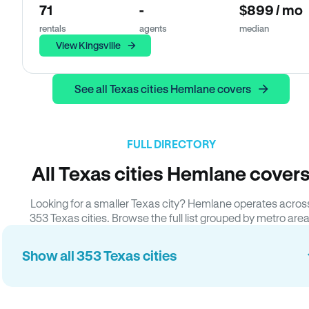
71
-
$899 / mo
rentals
agents
median
View Kingsville
See all Texas cities Hemlane covers
FULL DIRECTORY
All Texas cities Hemlane cover
Looking for a smaller Texas city? Hemlane operates acros
353 Texas cities. Browse the full list grouped by metro area
Show all 353 Texas cities