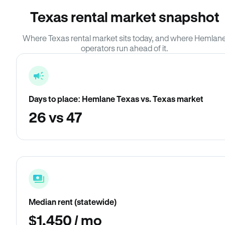
Texas rental market snapshot
Where Texas rental market sits today, and where Hemlan
operators run ahead of it.
Days to place: Hemlane Texas vs. Texas market
26 vs 47
Median rent (statewide)
$1,450 / mo