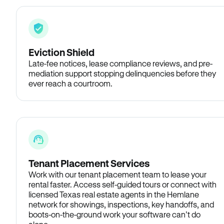
Eviction Shield
Late-fee notices, lease compliance reviews, and pre-
mediation support stopping delinquencies before they
ever reach a courtroom.
Tenant Placement Services
Work with our tenant placement team to lease your
rental faster. Access self-guided tours or connect with
licensed Texas real estate agents in the Hemlane
network for showings, inspections, key handoffs, and
boots-on-the-ground work your software can’t do