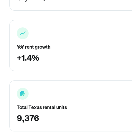
YoY rent growth
+1.4%
Total Texas rental units
9,376