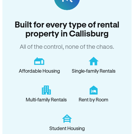
Built for every type of rental
property in Callisburg
All of the control, none of the chaos.
Affordable Housing
Single-family Rentals
Multi-family Rentals
Rent by Room
Student Housing