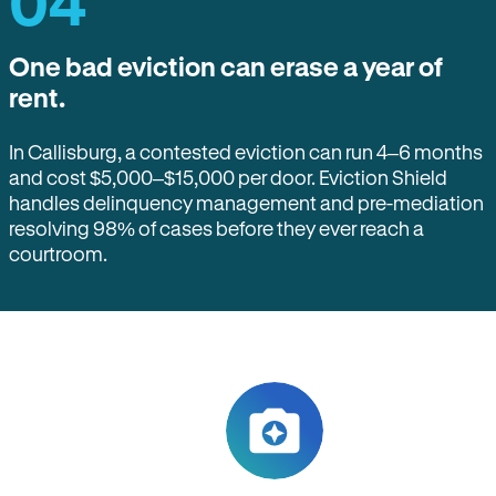
04
One bad eviction can erase a year of
rent.
In Callisburg, a contested eviction can run 4–6 months
and cost $5,000–$15,000 per door. Eviction Shield
handles delinquency management and pre-mediation
resolving 98% of cases before they ever reach a
courtroom.