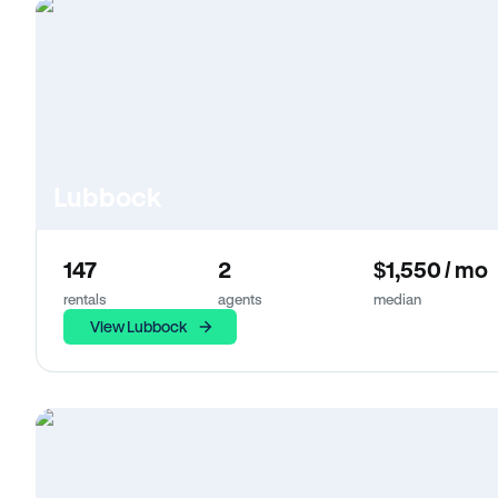
Lubbock
147
2
$1,550 / mo
rentals
agents
median
View Lubbock