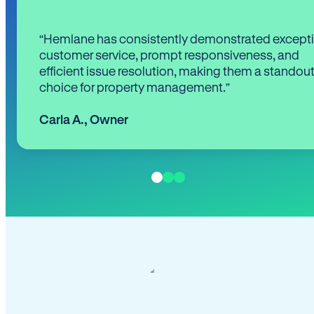
“Hemlane has consistently demonstrated except
customer service, prompt responsiveness, and
efficient issue resolution, making them a standou
choice for property management.”
Carla A.
,
Owner