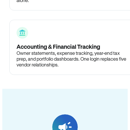
alone.
Accounting & Financial Tracking
Owner statements, expense tracking, year-end tax
prep, and portfolio dashboards. One login replaces five
vendor relationships.