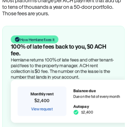
Most platforms charge per ACH payment that add up
to tens of thousands a year on a 50-door portfolio.
Those fees are yours.
How Hemlane fixes it
100% of late fees back to you, $0 ACH
fee.
Hemlane returns 100% of late fees and other tenant-
paid fees to the property manager. ACH rent
collection is $0 fee. The number on the lease is the
number that lands in your account.
Balance due
Monthly rent
Due on the 1st of every month
$2,400
Autopay
View request
$2,400