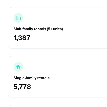
Multifamily rentals (5+ units)
1,387
Single-family rentals
5,778