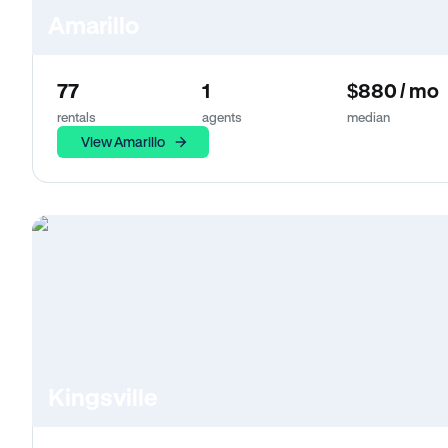
Amarillo
77
1
$880 / mo
rentals
agents
median
View Amarillo
Kingsville