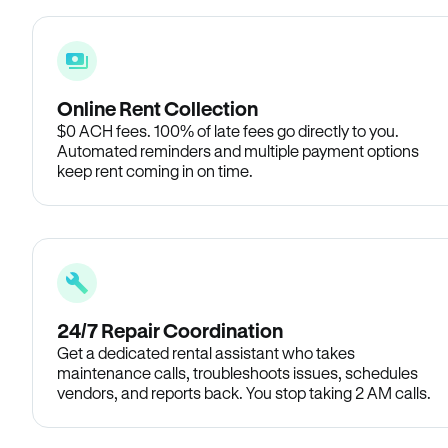
Online Rent Collection
$0 ACH fees. 100% of late fees go directly to you.
Automated reminders and multiple payment options
keep rent coming in on time.
24/7 Repair Coordination
Get a dedicated rental assistant who takes
maintenance calls, troubleshoots issues, schedules
vendors, and reports back. You stop taking 2 AM calls.