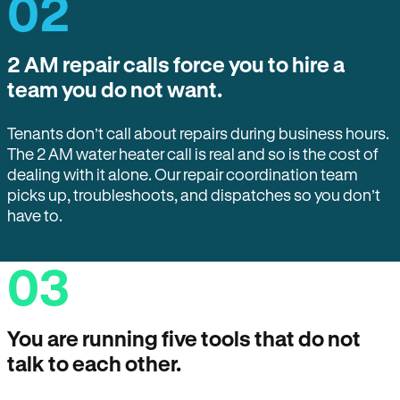
02
2 AM repair calls force you to hire a
team you do not want.
Tenants don’t call about repairs during business hours.
The 2 AM water heater call is real and so is the cost of
dealing with it alone. Our repair coordination team
picks up, troubleshoots, and dispatches so you don’t
have to.
03
You are running five tools that do not
talk to each other.