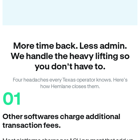
More time back. Less admin.
We handle the heavy lifting so
you don’t have to.
Four headaches every Texas operator knows. Here’s
how Hemlane closes them.
01
Other softwares charge additional
transaction fees.