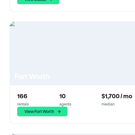
Fort Worth
166
10
$1,700 / mo
rentals
agents
median
View Fort Worth