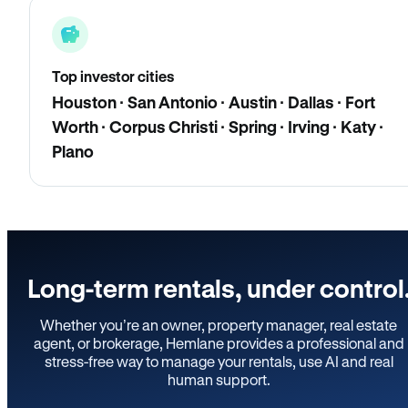
Top investor cities
Houston · San Antonio · Austin · Dallas · Fort
Worth · Corpus Christi · Spring · Irving · Katy ·
Plano
Long-term rentals, under control
Whether you’re an owner, property manager, real estate
agent, or brokerage, Hemlane provides a professional and
stress-free way to manage your rentals, use AI and real
human support.