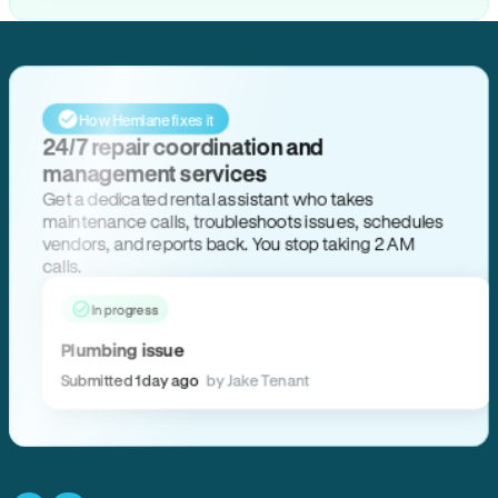
How Hemlane fixes it
24/7 repair coordination and
management services
Get a dedicated rental assistant who takes
maintenance calls, troubleshoots issues, schedules
vendors, and reports back. You stop taking 2 AM
calls.
In progress
Plumbing issue
Submitted 1 day ago
by Jake Tenant