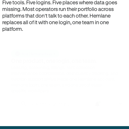
Five tools. Five logins. Five places where data goes
missing. Most operators run their portfolio across
platforms that don’t talk to each other. Hemlane
replaces all of it with one login, one team in one
platform.
How Hemlane fixes it
One product, one login, one team.
Leasing, screening, listings, rent collection,
maintenance coordination, delinquency tracking, and
eviction support all live inside one Hemlane account,
with one login, one team, and one set of state-
specific workflows.
Search for anything