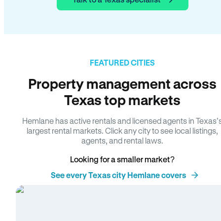
FEATURED CITIES
Property management across
Texas top markets
Hemlane has active rentals and licensed agents in Texas’
largest rental markets. Click any city to see local listings,
agents, and rental laws.
Looking for a smaller market?
See every Texas city Hemlane covers