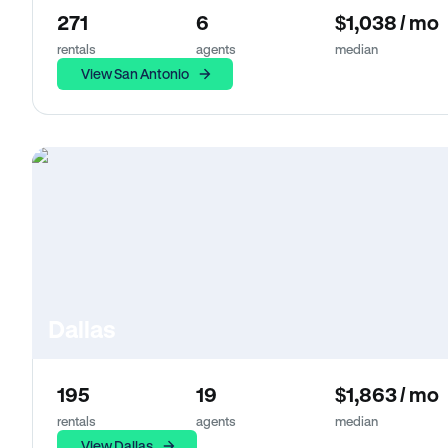
271
6
$1,038 / mo
rentals
agents
median
View San Antonio
Dallas
195
19
$1,863 / mo
rentals
agents
median
View Dallas