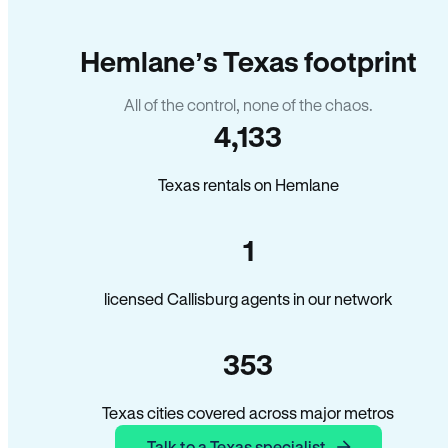
Hemlane’s Texas footprint
All of the control, none of the chaos.
4,133
Texas rentals on Hemlane
1
licensed Callisburg agents in our network
353
Texas cities covered across major metros
Talk to a Texas specialist