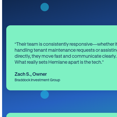
“Their team is consistently responsive—whether it
handling tenant maintenance requests or assistin
directly, they move fast and communicate clearly.
What really sets Hemlane apart is the tech.”
Zach S.
,
Owner
Braddock Investment Group