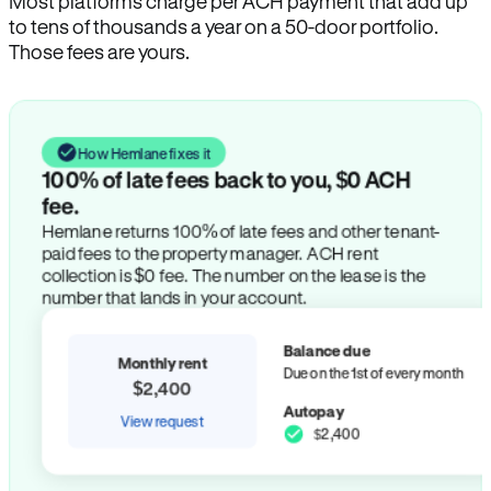
Most platforms charge per ACH payment that add up
to tens of thousands a year on a 50-door portfolio.
Those fees are yours.
How Hemlane fixes it
100% of late fees back to you, $0 ACH
fee.
Hemlane returns 100% of late fees and other tenant-
paid fees to the property manager. ACH rent
collection is $0 fee. The number on the lease is the
number that lands in your account.
Balance due
Monthly rent
Due on the 1st of every month
$2,400
Autopay
View request
$2,400