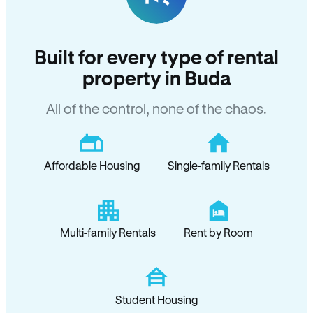
Built for every type of rental
property in Buda
All of the control, none of the chaos.
Affordable Housing
Single-family Rentals
Multi-family Rentals
Rent by Room
Student Housing