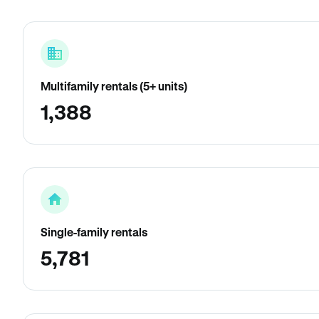
Multifamily rentals (5+ units)
1,388
Single-family rentals
5,781