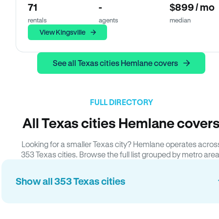
71
-
$899 / mo
rentals
agents
median
View Kingsville
See all Texas cities Hemlane covers
FULL DIRECTORY
All Texas cities Hemlane cover
Looking for a smaller Texas city? Hemlane operates acros
353 Texas cities. Browse the full list grouped by metro area
Show all 353 Texas cities