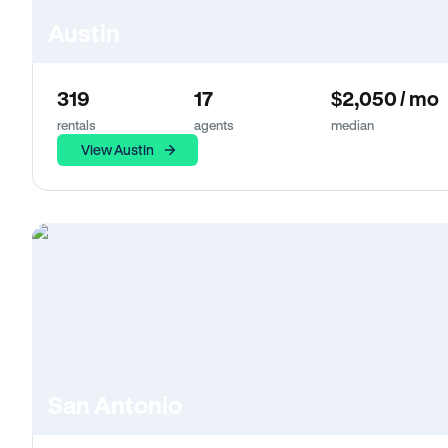
Austin
319
17
$2,050 / mo
rentals
agents
median
View Austin
San Antonio