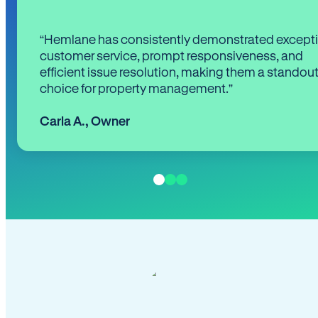
“Hemlane has consistently demonstrated except
customer service, prompt responsiveness, and
efficient issue resolution, making them a standou
choice for property management.”
Carla A.
,
Owner