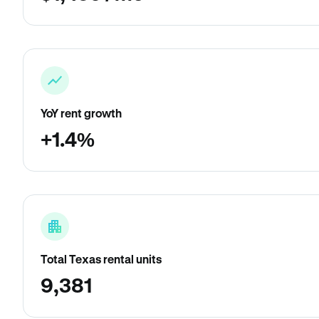
YoY rent growth
+1.4%
Total Texas rental units
9,381