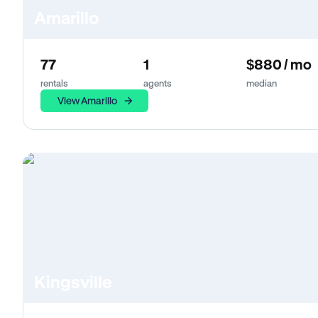
Amarillo
77
1
$880 / mo
rentals
agents
median
View Amarillo
Kingsville