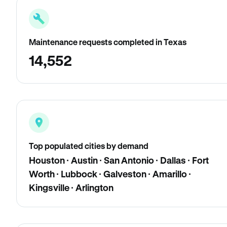
Maintenance requests completed in Texas
14,552
Top populated cities by demand
Houston · Austin · San Antonio · Dallas · Fort
Worth · Lubbock · Galveston · Amarillo ·
Kingsville · Arlington