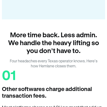
More time back. Less admin.
We handle the heavy lifting so
you don’t have to.
Four headaches every Texas operator knows. Here’s
how Hemlane closes them.
01
Other softwares charge additional
transaction fees.