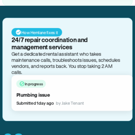
How Hemlane fixes it
24/7 repair coordination and
management services
Get a dedicated rental assistant who takes
maintenance calls, troubleshoots issues, schedules
vendors, and reports back. You stop taking 2 AM
calls.
In progress
Plumbing issue
Submitted 1 day ago
by Jake Tenant