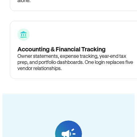
alone.
Accounting & Financial Tracking
Owner statements, expense tracking, year-end tax
prep, and portfolio dashboards. One login replaces five
vendor relationships.