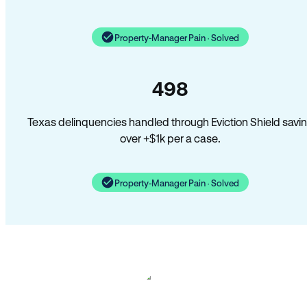
Property-Manager Pain · Solved
498
Texas delinquencies handled through Eviction Shield savi
over +$1k per a case.
Property-Manager Pain · Solved