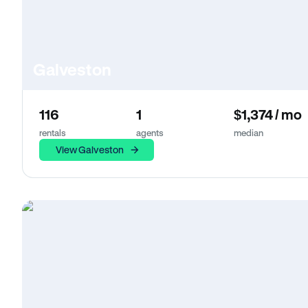
Galveston
116
1
$1,374 / mo
rentals
agents
median
View Galveston