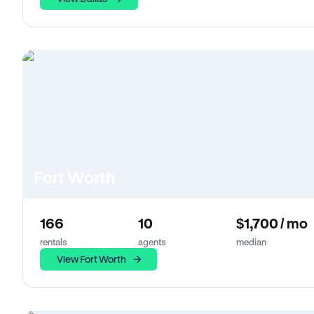
Fort Worth
166
10
$1,700 / mo
rentals
agents
median
View Fort Worth