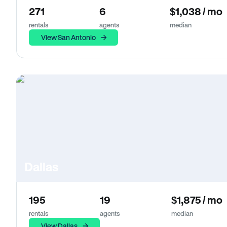
271
6
$1,038 / mo
rentals
agents
median
View San Antonio
Dallas
195
19
$1,875 / mo
rentals
agents
median
View Dallas