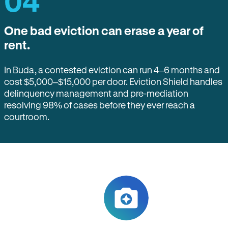
04
One bad eviction can erase a year of
rent.
In Buda, a contested eviction can run 4–6 months and
cost $5,000–$15,000 per door. Eviction Shield handles
delinquency management and pre-mediation
resolving 98% of cases before they ever reach a
courtroom.