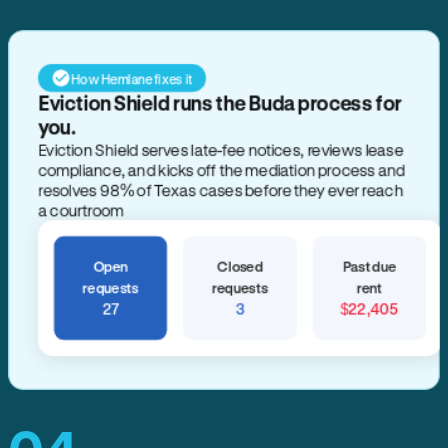
How Hemlane fixes it
Eviction Shield runs the Buda process for
you.
Eviction Shield serves late-fee notices, reviews lease
compliance, and kicks off the mediation process and
resolves 98% of Texas cases before they ever reach
a courtroom
Open
Closed
Past due
requests
requests
rent
27
3
$22,405