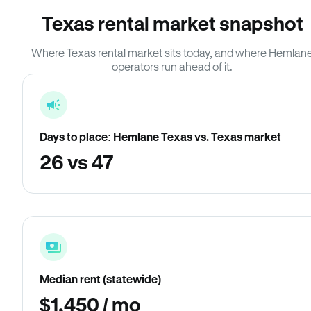
Texas rental market snapshot
Where Texas rental market sits today, and where Hemlan
operators run ahead of it.
Days to place: Hemlane Texas vs. Texas market
26 vs 47
Median rent (statewide)
$1,450 / mo