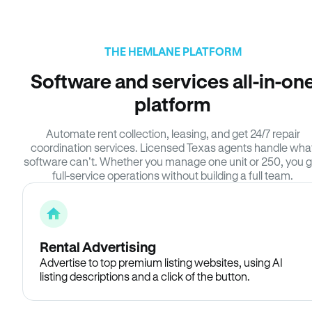
THE HEMLANE PLATFORM
Software and services all-in-on
platform
Automate rent collection, leasing, and get 24/7 repair
coordination services. Licensed Texas agents handle wha
software can’t. Whether you manage one unit or 250, you g
full-service operations without building a full team.
Rental Advertising
Advertise to top premium listing websites, using AI
listing descriptions and a click of the button.