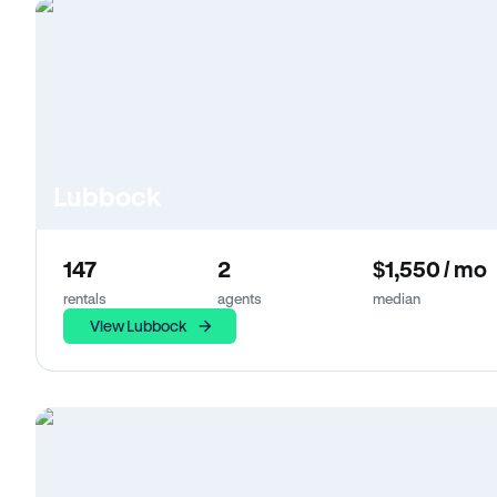
Lubbock
147
2
$1,550 / mo
rentals
agents
median
View Lubbock