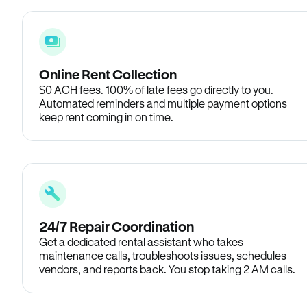
Online Rent Collection
$0 ACH fees. 100% of late fees go directly to you.
Automated reminders and multiple payment options
keep rent coming in on time.
24/7 Repair Coordination
Get a dedicated rental assistant who takes
maintenance calls, troubleshoots issues, schedules
vendors, and reports back. You stop taking 2 AM calls.