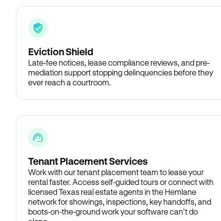
Eviction Shield
Late-fee notices, lease compliance reviews, and pre-
mediation support stopping delinquencies before they
ever reach a courtroom.
Tenant Placement Services
Work with our tenant placement team to lease your
rental faster. Access self-guided tours or connect with
licensed Texas real estate agents in the Hemlane
network for showings, inspections, key handoffs, and
boots-on-the-ground work your software can’t do