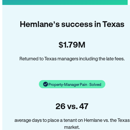
Hemlane’s success in Texas
$1.79M
Returned to Texas managers including the late fees.
Property-Manager Pain · Solved
26 vs. 47
average days to place a tenant on Hemlane vs. the Texas
market.