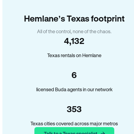
Hemlane’s Texas footprint
All of the control, none of the chaos.
4,132
Texas rentals on Hemlane
6
licensed Buda agents in our network
353
Texas cities covered across major metros
Talk to a Texas specialist