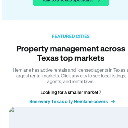
FEATURED CITIES
Property management across
Texas top markets
Hemlane has active rentals and licensed agents in Texas’
largest rental markets. Click any city to see local listings,
agents, and rental laws.
Looking for a smaller market?
See every Texas city Hemlane covers