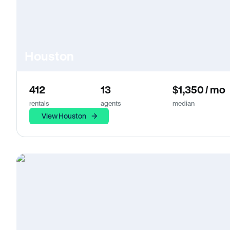
Houston
412
13
$1,350 / mo
rentals
agents
median
View Houston