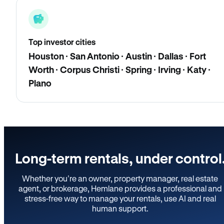
Top investor cities
Houston · San Antonio · Austin · Dallas · Fort
Worth · Corpus Christi · Spring · Irving · Katy ·
Plano
Long-term rentals, under control
Whether you’re an owner, property manager, real estate
agent, or brokerage, Hemlane provides a professional and
stress-free way to manage your rentals, use AI and real
human support.