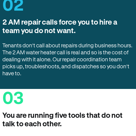
02
2 AM repair calls force you to hire a
team you do not want.
Tenants don’t call about repairs during business hours.
The 2 AM water heater call is real and so is the cost of
dealing with it alone. Our repair coordination team
picks up, troubleshoots, and dispatches so you don’t
have to.
03
You are running five tools that do not
talk to each other.