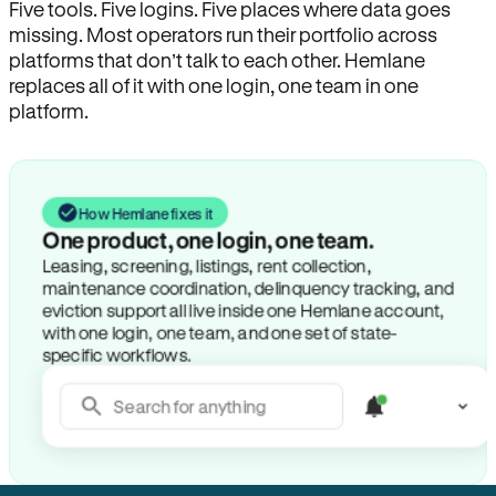
Five tools. Five logins. Five places where data goes
missing. Most operators run their portfolio across
platforms that don’t talk to each other. Hemlane
replaces all of it with one login, one team in one
platform.
How Hemlane fixes it
Search for anything