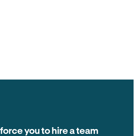
ck to you, $0 ACH fee.
ate fees and other tenant-paid fees to the
t collection is $0 fee. The number on the
ands in your account.
Balance due
Due on the 1st of every month
Autopay
$2,400
 force you to hire a team