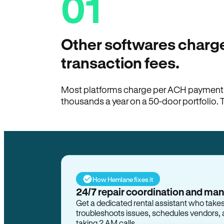
01
Other softwares charge
transaction fees.
Most platforms charge per ACH payment t
thousands a year on a 50-door portfolio. 
How Hemlane fixes it
24/7 repair coordination and ma
Get a dedicated rental assistant who take
troubleshoots issues, schedules vendors, 
taking 2 AM calls.