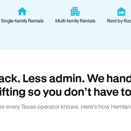
Single-family Rentals
Multi-family Rentals
Rent by Ro
ack. Less admin. We hand
lifting so you don’t have to
s every Texas operator knows. Here’s how Hemlan
How Hemlane fixes it