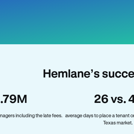
Hemlane’s succe
1.79M
26 vs. 
agers including the late fees.
average days to place a tenant o
Texas market.