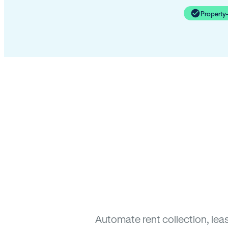
Property
Automate rent collection, lea