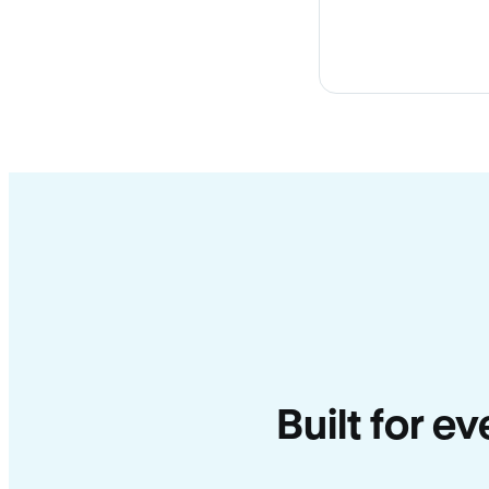
Built for e