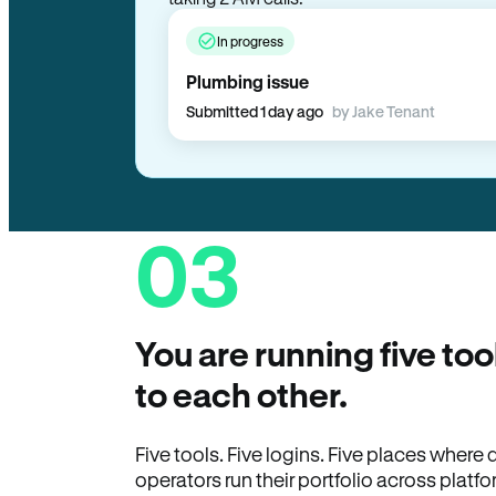
In progress
Plumbing issue
Submitted 1 day ago
by Jake Tenant
03
You are running five too
to each other.
Five tools. Five logins. Five places wher
operators run their portfolio across platfo