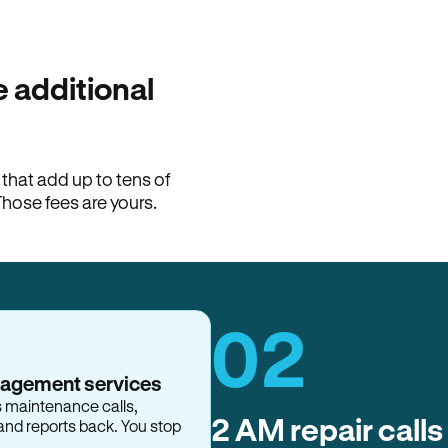
100% of late fees ba
Hemlane returns 100% of l
property manager. ACH ren
lease is the number that l
 additional
Monthly rent
$2,400
hat add up to tens of
View request
Those fees are yours.
02
nagement services
s maintenance calls,
2 AM repair calls
and reports back. You stop