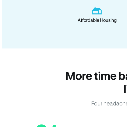
Affordable Housing
More time b
Four headache