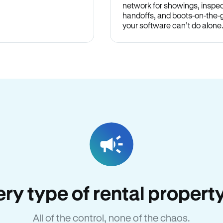
network for showings, inspec
handoffs, and boots-on-the
your software can’t do alone
very type of rental propert
All of the control, none of the chaos.