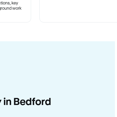
tions, key
-ground work
.
y in Bedford