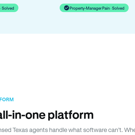
· Solved
Property-Manager Pain · Solved
TFORM
ll-in-one platform
icensed Texas agents handle what software can’t. 