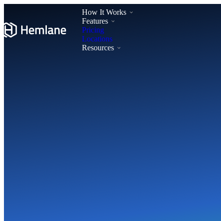
How It Works
Features
Pricing
Locations
Resources