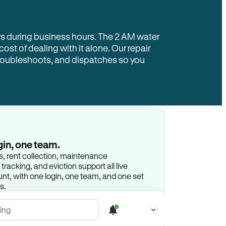
rs during business hours. The 2 AM water
 cost of dealing with it alone. Our repair
troubleshoots, and dispatches so you
gin, one team.
gs, rent collection, maintenance
racking, and eviction support all live
t, with one login, one team, and one set
s.
ing