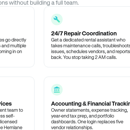
ons without building a full team.
24/7 Repair Coordination
s go directly
Get a dedicated rental assistant who
 and multiple
takes maintenance calls, troubleshoot
oming in on
issues, schedules vendors, and reports
back. You stop taking 2 AM calls.
vices
Accounting & Financial Tracki
ent team to
Owner statements, expense tracking,
ss self-
year-end tax prep, and portfolio
 licensed
dashboards. One login replaces five
the Hemlane
vendor relationships.