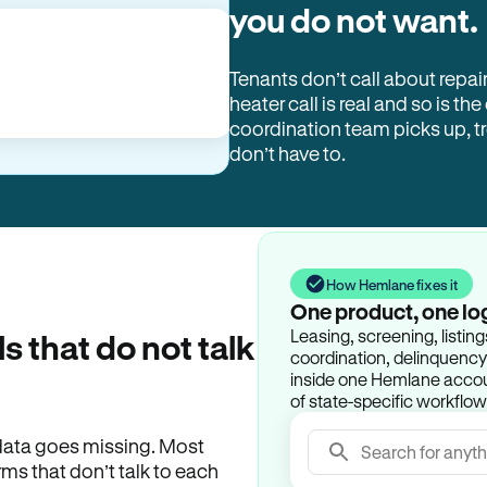
you do not want.
Tenants don’t call about repai
heater call is real and so is the
coordination team picks up, 
don’t have to.
How Hemlane fixes it
One product, one lo
Leasing, screening, listin
ls that do not talk
coordination, delinquency t
inside one Hemlane accoun
of state-specific workflow
e data goes missing. Most
Search for anyth
rms that don’t talk to each