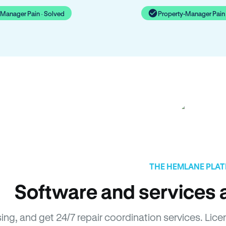
-Manager Pain · Solved
Property-Manager Pain 
THE HEMLANE PLA
Software and services a
sing, and get 24/7 repair coordination services. L