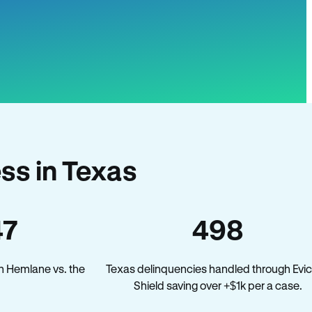
ss in Texas
47
498
n Hemlane vs. the
Texas delinquencies handled through Evic
Shield saving over +$1k per a case.