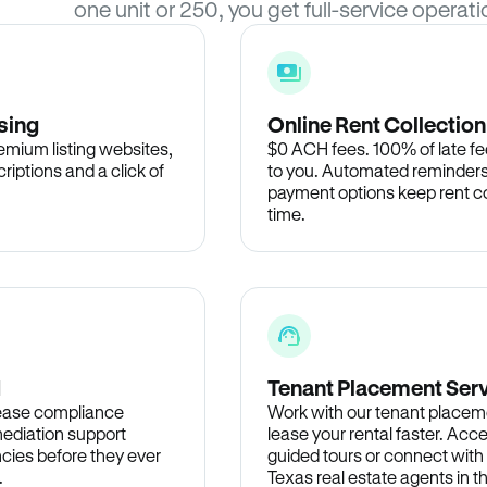
one unit or 250, you get full-service operati
sing
Online Rent Collection
remium listing websites,
$0 ACH fees. 100% of late fee
criptions and a click of
to you. Automated reminders
payment options keep rent c
time.
d
Tenant Placement Ser
lease compliance
Work with our tenant placem
ediation support
lease your rental faster. Acce
cies before they ever
guided tours or connect with
.
Texas real estate agents in 