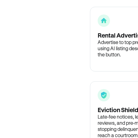
Rental Adverti
Advertise to top p
using AI listing des
the button.
Eviction Shiel
Late-fee notices, 
reviews, and pre-m
stopping delinquen
reach a courtroom