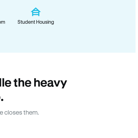
om
Student Housing
le the heavy
.
e closes them.