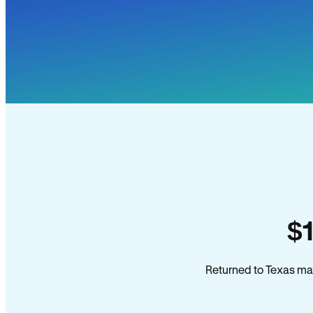
$
Returned to Texas man