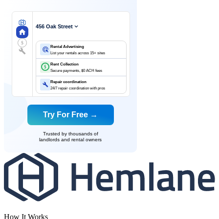
456 Oak Street
$
Rental Advertising
List your rentals across 15+ sites
Rent Collection
$
Secure payments, $0 ACH fees
Repair coordination
24/7 repair coordination with pros
Try For Free →
Trusted by thousands of
landlords and rental owners
How It Works