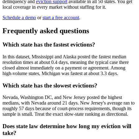
delinquency and
eviction support
available in all 50 states. You get
local coverage in every market without staffing for it.
Schedule a demo
or
start a free account
.
Frequently asked questions
Which state has the fastest evictions?
In this dataset, Mississippi and Alaska posted the fastest median
resolution times at about 0.4 days, meaning the typical case there
closed almost immediately on a payment or agreement. Among
high-volume states, Michigan was fastest at about 3.3 days.
Which state has the slowest evictions?
Nevada, Washington DC, and New Jersey posted the highest
medians, with Nevada around 21 days. New Jersey's average ran to
roughly 57 days because of court-process requirements, though its
sample is small. Treat the exact slow-state ranking as directional.
Does state law determine how long my eviction will
take?