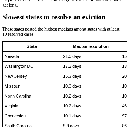
get long.
Slowest states to resolve an eviction
These states posted the highest medians among states with at least
10 resolved cases.
State
Median resolution
Nevada
21.0 days
15
Washington DC
17.2 days
13
New Jersey
15.3 days
20
Missouri
10.3 days
10
North Carolina
10.2 days
10
Virginia
10.2 days
46
Connecticut
10.1 days
97
South Carolina
9.9 days
86