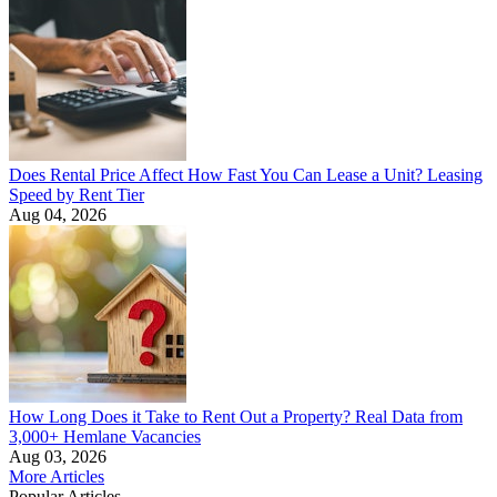
Does Rental Price Affect How Fast You Can Lease a Unit? Leasing
Speed by Rent Tier
Aug 04, 2026
How Long Does it Take to Rent Out a Property? Real Data from
3,000+ Hemlane Vacancies
Aug 03, 2026
More Articles
Popular Articles