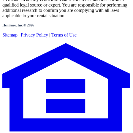
qualified legal source or expert. You are responsible for performing
additional research to confirm you are complying with all laws
applicable to your rental situation.
Hemlane, Inc.©
2026
Sitemap
|
Privacy Policy
|
Terms of Use