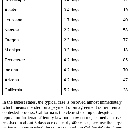
Mississippi
0.4 days
71
Alaska
0.4 days
19
Louisiana
1.7 days
40
Kansas
2.2 days
58
Oregon
2.3 days
77
Michigan
3.3 days
18
Tennessee
4.2 days
85
Indiana
4.2 days
70
Arizona
4.2 days
47
California
5.2 days
38
In the fastest states, the typical case is resolved almost immediately,
which means it ended on a payment or an agreement rather than a
contested process. California is the clearest example: despite a
reputation for tenant-friendly law and slow courts, its median case
resolved in about 5 days across nearly 400 cases, because the large
majority never reached the court stage where California's timelines