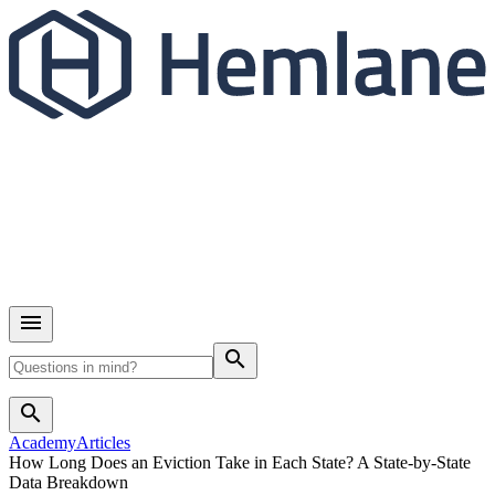
search
search
Academy
Articles
How Long Does an Eviction Take in Each State? A State-by-State
Data Breakdown