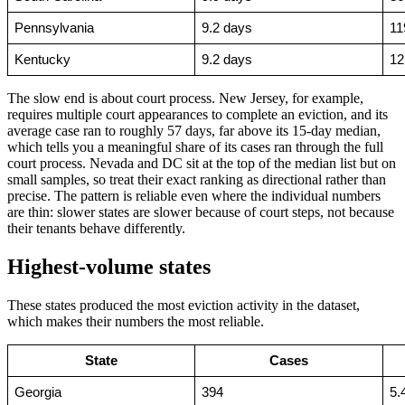
Pennsylvania
9.2 days
11
Kentucky
9.2 days
12
The slow end is about court process. New Jersey, for example,
requires multiple court appearances to complete an eviction, and its
average case ran to roughly 57 days, far above its 15-day median,
which tells you a meaningful share of its cases ran through the full
court process. Nevada and DC sit at the top of the median list but on
small samples, so treat their exact ranking as directional rather than
precise. The pattern is reliable even where the individual numbers
are thin: slower states are slower because of court steps, not because
their tenants behave differently.
Highest-volume states
These states produced the most eviction activity in the dataset,
which makes their numbers the most reliable.
State
Cases
Georgia
394
5.