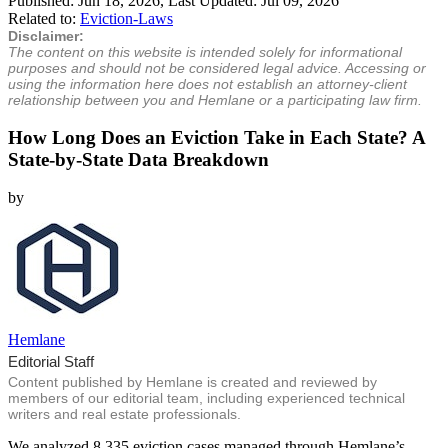
Published:
Jun 18, 2026
, Last Updated:
Jul 09, 2026
Related to:
Eviction-Laws
Disclaimer:
The content on this website is intended solely for informational
purposes and should not be considered legal advice. Accessing or
using the information here does not establish an attorney-client
relationship between you and Hemlane or a participating law firm.
How Long Does an Eviction Take in Each State? A
State-by-State Data Breakdown
by
Hemlane
Editorial Staff
Content published by Hemlane is created and reviewed by
members of our editorial team, including experienced technical
writers and real estate professionals.
We analyzed 8,335 eviction cases managed through Hemlane’s