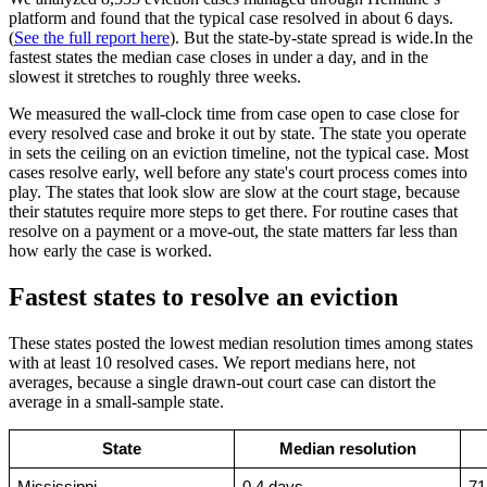
platform and found that the typical case resolved in about 6 days.
(
See the full report here
). But the state-by-state spread is wide.In the
fastest states the median case closes in under a day, and in the
slowest it stretches to roughly three weeks.
We measured the wall-clock time from case open to case close for
every resolved case and broke it out by state. The state you operate
in sets the ceiling on an eviction timeline, not the typical case. Most
cases resolve early, well before any state's court process comes into
play. The states that look slow are slow at the court stage, because
their statutes require more steps to get there. For routine cases that
resolve on a payment or a move-out, the state matters far less than
how early the case is worked.
Fastest states to resolve an eviction
These states posted the lowest median resolution times among states
with at least 10 resolved cases. We report medians here, not
averages, because a single drawn-out court case can distort the
average in a small-sample state.
State
Median resolution