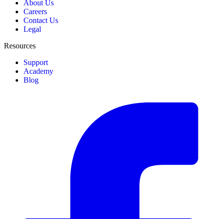
About Us
Careers
Contact Us
Legal
Resources
Support
Academy
Blog