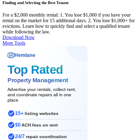
Finding and Selecting the Best Tenant
For a $2,000 monthly rental: 1. You lose $1,000 if you have your
rental on the market for 15 additional days. 2. You lose $1,000+ for
evictions. Learn how to quickly find and select a qualified tenant
while following the law.
Download Now
More Tools
Hemlane
Top Rated
Property Management
Advertise your rentals, collect rent,
and coordinate repairs all in one
place.
15+
listing websites
$0
ACH fees on rent
24/7
repair coordination