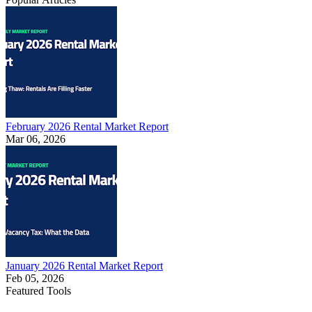
February 2026 Rental Market Report
Mar 06, 2026
January 2026 Rental Market Report
Feb 05, 2026
Featured Tools