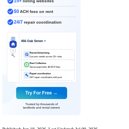
15+
listing websites
$0
ACH fees on rent
24/7
repair coordination
456 Oak Street
$
Rental Advertising
List your rentals across 15+ sites
Rent Collection
$
Secure payments, $0 ACH fees
Repair coordination
24/7 repair coordination with pros
Try For Free →
Trusted by thousands of
landlords and rental owners