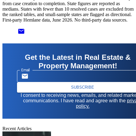
from case creation to completion. State figures are reported as
medians. States with fewer than 10 resolved cases are excluded from
the ranked tables, and small-sample states are flagged as directional.
First-party Hemlane data, June 2026. No third-party data sources.
email
Get the Latest in Real Estate &
Property Management!
Email
SUBSCRIBE
I consent to receiving news, emails, and related mark
communications. I have read and agree with the
priv
policy.
Recent Articles