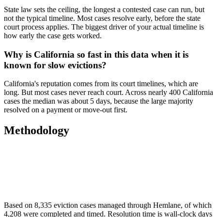
State law sets the ceiling, the longest a contested case can run, but
not the typical timeline. Most cases resolve early, before the state
court process applies. The biggest driver of your actual timeline is
how early the case gets worked.
Why is California so fast in this data when it is
known for slow evictions?
California's reputation comes from its court timelines, which are
long. But most cases never reach court. Across nearly 400 California
cases the median was about 5 days, because the large majority
resolved on a payment or move-out first.
Methodology
Based on 8,335 eviction cases managed through Hemlane, of which
4,208 were completed and timed. Resolution time is wall-clock days