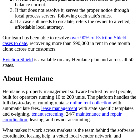
balance current.
If that does not resolve it, serves the proper notice through
local process servers, following each state's rules.
If a case still needs to escalate, refers the owner to a vetted,
affordable local attorney.
Our team has been able to resolve
over 90% of Eviction Shield
cases to date
, recovering more than $90,000 in rent in one month
alone across our customers.
Eviction Shield
is available on any Hemlane plan and across all 50
states.
About Hemlane
Hemlane is property management software backed by real people,
built for operators running 10 to 200 units. The platform handles the
full day-to-day of running rentals:
online rent collection
with
automatic late fees,
lease management
with state-specific templates
and e-signing,
tenant screening
, 24/7
maintenance and repair
coordination
, leasing, and owner accounting.
What makes it work across markets is the team behind the software:
coordinated leasing help, a vetted local vendor network, and