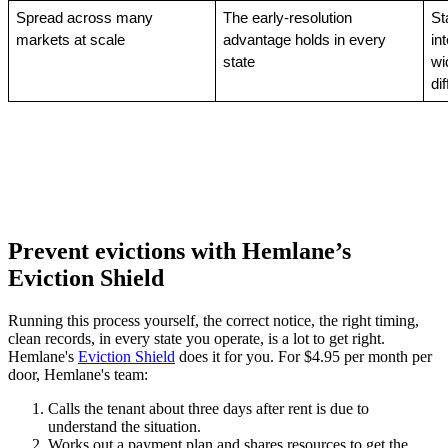
Spread across many 
The early-resolution 
St
markets at scale
advantage holds in every 
in
state
wi
di
Prevent evictions with Hemlane’s
Eviction Shield
Running this process yourself, the correct notice, the right timing,
clean records, in every state you operate, is a lot to get right.
Hemlane's
Eviction Shield
does it for you. For $4.95 per month per
door, Hemlane's team:
Calls the tenant about three days after rent is due to
understand the situation.
Works out a payment plan and shares resources to get the