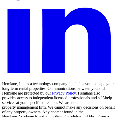
Hemlane, Inc. is a technology company that helps you manage your
long-term rental properties. Communications between you and
Hemlane are protected by our
Privacy Policy
. Hemlane also
provides access to independent licensed professionals and self-help
services at your specific direction. We are not a
property management firm. We cannot make any decisions on behalf
of any property owners. Any content found in the
Hemlane Academy is not a substitute for advice and ideas from a