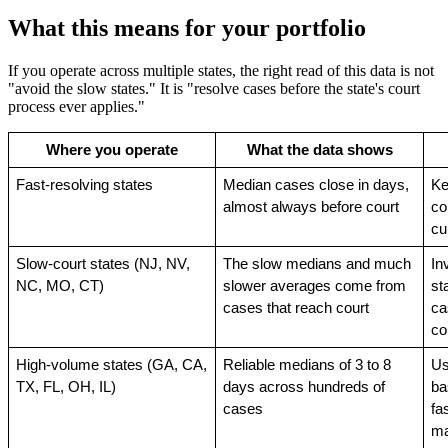
What this means for your portfolio
If you operate across multiple states, the right read of this data is not
"avoid the slow states." It is "resolve cases before the state's court
process ever applies."
Where you operate
What the data shows
Fast-resolving states
Median cases close in days, 
Ke
almost always before court
co
cu
Slow-court states (NJ, NV, 
The slow medians and much 
In
NC, MO, CT)
slower averages come from 
st
cases that reach court
ca
co
High-volume states (GA, CA, 
Reliable medians of 3 to 8 
Us
TX, FL, OH, IL)
days across hundreds of 
ba
cases
fas
ma