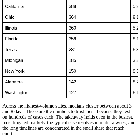
California
388
5.
Ohio
364
8.
Illinois
360
5.
Florida
358
8.
Texas
281
6.
Michigan
185
3.
New York
150
8.
Alabama
142
8.
Washington
127
6.
Across the highest-volume states, medians cluster between about 3
and 8 days. These are the numbers to trust most, because they rest
on hundreds of cases each. The takeaway holds even in the busiest,
most litigated markets: the typical case resolves in under a week, and
the long timelines are concentrated in the small share that reach
court.