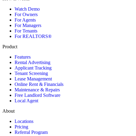
Watch Demo
For Owners
For Agents
For Managers
For Tenants
For REALTORS®
Product
Features
Rental Advertising
Applicant Tracking
Tenant Screening
Lease Management
Online Rent & Financials
Maintenance & Repairs
Free Landlord Software
Local Agent
About
Locations
Pricing
Referral Program