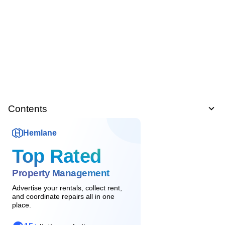
Contents
Hemlane
Top Rated
Property Management
Advertise your rentals, collect rent,
and coordinate repairs all in one
place.