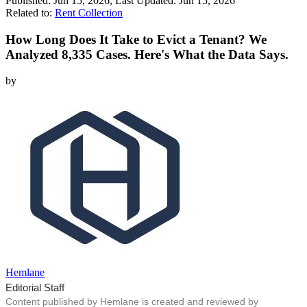
Published:
Jun 15, 2026
, Last Updated:
Jun 15, 2026
Related to:
Rent Collection
How Long Does It Take to Evict a Tenant? We
Analyzed 8,335 Cases. Here's What the Data Says.
by
Hemlane
Editorial Staff
Content published by Hemlane is created and reviewed by