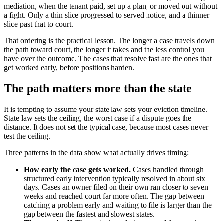
mediation, when the tenant paid, set up a plan, or moved out without
a fight. Only a thin slice progressed to served notice, and a thinner
slice past that to court.
That ordering is the practical lesson. The longer a case travels down
the path toward court, the longer it takes and the less control you
have over the outcome. The cases that resolve fast are the ones that
get worked early, before positions harden.
The path matters more than the state
It is tempting to assume your state law sets your eviction timeline.
State law sets the ceiling, the worst case if a dispute goes the
distance. It does not set the typical case, because most cases never
test the ceiling.
Three patterns in the data show what actually drives timing:
How early the case gets worked.
Cases handled through
structured early intervention typically resolved in about six
days. Cases an owner filed on their own ran closer to seven
weeks and reached court far more often. The gap between
catching a problem early and waiting to file is larger than the
gap between the fastest and slowest states.