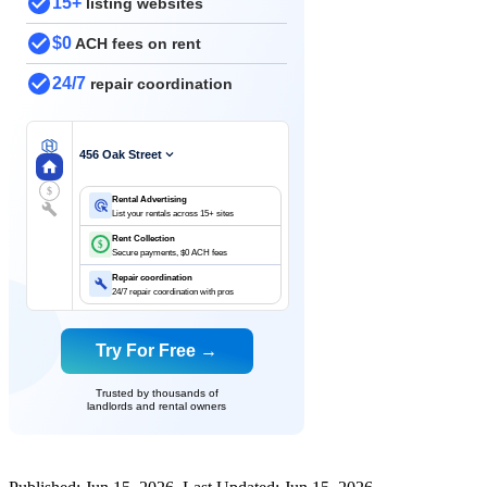
15+
listing websites
$0
ACH fees on rent
24/7
repair coordination
456 Oak Street
$
Rental Advertising
List your rentals across 15+ sites
Rent Collection
$
Secure payments, $0 ACH fees
Repair coordination
24/7 repair coordination with pros
Try For Free →
Trusted by thousands of
landlords and rental owners