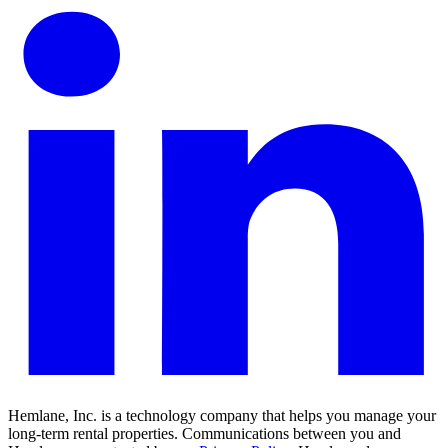
Hemlane, Inc. is a technology company that helps you manage your
long-term rental properties. Communications between you and