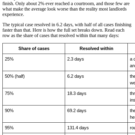
finish. Only about 2% ever reached a courtroom, and those few are
what make the average look worse than the reality most landlords
experience.
The typical case resolved in 6.2 days, with half of all cases finishing
faster than that. Here is how the full set breaks down. Read each
row as the share of cases that resolved within that many days:
Share of cases
Resolved within
25%
2.3 days
a 
an
50% (half)
6.2 days
th
w
75%
18.3 days
th
in
90%
69.2 days
th
he
95%
131.4 days
ro