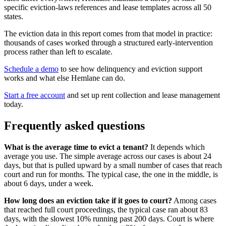
specific eviction-laws references and lease templates across all 50
states.
The eviction data in this report comes from that model in practice:
thousands of cases worked through a structured early-intervention
process rather than left to escalate.
Schedule a demo
to see how delinquency and eviction support
works and what else Hemlane can do.
Start a free account
and set up rent collection and lease management
today.
Frequently asked questions
What is the average time to evict a tenant?
It depends which
average you use. The simple average across our cases is about 24
days, but that is pulled upward by a small number of cases that reach
court and run for months. The typical case, the one in the middle, is
about 6 days, under a week.
How long does an eviction take if it goes to court?
Among cases
that reached full court proceedings, the typical case ran about 83
days, with the slowest 10% running past 200 days. Court is where