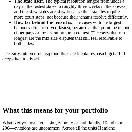
The state itself.
The typical resolution ranged from under a
day in the fastest states to roughly three weeks in the slowest,
and the slow states are slow because their statutes require
more court steps, not because their tenants resolve differently.
How far behind the tenant is.
The cases with the largest
balances often resolved fastest, because at that point the tenant
either pays or moves out without contest. The cases that run
longest are the mid-size disputes that still feel resolvable to
both sides.
The early-intervention gap and the state breakdown each get a full
deep dive in this set.
What this means for your portfolio
Whatever you manage—single-family or multifamily, 10 units or
200—evictions are uncommon. Across all the units Hemlane