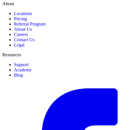
About
Locations
Pricing
Referral Program
About Us
Careers
Contact Us
Legal
Resources
Support
Academy
Blog