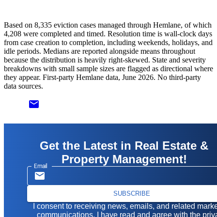
Based on 8,335 eviction cases managed through Hemlane, of which
4,208 were completed and timed. Resolution time is wall-clock days
from case creation to completion, including weekends, holidays, and
idle periods. Medians are reported alongside means throughout
because the distribution is heavily right-skewed. State and severity
breakdowns with small sample sizes are flagged as directional where
they appear. First-party Hemlane data, June 2026. No third-party
data sources.
email
Get the Latest in Real Estate &
Property Management!
Email
SUBSCRIBE
I consent to receiving news, emails, and related mark
communications. I have read and agree with the
priv