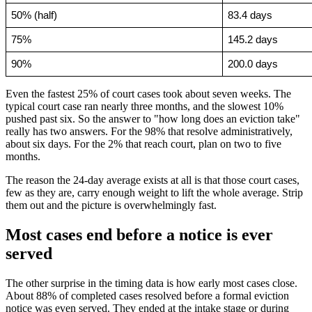
50% (half)
83.4 days
75%
145.2 days
90%
200.0 days
Even the fastest 25% of court cases took about seven weeks. The
typical court case ran nearly three months, and the slowest 10%
pushed past six. So the answer to "how long does an eviction take"
really has two answers. For the 98% that resolve administratively,
about six days. For the 2% that reach court, plan on two to five
months.
The reason the 24-day average exists at all is that those court cases,
few as they are, carry enough weight to lift the whole average. Strip
them out and the picture is overwhelmingly fast.
Most cases end before a notice is ever
served
The other surprise in the timing data is how early most cases close.
About 88% of completed cases resolved before a formal eviction
notice was even served. They ended at the intake stage or during