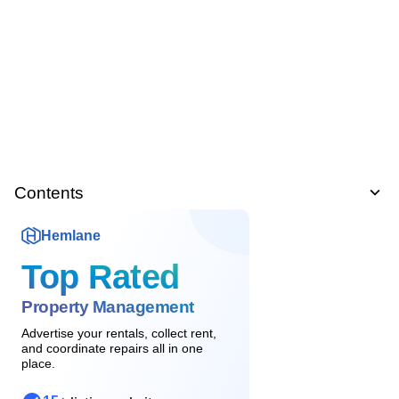
Contents
Hemlane
Top Rated
Property Management
Advertise your rentals, collect rent,
and coordinate repairs all in one
place.