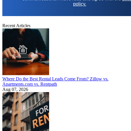
policy.
Recent Articles
Where Do the Best Rental Leads Come From? Zillow vs.
Apartments.com vs. Rentpath
Aug 07, 2026