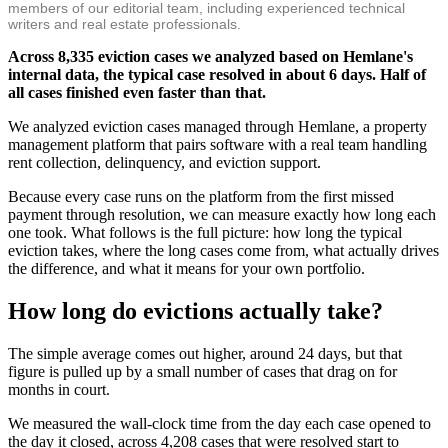
members of our editorial team, including experienced technical
writers and real estate professionals.
Across 8,335 eviction cases we analyzed based on Hemlane's
internal data, the typical case resolved in about 6 days. Half of
all cases finished even faster than that.
We analyzed eviction cases managed through Hemlane, a property
management platform that pairs software with a real team handling
rent collection, delinquency, and eviction support.
Because every case runs on the platform from the first missed
payment through resolution, we can measure exactly how long each
one took. What follows is the full picture: how long the typical
eviction takes, where the long cases come from, what actually drives
the difference, and what it means for your own portfolio.
How long do evictions actually take?
The simple average comes out higher, around 24 days, but that
figure is pulled up by a small number of cases that drag on for
months in court.
We measured the wall-clock time from the day each case opened to
the day it closed, across 4,208 cases that were resolved start to