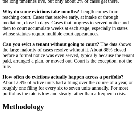
the long timelines live, but only about 2% of cases get there.
Why do some evictions take months?
Length comes from
reaching court. Cases that resolve early, at intake or through
mediation, close in days. Cases that progress to served notice and
then to court accumulate weeks at each stage, especially in states
whose statutes require multiple court appearances.
Can you evict a tenant without going to court?
The data shows
the large majority of cases resolve without it. About 88% closed
before a formal notice was even served, typically because the tenant
paid, arranged a plan, or moved out. Court is the exception, not the
rule.
How often do evictions actually happen across a portfolio?
About 2.9% of active units had a filing over the course of a year, or
roughly one filing for every six to seven units annually. For most
portfolios the rate is low and steady rather than a frequent crisis.
Methodology