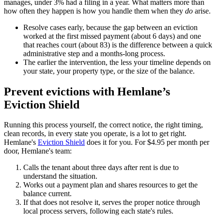
manages, under 3% had a filing in a year. What matters more than
how often they happen is how you handle them when they
do
arise.
Resolve cases early, because the gap between an eviction
worked at the first missed payment (about 6 days) and one
that reaches court (about 83) is the difference between a quick
administrative step and a months-long process.
The earlier the intervention, the less your timeline depends on
your state, your property type, or the size of the balance.
Prevent evictions with Hemlane’s
Eviction Shield
Running this process yourself, the correct notice, the right timing,
clean records, in every state you operate, is a lot to get right.
Hemlane's
Eviction Shield
does it for you. For $4.95 per month per
door, Hemlane's team:
Calls the tenant about three days after rent is due to
understand the situation.
Works out a payment plan and shares resources to get the
balance current.
If that does not resolve it, serves the proper notice through
local process servers, following each state's rules.