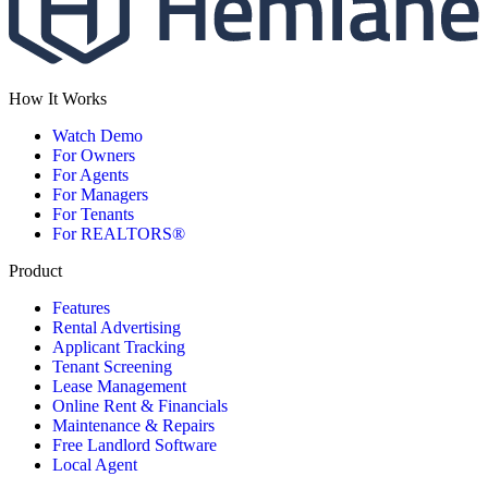
How It Works
Watch Demo
For Owners
For Agents
For Managers
For Tenants
For REALTORS®
Product
Features
Rental Advertising
Applicant Tracking
Tenant Screening
Lease Management
Online Rent & Financials
Maintenance & Repairs
Free Landlord Software
Local Agent