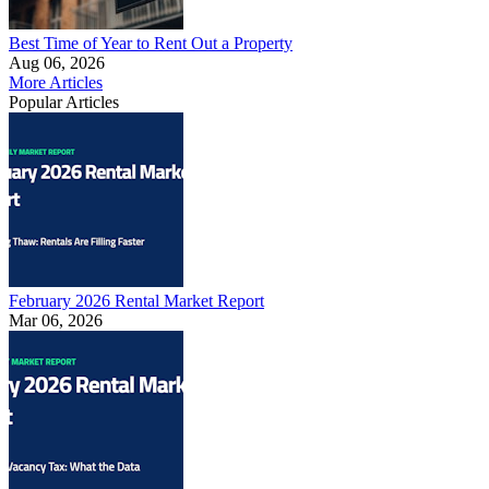
Best Time of Year to Rent Out a Property
Aug 06, 2026
More Articles
Popular Articles
February 2026 Rental Market Report
Mar 06, 2026