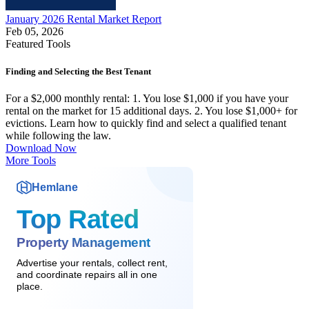
January 2026 Rental Market Report
Feb 05, 2026
Featured Tools
Finding and Selecting the Best Tenant
For a $2,000 monthly rental: 1. You lose $1,000 if you have your
rental on the market for 15 additional days. 2. You lose $1,000+ for
evictions. Learn how to quickly find and select a qualified tenant
while following the law.
Download Now
More Tools
Hemlane
Top Rated
Property Management
Advertise your rentals, collect rent,
and coordinate repairs all in one
place.