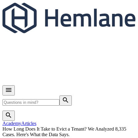
search
search
Academy
Articles
How Long Does It Take to Evict a Tenant? We Analyzed 8,335
Cases. Here's What the Data Says.