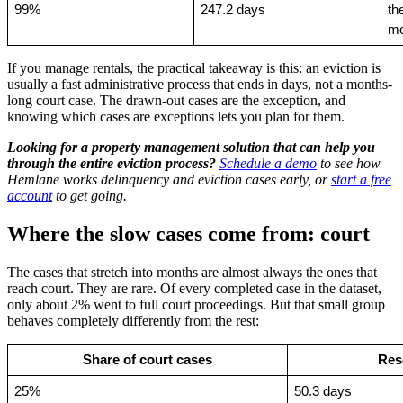
99%
247.2 days
th
mo
If you manage rentals, the practical takeaway is this: an eviction is
usually a fast administrative process that ends in days, not a months-
long court case. The drawn-out cases are the exception, and
knowing which cases are exceptions lets you plan for them.
Looking for a property management solution that can help you
through the entire eviction process?
Schedule a demo
to see how
Hemlane works delinquency and eviction cases early, or
start a free
account
to get going.
Where the slow cases come from: court
The cases that stretch into months are almost always the ones that
reach court. They are rare. Of every completed case in the dataset,
only about 2% went to full court proceedings. But that small group
behaves completely differently from the rest:
Share of court cases
Res
25%
50.3 days