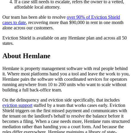
If a case still needs to escalate, refers the owner to a vetted,
affordable local attorney.
Our team has been able to resolve
over 90% of Eviction Shield
cases to date
, recovering more than $90,000 in rent in one month
alone across our customers.
Eviction Shield is available on any Hemlane plan and across all 50
states.
About Hemlane
Hemlane is property management software with real people behind
it. Where most platforms hand you a tool and leave the work to you,
Hemlane pairs the software with coordinated services for operators
running anywhere from 10 to 200 units who want to scale without
building a full back-office team.
On the delinquency and eviction side specifically, that includes
eviction support
staffed by a team that works cases early. Eviction
Shield triggers on the first missed payment and communicates with
the tenant on the landlord's behalf to resolve the balance before it
becomes a filing. When a case needs more, Hemlane runs structured
mediation rather than handing you a court form. And because the
rules differ everywhere, Hemlane maintains a library of state-