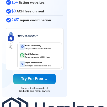
15+
listing websites
$0
ACH fees on rent
24/7
repair coordination
456 Oak Street
$
Rental Advertising
List your rentals across 15+ sites
Rent Collection
$
Secure payments, $0 ACH fees
Repair coordination
24/7 repair coordination with pros
Try For Free →
Trusted by thousands of
landlords and rental owners