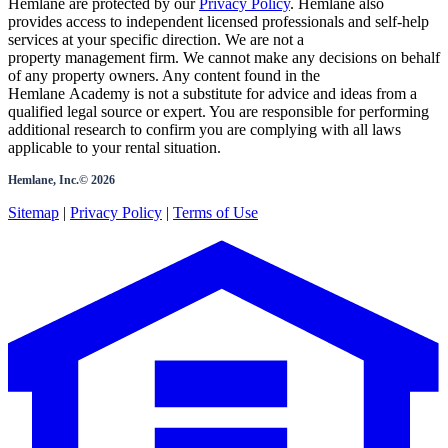
Hemlane are protected by our
Privacy Policy
. Hemlane also
provides access to independent licensed professionals and self-help
services at your specific direction. We are not a
property management firm. We cannot make any decisions on behalf
of any property owners. Any content found in the
Hemlane Academy is not a substitute for advice and ideas from a
qualified legal source or expert. You are responsible for performing
additional research to confirm you are complying with all laws
applicable to your rental situation.
Hemlane, Inc.©
2026
Sitemap
|
Privacy Policy
|
Terms of Use