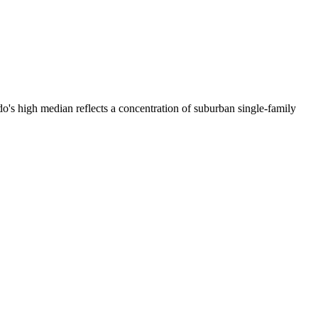
's high median reflects a concentration of suburban single-family