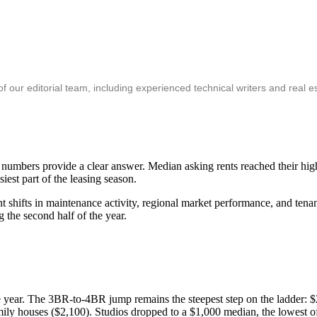
ur editorial team, including experienced technical writers and real es
's numbers provide a clear answer. Median asking rents reached their hi
iest part of the leasing season.
t shifts in maintenance activity, regional market performance, and ten
 the second half of the year.
e year. The 3BR-to-4BR jump remains the steepest step on the ladder
amily houses ($2,100). Studios dropped to a $1,000 median, the lowest