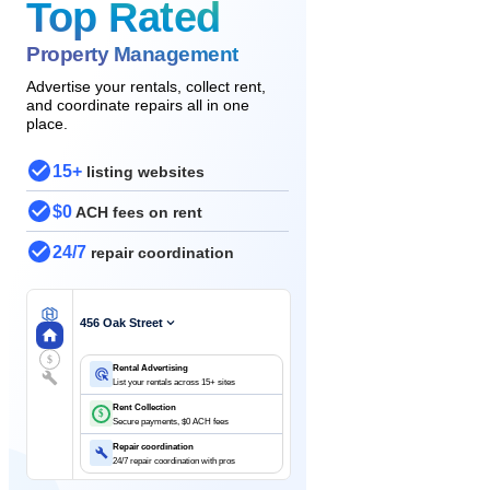
Top Rated
Property Management
Advertise your rentals, collect rent,
and coordinate repairs all in one
place.
15+
listing websites
$0
ACH fees on rent
24/7
repair coordination
456 Oak Street
$
Rental Advertising
List your rentals across 15+ sites
Rent Collection
$
Secure payments, $0 ACH fees
Repair coordination
24/7 repair coordination with pros