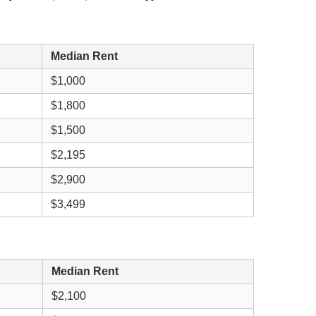
Median Rent
$1,000
$1,800
$1,500
$2,195
$2,900
$3,499
Median Rent
$2,100