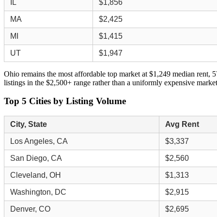
IL
$1,856
MA
$2,425
MI
$1,415
UT
$1,947
Ohio remains the most affordable top market at $1,249 median rent, 5
listings in the $2,500+ range rather than a uniformly expensive market
Top 5 Cities by Listing Volume
City, State
Avg Rent
Los Angeles, CA
$3,337
San Diego, CA
$2,560
Cleveland, OH
$1,313
Washington, DC
$2,915
Denver, CO
$2,695