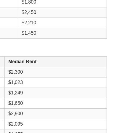
$1,800
$2,450
$2,210
$1,450
Median Rent
$2,300
$1,023
$1,249
$1,650
$2,900
$2,095