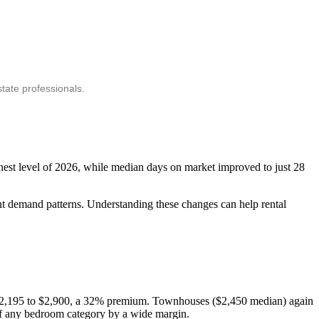
tate professionals.
ghest level of 2026, while median days on market improved to just 28
ant demand patterns. Understanding these changes can help rental
: $2,195 to $2,900, a 32% premium. Townhouses ($2,450 median) again
 of any bedroom category by a wide margin.