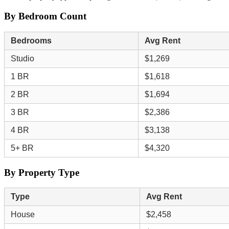
By Bedroom Count
Bedrooms
Avg Rent
Studio
$1,269
1 BR
$1,618
2 BR
$1,694
3 BR
$2,386
4 BR
$3,138
5+ BR
$4,320
By Property Type
Type
Avg Rent
House
$2,458