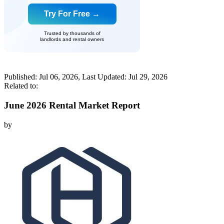
Try For Free →
Trusted by thousands of
landlords and rental owners
Published:
Jul 06, 2026
, Last Updated:
Jul 29, 2026
Related to:
June 2026 Rental Market Report
by