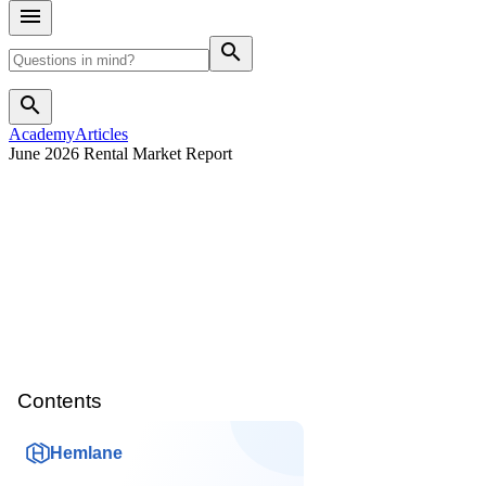
search
search
Academy
Articles
June 2026 Rental Market Report
Contents
Hemlane