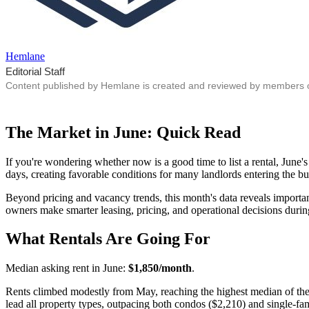
Hemlane
Editorial Staff
Content published by Hemlane is created and reviewed by members of o
The Market in June: Quick Read
If you're wondering whether now is a good time to list a rental, June
days, creating favorable conditions for many landlords entering the bus
Beyond pricing and vacancy trends, this month's data reveals importan
owners make smarter leasing, pricing, and operational decisions during
What Rentals Are Going For
Median asking rent in June:
$1,850/month
.
Rents climbed modestly from May, reaching the highest median of th
lead all property types, outpacing both condos ($2,210) and single-f