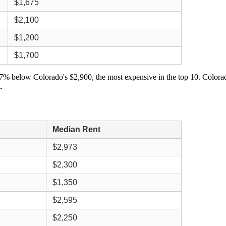
$1,675
$2,100
$1,200
$1,700
7% below Colorado's $2,900, the most expensive in the top 10. Colorado
.
Median Rent
$2,973
$2,300
$1,350
$2,595
$2,250