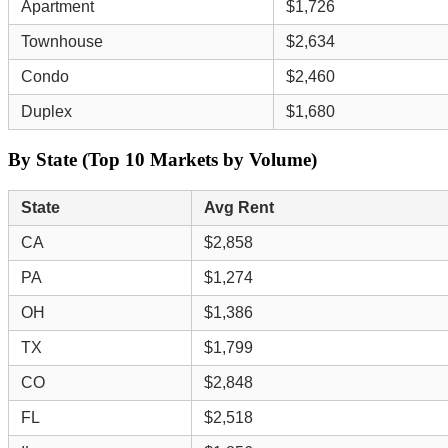
Apartment
$1,726
Townhouse
$2,634
Condo
$2,460
Duplex
$1,680
By State (Top 10 Markets by Volume)
State
Avg Rent
CA
$2,858
PA
$1,274
OH
$1,386
TX
$1,799
CO
$2,848
FL
$2,518