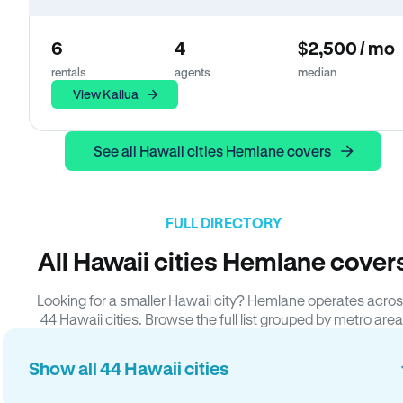
6
4
$2,500 / mo
rentals
agents
median
View Kailua
See all Hawaii cities Hemlane covers
FULL DIRECTORY
All Hawaii cities Hemlane cover
Looking for a smaller Hawaii city? Hemlane operates acro
44 Hawaii cities. Browse the full list grouped by metro area
Show all 44 Hawaii cities