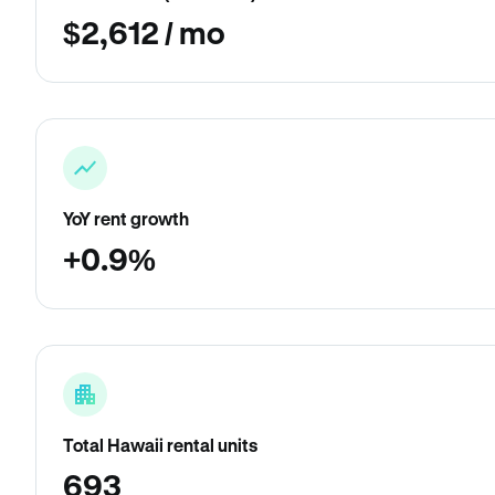
$2,612 / mo
YoY rent growth
+0.9%
Total Hawaii rental units
693