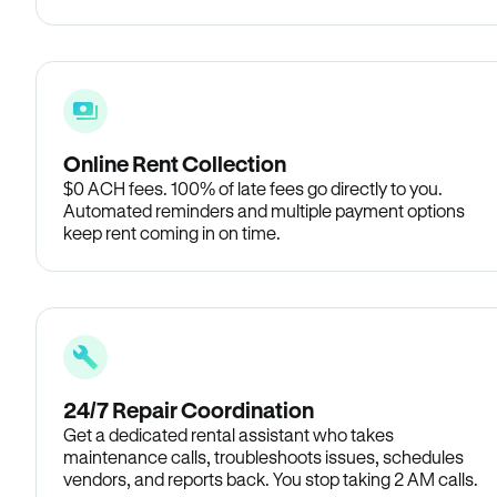
Online Rent Collection
$0 ACH fees. 100% of late fees go directly to you.
Automated reminders and multiple payment options
keep rent coming in on time.
24/7 Repair Coordination
Get a dedicated rental assistant who takes
maintenance calls, troubleshoots issues, schedules
vendors, and reports back. You stop taking 2 AM calls.