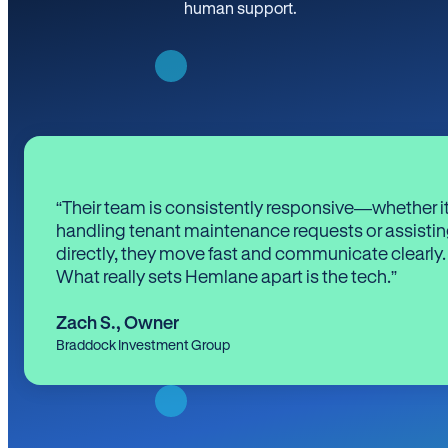
human support.
“Their team is consistently responsive—whether it
handling tenant maintenance requests or assistin
directly, they move fast and communicate clearly.
What really sets Hemlane apart is the tech.”
Zach S.
,
Owner
Braddock Investment Group