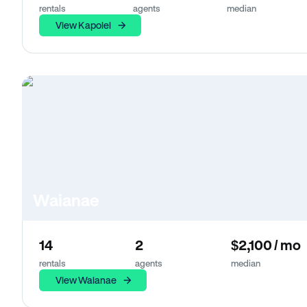
rentals
agents
median
View Kapolei
Waianae
14
2
$2,100 / mo
rentals
agents
median
View Waianae