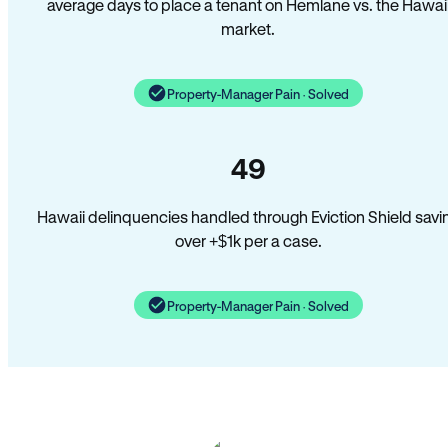
average days to place a tenant on Hemlane vs. the Hawai
market.
Property-Manager Pain · Solved
49
Hawaii delinquencies handled through Eviction Shield savi
over +$1k per a case.
Property-Manager Pain · Solved