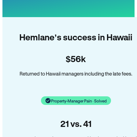
Hemlane’s success in Hawaii
$56k
Returned to Hawaii managers including the late fees.
Property-Manager Pain · Solved
21 vs. 41