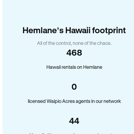
Hemlane’s Hawaii footprint
All of the control, none of the chaos.
468
Hawaii rentals on Hemlane
0
licensed Waipio Acres agents in our network
44