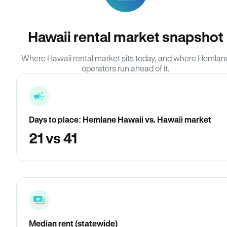
Hawaii rental market snapshot
Where Hawaii rental market sits today, and where Hemlan
operators run ahead of it.
Days to place: Hemlane Hawaii vs. Hawaii market
21 vs 41
Median rent (statewide)