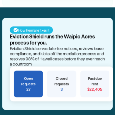
How Hemlane fixes it
Eviction Shield runs the Waipio Acres
process for you.
Eviction Shield serves late-fee notices, reviews lease
compliance, and kicks off the mediation process and
resolves 98% of Hawaii cases before they ever reach
a courtroom
Open
Closed
Past due
requests
requests
rent
27
3
$22,405