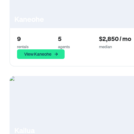
Kaneohe
9
5
$2,850 / mo
rentals
agents
median
View Kaneohe
Kailua