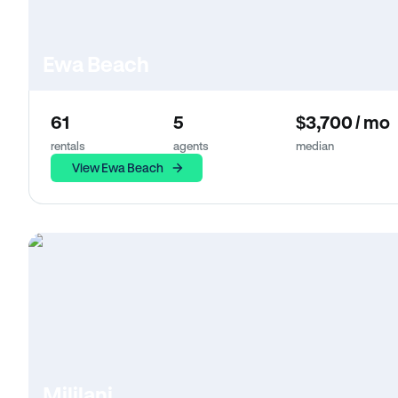
Ewa Beach
61
5
$3,700 / mo
rentals
agents
median
View Ewa Beach
Mililani