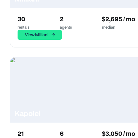
30
2
$2,695 / mo
rentals
agents
median
View Mililani
Kapolei
21
6
$3,050 / mo