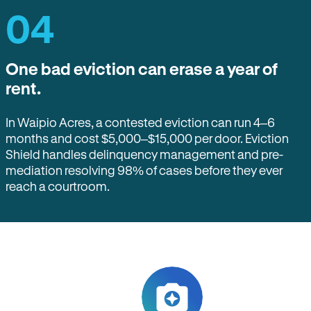
04
One bad eviction can erase a year of
rent.
In Waipio Acres, a contested eviction can run 4–6
months and cost $5,000–$15,000 per door. Eviction
Shield handles delinquency management and pre-
mediation resolving 98% of cases before they ever
reach a courtroom.