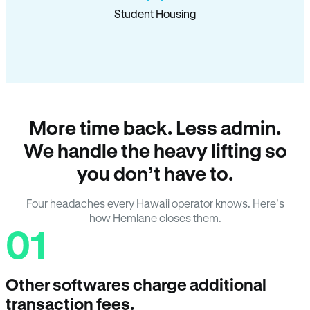
Student Housing
More time back. Less admin.
We handle the heavy lifting so
you don’t have to.
Four headaches every Hawaii operator knows. Here’s
how Hemlane closes them.
01
Other softwares charge additional
transaction fees.