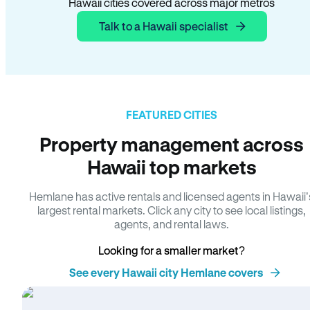
Hawaii cities covered across major metros
Talk to a Hawaii specialist
FEATURED CITIES
Property management across
Hawaii top markets
Hemlane has active rentals and licensed agents in Hawaii’
largest rental markets. Click any city to see local listings,
agents, and rental laws.
Looking for a smaller market?
See every Hawaii city Hemlane covers