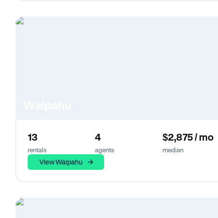
Waipahu
13
4
$2,875 / mo
rentals
agents
median
View Waipahu