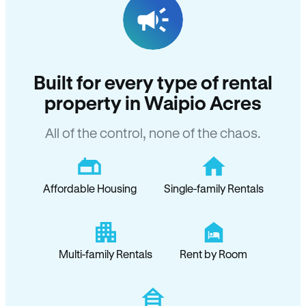
Built for every type of rental
property in Waipio Acres
All of the control, none of the chaos.
Affordable Housing
Single-family Rentals
Multi-family Rentals
Rent by Room