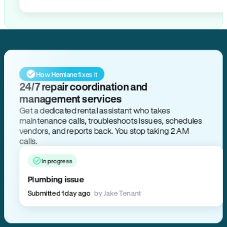
How Hemlane fixes it
24/7 repair coordination and
management services
Get a dedicated rental assistant who takes
maintenance calls, troubleshoots issues, schedules
vendors, and reports back. You stop taking 2 AM
calls.
In progress
Plumbing issue
Submitted 1 day ago
by Jake Tenant