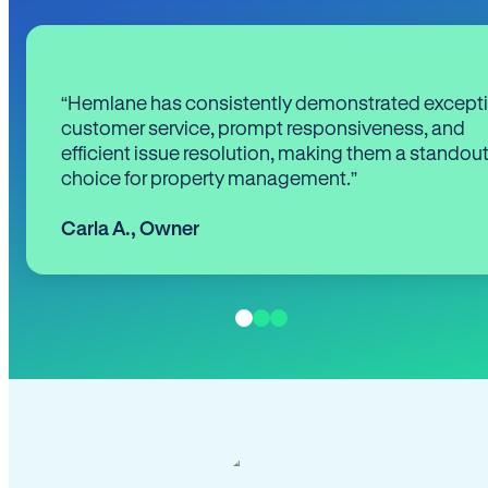
“Hemlane has consistently demonstrated except
customer service, prompt responsiveness, and
efficient issue resolution, making them a standou
choice for property management.”
Carla A.
,
Owner