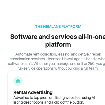
THE HEMLANE PLATFORM
Software and services all-in-on
platform
Automate rent collection, leasing, and get 24/7 repair
coordination services. Licensed Hawaii agents handle wha
software can’t. Whether you manage one unit or 250, you g
full-service operations without building a full team.
Rental Advertising
Advertise to top premium listing websites, using AI
listing descriptions and a click of the button.