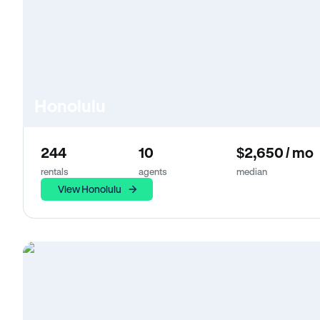
Honolulu
244
10
$2,650 / mo
rentals
agents
median
View Honolulu