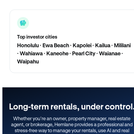
Top investor cities
Honolulu · Ewa Beach · Kapolei · Kailua · Mililani
· Wahiawa · Kaneohe · Pearl City · Waianae ·
Waipahu
Long-term rentals, under control
Whether you’re an owner, property manager, real estate
agent, or brokerage, Hemlane provides a professional and
stress-free way to manage your rentals, use AI and real