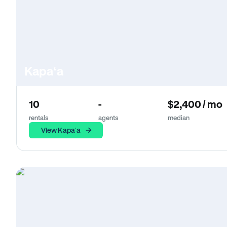
Kapaʻa
10
-
$2,400 / mo
rentals
agents
median
View Kapaʻa