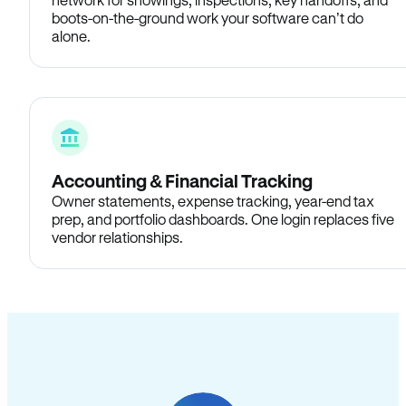
boots-on-the-ground work your software can’t do
alone.
Accounting & Financial Tracking
Owner statements, expense tracking, year-end tax
prep, and portfolio dashboards. One login replaces five
vendor relationships.