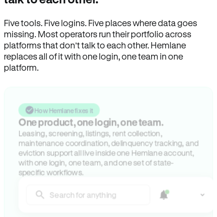
Five tools. Five logins. Five places where data goes
missing. Most operators run their portfolio across
platforms that don’t talk to each other. Hemlane
replaces all of it with one login, one team in one
platform.
How Hemlane fixes it
One product, one login, one team.
Leasing, screening, listings, rent collection,
maintenance coordination, delinquency tracking, and
eviction support all live inside one Hemlane account,
with one login, one team, and one set of state-
specific workflows.
Search for anything