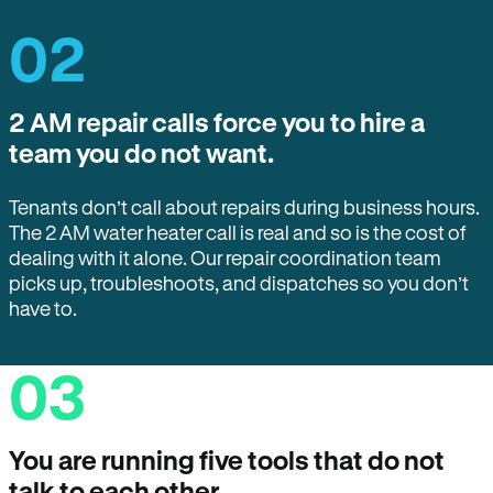
02
2 AM repair calls force you to hire a
team you do not want.
Tenants don’t call about repairs during business hours.
The 2 AM water heater call is real and so is the cost of
dealing with it alone. Our repair coordination team
picks up, troubleshoots, and dispatches so you don’t
have to.
03
You are running five tools that do not
talk to each other.