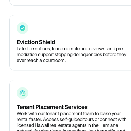
Eviction Shield
Late-fee notices, lease compliance reviews, and pre-
mediation support stopping delinquencies before they
ever reach a courtroom.
Tenant Placement Services
Work with our tenant placement team to lease your
rental faster. Access self-guided tours or connect with
licensed Hawaii real estate agents in the Hemlane
network for showings, inspections, key handoffs, and