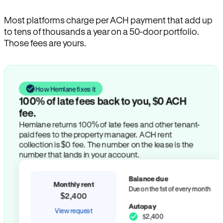
Most platforms charge per ACH payment that add up
to tens of thousands a year on a 50-door portfolio.
Those fees are yours.
How Hemlane fixes it
100% of late fees back to you, $0 ACH
fee.
Hemlane returns 100% of late fees and other tenant-
paid fees to the property manager. ACH rent
collection is $0 fee. The number on the lease is the
number that lands in your account.
Balance due
Monthly rent
Due on the 1st of every month
$2,400
Autopay
View request
$2,400