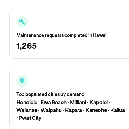
Maintenance requests completed in Hawaii
1,265
Top populated cities by demand
Honolulu · Ewa Beach · Mililani · Kapolei ·
Waianae · Waipahu · Kapaʻa · Kaneohe · Kailua
· Pearl City