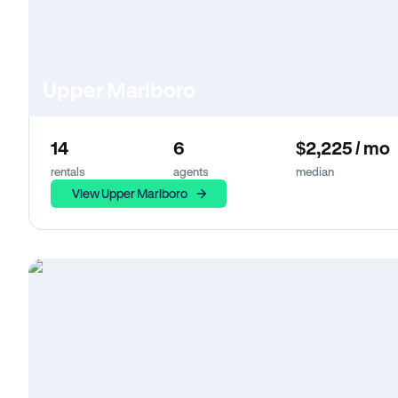
Upper Marlboro
14
6
$2,225 / mo
rentals
agents
median
View Upper Marlboro