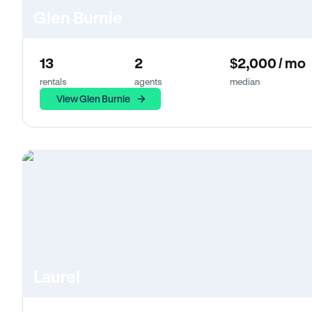
Glen Burnie
13
2
$2,000 / mo
rentals
agents
median
View Glen Burnie
Laurel