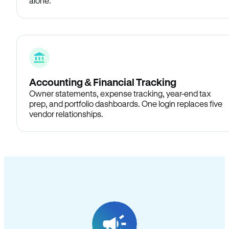
alone.
Accounting & Financial Tracking
Owner statements, expense tracking, year-end tax
prep, and portfolio dashboards. One login replaces five
vendor relationships.