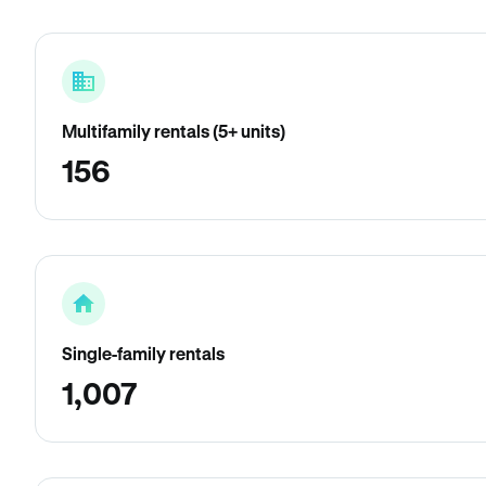
Multifamily rentals (5+ units)
156
Single-family rentals
1,007