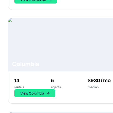
Columbia
14
5
$930 / mo
rentals
agents
median
View Columbia