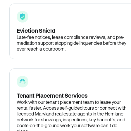
Eviction Shield
Late-fee notices, lease compliance reviews, and pre-
mediation support stopping delinquencies before they
ever reach a courtroom.
Tenant Placement Services
Work with our tenant placement team to lease your
rental faster. Access self-guided tours or connect with
licensed Maryland real estate agents in the Hemlane
network for showings, inspections, key handoffs, and
boots-on-the-ground work your software can’t do