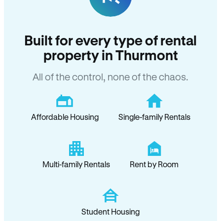
Built for every type of rental
property in Thurmont
All of the control, none of the chaos.
Affordable Housing
Single-family Rentals
Multi-family Rentals
Rent by Room
Student Housing