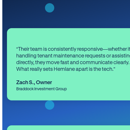
“Their team is consistently responsive—whether it
handling tenant maintenance requests or assistin
directly, they move fast and communicate clearly.
What really sets Hemlane apart is the tech.”
Zach S.
,
Owner
Braddock Investment Group