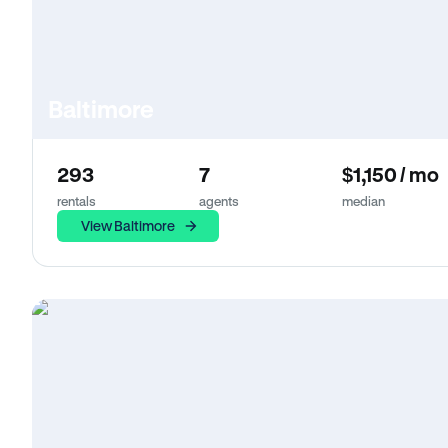
Baltimore
293
7
$1,150 / mo
rentals
agents
median
View Baltimore