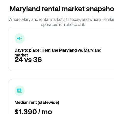
Maryland rental market snapsho
Where Maryland rental market sits today, and where Heml
operators run ahead of it.
Days to place: Hemlane Maryland vs. Maryland
market
24 vs 36
Median rent (statewide)
$1,390 / mo