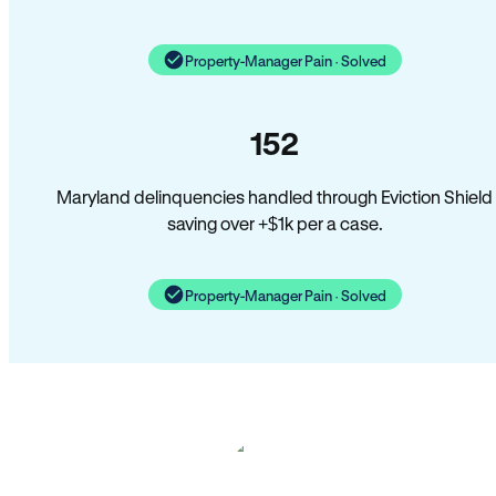
Property-Manager Pain · Solved
152
Maryland delinquencies handled through Eviction Shield
saving over +$1k per a case.
Property-Manager Pain · Solved