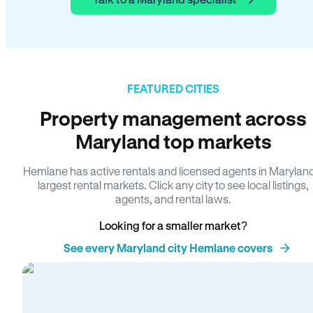
FEATURED CITIES
Property management across
Maryland top markets
Hemlane has active rentals and licensed agents in Marylan
largest rental markets. Click any city to see local listings,
agents, and rental laws.
Looking for a smaller market?
See every Maryland city Hemlane covers