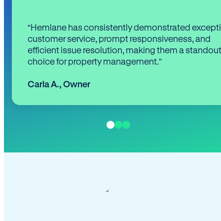
“Hemlane has consistently demonstrated except
customer service, prompt responsiveness, and
efficient issue resolution, making them a standou
choice for property management.”
Carla A.
,
Owner