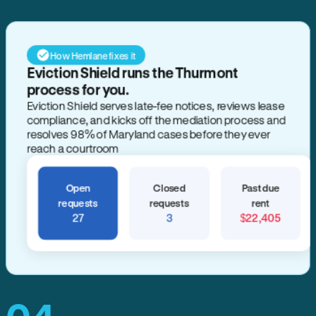
How Hemlane fixes it
Eviction Shield runs the Thurmont
process for you.
Eviction Shield serves late-fee notices, reviews lease
compliance, and kicks off the mediation process and
resolves 98% of Maryland cases before they ever
reach a courtroom
Open
Closed
Past due
requests
requests
rent
27
3
$22,405