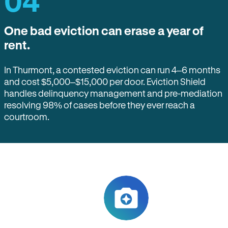
04
One bad eviction can erase a year of
rent.
In Thurmont, a contested eviction can run 4–6 months
and cost $5,000–$15,000 per door. Eviction Shield
handles delinquency management and pre-mediation
resolving 98% of cases before they ever reach a
courtroom.