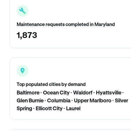
Maintenance requests completed in Maryland
1,873
Top populated cities by demand
Baltimore · Ocean City · Waldorf · Hyattsville ·
Glen Burnie · Columbia · Upper Marlboro · Silver
Spring · Ellicott City · Laurel