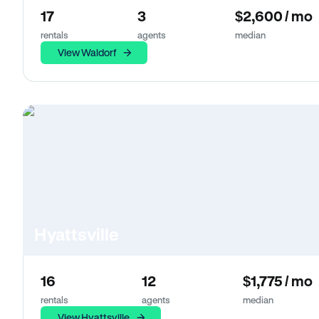
17
3
$2,600 / mo
rentals
agents
median
View Waldorf
Hyattsville
16
12
$1,775 / mo
rentals
agents
median
View Hyattsville