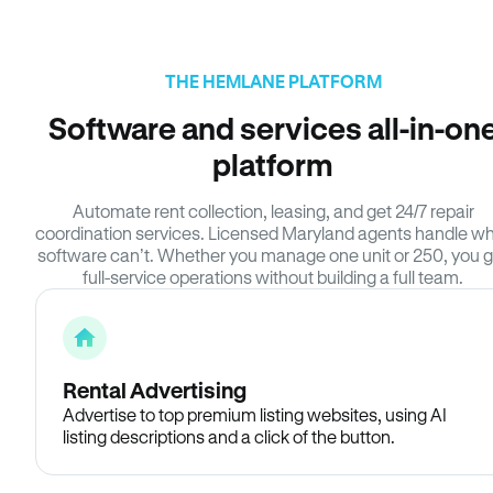
THE HEMLANE PLATFORM
Software and services all-in-on
platform
Automate rent collection, leasing, and get 24/7 repair
coordination services. Licensed Maryland agents handle w
software can’t. Whether you manage one unit or 250, you g
full-service operations without building a full team.
Rental Advertising
Advertise to top premium listing websites, using AI
listing descriptions and a click of the button.