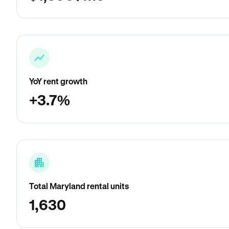
YoY rent growth
+3.7%
Total Maryland rental units
1,630