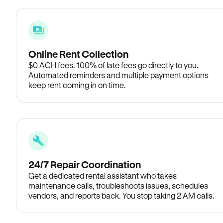
Online Rent Collection
$0 ACH fees. 100% of late fees go directly to you.
Automated reminders and multiple payment options
keep rent coming in on time.
24/7 Repair Coordination
Get a dedicated rental assistant who takes
maintenance calls, troubleshoots issues, schedules
vendors, and reports back. You stop taking 2 AM calls.