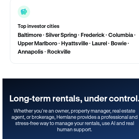
Top investor cities
Baltimore · Silver Spring · Frederick · Columbia ·
Upper Marlboro · Hyattsville · Laurel · Bowie ·
Annapolis · Rockville
Long-term rentals, under control
Whether you’re an owner, property manager, real estate
agent, or brokerage, Hemlane provides a professional and
stress-free way to manage your rentals, use AI and real
human support.