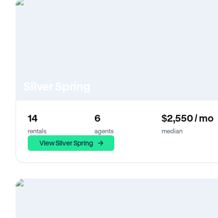
Silver Spring
14
6
$2,550 / mo
rentals
agents
median
View Silver Spring