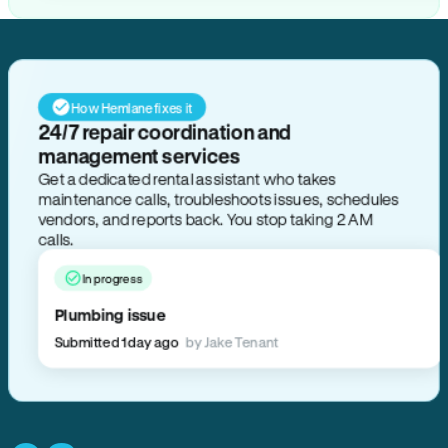
How Hemlane fixes it
24/7 repair coordination and
management services
Get a dedicated rental assistant who takes
maintenance calls, troubleshoots issues, schedules
vendors, and reports back. You stop taking 2 AM
calls.
In progress
Plumbing issue
Submitted 1 day ago
by Jake Tenant