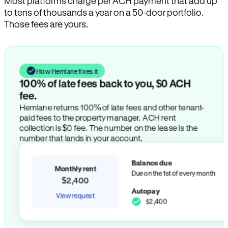
Most platforms charge per ACH payment that add up
to tens of thousands a year on a 50-door portfolio.
Those fees are yours.
How Hemlane fixes it
100% of late fees back to you, $0 ACH
fee.
Hemlane returns 100% of late fees and other tenant-
paid fees to the property manager. ACH rent
collection is $0 fee. The number on the lease is the
number that lands in your account.
Balance due
Monthly rent
Due on the 1st of every month
$2,400
Autopay
View request
$2,400