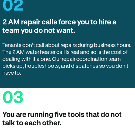
02
2 AM repair calls force you to hire a
team you do not want.
Tenants don’t call about repairs during business hours.
The 2 AM water heater call is real and so is the cost of
dealing with it alone. Our repair coordination team
picks up, troubleshoots, and dispatches so you don’t
have to.
03
You are running five tools that do not
talk to each other.