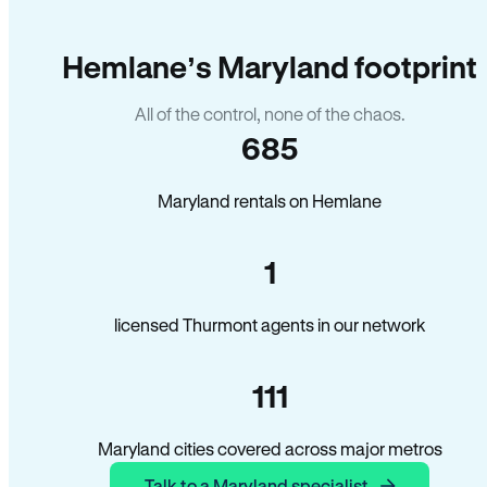
Hemlane’s Maryland footprint
All of the control, none of the chaos.
685
Maryland rentals on Hemlane
1
licensed Thurmont agents in our network
111
Maryland cities covered across major metros
Talk to a Maryland specialist