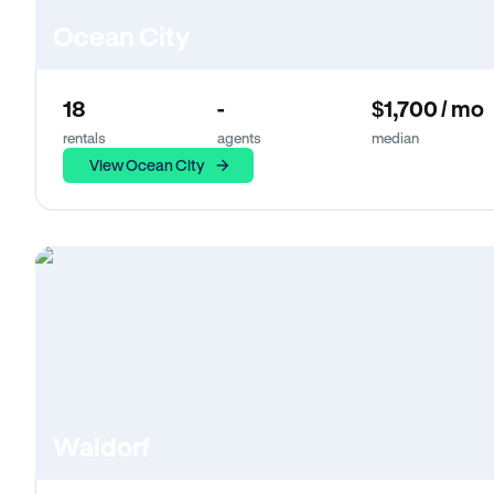
Ocean City
18
-
$1,700 / mo
rentals
agents
median
View Ocean City
Waldorf