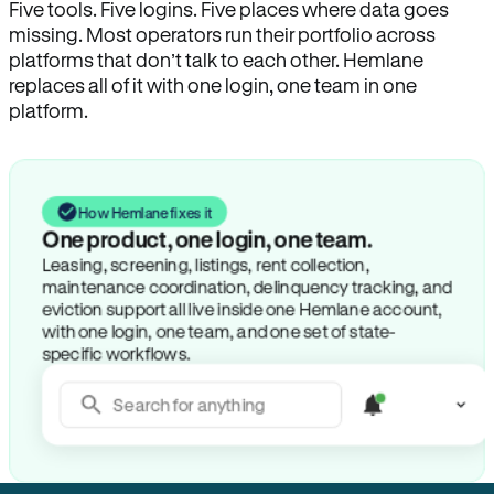
Five tools. Five logins. Five places where data goes
missing. Most operators run their portfolio across
platforms that don’t talk to each other. Hemlane
replaces all of it with one login, one team in one
platform.
How Hemlane fixes it
One product, one login, one team.
Leasing, screening, listings, rent collection,
maintenance coordination, delinquency tracking, and
eviction support all live inside one Hemlane account,
with one login, one team, and one set of state-
specific workflows.
Search for anything