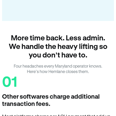
More time back. Less admin.
We handle the heavy lifting so
you don’t have to.
Four headaches every Maryland operator knows.
Here’s how Hemlane closes them.
01
Other softwares charge additional
transaction fees.