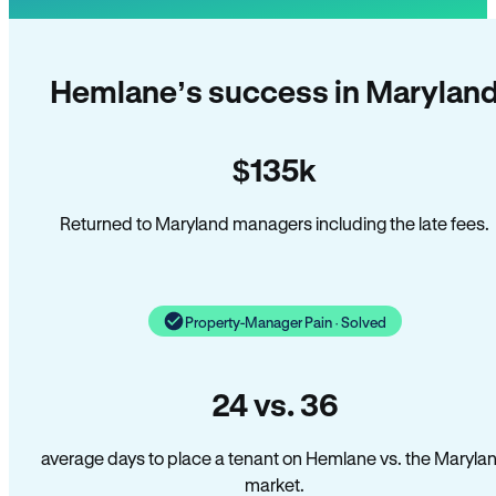
Hemlane’s success in Marylan
$135k
Returned to Maryland managers including the late fees.
Property-Manager Pain · Solved
24 vs. 36
average days to place a tenant on Hemlane vs. the Maryla
market.