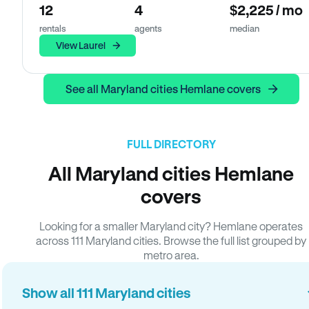
12
4
$2,225 / mo
rentals
agents
median
View Laurel
See all Maryland cities Hemlane covers
FULL DIRECTORY
All Maryland cities Hemlane
covers
Looking for a smaller Maryland city? Hemlane operates
across 111 Maryland cities. Browse the full list grouped by
metro area.
Show all 111 Maryland cities