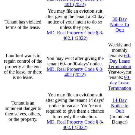
401 (2022)
You may file an eviction suit
after giving the tenant a 30-day
30-Day
Tenant has violated
notice of your intent to do so
Notice To
terms of the lease.
unless they pay.
Quit
MD. Real Property Code § 8-
402.1 (2022)
Weekly and
monthly
Landlord wants to
tenants:
60-
You may evict after giving the
regain control of the
Day Lease
tenant 60- or 90-days’ notice.
property at the end
Termination
MD. Real Property Code § 8-
of the lease, or there
Year-to-year
402 (2022)
is no lease.
tenants:
90-
day Lease
Termination
You may file an eviction suit
after giving the tenant 14 days’
14-Day
Tenant is an
notice to vacate. You’re not
Notice to
imminent danger to
required to give them a chance
Quit
themselves, others,
to remedy the situation.
(Imminent
or the property.
MD. Real Property Code § 8-
Danger)
402.1 (2022)