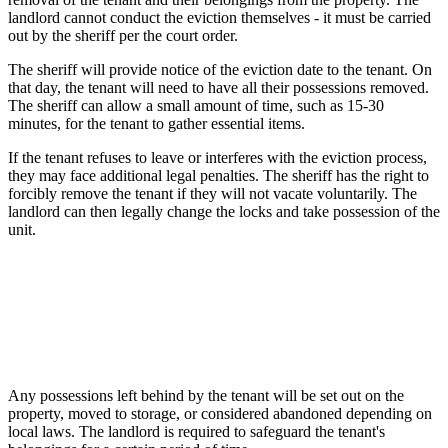
landlord cannot conduct the eviction themselves - it must be carried
out by the sheriff per the court order.
The sheriff will provide notice of the eviction date to the tenant. On
that day, the tenant will need to have all their possessions removed.
The sheriff can allow a small amount of time, such as 15-30
minutes, for the tenant to gather essential items.
If the tenant refuses to leave or interferes with the eviction process,
they may face additional legal penalties. The sheriff has the right to
forcibly remove the tenant if they will not vacate voluntarily. The
landlord can then legally change the locks and take possession of the
unit.
Any possessions left behind by the tenant will be set out on the
property, moved to storage, or considered abandoned depending on
local laws. The landlord is required to safeguard the tenant's