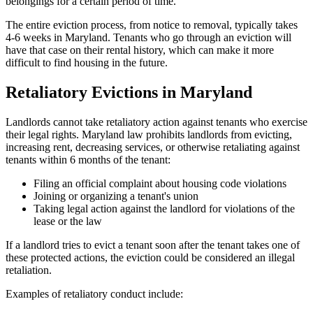
belongings for a certain period of time.
The entire eviction process, from notice to removal, typically takes
4-6 weeks in Maryland. Tenants who go through an eviction will
have that case on their rental history, which can make it more
difficult to find housing in the future.
Retaliatory Evictions in Maryland
Landlords cannot take retaliatory action against tenants who exercise
their legal rights. Maryland law prohibits landlords from evicting,
increasing rent, decreasing services, or otherwise retaliating against
tenants within 6 months of the tenant:
Filing an official complaint about housing code violations
Joining or organizing a tenant's union
Taking legal action against the landlord for violations of the
lease or the law
If a landlord tries to evict a tenant soon after the tenant takes one of
these protected actions, the eviction could be considered an illegal
retaliation.
Examples of retaliatory conduct include: