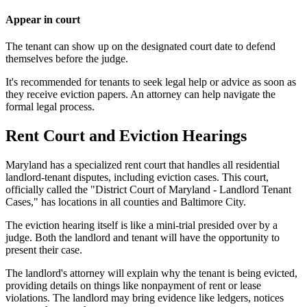
Appear in court
The tenant can show up on the designated court date to defend
themselves before the judge.
It's recommended for tenants to seek legal help or advice as soon as
they receive eviction papers. An attorney can help navigate the
formal legal process.
Rent Court and Eviction Hearings
Maryland has a specialized rent court that handles all residential
landlord-tenant disputes, including eviction cases. This court,
officially called the "District Court of Maryland - Landlord Tenant
Cases," has locations in all counties and Baltimore City.
The eviction hearing itself is like a mini-trial presided over by a
judge. Both the landlord and tenant will have the opportunity to
present their case.
The landlord's attorney will explain why the tenant is being evicted,
providing details on things like nonpayment of rent or lease
violations. The landlord may bring evidence like ledgers, notices