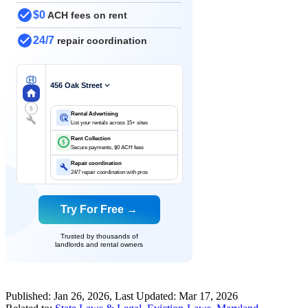
$0
ACH fees on rent
24/7
repair coordination
456 Oak Street
$
Rental Advertising
List your rentals across 15+ sites
Rent Collection
$
Secure payments, $0 ACH fees
Repair coordination
24/7 repair coordination with pros
Try For Free →
Trusted by thousands of
landlords and rental owners
Published:
Jan 26, 2026
, Last Updated:
Mar 17, 2026