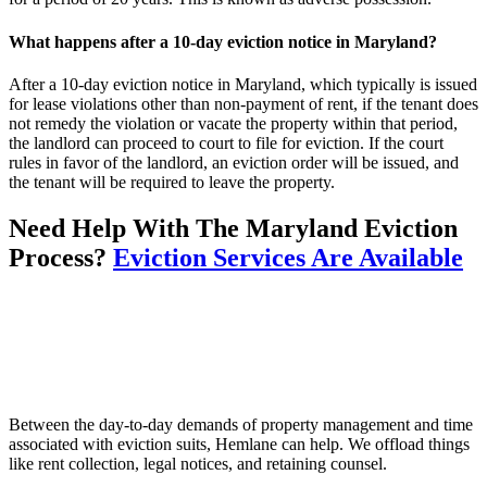
What happens after a 10-day eviction notice in Maryland?
After a 10-day eviction notice in Maryland, which typically is issued
for lease violations other than non-payment of rent, if the tenant does
not remedy the violation or vacate the property within that period,
the landlord can proceed to court to file for eviction. If the court
rules in favor of the landlord, an eviction order will be issued, and
the tenant will be required to leave the property.
Need Help With The Maryland Eviction
Process?
Eviction Services Are Available
Between the day-to-day demands of property management and time
associated with eviction suits, Hemlane can help. We offload things
like rent collection, legal notices, and retaining counsel.