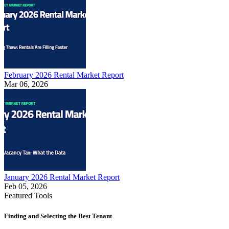
February 2026 Rental Market Report
Mar 06, 2026
January 2026 Rental Market Report
Feb 05, 2026
Featured Tools
Finding and Selecting the Best Tenant