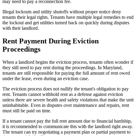
may need to pay a reconnection fee.
Illegal lockouts and utility shutoffs without proper notice deny
tenants their legal rights. Tenants have multiple legal remedies to end
the lockout and get utilities turned back on quickly during disputes
with their landlord.
Rent Payment During Eviction
Proceedings
When a landlord begins the eviction process, tenants often wonder if
they still need to pay rent during the proceedings. In Maryland,
tenants are still responsible for paying the full amount of rent owed
under the lease, even during an eviction case.
The eviction process does not nullify the tenant's obligation to pay
rent. Tenants cannot withhold rent as a defense against eviction
unless there are severe health and safety violations that make the unit
uninhabitable. Even in disputes over maintenance and repairs, rent
must still be paid on time.
If a tenant cannot pay the full rent amount due to financial hardship,
it is recommended to communicate this with the landlord right away.
The tenant can try negotiating a payment plan or partial payment to