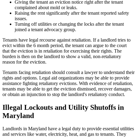
Giving the tenant an eviction notice right after the tenant
complained about mold or leaks.
Raising the rent significantly after the tenant reported safety
issues.
Turning off utilities or changing the locks after the tenant
joined a tenant advocacy group.
Tenants have legal recourse against retaliation. If a landlord tries to
evict within the 6 month period, the tenant can argue to the court
that the eviction is in retaliation for exercising their rights. The
burden is then on the landlord to show a valid, non-retaliatory
reason for the eviction.
Tenants facing retaliation should consult a lawyer to understand their
rights and options. Legal aid organizations may be able to provide
assistance fighting retaliatory evictions. With evidence of retaliation,
tenants may be able to get the eviction dismissed, recover damages,
or obtain an injunction to stop the landlord's retaliatory conduct.
Illegal Lockouts and Utility Shutoffs in
Maryland
Landlords in Maryland have a legal duty to provide essential utilities
and services like water, electricity, heat, and gas to tenants. They