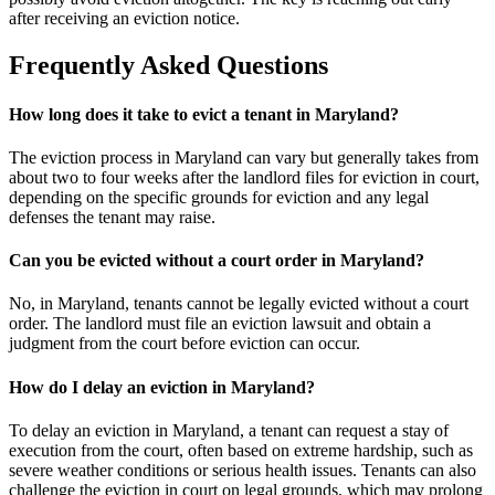
after receiving an eviction notice.
Frequently Asked Questions
How long does it take to evict a tenant in Maryland?
The eviction process in Maryland can vary but generally takes from
about two to four weeks after the landlord files for eviction in court,
depending on the specific grounds for eviction and any legal
defenses the tenant may raise.
Can you be evicted without a court order in Maryland?
No, in Maryland, tenants cannot be legally evicted without a court
order. The landlord must file an eviction lawsuit and obtain a
judgment from the court before eviction can occur.
How do I delay an eviction in Maryland?
To delay an eviction in Maryland, a tenant can request a stay of
execution from the court, often based on extreme hardship, such as
severe weather conditions or serious health issues. Tenants can also
challenge the eviction in court on legal grounds, which may prolong