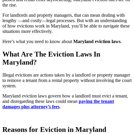
the rise.
For landlords and property managers, that can mean dealing with
lengthy —and costly—legal processes. But with an understanding
of how evictions work in Maryland, you’ll be able to navigate these
situations more effectively.
Here’s what you need to know about
Maryland eviction laws
.
What Are The Eviction Laws In
Maryland?
Illegal evictions are actions taken by a landlord or property manager
to remove a tenant from a rental property without involving the court
system.
Maryland eviction laws govern how a landlord must evict a tenant,
and disregarding these laws could mean
paying the tenant
damages plus attorney’s fees
.
Reasons for Eviction in Maryland