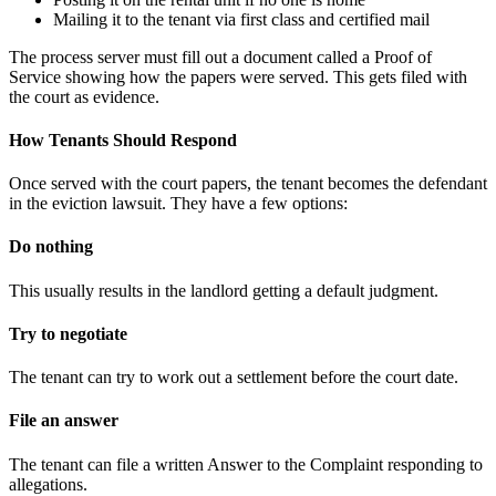
Mailing it to the tenant via first class and certified mail
The process server must fill out a document called a Proof of
Service showing how the papers were served. This gets filed with
the court as evidence.
How Tenants Should Respond
Once served with the court papers, the tenant becomes the defendant
in the eviction lawsuit. They have a few options:
Do nothing
This usually results in the landlord getting a default judgment.
Try to negotiate
The tenant can try to work out a settlement before the court date.
File an answer
The tenant can file a written Answer to the Complaint responding to
allegations.