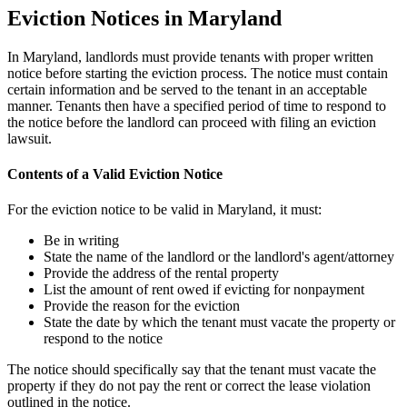
Eviction Notices in Maryland
In Maryland, landlords must provide tenants with proper written
notice before starting the eviction process. The notice must contain
certain information and be served to the tenant in an acceptable
manner. Tenants then have a specified period of time to respond to
the notice before the landlord can proceed with filing an eviction
lawsuit.
Contents of a Valid Eviction Notice
For the eviction notice to be valid in Maryland, it must:
Be in writing
State the name of the landlord or the landlord's agent/attorney
Provide the address of the rental property
List the amount of rent owed if evicting for nonpayment
Provide the reason for the eviction
State the date by which the tenant must vacate the property or
respond to the notice
The notice should specifically say that the tenant must vacate the
property if they do not pay the rent or correct the lease violation
outlined in the notice.