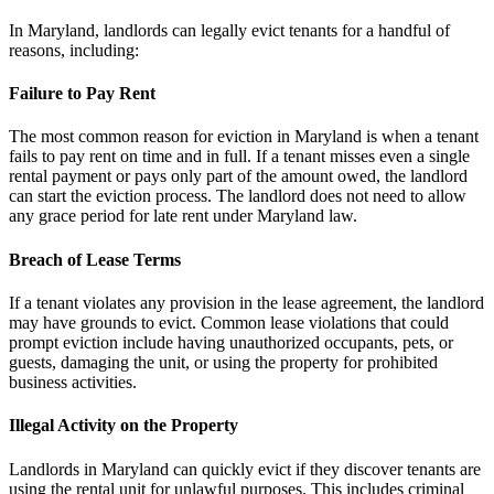
In Maryland, landlords can legally evict tenants for a handful of
reasons, including:
Failure to Pay Rent
The most common reason for eviction in Maryland is when a tenant
fails to pay rent on time and in full. If a tenant misses even a single
rental payment or pays only part of the amount owed, the landlord
can start the eviction process. The landlord does not need to allow
any grace period for late rent under Maryland law.
Breach of Lease Terms
If a tenant violates any provision in the lease agreement, the landlord
may have grounds to evict. Common lease violations that could
prompt eviction include having unauthorized occupants, pets, or
guests, damaging the unit, or using the property for prohibited
business activities.
Illegal Activity on the Property
Landlords in Maryland can quickly evict if they discover tenants are
using the rental unit for unlawful purposes. This includes criminal