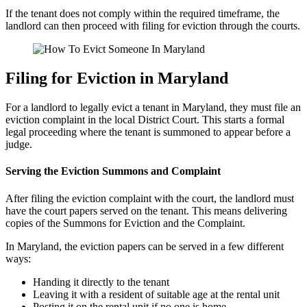
If the tenant does not comply within the required timeframe, the
landlord can then proceed with filing for eviction through the courts.
Filing for Eviction in Maryland
For a landlord to legally evict a tenant in Maryland, they must file an
eviction complaint in the local District Court. This starts a formal
legal proceeding where the tenant is summoned to appear before a
judge.
Serving the Eviction Summons and Complaint
After filing the eviction complaint with the court, the landlord must
have the court papers served on the tenant. This means delivering
copies of the Summons for Eviction and the Complaint.
In Maryland, the eviction papers can be served in a few different
ways:
Handing it directly to the tenant
Leaving it with a resident of suitable age at the rental unit
Posting it on the rental unit if no one is home