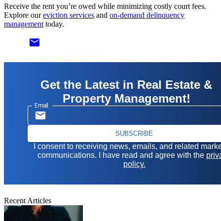
Receive the rent you’re owed while minimizing costly court fees.
Explore our
eviction services
and
on-demand delinquency
management
today.
email
Get the Latest in Real Estate &
Property Management!
Email
SUBSCRIBE
I consent to receiving news, emails, and related mark
communications. I have read and agree with the
priv
policy.
Recent Articles