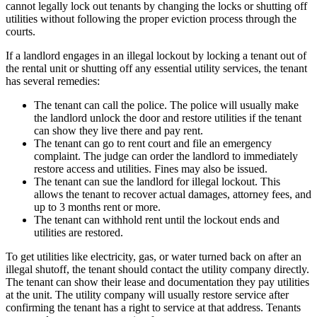
cannot legally lock out tenants by changing the locks or shutting off
utilities without following the proper eviction process through the
courts.
If a landlord engages in an illegal lockout by locking a tenant out of
the rental unit or shutting off any essential utility services, the tenant
has several remedies:
The tenant can call the police. The police will usually make
the landlord unlock the door and restore utilities if the tenant
can show they live there and pay rent.
The tenant can go to rent court and file an emergency
complaint. The judge can order the landlord to immediately
restore access and utilities. Fines may also be issued.
The tenant can sue the landlord for illegal lockout. This
allows the tenant to recover actual damages, attorney fees, and
up to 3 months rent or more.
The tenant can withhold rent until the lockout ends and
utilities are restored.
To get utilities like electricity, gas, or water turned back on after an
illegal shutoff, the tenant should contact the utility company directly.
The tenant can show their lease and documentation they pay utilities
at the unit. The utility company will usually restore service after
confirming the tenant has a right to service at that address. Tenants