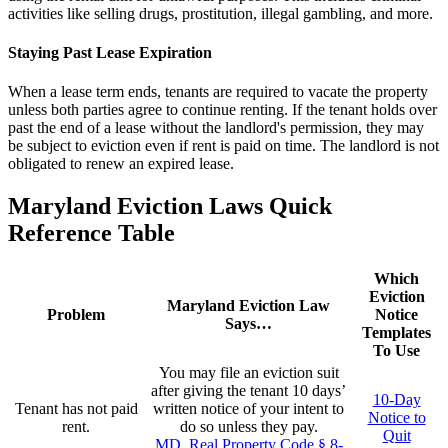
activities like selling drugs, prostitution, illegal gambling, and more.
Staying Past Lease Expiration
When a lease term ends, tenants are required to vacate the property
unless both parties agree to continue renting. If the tenant holds over
past the end of a lease without the landlord's permission, they may
be subject to eviction even if rent is paid on time. The landlord is not
obligated to renew an expired lease.
Maryland Eviction Laws Quick
Reference Table
Which
Eviction
Maryland Eviction Law
Problem
Notice
Says…
Templates
To Use
You may file an eviction suit
after giving the tenant 10 days’
10-Day
Tenant has not paid
written notice of your intent to
Notice to
rent.
do so unless they pay.
Quit
MD. Real Property Code § 8-