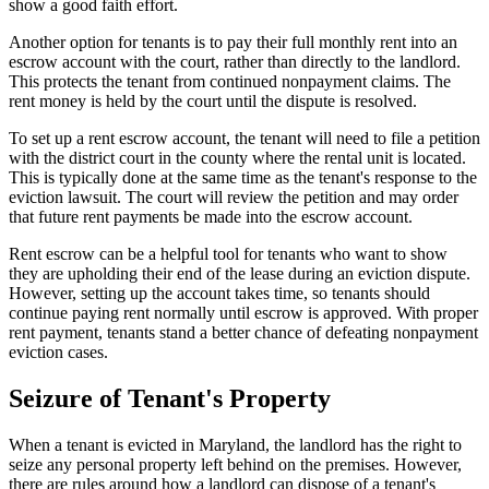
show a good faith effort.
Another option for tenants is to pay their full monthly rent into an
escrow account with the court, rather than directly to the landlord.
This protects the tenant from continued nonpayment claims. The
rent money is held by the court until the dispute is resolved.
To set up a rent escrow account, the tenant will need to file a petition
with the district court in the county where the rental unit is located.
This is typically done at the same time as the tenant's response to the
eviction lawsuit. The court will review the petition and may order
that future rent payments be made into the escrow account.
Rent escrow can be a helpful tool for tenants who want to show
they are upholding their end of the lease during an eviction dispute.
However, setting up the account takes time, so tenants should
continue paying rent normally until escrow is approved. With proper
rent payment, tenants stand a better chance of defeating nonpayment
eviction cases.
Seizure of Tenant's Property
When a tenant is evicted in Maryland, the landlord has the right to
seize any personal property left behind on the premises. However,
there are rules around how a landlord can dispose of a tenant's