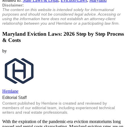
Related to:
State Laws & Legal
,
Eviction-Laws
,
Maryland
Disclaimer:
The content on this website is intended solely for informational
purposes and should not be considered legal advice. Accessing or
using the information here does not establish an attorney-client
relationship between you and Hemlane or a participating law firm.
Maryland Eviction Laws: 2026 Step by Step Process
& Costs
by
Hemlane
Editorial Staff
Content published by Hemlane is created and reviewed by
members of our editorial team, including experienced technical
writers and real estate professionals.
With the expiration of the pandemic-era eviction moratoriums long
passed and rental costs skyrocketing, Maryland eviction rates are on