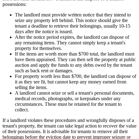
possessions:
The landlord must provide written notice that they intend to
seize any property left behind. This notice should give the
tenant a deadline to retrieve their belongings, usually 10-15
days after the notice is issued.
After the notice period expires, the landlord can dispose of
any remaining items. They cannot simply keep a tenant's
property for themselves.
If the items are worth more than $700 total, the landlord must
have them appraised. They can then sell the property at public
auction and apply the funds to any debts owed by the tenant
such as back rent or damages.
For property worth less than $700, the landlord can dispose of
it as they see fit, but cannot keep any money earned from
selling the items.
A landlord cannot seize or sell a tenant's personal documents,
medical records, photographs, or keepsakes under any
circumstances. These must be retained for the tenant to
collect.
If a landlord violates these procedures and wrongfully disposes of a
tenant's property, the tenant can take legal action to recover the value
of their possessions. It is advisable for tenants to remove all their
belongings before the eviction date to prevent improper seizure or