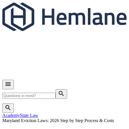
search
search
Academy
State Law
Maryland Eviction Laws: 2026 Step by Step Process & Costs