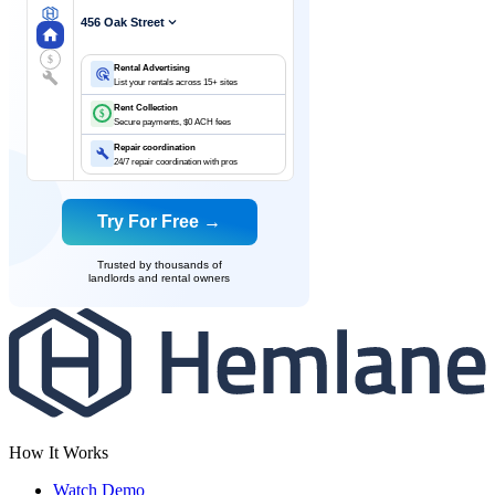
456 Oak Street
$
Rental Advertising
List your rentals across 15+ sites
Rent Collection
$
Secure payments, $0 ACH fees
Repair coordination
24/7 repair coordination with pros
Try For Free →
Trusted by thousands of
landlords and rental owners
How It Works
Watch Demo