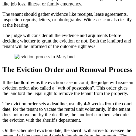
like job loss, illness, or family emergency.
The tenant should gather evidence like receipts, lease agreements,
inspection reports, letters, or photographs. Witnesses can also testify
at the hearing.
The judge will consider all the evidence and arguments before
deciding whether to grant the eviction or not. Both the landlord and
tenant will be informed of the outcome right awa
The Eviction Order and Removal Process
If the landlord wins the eviction case in court, the judge will issue an
eviction order, also called a "writ of possession". This order gives
the landlord the legal right to remove the tenant from the property.
The eviction order sets a deadline, usually 4-6 weeks from the court
date, for the tenant to vacate the rental unit voluntarily. If the tenant
does not move out by the deadline, the landlord can then schedule
the eviction with the sheriff's department.
On the scheduled eviction date, the sheriff will arrive to oversee the
removal of the tenant and their belongings from the property. The