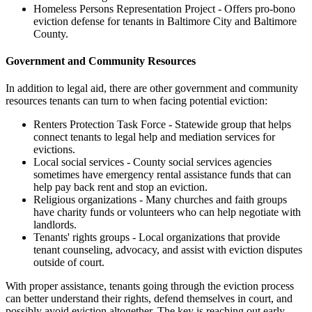
Homeless Persons Representation Project - Offers pro-bono
eviction defense for tenants in Baltimore City and Baltimore
County.
Government and Community Resources
In addition to legal aid, there are other government and community
resources tenants can turn to when facing potential eviction:
Renters Protection Task Force - Statewide group that helps
connect tenants to legal help and mediation services for
evictions.
Local social services - County social services agencies
sometimes have emergency rental assistance funds that can
help pay back rent and stop an eviction.
Religious organizations - Many churches and faith groups
have charity funds or volunteers who can help negotiate with
landlords.
Tenants' rights groups - Local organizations that provide
tenant counseling, advocacy, and assist with eviction disputes
outside of court.
With proper assistance, tenants going through the eviction process
can better understand their rights, defend themselves in court, and
possibly avoid eviction altogether. The key is reaching out early