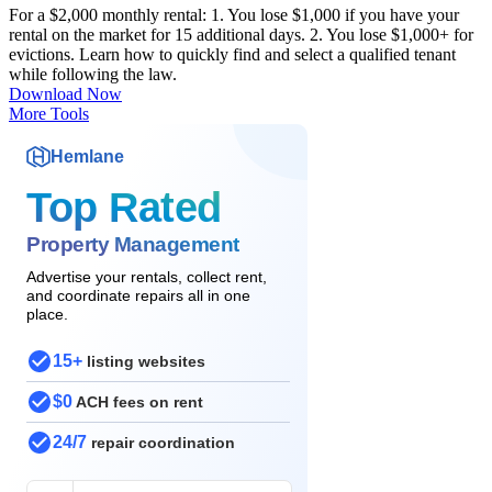
For a $2,000 monthly rental: 1. You lose $1,000 if you have your
rental on the market for 15 additional days. 2. You lose $1,000+ for
evictions. Learn how to quickly find and select a qualified tenant
while following the law.
Download Now
More Tools
Hemlane
Top Rated
Property Management
Advertise your rentals, collect rent,
and coordinate repairs all in one
place.
15+
listing websites
$0
ACH fees on rent
24/7
repair coordination