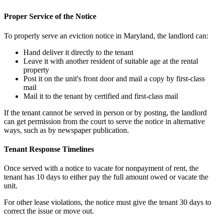
Proper Service of the Notice
To properly serve an eviction notice in Maryland, the landlord can:
Hand deliver it directly to the tenant
Leave it with another resident of suitable age at the rental
property
Post it on the unit's front door and mail a copy by first-class
mail
Mail it to the tenant by certified and first-class mail
If the tenant cannot be served in person or by posting, the landlord
can get permission from the court to serve the notice in alternative
ways, such as by newspaper publication.
Tenant Response Timelines
Once served with a notice to vacate for nonpayment of rent, the
tenant has 10 days to either pay the full amount owed or vacate the
unit.
For other lease violations, the notice must give the tenant 30 days to
correct the issue or move out.