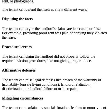
sent, or photographs.
The tenant can defend themselves a few different ways:
Disputing the facts
The tenant can argue the landlord's claims are inaccurate or false.
For example, providing proof rent was paid or denying they violated
the lease.
Procedural errors
The tenant can claim the landlord did not properly follow the
required eviction procedures, like not giving proper notice.
Affirmative defenses
The tenant can raise legal defenses like breach of the warranty of
habitability (unsafe living conditions), landlord retaliation,
discrimination, or landlord failure to make repairs.
Mitigating circumstances
The tenant can explain any special situations leading to nonpayment