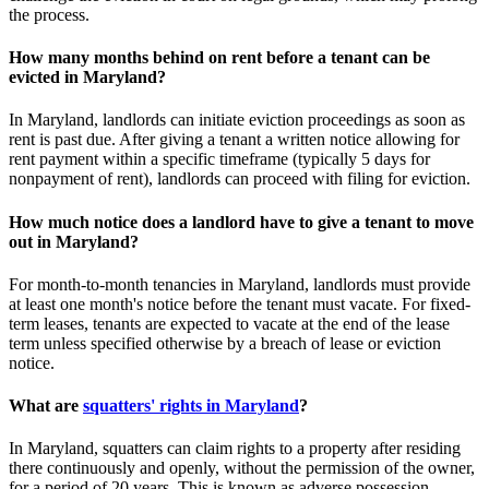
the process.
How many months behind on rent before a tenant can be
evicted in Maryland?
In Maryland, landlords can initiate eviction proceedings as soon as
rent is past due. After giving a tenant a written notice allowing for
rent payment within a specific timeframe (typically 5 days for
nonpayment of rent), landlords can proceed with filing for eviction.
How much notice does a landlord have to give a tenant to move
out in Maryland?
For month-to-month tenancies in Maryland, landlords must provide
at least one month's notice before the tenant must vacate. For fixed-
term leases, tenants are expected to vacate at the end of the lease
term unless specified otherwise by a breach of lease or eviction
notice.
What are
squatters' rights in Maryland
?
In Maryland, squatters can claim rights to a property after residing
there continuously and openly, without the permission of the owner,
for a period of 20 years. This is known as adverse possession.