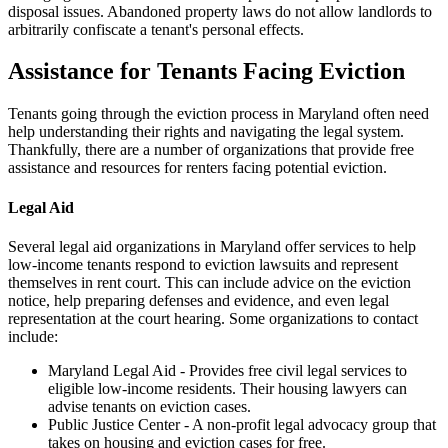
disposal issues. Abandoned property laws do not allow landlords to
arbitrarily confiscate a tenant's personal effects.
Assistance for Tenants Facing Eviction
Tenants going through the eviction process in Maryland often need
help understanding their rights and navigating the legal system.
Thankfully, there are a number of organizations that provide free
assistance and resources for renters facing potential eviction.
Legal Aid
Several legal aid organizations in Maryland offer services to help
low-income tenants respond to eviction lawsuits and represent
themselves in rent court. This can include advice on the eviction
notice, help preparing defenses and evidence, and even legal
representation at the court hearing. Some organizations to contact
include:
Maryland Legal Aid - Provides free civil legal services to
eligible low-income residents. Their housing lawyers can
advise tenants on eviction cases.
Public Justice Center - A non-profit legal advocacy group that
takes on housing and eviction cases for free.