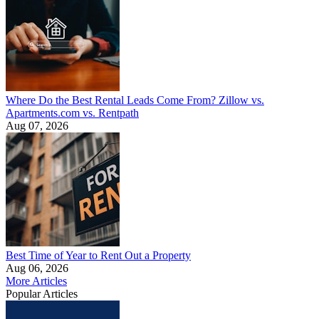
Where Do the Best Rental Leads Come From? Zillow vs.
Apartments.com vs. Rentpath
Aug 07, 2026
Best Time of Year to Rent Out a Property
Aug 06, 2026
More Articles
Popular Articles