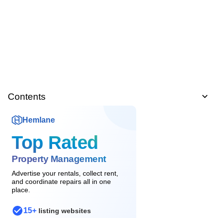
Contents
Hemlane
Top Rated
Property Management
Advertise your rentals, collect rent,
and coordinate repairs all in one
place.
15+
listing websites