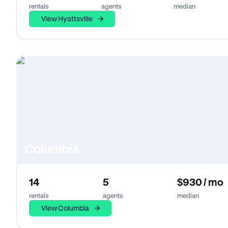
rentals
agents
median
View Hyattsville
Columbia
14
5
$930 / mo
rentals
agents
median
View Columbia