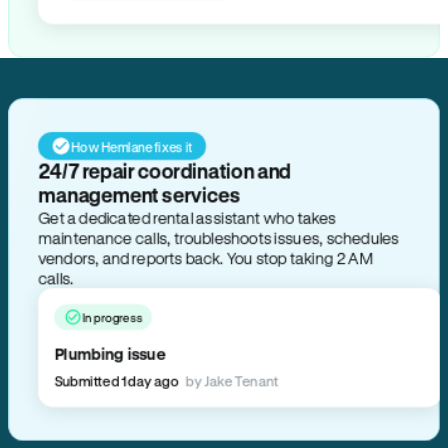
How Hemlane fixes it
24/7 repair coordination and
management services
Get a dedicated rental assistant who takes
maintenance calls, troubleshoots issues, schedules
vendors, and reports back. You stop taking 2 AM
calls.
In progress
Plumbing issue
Submitted 1 day ago
by Jake Tenant