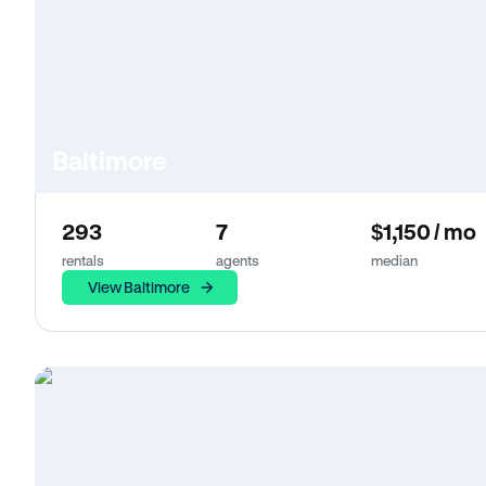
Baltimore
293
7
$1,150 / mo
rentals
agents
median
View Baltimore