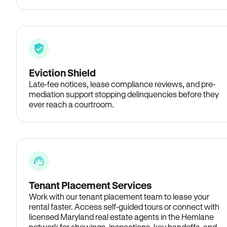
Eviction Shield
Late-fee notices, lease compliance reviews, and pre-
mediation support stopping delinquencies before they
ever reach a courtroom.
Tenant Placement Services
Work with our tenant placement team to lease your
rental faster. Access self-guided tours or connect with
licensed Maryland real estate agents in the Hemlane
network for showings, inspections, key handoffs, and