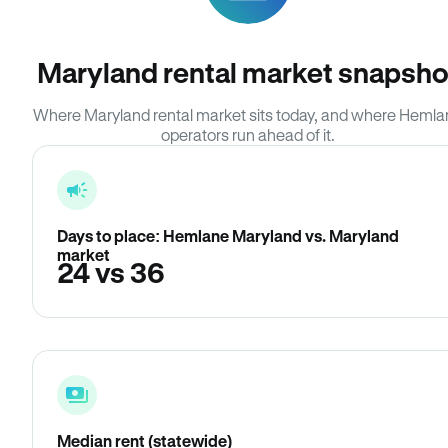
Maryland rental market snapsho
Where Maryland rental market sits today, and where Heml
operators run ahead of it.
Days to place: Hemlane Maryland vs. Maryland
market
24 vs 36
Median rent (statewide)