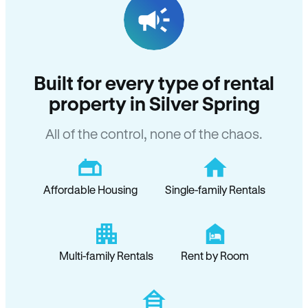
Built for every type of rental
property in Silver Spring
All of the control, none of the chaos.
Affordable Housing
Single-family Rentals
Multi-family Rentals
Rent by Room