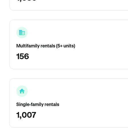
Multifamily rentals (5+ units)
156
Single-family rentals
1,007