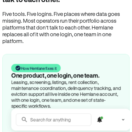
Five tools. Five logins. Five places where data goes
missing. Most operators run their portfolio across
platforms that don’t talk to each other. Hemlane
replaces all of it with one login, one team in one
platform.
How Hemlane fixes it
One product, one login, one team.
Leasing, screening, listings, rent collection,
maintenance coordination, delinquency tracking, and
eviction support all live inside one Hemlane account,
with one login, one team, and one set of state-
specific workflows.
Search for anything