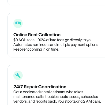
Online Rent Collection
$0 ACH fees. 100% of late fees go directly to you.
Automated reminders and multiple payment options
keep rent coming in on time.
24/7 Repair Coordination
Get a dedicated rental assistant who takes
maintenance calls, troubleshoots issues, schedules
vendors, and reports back. You stop taking 2 AM calls.