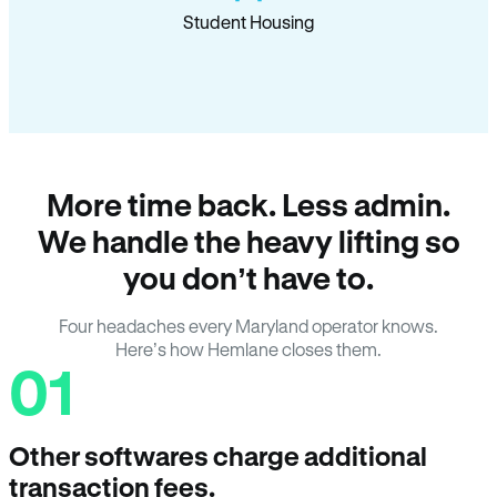
Student Housing
More time back. Less admin.
We handle the heavy lifting so
you don’t have to.
Four headaches every Maryland operator knows.
Here’s how Hemlane closes them.
01
Other softwares charge additional
transaction fees.