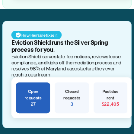
How Hemlane fixes it
Eviction Shield runs the Silver Spring
process for you.
Eviction Shield serves late-fee notices, reviews lease
compliance, and kicks off the mediation process and
resolves 98% of Maryland cases before they ever
reach a courtroom
Open
Closed
Past due
requests
requests
rent
27
3
$22,405