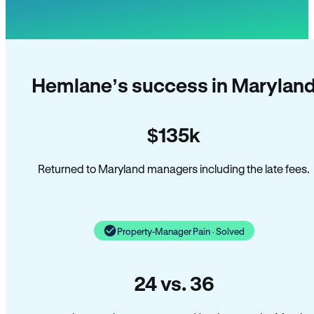
Hemlane’s success in Marylan
$135k
Returned to Maryland managers including the late fees.
Property-Manager Pain · Solved
24 vs. 36