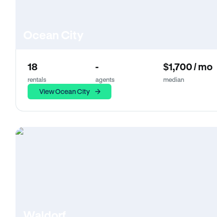
Ocean City
18
-
$1,700 / mo
rentals
agents
median
View Ocean City
Waldorf