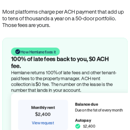
Most platforms charge per ACH payment that add up
to tens of thousands a year on a 50-door portfolio.
Those fees are yours.
How Hemlane fixes it
100% of late fees back to you, $0 ACH
fee.
Hemlane returns 100% of late fees and other tenant-
paid fees to the property manager. ACH rent
collection is $0 fee. The number on the lease is the
number that lands in your account.
Balance due
Monthly rent
Due on the 1st of every month
$2,400
Autopay
View request
$2,400