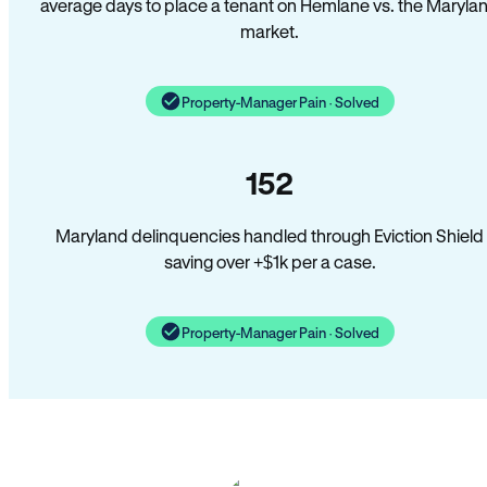
average days to place a tenant on Hemlane vs. the Maryla
market.
Property-Manager Pain · Solved
152
Maryland delinquencies handled through Eviction Shield
saving over +$1k per a case.
Property-Manager Pain · Solved