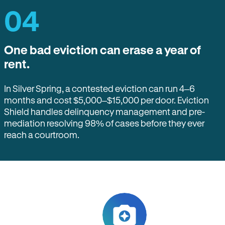
04
One bad eviction can erase a year of
rent.
In Silver Spring, a contested eviction can run 4–6
months and cost $5,000–$15,000 per door. Eviction
Shield handles delinquency management and pre-
mediation resolving 98% of cases before they ever
reach a courtroom.