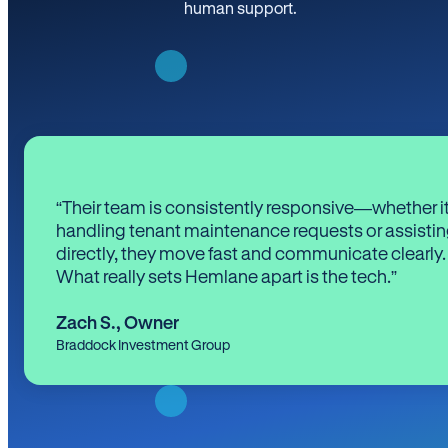
human support.
“Their team is consistently responsive—whether it
handling tenant maintenance requests or assistin
directly, they move fast and communicate clearly.
What really sets Hemlane apart is the tech.”
Zach S.
,
Owner
Braddock Investment Group