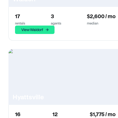
17
3
$2,600 / mo
rentals
agents
median
View Waldorf
Hyattsville
16
12
$1,775 / mo