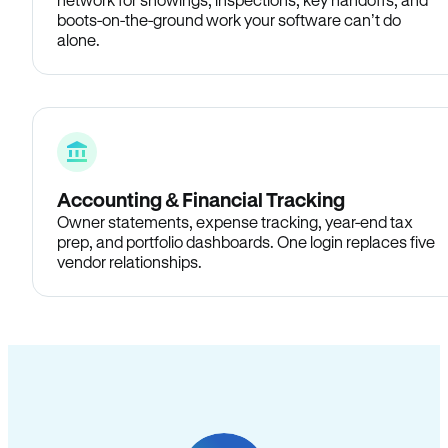
boots-on-the-ground work your software can’t do
alone.
Accounting & Financial Tracking
Owner statements, expense tracking, year-end tax
prep, and portfolio dashboards. One login replaces five
vendor relationships.