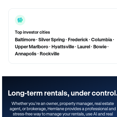
Top investor cities
Baltimore · Silver Spring · Frederick · Columbia ·
Upper Marlboro · Hyattsville · Laurel · Bowie ·
Annapolis · Rockville
Long-term rentals, under control
Whether you’re an owner, property manager, real estate
agent, or brokerage, Hemlane provides a professional and
stress-free way to manage your rentals, use AI and real