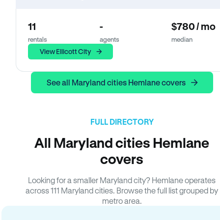
11
-
$780 / mo
rentals
agents
median
View Ellicott City
See all Maryland cities Hemlane covers
FULL DIRECTORY
All Maryland cities Hemlane
covers
Looking for a smaller Maryland city? Hemlane operates
across 111 Maryland cities. Browse the full list grouped by
metro area.