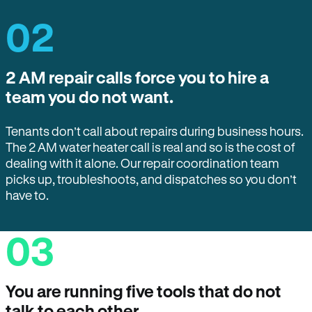
02
2 AM repair calls force you to hire a
team you do not want.
Tenants don’t call about repairs during business hours.
The 2 AM water heater call is real and so is the cost of
dealing with it alone. Our repair coordination team
picks up, troubleshoots, and dispatches so you don’t
have to.
03
You are running five tools that do not
talk to each other.