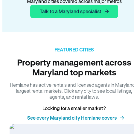
Maryland cities covered across major metros
Talk to a Maryland specialist
FEATURED CITIES
Property management across
Maryland top markets
Hemlane has active rentals and licensed agents in Marylan
largest rental markets. Click any city to see local listings,
agents, and rental laws.
Looking for a smaller market?
See every Maryland city Hemlane covers