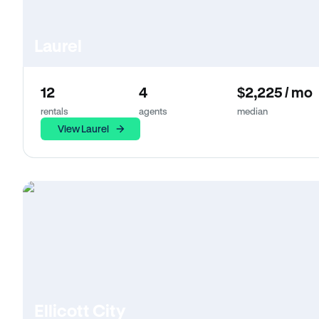
Laurel
12
4
$2,225 / mo
rentals
agents
median
View Laurel
Ellicott City