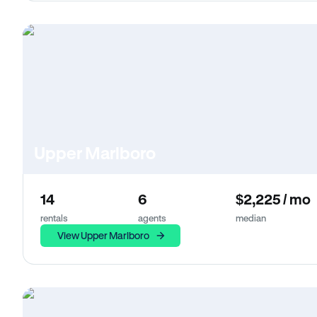
Upper Marlboro
14
6
$2,225 / mo
rentals
agents
median
View Upper Marlboro