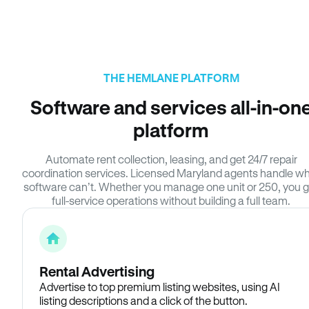
THE HEMLANE PLATFORM
Software and services all-in-on
platform
Automate rent collection, leasing, and get 24/7 repair
coordination services. Licensed Maryland agents handle w
software can’t. Whether you manage one unit or 250, you g
full-service operations without building a full team.
Rental Advertising
Advertise to top premium listing websites, using AI
listing descriptions and a click of the button.