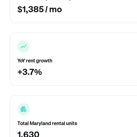
$1,385 / mo
YoY rent growth
+3.7%
Total Maryland rental units
1,630