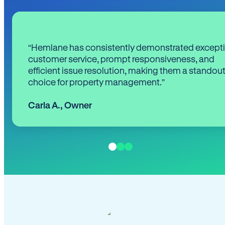
“Hemlane has consistently demonstrated except
customer service, prompt responsiveness, and
efficient issue resolution, making them a standou
choice for property management.”
Carla A.
,
Owner