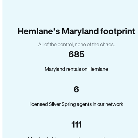
Hemlane’s Maryland footprint
All of the control, none of the chaos.
685
Maryland rentals on Hemlane
6
licensed Silver Spring agents in our network
111