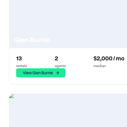
Glen Burnie
13
2
$2,000 / mo
rentals
agents
median
View Glen Burnie