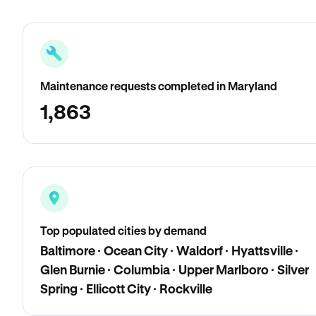
Maintenance requests completed in Maryland
1,863
Top populated cities by demand
Baltimore · Ocean City · Waldorf · Hyattsville ·
Glen Burnie · Columbia · Upper Marlboro · Silver
Spring · Ellicott City · Rockville