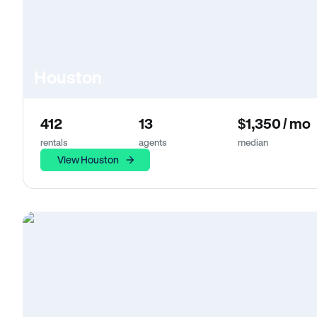
Houston
412
13
$1,350 / mo
rentals
agents
median
View Houston