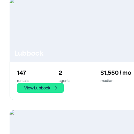
Lubbock
147
2
$1,550 / mo
rentals
agents
median
View Lubbock