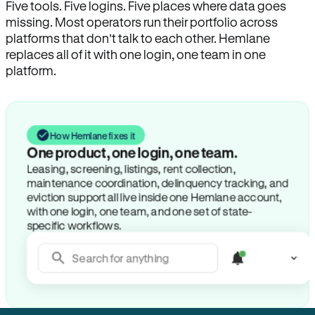
Five tools. Five logins. Five places where data goes
missing. Most operators run their portfolio across
platforms that don’t talk to each other. Hemlane
replaces all of it with one login, one team in one
platform.
How Hemlane fixes it
One product, one login, one team.
Leasing, screening, listings, rent collection,
maintenance coordination, delinquency tracking, and
eviction support all live inside one Hemlane account,
with one login, one team, and one set of state-
specific workflows.
Search for anything