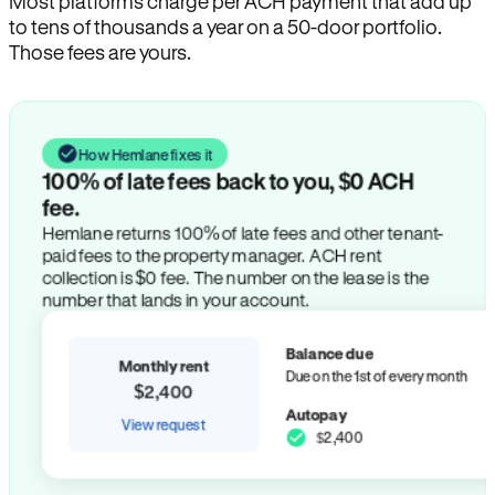
Most platforms charge per ACH payment that add up
to tens of thousands a year on a 50-door portfolio.
Those fees are yours.
How Hemlane fixes it
100% of late fees back to you, $0 ACH
fee.
Hemlane returns 100% of late fees and other tenant-
paid fees to the property manager. ACH rent
collection is $0 fee. The number on the lease is the
number that lands in your account.
Balance due
Monthly rent
Due on the 1st of every month
$2,400
Autopay
View request
$2,400