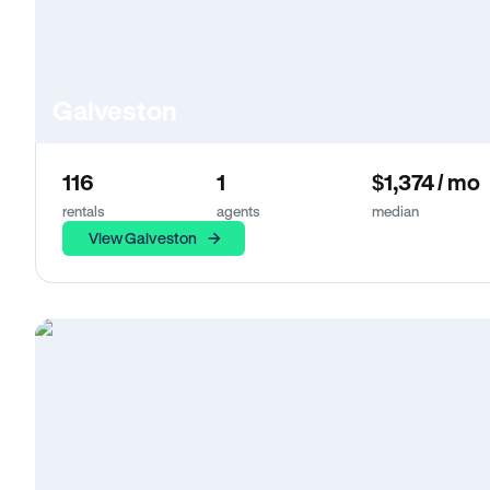
Galveston
116
1
$1,374 / mo
rentals
agents
median
View Galveston