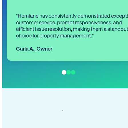
“Hemlane has consistently demonstrated except
customer service, prompt responsiveness, and
efficient issue resolution, making them a standou
choice for property management.”
Carla A.
,
Owner