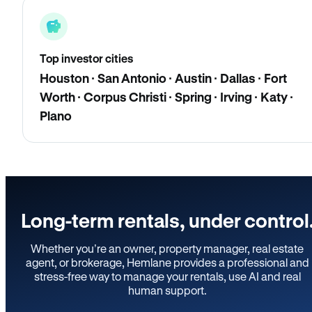
Top investor cities
Houston · San Antonio · Austin · Dallas · Fort
Worth · Corpus Christi · Spring · Irving · Katy ·
Plano
Long-term rentals, under control
Whether you’re an owner, property manager, real estate
agent, or brokerage, Hemlane provides a professional and
stress-free way to manage your rentals, use AI and real
human support.