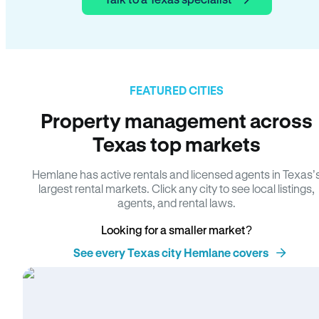
FEATURED CITIES
Property management across
Texas top markets
Hemlane has active rentals and licensed agents in Texas’
largest rental markets. Click any city to see local listings,
agents, and rental laws.
Looking for a smaller market?
See every Texas city Hemlane covers