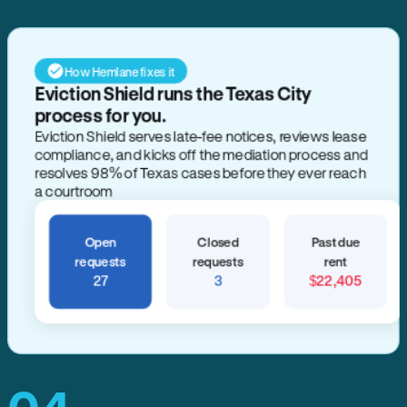
How Hemlane fixes it
Eviction Shield runs the Texas City
process for you.
Eviction Shield serves late-fee notices, reviews lease
compliance, and kicks off the mediation process and
resolves 98% of Texas cases before they ever reach
a courtroom
Open
Closed
Past due
requests
requests
rent
27
3
$22,405