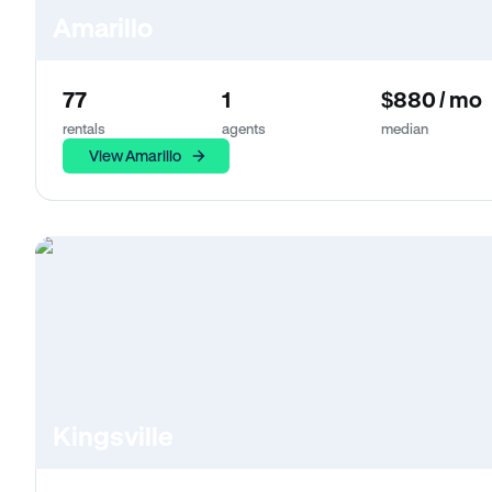
Amarillo
77
1
$880 / mo
rentals
agents
median
View Amarillo
Kingsville