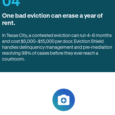
04
One bad eviction can erase a year of
rent.
In Texas City, a contested eviction can run 4–6 months
and cost $5,000–$15,000 per door. Eviction Shield
handles delinquency management and pre-mediation
resolving 98% of cases before they ever reach a
courtroom.