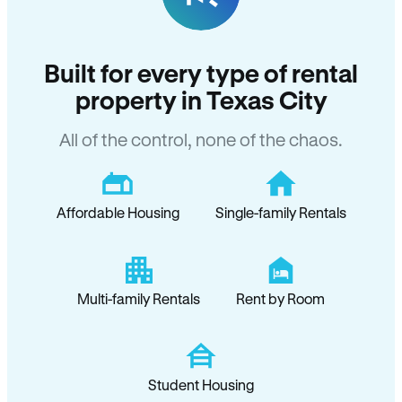
Built for every type of rental
property in Texas City
All of the control, none of the chaos.
Affordable Housing
Single-family Rentals
Multi-family Rentals
Rent by Room
Student Housing