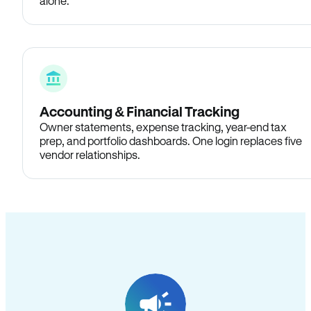
alone.
Accounting & Financial Tracking
Owner statements, expense tracking, year-end tax
prep, and portfolio dashboards. One login replaces five
vendor relationships.