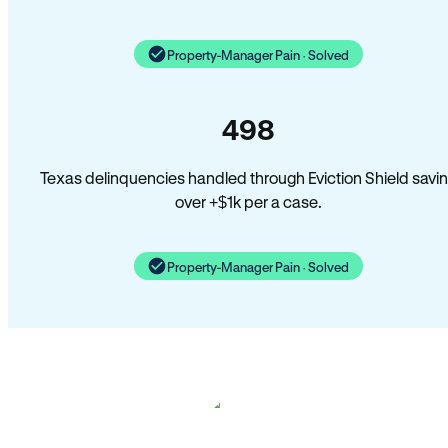
Property-Manager Pain · Solved
498
Texas delinquencies handled through Eviction Shield savi
over +$1k per a case.
Property-Manager Pain · Solved