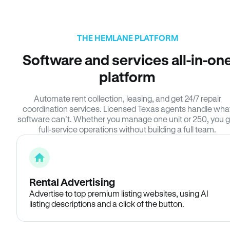
THE HEMLANE PLATFORM
Software and services all-in-on
platform
Automate rent collection, leasing, and get 24/7 repair
coordination services. Licensed Texas agents handle wha
software can’t. Whether you manage one unit or 250, you g
full-service operations without building a full team.
Rental Advertising
Advertise to top premium listing websites, using AI
listing descriptions and a click of the button.