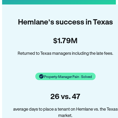
Hemlane’s success in Texas
$1.79M
Returned to Texas managers including the late fees.
Property-Manager Pain · Solved
26 vs. 47
average days to place a tenant on Hemlane vs. the Texas
market.