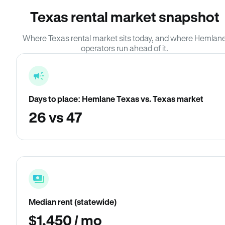
Texas rental market snapshot
Where Texas rental market sits today, and where Hemlan
operators run ahead of it.
Days to place: Hemlane Texas vs. Texas market
26 vs 47
Median rent (statewide)
$1,450 / mo