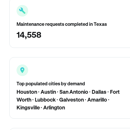
Maintenance requests completed in Texas
14,558
Top populated cities by demand
Houston · Austin · San Antonio · Dallas · Fort
Worth · Lubbock · Galveston · Amarillo ·
Kingsville · Arlington