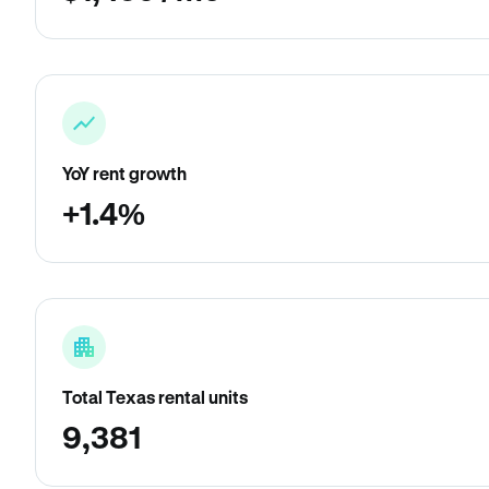
YoY rent growth
+1.4%
Total Texas rental units
9,381