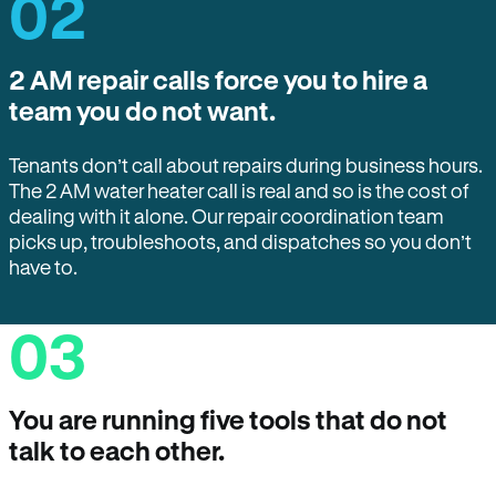
02
2 AM repair calls force you to hire a
team you do not want.
Tenants don’t call about repairs during business hours.
The 2 AM water heater call is real and so is the cost of
dealing with it alone. Our repair coordination team
picks up, troubleshoots, and dispatches so you don’t
have to.
03
You are running five tools that do not
talk to each other.