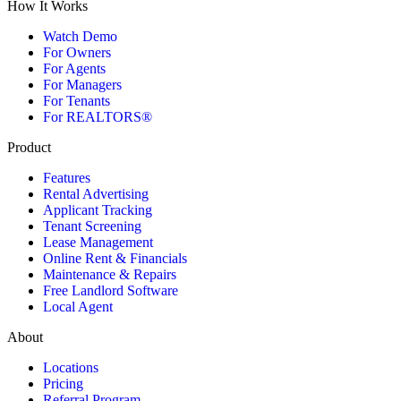
How It Works
Watch Demo
For Owners
For Agents
For Managers
For Tenants
For REALTORS®
Product
Features
Rental Advertising
Applicant Tracking
Tenant Screening
Lease Management
Online Rent & Financials
Maintenance & Repairs
Free Landlord Software
Local Agent
About
Locations
Pricing
Referral Program