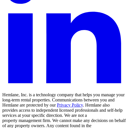
Hemlane, Inc. is a technology company that helps you manage your
long-term rental properties. Communications between you and
Hemlane are protected by our
Privacy Policy
. Hemlane also
provides access to independent licensed professionals and self-help
services at your specific direction. We are not a
property management firm. We cannot make any decisions on behalf
of any property owners. Any content found in the