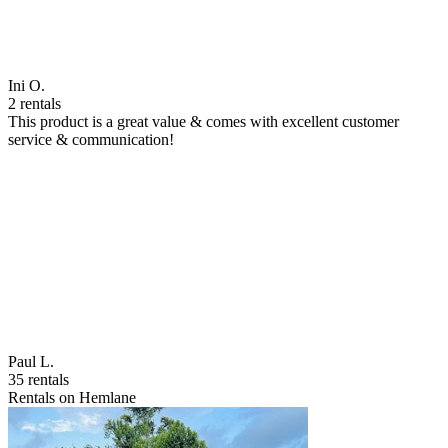
Ini O.
2 rentals
This product is a great value & comes with excellent customer
service & communication!
Paul L.
35 rentals
Rentals on Hemlane