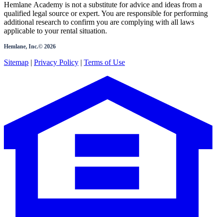
Hemlane Academy is not a substitute for advice and ideas from a
qualified legal source or expert. You are responsible for performing
additional research to confirm you are complying with all laws
applicable to your rental situation.
Hemlane, Inc.©
2026
Sitemap
|
Privacy Policy
|
Terms of Use