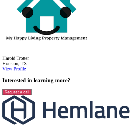
Harold
Trotter
Houston
,
TX
View Profile
Interested in learning more?
Request a call