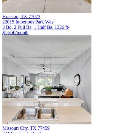
Houston
,
TX
77073
22015 Imperious Park Way
3 Bd, 2 Full Ba, 1 Half Ba, 1326 ft²
$1,850
/month
Missouri City
,
TX
77459