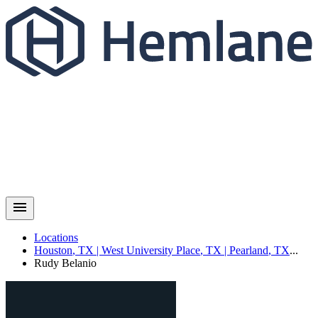
Locations
Houston
,
TX
|
West University Place
,
TX
|
Pearland
,
TX
...
Rudy
Belanio