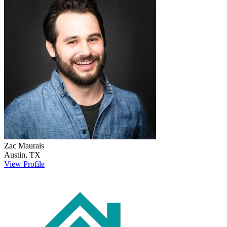
Zac
Maurais
Austin
,
TX
View Profile