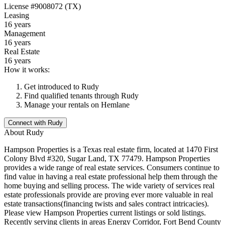
License
#9008072 (TX)
Leasing
16 years
Management
16 years
Real Estate
16 years
How it works:
Get introduced to
Rudy
Find qualified tenants through
Rudy
Manage your rentals on Hemlane
Connect with
Rudy
About
Rudy
Hampson Properties is a Texas real estate firm, located at 1470 First
Colony Blvd #320, Sugar Land, TX 77479. Hampson Properties
provides a wide range of real estate services. Consumers continue to
find value in having a real estate professional help them through the
home buying and selling process. The wide variety of services real
estate professionals provide are proving ever more valuable in real
estate transactions(financing twists and sales contract intricacies).
Please view Hampson Properties current listings or sold listings.
Recently serving clients in areas Energy Corridor, Fort Bend County