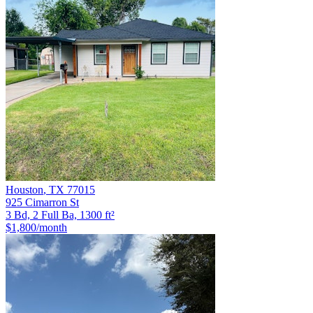
Houston
,
TX
77015
925 Cimarron St
3 Bd, 2 Full Ba, 1300 ft²
$1,800
/month