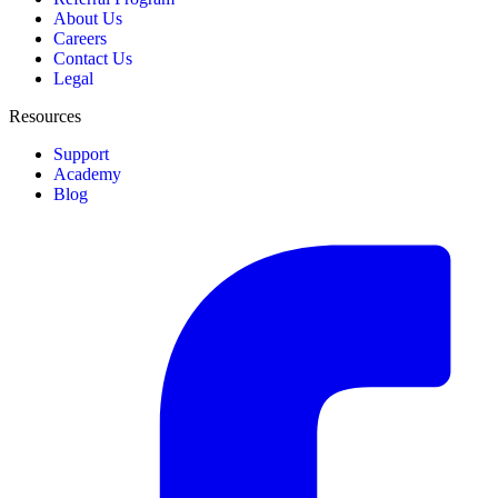
About Us
Careers
Contact Us
Legal
Resources
Support
Academy
Blog