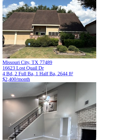
Missouri City
,
TX
77489
16623 Lost Quail Dr
4 Bd, 2 Full Ba, 1 Half Ba, 2644 ft²
$2,400
/month