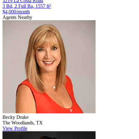
3219 La Costa Road
3 Bd, 2 Full Ba, 1557 ft²
$4,000
/month
Agents Nearby
Becky
Drake
The Woodlands
,
TX
View Profile