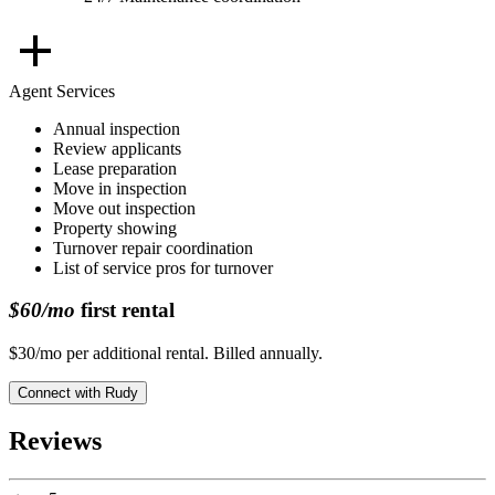
Agent Services
Annual inspection
Review applicants
Lease preparation
Move in inspection
Move out inspection
Property showing
Turnover repair coordination
List of service pros for turnover
$60/mo
first rental
$30/mo per additional rental. Billed annually.
Connect with
Rudy
Reviews