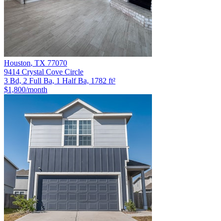
Houston
,
TX
77070
9414 Crystal Cove Circle
3 Bd, 2 Full Ba, 1 Half Ba, 1782 ft²
$1,800
/month