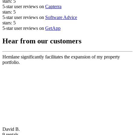
stars:
5
5-star user reviews on
Capterra
stars:
5
5-star user reviews on
Software Advice
stars:
5
5-star user reviews on
GetApp
Hear from our customers
Hemlane significantly facilitates the expansion of my property
portfolio.
David B.
9 rentals