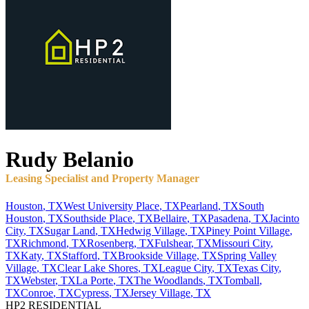
Rudy
Belanio
Leasing Specialist and Property Manager
Houston
,
TX
West University Place
,
TX
Pearland
,
TX
South
Houston
,
TX
Southside Place
,
TX
Bellaire
,
TX
Pasadena
,
TX
Jacinto
City
,
TX
Sugar Land
,
TX
Hedwig Village
,
TX
Piney Point Village
,
TX
Richmond
,
TX
Rosenberg
,
TX
Fulshear
,
TX
Missouri City
,
TX
Katy
,
TX
Stafford
,
TX
Brookside Village
,
TX
Spring Valley
Village
,
TX
Clear Lake Shores
,
TX
League City
,
TX
Texas City
,
TX
Webster
,
TX
La Porte
,
TX
The Woodlands
,
TX
Tomball
,
TX
Conroe
,
TX
Cypress
,
TX
Jersey Village
,
TX
HP2 RESIDENTIAL