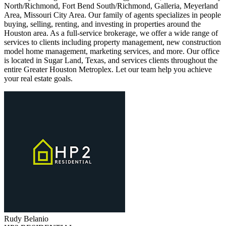
North/Richmond, Fort Bend South/Richmond, Galleria, Meyerland
Area, Missouri City Area. Our family of agents specializes in people
buying, selling, renting, and investing in properties around the
Houston area. As a full-service brokerage, we offer a wide range of
services to clients including property management, new construction
model home management, marketing services, and more. Our office
is located in Sugar Land, Texas, and services clients throughout the
entire Greater Houston Metroplex. Let our team help you achieve
your real estate goals.
Rudy
Belanio