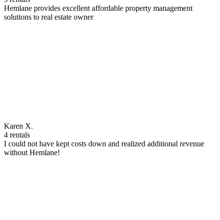
Hemlane provides excellent affordable property management
solutions to real estate owner
Karen X.
4 rentals
I could not have kept costs down and realized additional revenue
without Hemlane!