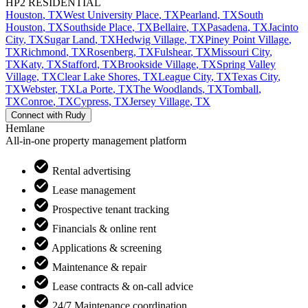
HP2 RESIDENTIAL
Houston
,
TX
West University Place
,
TX
Pearland
,
TX
South
Houston
,
TX
Southside Place
,
TX
Bellaire
,
TX
Pasadena
,
TX
Jacinto
City
,
TX
Sugar Land
,
TX
Hedwig Village
,
TX
Piney Point Village
,
TX
Richmond
,
TX
Rosenberg
,
TX
Fulshear
,
TX
Missouri City
,
TX
Katy
,
TX
Stafford
,
TX
Brookside Village
,
TX
Spring Valley
Village
,
TX
Clear Lake Shores
,
TX
League City
,
TX
Texas City
,
TX
Webster
,
TX
La Porte
,
TX
The Woodlands
,
TX
Tomball
,
TX
Conroe
,
TX
Cypress
,
TX
Jersey Village
,
TX
Connect with
Rudy
Hemlane
All-in-one property management platform
Rental advertising
Lease management
Prospective tenant tracking
Financials & online rent
Applications & screening
Maintenance & repair
Lease contracts & on-call advice
24/7 Maintenance coordination