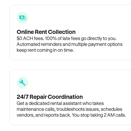
Online Rent Collection
$0 ACH fees. 100% of late fees go directly to you.
Automated reminders and multiple payment options
keep rent coming in on time.
24/7 Repair Coordination
Get a dedicated rental assistant who takes
maintenance calls, troubleshoots issues, schedules
vendors, and reports back. You stop taking 2 AM calls.