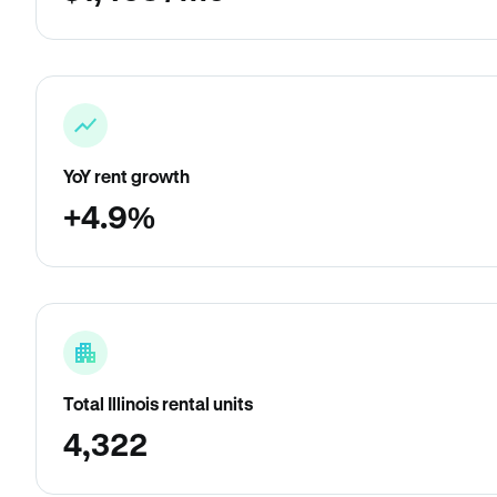
YoY rent growth
+4.9%
Total Illinois rental units
4,322