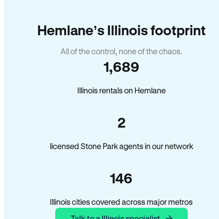
Hemlane’s Illinois footprint
All of the control, none of the chaos.
1,689
Illinois rentals on Hemlane
2
licensed Stone Park agents in our network
146
Illinois cities covered across major metros
Talk to a Illinois specialist