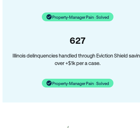
Property-Manager Pain · Solved
627
Illinois delinquencies handled through Eviction Shield savi
over +$1k per a case.
Property-Manager Pain · Solved