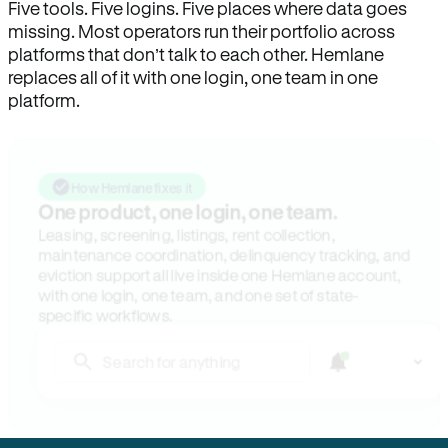
Five tools. Five logins. Five places where data goes
missing. Most operators run their portfolio across
platforms that don’t talk to each other. Hemlane
replaces all of it with one login, one team in one
platform.
How Hemlane fixes it
One product, one login, one team.
Leasing, screening, listings, rent collection,
maintenance coordination, delinquency tracking, and
eviction support all live inside one Hemlane account,
with one login, one team, and one set of state-
specific workflows.
Search for anything