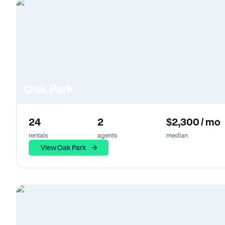
Oak Park
24
2
$2,300 / mo
rentals
agents
median
View Oak Park