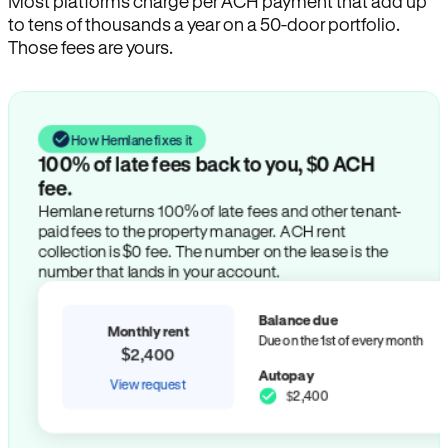
Most platforms charge per ACH payment that add up
to tens of thousands a year on a 50-door portfolio.
Those fees are yours.
How Hemlane fixes it
100% of late fees back to you, $0 ACH
fee.
Hemlane returns 100% of late fees and other tenant-
paid fees to the property manager. ACH rent
collection is $0 fee. The number on the lease is the
number that lands in your account.
Balance due
Monthly rent
Due on the 1st of every month
$2,400
Autopay
View request
$2,400