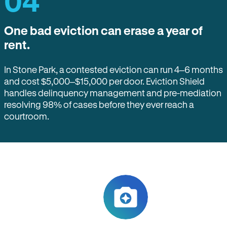
04
One bad eviction can erase a year of
rent.
In Stone Park, a contested eviction can run 4–6 months
and cost $5,000–$15,000 per door. Eviction Shield
handles delinquency management and pre-mediation
resolving 98% of cases before they ever reach a
courtroom.