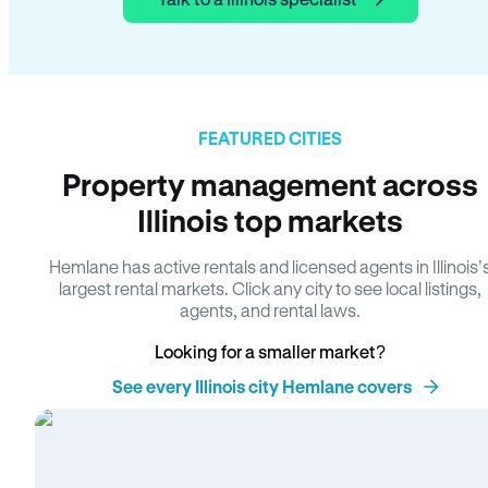
FEATURED CITIES
Property management across
Illinois top markets
Hemlane has active rentals and licensed agents in Illinois’
largest rental markets. Click any city to see local listings,
agents, and rental laws.
Looking for a smaller market?
See every Illinois city Hemlane covers