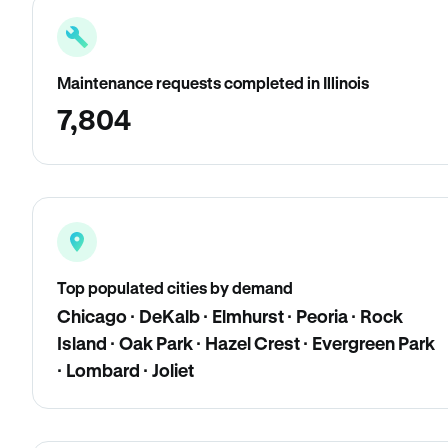
Maintenance requests completed in Illinois
7,804
Top populated cities by demand
Chicago · DeKalb · Elmhurst · Peoria · Rock
Island · Oak Park · Hazel Crest · Evergreen Park
· Lombard · Joliet