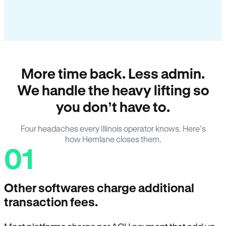
More time back. Less admin.
We handle the heavy lifting so
you don’t have to.
Four headaches every Illinois operator knows. Here’s
how Hemlane closes them.
01
Other softwares charge additional
transaction fees.