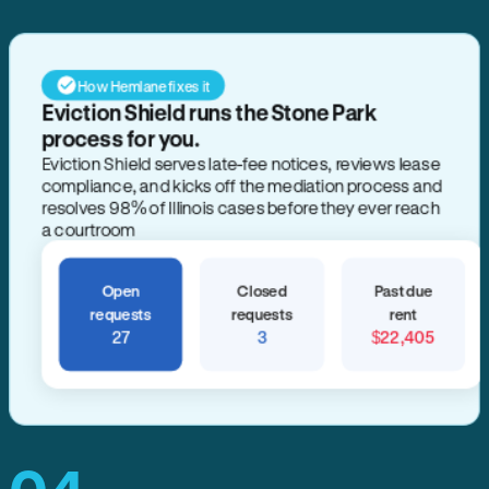
How Hemlane fixes it
Eviction Shield runs the Stone Park
process for you.
Eviction Shield serves late-fee notices, reviews lease
compliance, and kicks off the mediation process and
resolves 98% of Illinois cases before they ever reach
a courtroom
Open
Closed
Past due
requests
requests
rent
27
3
$22,405