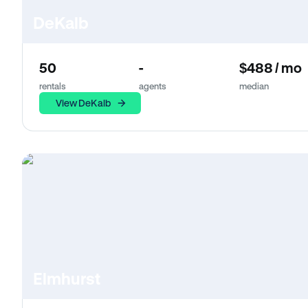
DeKalb
50
-
$488 / mo
rentals
agents
median
View DeKalb
Elmhurst