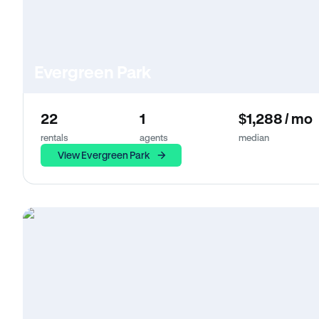
Evergreen Park
22
1
$1,288 / mo
rentals
agents
median
View Evergreen Park