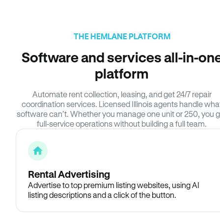
THE HEMLANE PLATFORM
Software and services all-in-on
platform
Automate rent collection, leasing, and get 24/7 repair
coordination services. Licensed Illinois agents handle wha
software can’t. Whether you manage one unit or 250, you g
full-service operations without building a full team.
Rental Advertising
Advertise to top premium listing websites, using AI
listing descriptions and a click of the button.