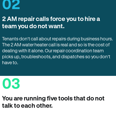
02
2 AM repair calls force you to hire a
team you do not want.
Tenants don’t call about repairs during business hours.
The 2 AM water heater call is real and so is the cost of
dealing with it alone. Our repair coordination team
picks up, troubleshoots, and dispatches so you don’t
have to.
03
You are running five tools that do not
talk to each other.