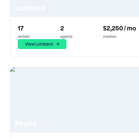
Lombard
17
2
$2,250 / mo
rentals
agents
median
View Lombard
Peoria