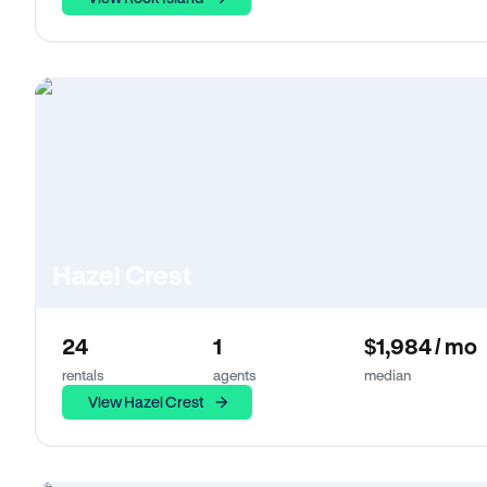
Hazel Crest
24
1
$1,984 / mo
rentals
agents
median
View Hazel Crest