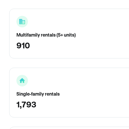
Multifamily rentals (5+ units)
910
Single-family rentals
1,793