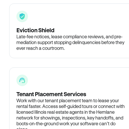
Eviction Shield
Late-fee notices, lease compliance reviews, and pre-
mediation support stopping delinquencies before they
ever reach a courtroom.
Tenant Placement Services
Work with our tenant placement team to lease your
rental faster. Access self-guided tours or connect with
licensed Illinois real estate agents in the Hemlane
network for showings, inspections, key handoffs, and
boots-on-the-ground work your software can’t do