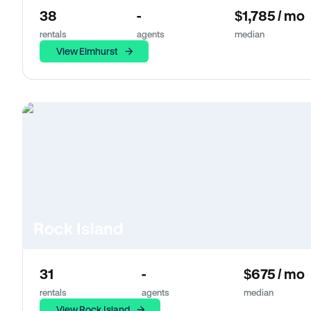
38
-
$1,785 / mo
rentals
agents
median
View Elmhurst
Rock Island
31
-
$675 / mo
rentals
agents
median
View Rock Island