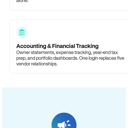
alone.
Accounting & Financial Tracking
Owner statements, expense tracking, year-end tax
prep, and portfolio dashboards. One login replaces five
vendor relationships.