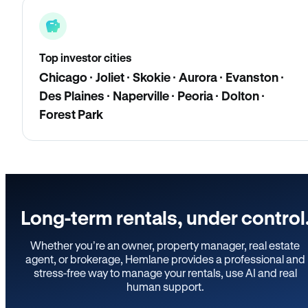
Top investor cities
Chicago · Joliet · Skokie · Aurora · Evanston ·
Des Plaines · Naperville · Peoria · Dolton ·
Forest Park
Long-term rentals, under control
Whether you’re an owner, property manager, real estate
agent, or brokerage, Hemlane provides a professional and
stress-free way to manage your rentals, use AI and real
human support.