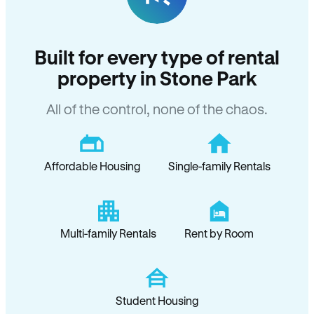
Built for every type of rental
property in Stone Park
All of the control, none of the chaos.
Affordable Housing
Single-family Rentals
Multi-family Rentals
Rent by Room
Student Housing