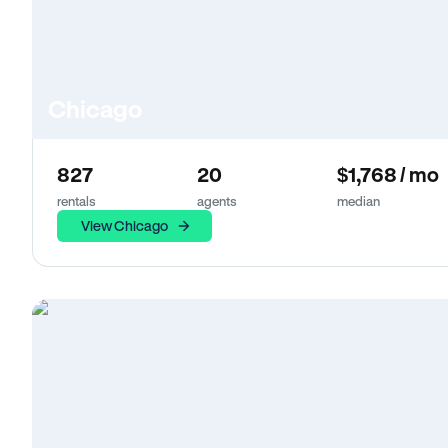
Chicago
827
20
$1,768 / mo
rentals
agents
median
View Chicago