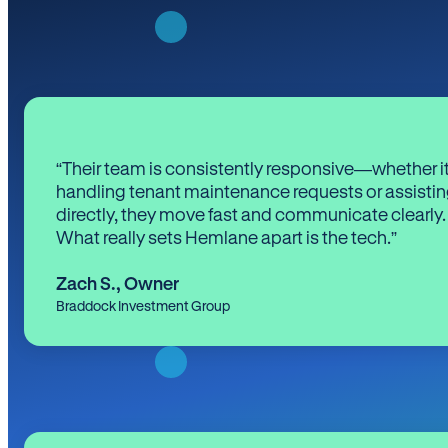
“Their team is consistently responsive—whether it
handling tenant maintenance requests or assistin
directly, they move fast and communicate clearly.
What really sets Hemlane apart is the tech.”
Zach S.
,
Owner
Braddock Investment Group