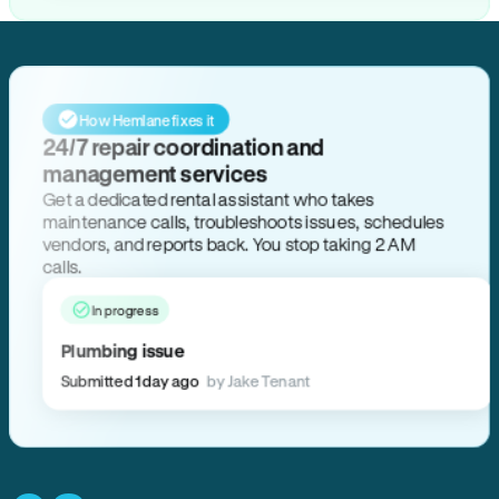
How Hemlane fixes it
24/7 repair coordination and
management services
Get a dedicated rental assistant who takes
maintenance calls, troubleshoots issues, schedules
vendors, and reports back. You stop taking 2 AM
calls.
In progress
Plumbing issue
Submitted 1 day ago
by Jake Tenant