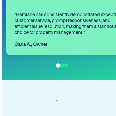
“Hemlane has consistently demonstrated except
customer service, prompt responsiveness, and
efficient issue resolution, making them a standou
choice for property management.”
Carla A.
,
Owner