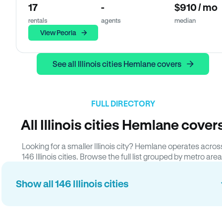
17
-
$910 / mo
rentals
agents
median
View Peoria
See all Illinois cities Hemlane covers
FULL DIRECTORY
All Illinois cities Hemlane cover
Looking for a smaller Illinois city? Hemlane operates acros
146 Illinois cities. Browse the full list grouped by metro area
Show all 146 Illinois cities