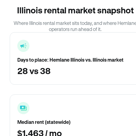
Illinois rental market snapshot
Where Illinois rental market sits today, and where Hemlan
operators run ahead of it.
Days to place: Hemlane Illinois vs. Illinois market
28 vs 38
Median rent (statewide)
$1,463 / mo