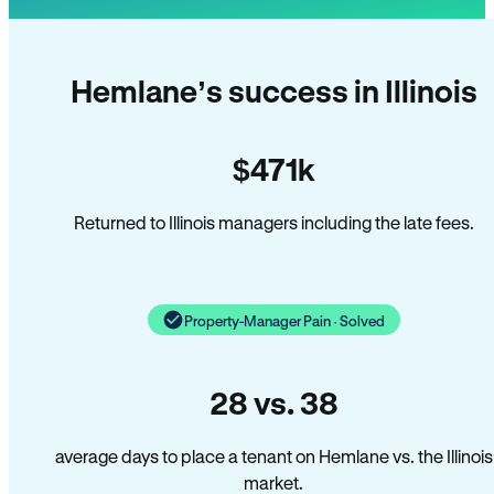
Hemlane’s success in Illinois
$471k
Returned to Illinois managers including the late fees.
Property-Manager Pain · Solved
28 vs. 38
average days to place a tenant on Hemlane vs. the Illinois
market.