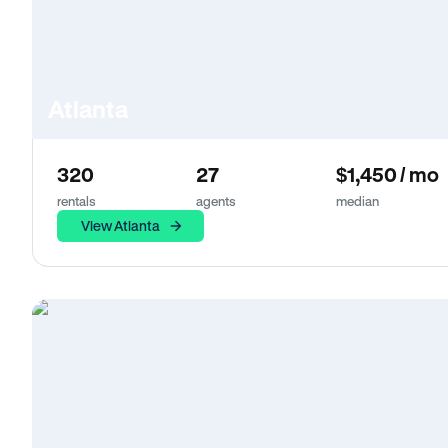
Atlanta
320
27
$1,450 / mo
rentals
agents
median
View Atlanta