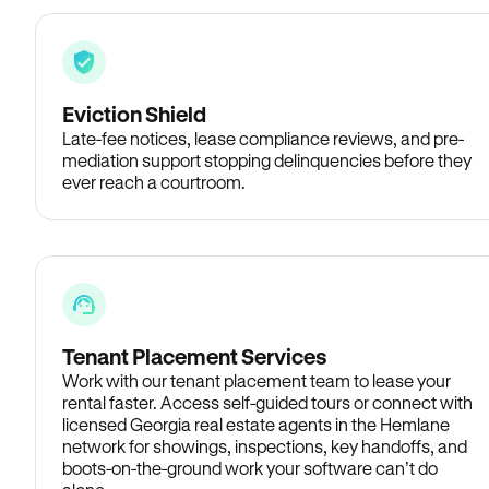
Eviction Shield
Late-fee notices, lease compliance reviews, and pre-
mediation support stopping delinquencies before they
ever reach a courtroom.
Tenant Placement Services
Work with our tenant placement team to lease your
rental faster. Access self-guided tours or connect with
licensed Georgia real estate agents in the Hemlane
network for showings, inspections, key handoffs, and
boots-on-the-ground work your software can’t do