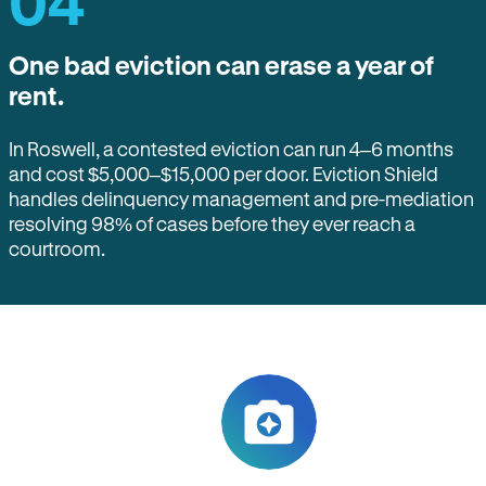
04
One bad eviction can erase a year of
rent.
In Roswell, a contested eviction can run 4–6 months
and cost $5,000–$15,000 per door. Eviction Shield
handles delinquency management and pre-mediation
resolving 98% of cases before they ever reach a
courtroom.