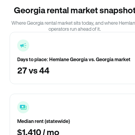
Georgia rental market snapsho
Where Georgia rental market sits today, and where Hemla
operators run ahead of it.
Days to place: Hemlane Georgia vs. Georgia market
27 vs 44
Median rent (statewide)
$1,410 / mo