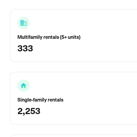
Multifamily rentals (5+ units)
333
Single-family rentals
2,253