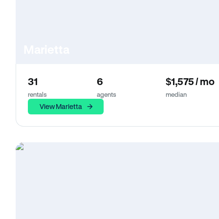
Marietta
31
6
$1,575 / mo
rentals
agents
median
View Marietta