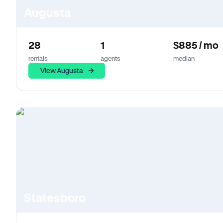
Augusta
28
1
$885 / mo
rentals
agents
median
View Augusta
Statesboro