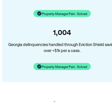
Property-Manager Pain · Solved
1,004
Georgia delinquencies handled through Eviction Shield sav
over +$1k per a case.
Property-Manager Pain · Solved