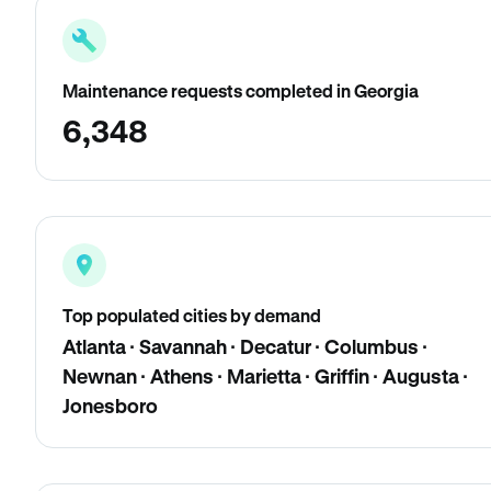
Maintenance requests completed in Georgia
6,348
Top populated cities by demand
Atlanta · Savannah · Decatur · Columbus ·
Newnan · Athens · Marietta · Griffin · Augusta ·
Jonesboro