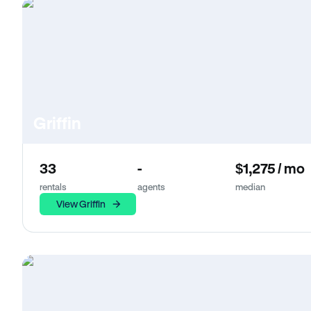
Griffin
33
-
$1,275 / mo
rentals
agents
median
View Griffin