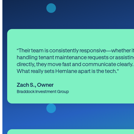
“Their team is consistently responsive—whether it
handling tenant maintenance requests or assistin
directly, they move fast and communicate clearly.
What really sets Hemlane apart is the tech.”
Zach S.
,
Owner
Braddock Investment Group