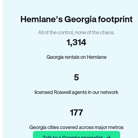
Hemlane’s Georgia footprint
All of the control, none of the chaos.
1,314
Georgia rentals on Hemlane
5
licensed Roswell agents in our network
177
Georgia cities covered across major metros
Talk to a Georgia specialist