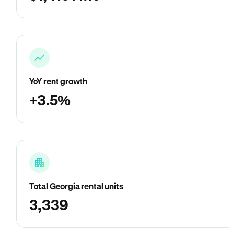
YoY rent growth
+3.5%
Total Georgia rental units
3,339