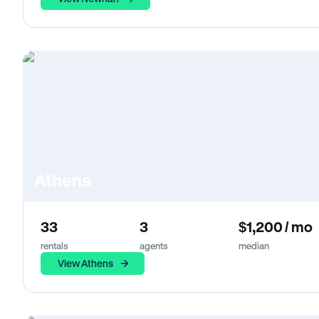
Athens
33
3
$1,200 / mo
rentals
agents
median
View Athens