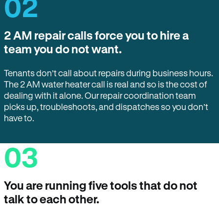
02
2 AM repair calls force you to hire a
team you do not want.
Tenants don’t call about repairs during business hours.
The 2 AM water heater call is real and so is the cost of
dealing with it alone. Our repair coordination team
picks up, troubleshoots, and dispatches so you don’t
have to.
03
You are running five tools that do not
talk to each other.