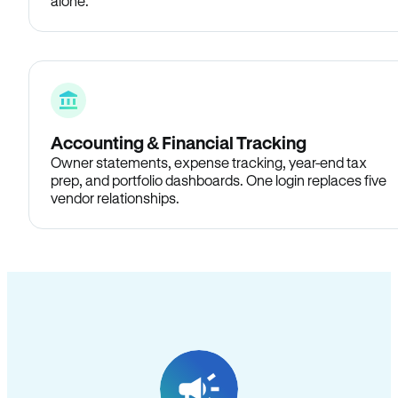
alone.
Accounting & Financial Tracking
Owner statements, expense tracking, year-end tax
prep, and portfolio dashboards. One login replaces five
vendor relationships.