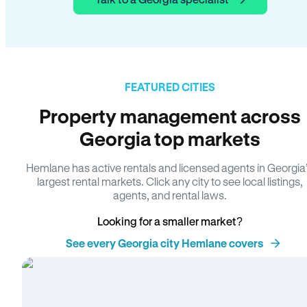
FEATURED CITIES
Property management across
Georgia top markets
Hemlane has active rentals and licensed agents in Georgia
largest rental markets. Click any city to see local listings,
agents, and rental laws.
Looking for a smaller market?
See every Georgia city Hemlane covers