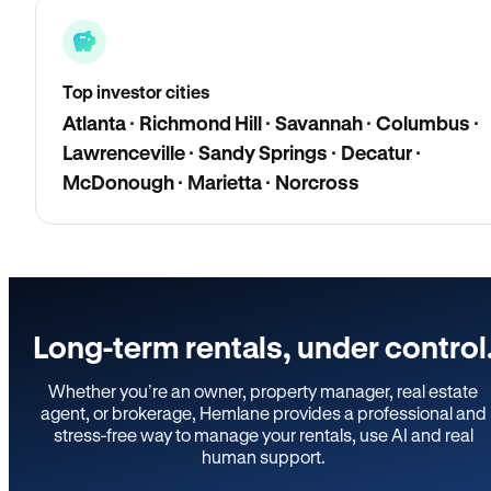
Top investor cities
Atlanta · Richmond Hill · Savannah · Columbus ·
Lawrenceville · Sandy Springs · Decatur ·
McDonough · Marietta · Norcross
Long-term rentals, under control
Whether you’re an owner, property manager, real estate
agent, or brokerage, Hemlane provides a professional and
stress-free way to manage your rentals, use AI and real
human support.