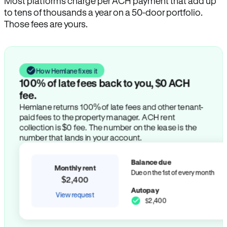
Most platforms charge per ACH payment that add up
to tens of thousands a year on a 50-door portfolio.
Those fees are yours.
How Hemlane fixes it
100% of late fees back to you, $0 ACH
fee.
Hemlane returns 100% of late fees and other tenant-
paid fees to the property manager. ACH rent
collection is $0 fee. The number on the lease is the
number that lands in your account.
Balance due
Monthly rent
Due on the 1st of every month
$2,400
Autopay
View request
$2,400