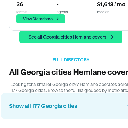
26
-
$1,613 / mo
rentals
agents
median
View Statesboro
See all Georgia cities Hemlane covers
FULL DIRECTORY
All Georgia cities Hemlane cove
Looking for a smaller Georgia city? Hemlane operates acro
177 Georgia cities. Browse the full list grouped by metro are
Show all 177 Georgia cities