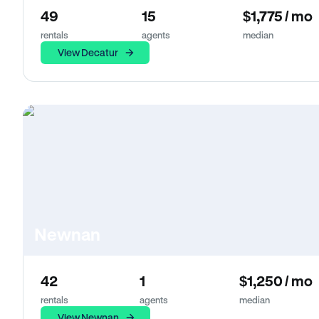
49
15
$1,775 / mo
rentals
agents
median
View Decatur
Newnan
42
1
$1,250 / mo
rentals
agents
median
View Newnan