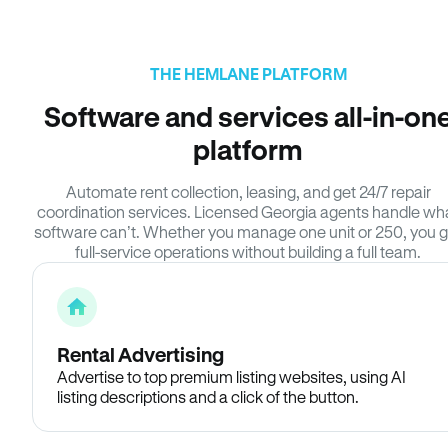
THE HEMLANE PLATFORM
Software and services all-in-on
platform
Automate rent collection, leasing, and get 24/7 repair
coordination services. Licensed Georgia agents handle wh
software can’t. Whether you manage one unit or 250, you g
full-service operations without building a full team.
Rental Advertising
Advertise to top premium listing websites, using AI
listing descriptions and a click of the button.