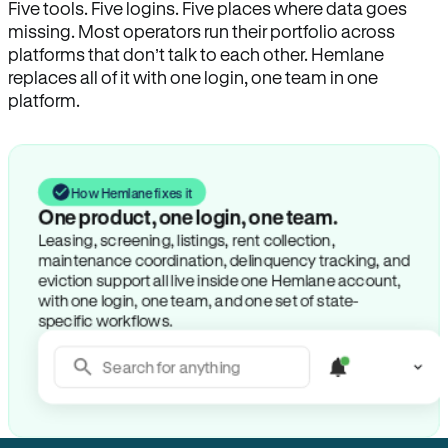
Five tools. Five logins. Five places where data goes
missing. Most operators run their portfolio across
platforms that don’t talk to each other. Hemlane
replaces all of it with one login, one team in one
platform.
How Hemlane fixes it
One product, one login, one team.
Leasing, screening, listings, rent collection,
maintenance coordination, delinquency tracking, and
eviction support all live inside one Hemlane account,
with one login, one team, and one set of state-
specific workflows.
Search for anything