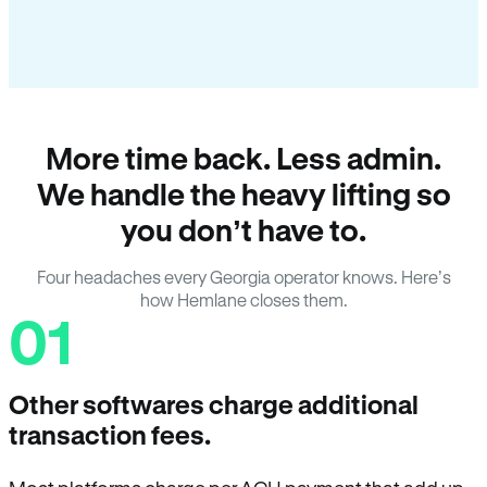
More time back. Less admin.
We handle the heavy lifting so
you don’t have to.
Four headaches every Georgia operator knows. Here’s
how Hemlane closes them.
01
Other softwares charge additional
transaction fees.