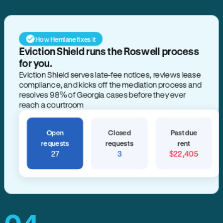
How Hemlane fixes it
Eviction Shield runs the Roswell process
for you.
Eviction Shield serves late-fee notices, reviews lease
compliance, and kicks off the mediation process and
resolves 98% of Georgia cases before they ever
reach a courtroom
Open
Closed
Past due
requests
requests
rent
27
3
$22,405