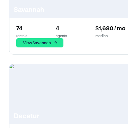
Savannah
74
4
$1,680 / mo
rentals
agents
median
View Savannah
Decatur