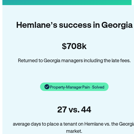
Hemlane’s success in Georgia
$708k
Returned to Georgia managers including the late fees.
Property-Manager Pain · Solved
27 vs. 44
average days to place a tenant on Hemlane vs. the Georgi
market.