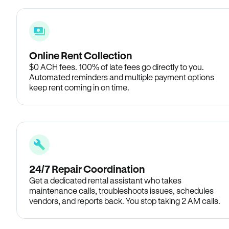
Online Rent Collection
$0 ACH fees. 100% of late fees go directly to you.
Automated reminders and multiple payment options
keep rent coming in on time.
24/7 Repair Coordination
Get a dedicated rental assistant who takes
maintenance calls, troubleshoots issues, schedules
vendors, and reports back. You stop taking 2 AM calls.