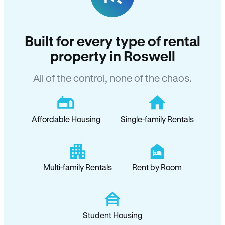
Built for every type of rental
property in Roswell
All of the control, none of the chaos.
Affordable Housing
Single-family Rentals
Multi-family Rentals
Rent by Room
Student Housing