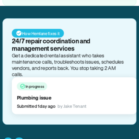
How Hemlane fixes it
24/7 repair coordination and
management services
Get a dedicated rental assistant who takes
maintenance calls, troubleshoots issues, schedules
vendors, and reports back. You stop taking 2 AM
calls.
In progress
Plumbing issue
Submitted 1 day ago
by Jake Tenant