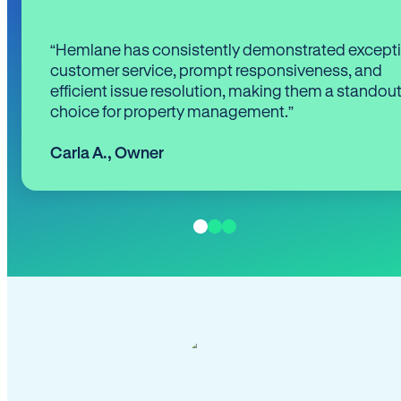
“Hemlane has consistently demonstrated except
customer service, prompt responsiveness, and
efficient issue resolution, making them a standou
choice for property management.”
Carla A.
,
Owner