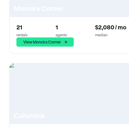
Moncks Corner
21
1
$2,080 / mo
rentals
agents
median
View Moncks Corner
Columbia