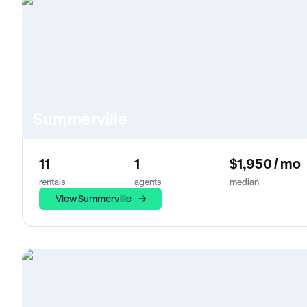
Summerville
11
1
$1,950 / mo
rentals
agents
median
View Summerville