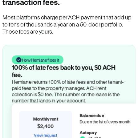
transaction fees.
Most platforms charge per ACH payment that add up
to tens of thousands a year on a 50-door portfolio.
Those fees are yours.
How Hemlane fixes it
100% of late fees back to you, $0 ACH
fee.
Hemlane returns 100% of late fees and other tenant-
paid fees to the property manager. ACH rent
collection is $0 fee. The number on the lease is the
number that lands in your account.
Balance due
Monthly rent
Due on the 1st of every month
$2,400
Autopay
View request