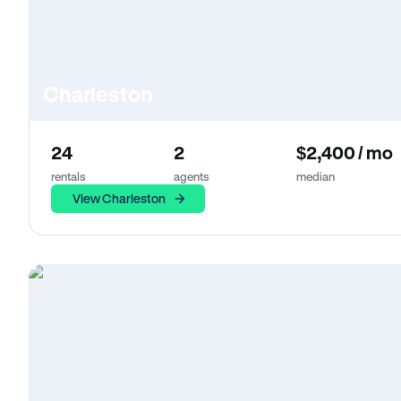
Charleston
24
2
$2,400 / mo
rentals
agents
median
View Charleston