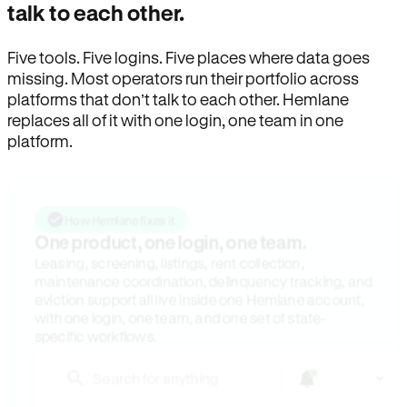
talk to each other.
Five tools. Five logins. Five places where data goes
missing. Most operators run their portfolio across
platforms that don’t talk to each other. Hemlane
replaces all of it with one login, one team in one
platform.
How Hemlane fixes it
One product, one login, one team.
Leasing, screening, listings, rent collection,
maintenance coordination, delinquency tracking, and
eviction support all live inside one Hemlane account,
with one login, one team, and one set of state-
specific workflows.
Search for anything