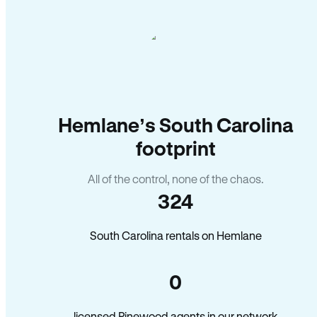
Hemlane’s South Carolina
footprint
All of the control, none of the chaos.
324
South Carolina rentals on Hemlane
0
licensed Pinewood agents in our network