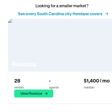
Looking for a smaller market?
See every South Carolina city Hemlane covers
Florence
28
-
$1,400 / mo
rentals
agents
median
View Florence