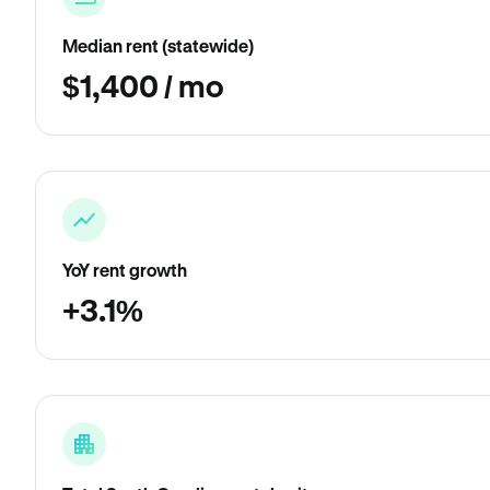
Median rent (statewide)
$1,400 / mo
YoY rent growth
+3.1%