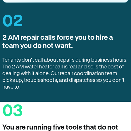
02
2 AM repair calls force you to hire a
team you do not want.
Tenants don’t call about repairs during business hours.
The 2 AM water heater call is real and so is the cost of
dealing with it alone. Our repair coordination team
picks up, troubleshoots, and dispatches so you don’t
have to.
03
You are running five tools that do not