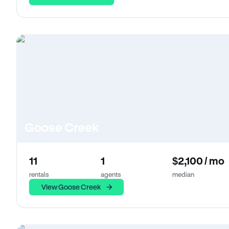
Goose Creek
11
1
$2,100 / mo
rentals
agents
median
View Goose Creek