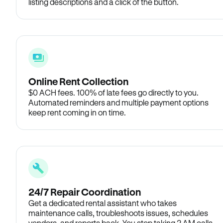
listing descriptions and a click of the button.
Online Rent Collection
$0 ACH fees. 100% of late fees go directly to you.
Automated reminders and multiple payment options
keep rent coming in on time.
24/7 Repair Coordination
Get a dedicated rental assistant who takes
maintenance calls, troubleshoots issues, schedules
vendors, and reports back. You stop taking 2 AM calls.