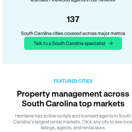
137
South Carolina cities covered across major metros
Talk to a South Carolina specialist
FEATURED CITIES
Property management across
South Carolina top markets
Hemlane has active rentals and licensed agents in South
Carolina’s largest rental markets. Click any city to see loca
listings, agents, and rental laws.