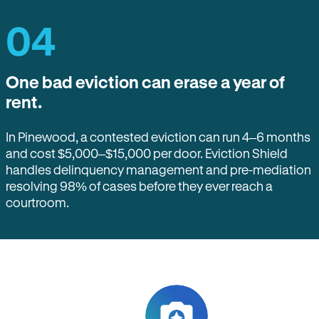
04
One bad eviction can erase a year of
rent.
In Pinewood, a contested eviction can run 4–6 months
and cost $5,000–$15,000 per door. Eviction Shield
handles delinquency management and pre-mediation
resolving 98% of cases before they ever reach a
courtroom.