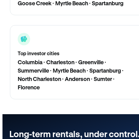
Goose Creek · Myrtle Beach · Spartanburg
Top investor cities
Columbia · Charleston · Greenville ·
Summerville · Myrtle Beach · Spartanburg ·
North Charleston · Anderson · Sumter ·
Florence
Long-term rentals, under control