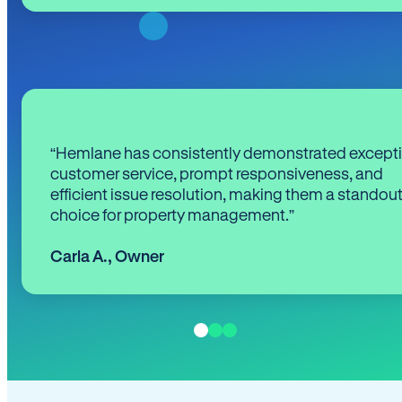
“Hemlane has consistently demonstrated except
customer service, prompt responsiveness, and
efficient issue resolution, making them a standou
choice for property management.”
Carla A.
,
Owner