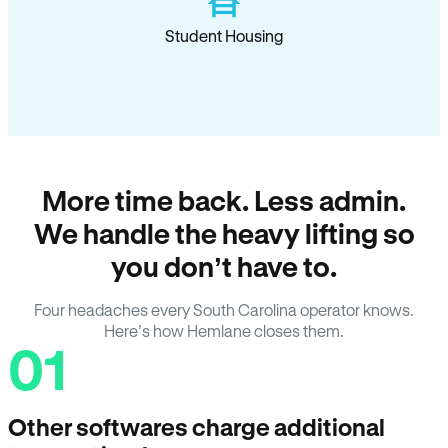
Student Housing
More time back. Less admin.
We handle the heavy lifting so
you don’t have to.
Four headaches every South Carolina operator knows.
Here’s how Hemlane closes them.
01
Other softwares charge additional