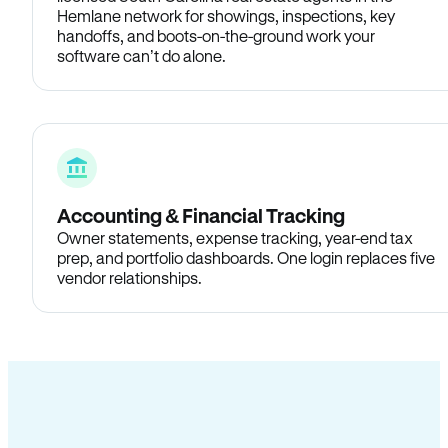
Hemlane network for showings, inspections, key
handoffs, and boots-on-the-ground work your
software can’t do alone.
Accounting & Financial Tracking
Owner statements, expense tracking, year-end tax
prep, and portfolio dashboards. One login replaces five
vendor relationships.