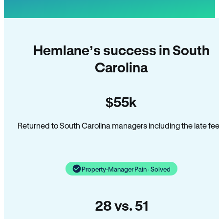
Hemlane’s success in South
Carolina
$55k
Returned to South Carolina managers including the late fee
Property-Manager Pain · Solved
28 vs. 51