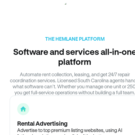
THE HEMLANE PLATFORM
Software and services all-in-on
platform
Automate rent collection, leasing, and get 24/7 repair
coordination services. Licensed South Carolina agents han
what software can’t. Whether you manage one unit or 250
you get full-service operations without building a full team
Rental Advertising
Advertise to top premium listing websites, using AI