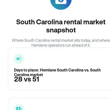
South Carolina rental market
snapshot
Where South Carolina rental market sits today, and wher
Hemlane operators run ahead of it.
Days to place: Hemlane South Carolina vs. South
Carolina market
28 vs 51