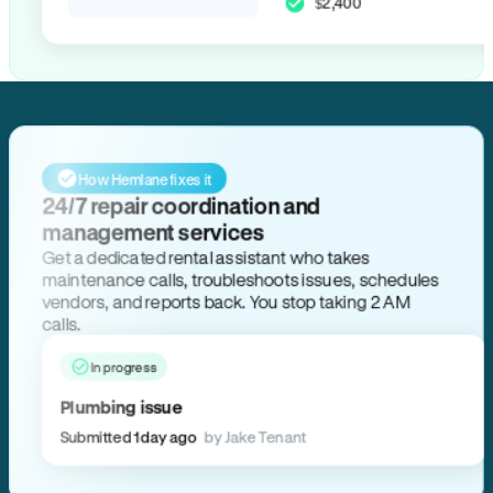
$2,400
How Hemlane fixes it
24/7 repair coordination and
management services
Get a dedicated rental assistant who takes
maintenance calls, troubleshoots issues, schedules
vendors, and reports back. You stop taking 2 AM
calls.
In progress
Plumbing issue
Submitted 1 day ago
by Jake Tenant