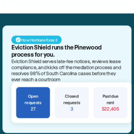
How Hemlane fixes it
Eviction Shield runs the Pinewood
process for you.
Eviction Shield serves late-fee notices, reviews lease
compliance, and kicks off the mediation process and
resolves 98% of South Carolina cases before they
ever reach a courtroom
Open
Closed
Past due
requests
requests
rent
27
3
$22,405