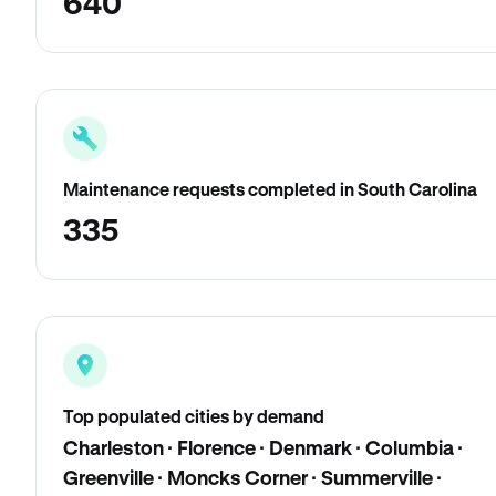
640
Maintenance requests completed in South Carolina
335
Top populated cities by demand
Charleston · Florence · Denmark · Columbia ·
Greenville · Moncks Corner · Summerville ·