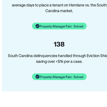
average days to place a tenant on Hemlane vs. the South
Carolina market.
Property-Manager Pain · Solved
138
South Carolina delinquencies handled through Eviction Shi
saving over +$1k per a case.
Property-Manager Pain · Solved