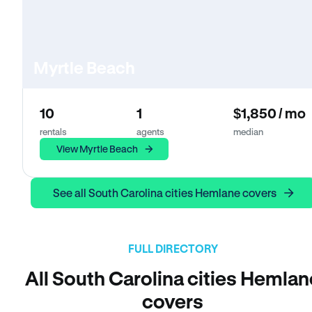
Myrtle Beach
10
1
$1,850 / mo
rentals
agents
median
View Myrtle Beach
See all South Carolina cities Hemlane covers
FULL DIRECTORY
All South Carolina cities Hemlan
covers