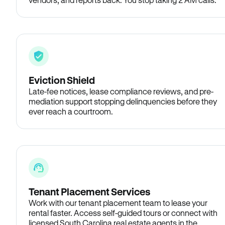
Eviction Shield
Late-fee notices, lease compliance reviews, and pre-
mediation support stopping delinquencies before they
ever reach a courtroom.
Tenant Placement Services
Work with our tenant placement team to lease your
rental faster. Access self-guided tours or connect with
licensed South Carolina real estate agents in the