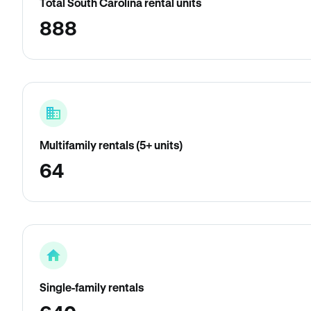
Total South Carolina rental units
888
Multifamily rentals (5+ units)
64
Single-family rentals