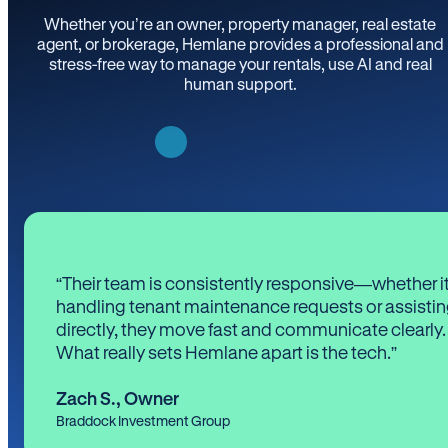
Whether you’re an owner, property manager, real estate
agent, or brokerage, Hemlane provides a professional and
stress-free way to manage your rentals, use AI and real
human support.
“Their team is consistently responsive—whether it
handling tenant maintenance requests or assistin
directly, they move fast and communicate clearly.
What really sets Hemlane apart is the tech.”
Zach S.
,
Owner
Braddock Investment Group