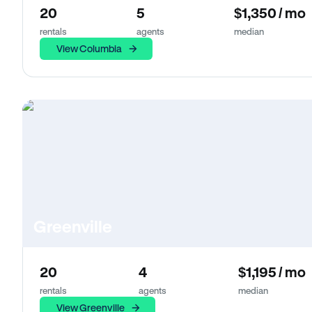
20
5
$1,350 / mo
rentals
agents
median
View Columbia
Greenville
20
4
$1,195 / mo
rentals
agents
median
View Greenville