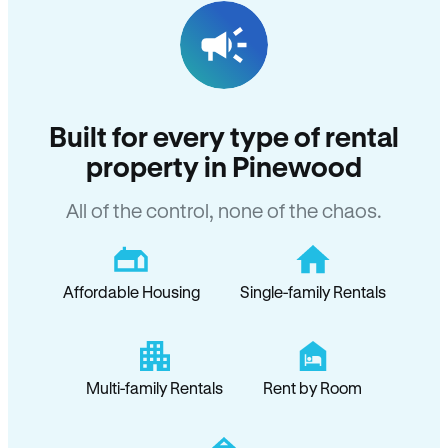
Built for every type of rental
property in Pinewood
All of the control, none of the chaos.
Affordable Housing
Single-family Rentals
Multi-family Rentals
Rent by Room