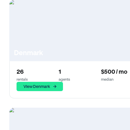
Denmark
26
1
$500 / mo
rentals
agents
median
View Denmark