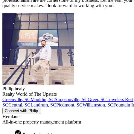
professionalism are the cornerstone of my business. Let me earn your 
quality service makes. I look forward to working with you!
Philip
healy
Realty World of The Upstate
Greenville
,
SC
Mauldin
,
SC
Simpsonville
,
SC
Greer
,
SC
Travelers Rest
SC
Central
,
SC
Landrum
,
SC
Piedmont
,
SC
Williamston
,
SC
Fountain I
Connect with
Philip
Hemlane
All-in-one property management platform