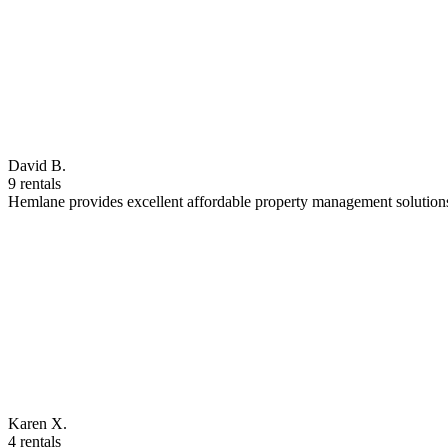
David B.
9 rentals
Hemlane provides excellent affordable property management solutions
Karen X.
4 rentals