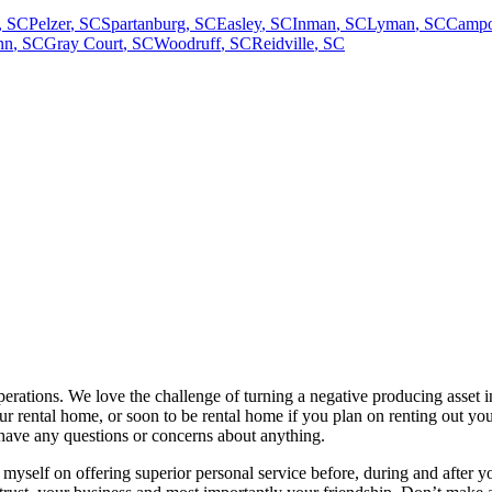
,
SC
Pelzer
,
SC
Spartanburg
,
SC
Easley
,
SC
Inman
,
SC
Lyman
,
SC
Campo
nn
,
SC
Gray Court
,
SC
Woodruff
,
SC
Reidville
,
SC
erations. We love the challenge of turning a negative producing asset i
r rental home, or soon to be rental home if you plan on renting out you
 have any questions or concerns about anything.
ride myself on offering superior personal service before, during and aft