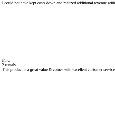
I could not have kept costs down and realized additional revenue wi
Ini O.
2 rentals
This product is a great value & comes with excellent customer servi