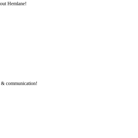
thout Hemlane!
ce & communication!