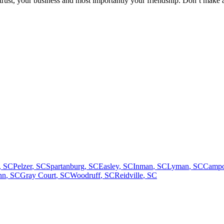
trust, your business and most importantly your friendship. Don’t make 
,
SC
Pelzer
,
SC
Spartanburg
,
SC
Easley
,
SC
Inman
,
SC
Lyman
,
SC
Campo
nn
,
SC
Gray Court
,
SC
Woodruff
,
SC
Reidville
,
SC