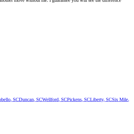
another move without me. I guarantee you will see the difference
bello
,
SC
Duncan
,
SC
Wellford
,
SC
Pickens
,
SC
Liberty
,
SC
Six Mile
,