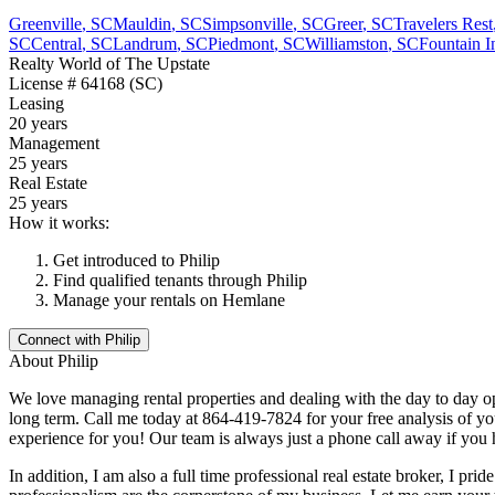
Greenville
,
SC
Mauldin
,
SC
Simpsonville
,
SC
Greer
,
SC
Travelers Rest
SC
Central
,
SC
Landrum
,
SC
Piedmont
,
SC
Williamston
,
SC
Fountain I
Realty World of The Upstate
License
# 64168 (SC)
Leasing
20 years
Management
25 years
Real Estate
25 years
How it works:
Get introduced to
Philip
Find qualified tenants through
Philip
Manage your rentals on Hemlane
Connect with
Philip
About
Philip
We love managing rental properties and dealing with the day to day op
long term. Call me today at 864-419-7824 for your free analysis of you
experience for you! Our team is always just a phone call away if you
In addition, I am also a full time professional real estate broker, I p