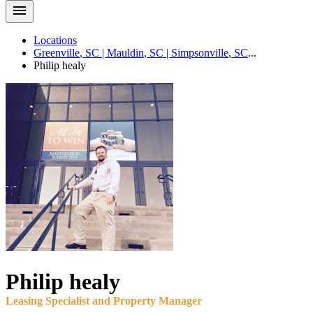
Locations
Greenville
,
SC
|
Mauldin
,
SC
|
Simpsonville
,
SC
...
Philip
healy
Philip
healy
Leasing Specialist and Property Manager