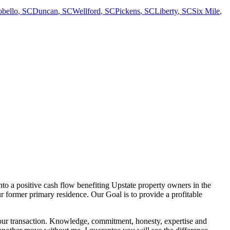
bello
,
SC
Duncan
,
SC
Wellford
,
SC
Pickens
,
SC
Liberty
,
SC
Six Mile
,
nto a positive cash flow benefiting Upstate property owners in the
r former primary residence. Our Goal is to provide a profitable
er your transaction. Knowledge, commitment, honesty, expertise and