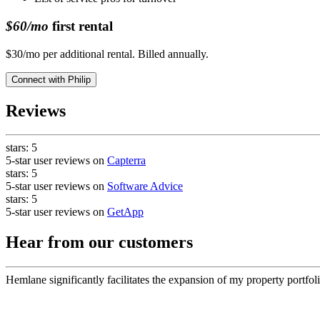
$60/mo
first rental
$30/mo per additional rental. Billed annually.
Connect with
Philip
Reviews
stars:
5
5-star user reviews on
Capterra
stars:
5
5-star user reviews on
Software Advice
stars:
5
5-star user reviews on
GetApp
Hear from our customers
Hemlane significantly facilitates the expansion of my property portfoli