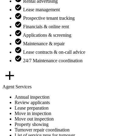
Rental advertising
Lease management
Prospective tenant tracking
Financials & online rent
Applications & screening
Maintenance & repair
Lease contracts & on-call advice
24/7 Maintenance coordination
Agent Services
Annual inspection
Review applicants
Lease preparation
Move in inspection
Move out inspection
Property showing
Turnover repair coordination
List of service pros for turnover