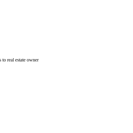
 to real estate owner