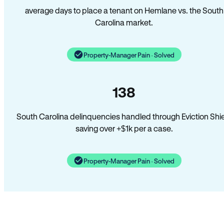
average days to place a tenant on Hemlane vs. the South
Carolina market.
Property-Manager Pain · Solved
138
South Carolina delinquencies handled through Eviction Shi
saving over +$1k per a case.
Property-Manager Pain · Solved