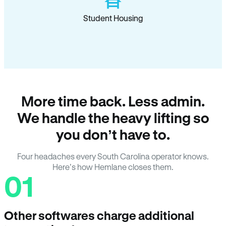
Student Housing
More time back. Less admin.
We handle the heavy lifting so
you don’t have to.
Four headaches every South Carolina operator knows.
Here’s how Hemlane closes them.
01
Other softwares charge additional