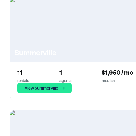
Summerville
11
1
$1,950 / mo
rentals
agents
median
View Summerville