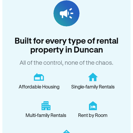
Built for every type of rental
property in Duncan
All of the control, none of the chaos.
Affordable Housing
Single-family Rentals
Multi-family Rentals
Rent by Room