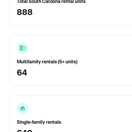
Total South Carolina rental units
888
Multifamily rentals (5+ units)
64
Single-family rentals