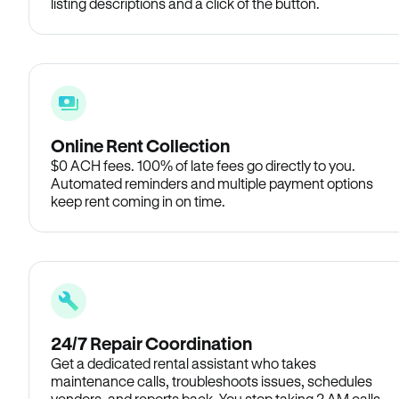
listing descriptions and a click of the button.
Online Rent Collection
$0 ACH fees. 100% of late fees go directly to you.
Automated reminders and multiple payment options
keep rent coming in on time.
24/7 Repair Coordination
Get a dedicated rental assistant who takes
maintenance calls, troubleshoots issues, schedules
vendors, and reports back. You stop taking 2 AM calls.