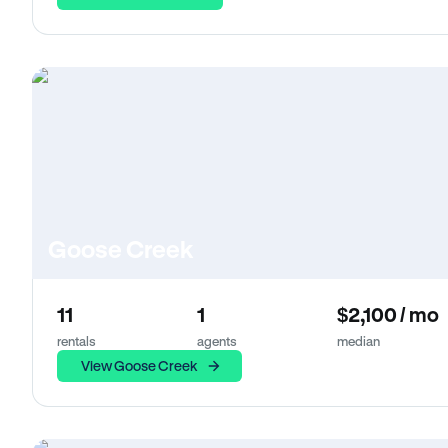
Goose Creek
11
1
$2,100 / mo
rentals
agents
median
View Goose Creek