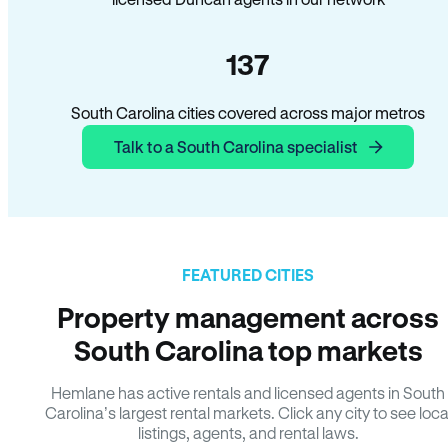
137
South Carolina cities covered across major metros
Talk to a South Carolina specialist
FEATURED CITIES
Property management across
South Carolina top markets
Hemlane has active rentals and licensed agents in South
Carolina’s largest rental markets. Click any city to see loca
listings, agents, and rental laws.