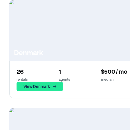
Denmark
26
1
$500 / mo
rentals
agents
median
View Denmark