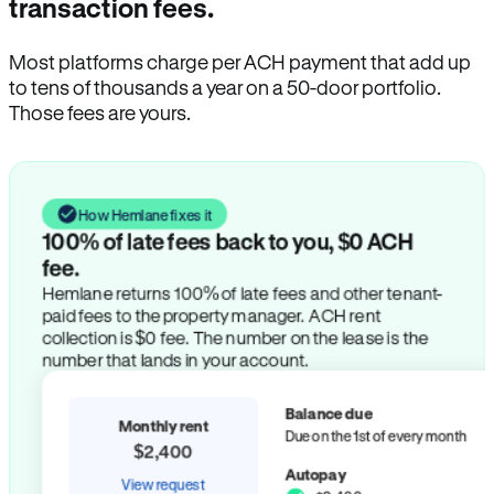
transaction fees.
Most platforms charge per ACH payment that add up
to tens of thousands a year on a 50-door portfolio.
Those fees are yours.
How Hemlane fixes it
100% of late fees back to you, $0 ACH
fee.
Hemlane returns 100% of late fees and other tenant-
paid fees to the property manager. ACH rent
collection is $0 fee. The number on the lease is the
number that lands in your account.
Balance due
Monthly rent
Due on the 1st of every month
$2,400
Autopay
View request