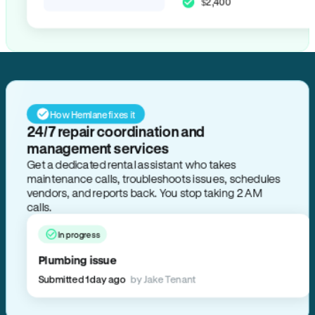
$2,400
How Hemlane fixes it
24/7 repair coordination and
management services
Get a dedicated rental assistant who takes
maintenance calls, troubleshoots issues, schedules
vendors, and reports back. You stop taking 2 AM
calls.
In progress
Plumbing issue
Submitted 1 day ago
by Jake Tenant