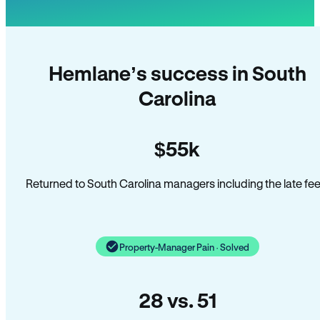
Hemlane’s success in South
Carolina
$55k
Returned to South Carolina managers including the late fee
Property-Manager Pain · Solved
28 vs. 51