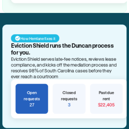
How Hemlane fixes it
Eviction Shield runs the Duncan process
for you.
Eviction Shield serves late-fee notices, reviews lease
compliance, and kicks off the mediation process and
resolves 98% of South Carolina cases before they
ever reach a courtroom
Open
Closed
Past due
requests
requests
rent
27
3
$22,405