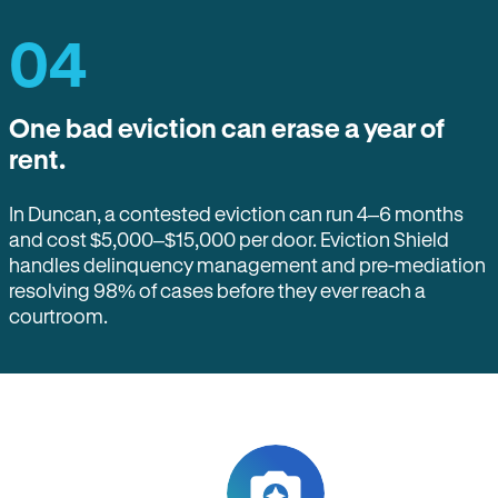
04
One bad eviction can erase a year of
rent.
In Duncan, a contested eviction can run 4–6 months
and cost $5,000–$15,000 per door. Eviction Shield
handles delinquency management and pre-mediation
resolving 98% of cases before they ever reach a
courtroom.