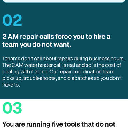
02
2 AM repair calls force you to hire a
team you do not want.
Tenants don’t call about repairs during business hours.
The 2 AM water heater call is real and so is the cost of
dealing with it alone. Our repair coordination team
picks up, troubleshoots, and dispatches so you don’t
have to.
03
You are running five tools that do not