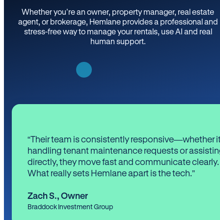
Whether you’re an owner, property manager, real estate
agent, or brokerage, Hemlane provides a professional and
stress-free way to manage your rentals, use AI and real
human support.
“Their team is consistently responsive—whether it
handling tenant maintenance requests or assistin
directly, they move fast and communicate clearly.
What really sets Hemlane apart is the tech.”
Zach S.
,
Owner
Braddock Investment Group