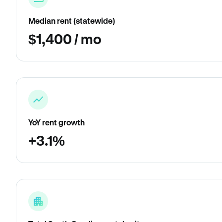
Median rent (statewide)
$1,400 / mo
YoY rent growth
+3.1%