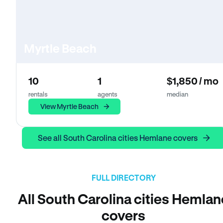
Myrtle Beach
10
1
$1,850 / mo
rentals
agents
median
View Myrtle Beach
See all South Carolina cities Hemlane covers
FULL DIRECTORY
All South Carolina cities Hemlan
covers