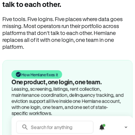
talk to each other.
Five tools. Five logins. Five places where data goes
missing. Most operators run their portfolio across
platforms that don’t talk to each other. Hemlane
replaces all of it with one login, one team in one
platform.
How Hemlane fixes it
One product, one login, one team.
Leasing, screening, listings, rent collection,
maintenance coordination, delinquency tracking, and
eviction support all live inside one Hemlane account,
with one login, one team, and one set of state-
specific workflows.
Search for anything