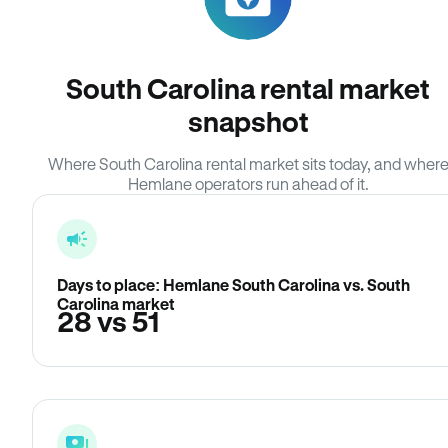
South Carolina rental market
snapshot
Where South Carolina rental market sits today, and wher
Hemlane operators run ahead of it.
Days to place: Hemlane South Carolina vs. South
Carolina market
28 vs 51