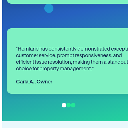
“Hemlane has consistently demonstrated except
customer service, prompt responsiveness, and
efficient issue resolution, making them a standou
choice for property management.”
Carla A.
,
Owner