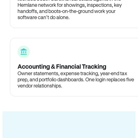
Hemlane network for showings, inspections, key
handoffs, and boots-on-the-ground work your
software can’t do alone.
Accounting & Financial Tracking
Owner statements, expense tracking, year-end tax
prep, and portfolio dashboards. One login replaces five
vendor relationships.