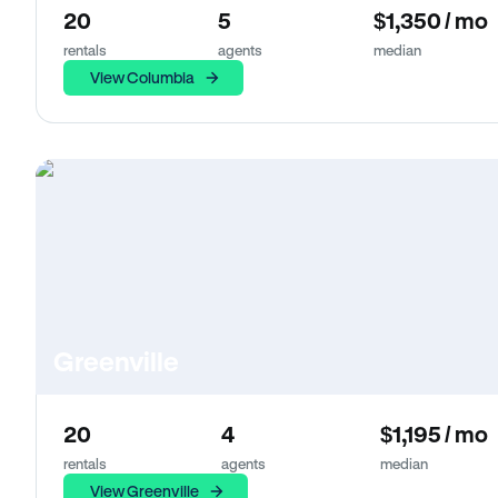
20
5
$1,350 / mo
rentals
agents
median
View Columbia
Greenville
20
4
$1,195 / mo
rentals
agents
median
View Greenville