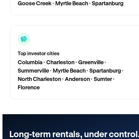
Goose Creek · Myrtle Beach · Spartanburg
Top investor cities
Columbia · Charleston · Greenville ·
Summerville · Myrtle Beach · Spartanburg ·
North Charleston · Anderson · Sumter ·
Florence
Long-term rentals, under control