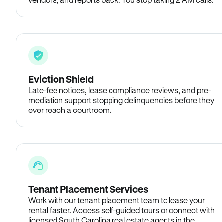
Eviction Shield
Late-fee notices, lease compliance reviews, and pre-
mediation support stopping delinquencies before they
ever reach a courtroom.
Tenant Placement Services
Work with our tenant placement team to lease your
rental faster. Access self-guided tours or connect with
licensed South Carolina real estate agents in the