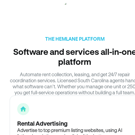
THE HEMLANE PLATFORM
Software and services all-in-on
platform
Automate rent collection, leasing, and get 24/7 repair
coordination services. Licensed South Carolina agents han
what software can’t. Whether you manage one unit or 250
you get full-service operations without building a full team
Rental Advertising
Advertise to top premium listing websites, using AI