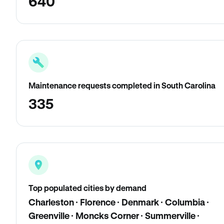
640
Maintenance requests completed in South Carolina
335
Top populated cities by demand
Charleston · Florence · Denmark · Columbia ·
Greenville · Moncks Corner · Summerville ·