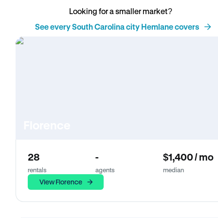
Looking for a smaller market?
See every South Carolina city Hemlane covers
Florence
28
-
$1,400 / mo
rentals
agents
median
View Florence