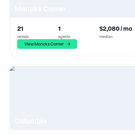
Moncks Corner
21
1
$2,080 / mo
rentals
agents
median
View Moncks Corner
Columbia