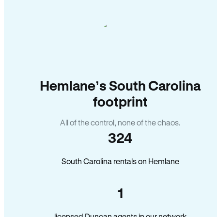
Hemlane’s South Carolina
footprint
All of the control, none of the chaos.
324
South Carolina rentals on Hemlane
1
licensed Duncan agents in our network