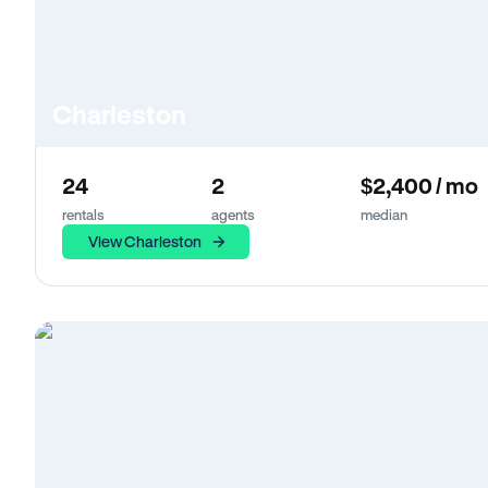
Charleston
24
2
$2,400 / mo
rentals
agents
median
View Charleston