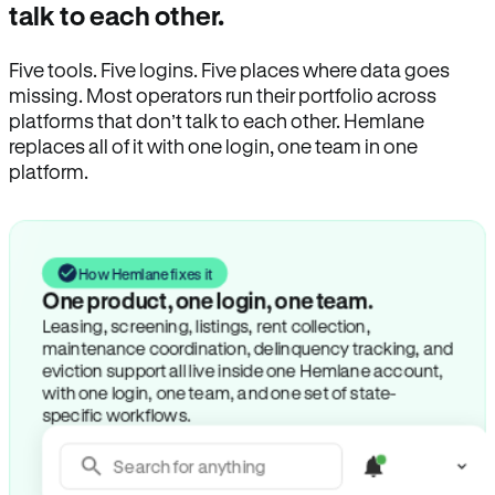
talk to each other.
Five tools. Five logins. Five places where data goes
missing. Most operators run their portfolio across
platforms that don’t talk to each other. Hemlane
replaces all of it with one login, one team in one
platform.
How Hemlane fixes it
One product, one login, one team.
Leasing, screening, listings, rent collection,
maintenance coordination, delinquency tracking, and
eviction support all live inside one Hemlane account,
with one login, one team, and one set of state-
specific workflows.
Search for anything