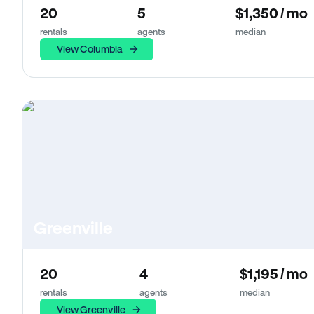
20
5
$1,350 / mo
rentals
agents
median
View Columbia
Greenville
20
4
$1,195 / mo
rentals
agents
median
View Greenville