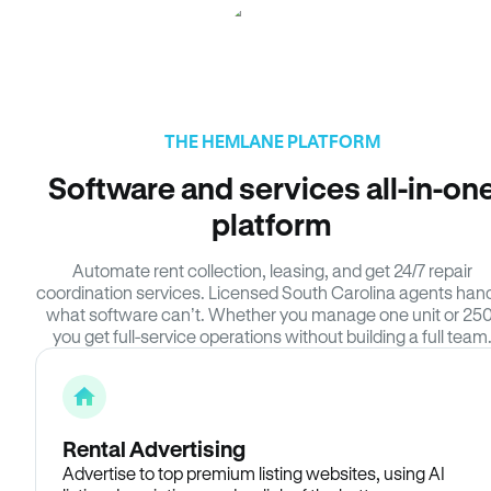
THE HEMLANE PLATFORM
Software and services all-in-on
platform
Automate rent collection, leasing, and get 24/7 repair
coordination services. Licensed South Carolina agents han
what software can’t. Whether you manage one unit or 250
you get full-service operations without building a full team
Rental Advertising
Advertise to top premium listing websites, using AI