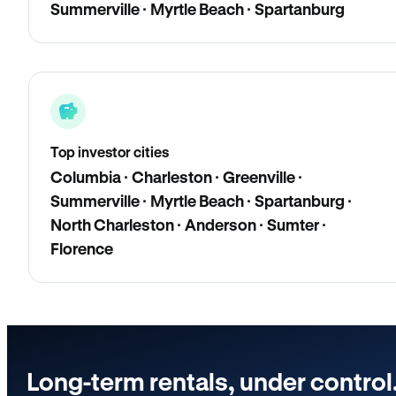
Summerville · Myrtle Beach · Spartanburg
Top investor cities
Columbia · Charleston · Greenville ·
Summerville · Myrtle Beach · Spartanburg ·
North Charleston · Anderson · Sumter ·
Florence
Long-term rentals, under control