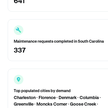
641
Maintenance requests completed in South Carolina
337
Top populated cities by demand
Charleston · Florence · Denmark · Columbia ·
Greenville · Moncks Corner · Goose Creek ·