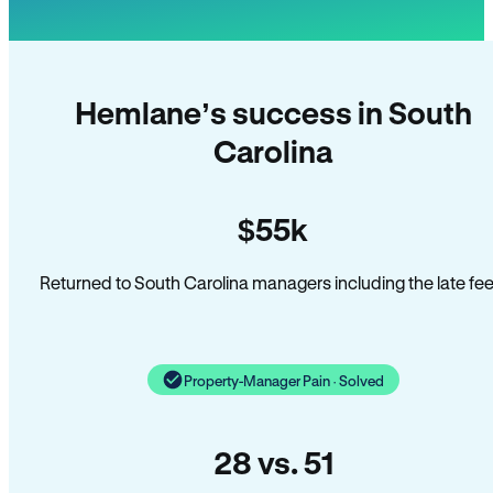
Hemlane’s success in South
Carolina
$55k
Returned to South Carolina managers including the late fee
Property-Manager Pain · Solved
28 vs. 51