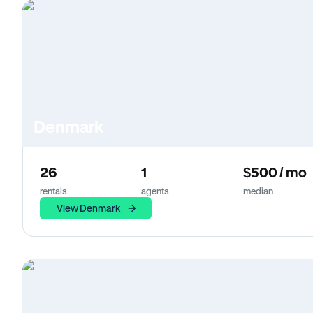
Denmark
26
1
$500 / mo
rentals
agents
median
View Denmark