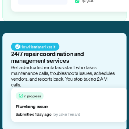
$2,400
How Hemlane fixes it
24/7 repair coordination and
management services
Get a dedicated rental assistant who takes
maintenance calls, troubleshoots issues, schedules
vendors, and reports back. You stop taking 2 AM
calls.
In progress
Plumbing issue
Submitted 1 day ago
by Jake Tenant