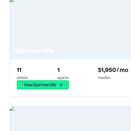
Summerville
11
1
$1,950 / mo
rentals
agents
median
View Summerville