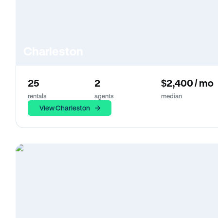
Charleston
25
2
$2,400 / mo
rentals
agents
median
View Charleston