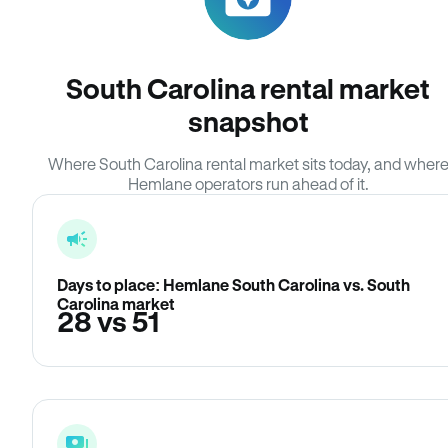
South Carolina rental market
snapshot
Where South Carolina rental market sits today, and wher
Hemlane operators run ahead of it.
Days to place: Hemlane South Carolina vs. South
Carolina market
28 vs 51