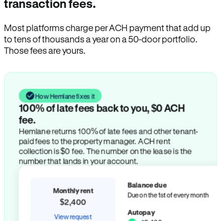
transaction fees.
Most platforms charge per ACH payment that add up
to tens of thousands a year on a 50-door portfolio.
Those fees are yours.
How Hemlane fixes it
100% of late fees back to you, $0 ACH
fee.
Hemlane returns 100% of late fees and other tenant-
paid fees to the property manager. ACH rent
collection is $0 fee. The number on the lease is the
number that lands in your account.
Balance due
Monthly rent
Due on the 1st of every month
$2,400
Autopay
View request