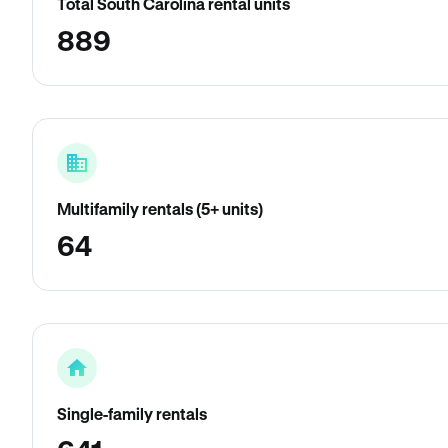
Total South Carolina rental units
889
Multifamily rentals (5+ units)
64
Single-family rentals