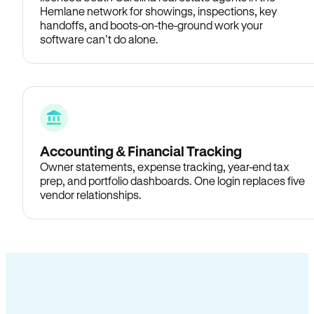
Hemlane network for showings, inspections, key
handoffs, and boots-on-the-ground work your
software can’t do alone.
Accounting & Financial Tracking
Owner statements, expense tracking, year-end tax
prep, and portfolio dashboards. One login replaces five
vendor relationships.