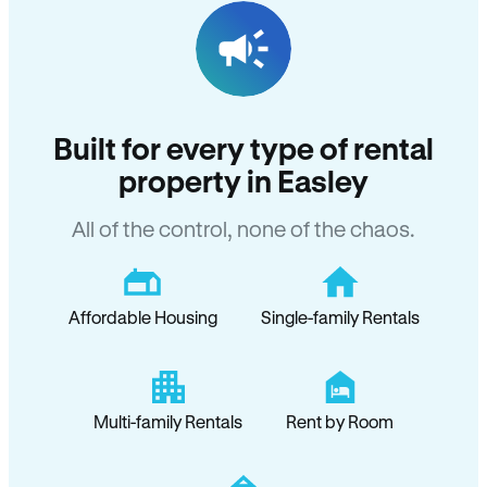
Built for every type of rental
property in Easley
All of the control, none of the chaos.
Affordable Housing
Single-family Rentals
Multi-family Rentals
Rent by Room