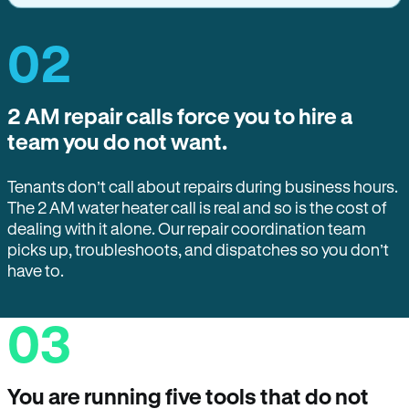
02
2 AM repair calls force you to hire a
team you do not want.
Tenants don’t call about repairs during business hours.
The 2 AM water heater call is real and so is the cost of
dealing with it alone. Our repair coordination team
picks up, troubleshoots, and dispatches so you don’t
have to.
03
You are running five tools that do not