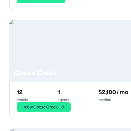
Goose Creek
12
1
$2,100 / mo
rentals
agents
median
View Goose Creek