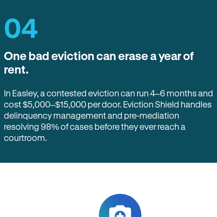
04
One bad eviction can erase a year of
rent.
In Easley, a contested eviction can run 4–6 months and
cost $5,000–$15,000 per door. Eviction Shield handles
delinquency management and pre-mediation
resolving 98% of cases before they ever reach a
courtroom.