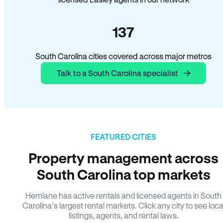
137
South Carolina cities covered across major metros
Talk to a South Carolina specialist
FEATURED CITIES
Property management across
South Carolina top markets
Hemlane has active rentals and licensed agents in South
Carolina’s largest rental markets. Click any city to see loca
listings, agents, and rental laws.