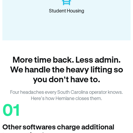
Student Housing
More time back. Less admin.
We handle the heavy lifting so
you don’t have to.
Four headaches every South Carolina operator knows.
Here’s how Hemlane closes them.
01
Other softwares charge additional