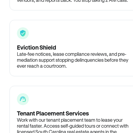
Eviction Shield
Late-fee notices, lease compliance reviews, and pre-
mediation support stopping delinquencies before they
ever reach a courtroom.
Tenant Placement Services
Work with our tenant placement team to lease your
rental faster. Access self-guided tours or connect with
licensed South Carolina real estate agents in the