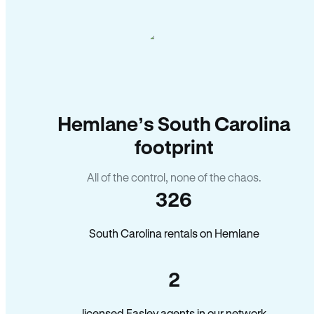
Hemlane’s South Carolina
footprint
All of the control, none of the chaos.
326
South Carolina rentals on Hemlane
2
licensed Easley agents in our network