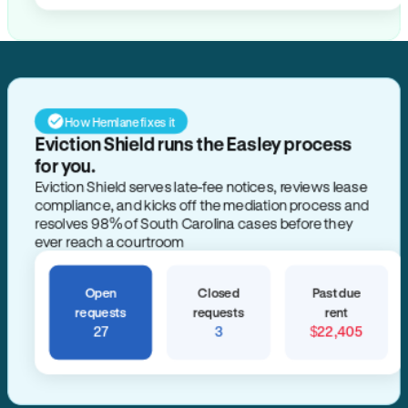
How Hemlane fixes it
Eviction Shield runs the Easley process
for you.
Eviction Shield serves late-fee notices, reviews lease
compliance, and kicks off the mediation process and
resolves 98% of South Carolina cases before they
ever reach a courtroom
Open
Closed
Past due
requests
requests
rent
27
3
$22,405