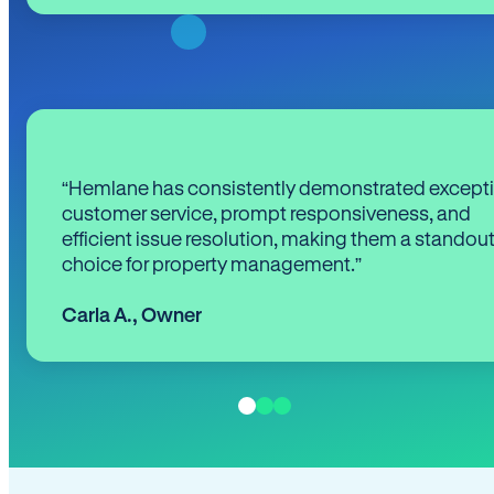
“Hemlane has consistently demonstrated except
customer service, prompt responsiveness, and
efficient issue resolution, making them a standou
choice for property management.”
Carla A.
,
Owner