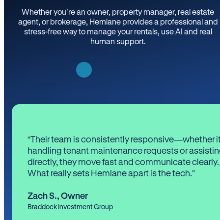
Whether you’re an owner, property manager, real estate
agent, or brokerage, Hemlane provides a professional and
stress-free way to manage your rentals, use AI and real
human support.
“Their team is consistently responsive—whether it
handling tenant maintenance requests or assistin
directly, they move fast and communicate clearly.
What really sets Hemlane apart is the tech.”
Zach S.
,
Owner
Braddock Investment Group