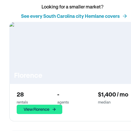
Looking for a smaller market?
See every South Carolina city Hemlane covers
Florence
28
-
$1,400 / mo
rentals
agents
median
View Florence