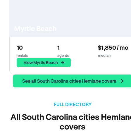
Myrtle Beach
10
1
$1,850 / mo
rentals
agents
median
View Myrtle Beach
See all South Carolina cities Hemlane covers
FULL DIRECTORY
All South Carolina cities Hemlan
covers