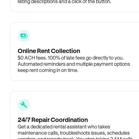
listing descriptions and a click of the button.
Online Rent Collection
$0 ACH fees. 100% of late fees go directly to you.
Automated reminders and multiple payment options
keep rent coming in on time.
24/7 Repair Coordination
Get a dedicated rental assistant who takes
maintenance calls, troubleshoots issues, schedules
vendors, and reports back. You stop taking 2 AM calls.