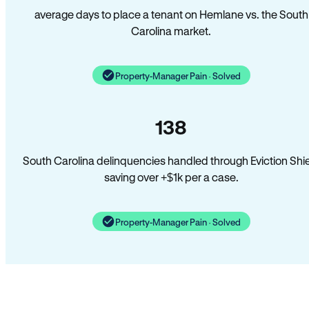
average days to place a tenant on Hemlane vs. the South
Carolina market.
Property-Manager Pain · Solved
138
South Carolina delinquencies handled through Eviction Shi
saving over +$1k per a case.
Property-Manager Pain · Solved