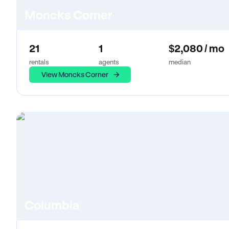
Moncks Corner
21
1
$2,080 / mo
rentals
agents
median
View Moncks Corner
Columbia