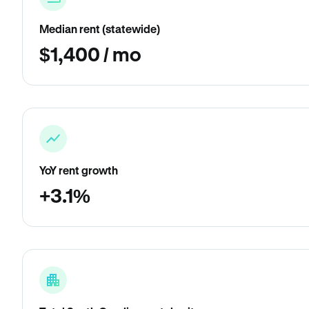
Median rent (statewide)
$1,400 / mo
YoY rent growth
+3.1%