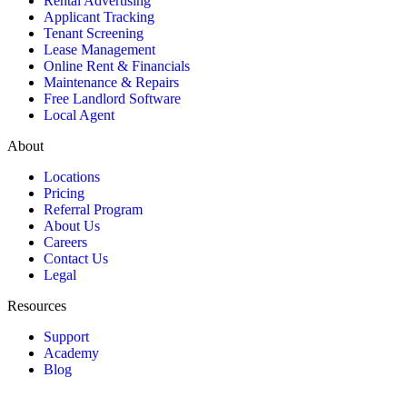
Rental Advertising
Applicant Tracking
Tenant Screening
Lease Management
Online Rent & Financials
Maintenance & Repairs
Free Landlord Software
Local Agent
About
Locations
Pricing
Referral Program
About Us
Careers
Contact Us
Legal
Resources
Support
Academy
Blog