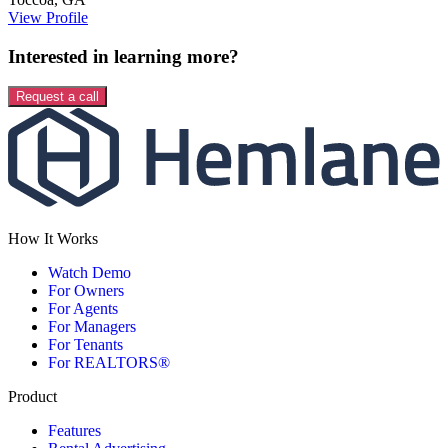
View Profile
Interested in learning more?
Request a call
How It Works
Watch Demo
For Owners
For Agents
For Managers
For Tenants
For REALTORS®
Product
Features