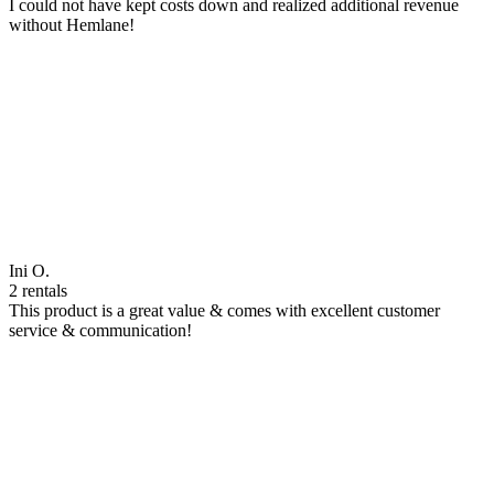
I could not have kept costs down and realized additional revenue
without Hemlane!
Ini O.
2 rentals
This product is a great value & comes with excellent customer
service & communication!