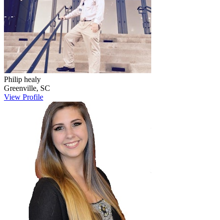
Philip
healy
Greenville
,
SC
View Profile