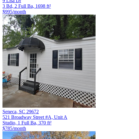
9 Lisa Dr
3 Bd, 2 Full Ba, 1698 ft²
$995
/month
Seneca
,
SC
29672
521 Broadway Street #A, Unit A
Studio, 1 Full Ba, 370 ft²
$785
/month