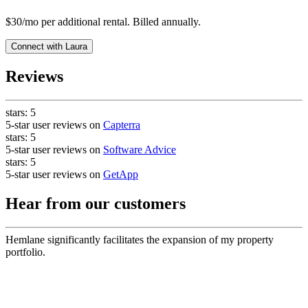
$30/mo per additional rental. Billed annually.
Connect with
Laura
Reviews
stars:
5
5-star user reviews on
Capterra
stars:
5
5-star user reviews on
Software Advice
stars:
5
5-star user reviews on
GetApp
Hear from our customers
Hemlane significantly facilitates the expansion of my property
portfolio.