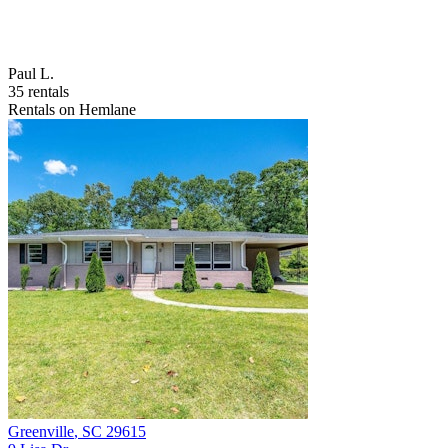
Paul L.
35 rentals
Rentals on Hemlane
Greenville
,
SC
29615