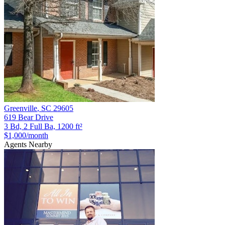
Greenville
,
SC
29605
619 Bear Drive
3 Bd, 2 Full Ba, 1200 ft²
$1,000
/month
Agents Nearby