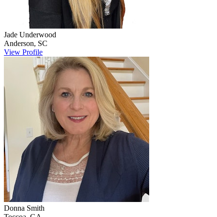
Jade
Underwood
Anderson
,
SC
View Profile
Donna
Smith
Toccoa
,
GA