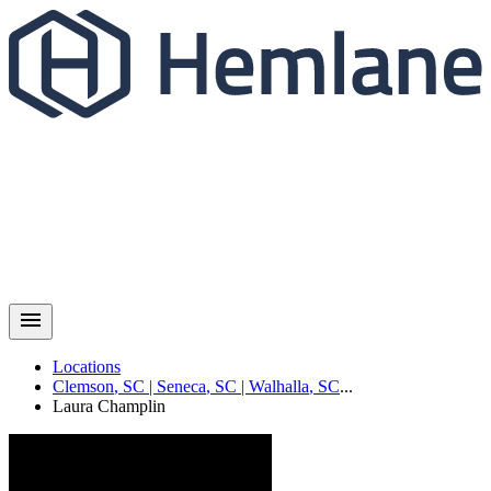
Locations
Clemson
,
SC
|
Seneca
,
SC
|
Walhalla
,
SC
...
Laura
Champlin