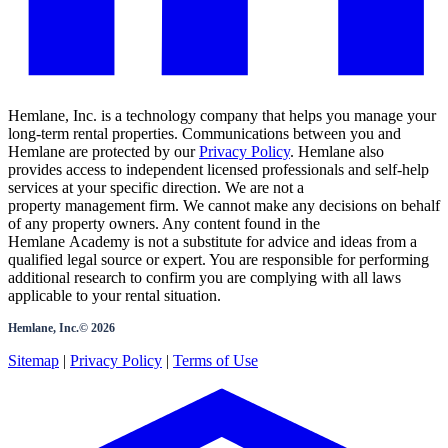
Hemlane, Inc. is a technology company that helps you manage your
long-term rental properties. Communications between you and
Hemlane are protected by our
Privacy Policy
. Hemlane also
provides access to independent licensed professionals and self-help
services at your specific direction. We are not a
property management firm. We cannot make any decisions on behalf
of any property owners. Any content found in the
Hemlane Academy is not a substitute for advice and ideas from a
qualified legal source or expert. You are responsible for performing
additional research to confirm you are complying with all laws
applicable to your rental situation.
Hemlane, Inc.©
2026
Sitemap
|
Privacy Policy
|
Terms of Use