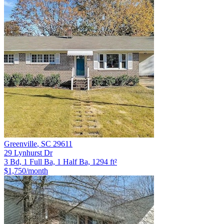
Greenville
,
SC
29611
29 Lynhurst Dr
3 Bd, 1 Full Ba, 1 Half Ba, 1294 ft²
$1,750
/month