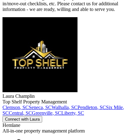
in/move-out checklists, etc. Please contact us for additional
information - we are ready, willing and able to serve you.
Laura
Champlin
Top Shelf Property Management
Clemson
,
SC
Seneca
,
SC
Walhalla
,
SC
Pendleton
,
SC
Six Mile
,
SC
Central
,
SC
Greenville
,
SC
Liberty
,
SC
Connect with
Laura
Hemlane
All-in-one property management platform