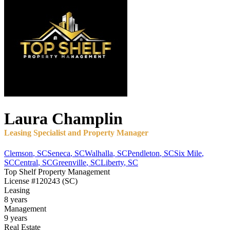
Laura
Champlin
Leasing Specialist and Property Manager
Clemson
,
SC
Seneca
,
SC
Walhalla
,
SC
Pendleton
,
SC
Six Mile
,
SC
Central
,
SC
Greenville
,
SC
Liberty
,
SC
Top Shelf Property Management
License
#120243 (SC)
Leasing
8 years
Management
9 years
Real Estate