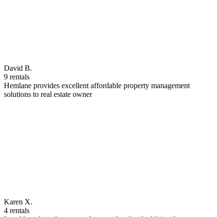
David B.
9 rentals
Hemlane provides excellent affordable property management
solutions to real estate owner
Karen X.
4 rentals