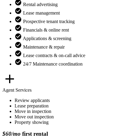
Rental advertising
Lease management
Prospective tenant tracking
Financials & online rent
Applications & screening
Maintenance & repair
Lease contracts & on-call advice
24/7 Maintenance coordination
Agent Services
Review applicants
Lease preparation
Move in inspection
Move out inspection
Property showing
$60/mo
first rental