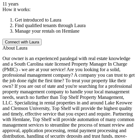
11 years
How it works:
Get introduced to
Laura
Find qualified tenants through
Laura
Manage your rentals on Hemlane
Connect with
Laura
About
Laura
Our owner is an experienced paralegal with real estate knowledge
and a South Carolina state licensed Property Manager In Charge
(PMIC) - we are at your service! Are you looking for a solid,
professional management company? A company you can trust to get
the job done right the first time? To treat your property like their
own? If you are out of state and you're searching for a professional
property management company to handle your local management
needs, search no further than Top Shelf Property Management,
LLC. Specializing in rental properties in and around Lake Keowee
and Clemson University, Top Shelf will provide the highest quality
and timely, effective service that you expect and require. Partnering
with Hemlane, Top Shelf will provide automation of many common
management services to streamline the process of tenant review and
approval, application processing, rental payment processing and
distribution, handling of security deposits and trust funds, move-