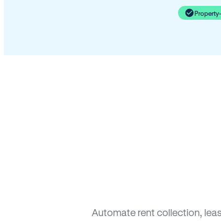
Property
Automate rent collection, lea