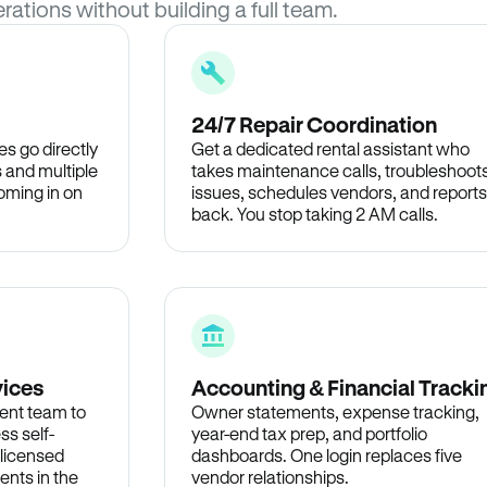
rations without building a full team.
24/7 Repair Coordination
s go directly
Get a dedicated rental assistant who
 and multiple
takes maintenance calls, troubleshoot
oming in on
issues, schedules vendors, and reports
back. You stop taking 2 AM calls.
vices
Accounting & Financial Tracki
ent team to
Owner statements, expense tracking,
ss self-
year-end tax prep, and portfolio
 licensed
dashboards. One login replaces five
ents in the
vendor relationships.