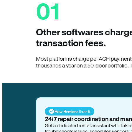
01
Other softwares charge
transaction fees.
Most platforms charge per ACH payment t
thousands a year on a 50-door portfolio. 
How Hemlane fixes it
24/7 repair coordination and ma
Get a dedicated rental assistant who take
troubleshoots issues, schedules vendors, 