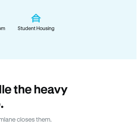
om
Student Housing
le the heavy
.
mlane closes them.