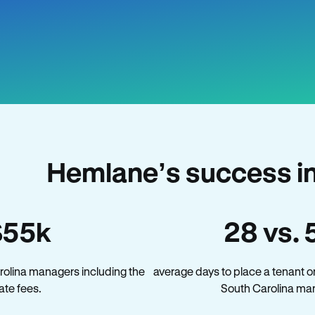
Hemlane’s success in
$55k
28 vs. 
rolina managers including the
average days to place a tenant o
late fees.
South Carolina mar