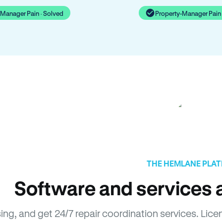
-Manager Pain · Solved
Property-Manager Pain 
THE HEMLANE PLA
Software and services a
sing, and get 24/7 repair coordination services. Li