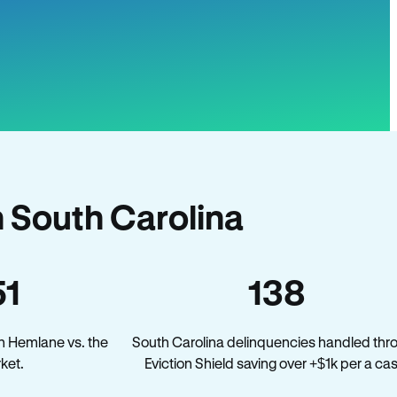
 South Carolina
51
138
n Hemlane vs. the
South Carolina delinquencies handled thr
ket.
Eviction Shield saving over +$1k per a ca