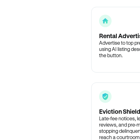
Rental Adverti
Advertise to top p
using AI listing des
the button.
Eviction Shiel
Late-fee notices, 
reviews, and pre-m
stopping delinquen
reach a courtroom