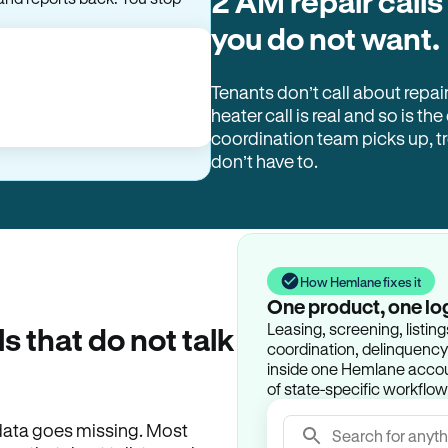
2 AM repair calls
you do not want.
Tenants don’t call about repai
heater call is real and so is the
coordination team picks up, 
don’t have to.
How Hemlane fixes it
One product, one lo
Leasing, screening, listin
ls that do not talk
coordination, delinquency t
inside one Hemlane accoun
of state-specific workflow
e data goes missing. Most
Search for anyth