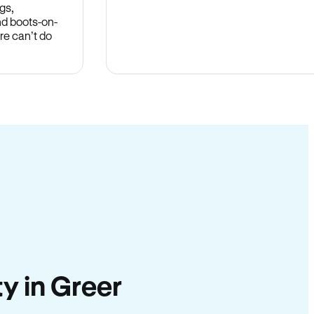
gs,
nd boots-on-
re can’t do
ty in Greer