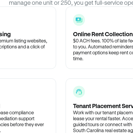
manage one unit or 250, you get full-service ope
sing
Online Rent Collection
remium listing websites,
$0 ACH fees. 100% of late fee
criptions and a click of
to you. Automated reminders
payment options keep rent c
time.
d
Tenant Placement Ser
lease compliance
Work with our tenant placem
ediation support
lease your rental faster. Acce
cies before they ever
guided tours or connect with
.
South Carolina real estate ag