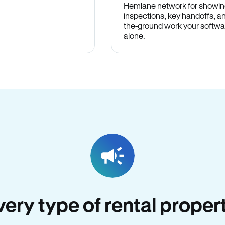
Hemlane network for showin
inspections, key handoffs, a
the-ground work your softwa
alone.
every type of rental proper