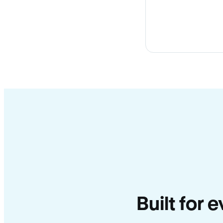
Built for 