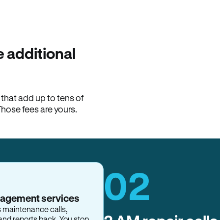
100% of late fees ba
Hemlane returns 100% of l
property manager. ACH ren
lease is the number that l
 additional
Monthly rent
$2,400
hat add up to tens of
View request
Those fees are yours.
02
nagement services
s maintenance calls,
and reports back. You stop