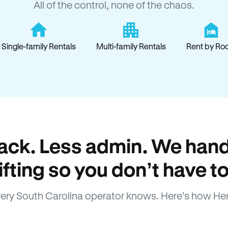
All of the control, none of the chaos.
Single-family Rentals
Multi-family Rentals
Rent by Ro
ack. Less admin. We hand
lifting so you don’t have to
ery South Carolina operator knows. Here’s how He
How Hemlane fixes it