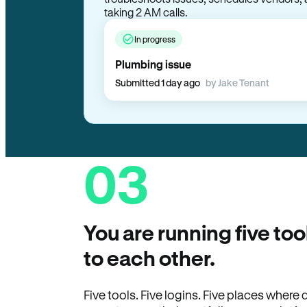
taking 2 AM calls.
In progress
Plumbing issue
Submitted 1 day ago
by Jake Tenant
03
You are running five too
to each other.
Five tools. Five logins. Five places wher