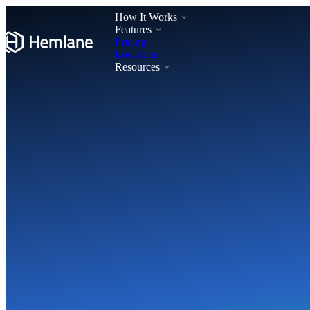
How It Works
Features
Pricing
Locations
Resources