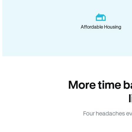
Affordable Housing
More time b
Four headaches ev