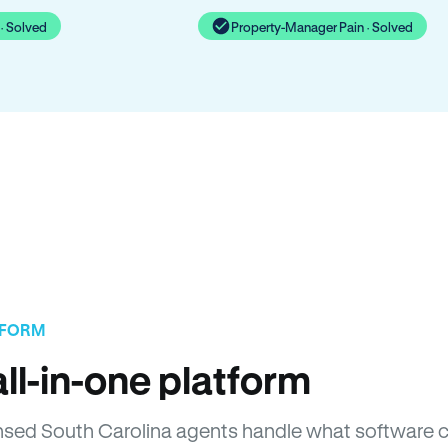
· Solved
Property-Manager Pain · Solved
TFORM
ll-in-one platform
censed South Carolina agents handle what software 