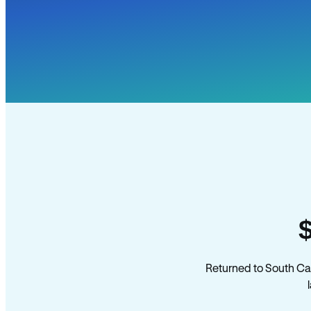
Returned to South Ca