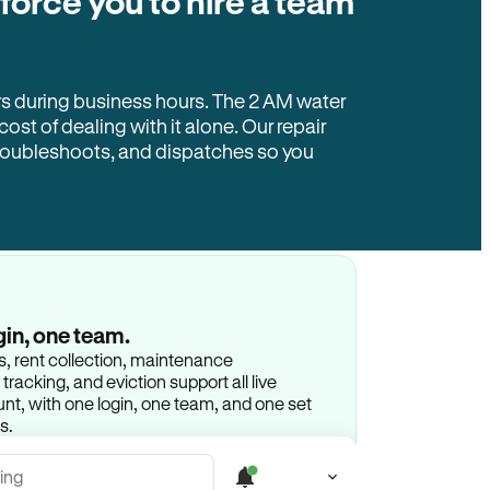
 force you to hire a team
rs during business hours. The 2 AM water
 cost of dealing with it alone. Our repair
troubleshoots, and dispatches so you
gin, one team.
gs, rent collection, maintenance
racking, and eviction support all live
t, with one login, one team, and one set
s.
ing