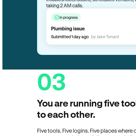
taking 2 AM calls.
In progress
Plumbing issue
Submitted 1 day ago
by Jake Tenant
03
You are running five too
to each other.
Five tools. Five logins. Five places wher