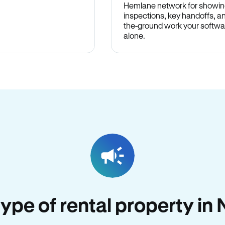
Hemlane network for showin
inspections, key handoffs, a
the-ground work your softwa
alone.
 type of rental property 