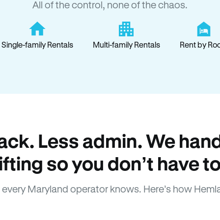
All of the control, none of the chaos.
Single-family Rentals
Multi-family Rentals
Rent by Ro
ack. Less admin. We hand
lifting so you don’t have to
 every Maryland operator knows. Here’s how Hemla
How Hemlane fixes it