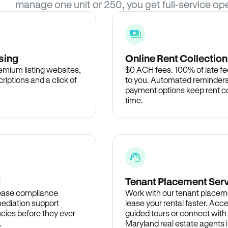
manage one unit or 250, you get full-service ope
sing
Online Rent Collection
remium listing websites,
$0 ACH fees. 100% of late fee
criptions and a click of
to you. Automated reminders
payment options keep rent c
time.
d
Tenant Placement Ser
lease compliance
Work with our tenant placem
ediation support
lease your rental faster. Acce
cies before they ever
guided tours or connect with
.
Maryland real estate agents i