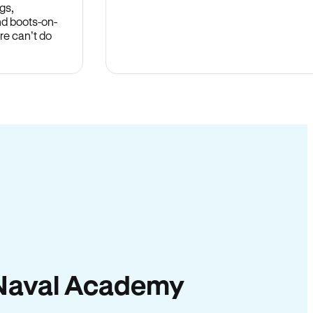
gs,
nd boots-on-
re can’t do
in Naval Academy