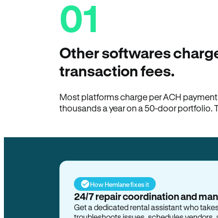
01
Other softwares charge
transaction fees.
Most platforms charge per ACH payment t
thousands a year on a 50-door portfolio. 
How Hemlane fixes it
24/7 repair coordination and ma
Get a dedicated rental assistant who take
troubleshoots issues, schedules vendors, 