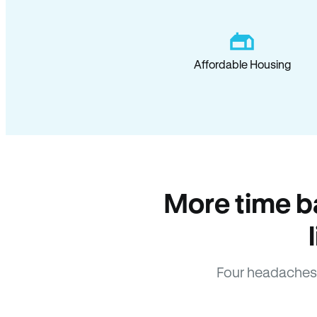
Affordable Housing
More time b
Four headaches