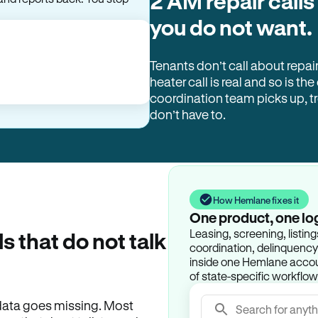
2 AM repair calls
you do not want.
Tenants don’t call about repai
heater call is real and so is the
coordination team picks up, 
don’t have to.
How Hemlane fixes it
One product, one lo
Leasing, screening, listin
ls that do not talk
coordination, delinquency t
inside one Hemlane accoun
of state-specific workflow
e data goes missing. Most
Search for anyth