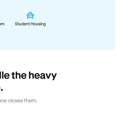
om
Student Housing
le the heavy
.
ne closes them.