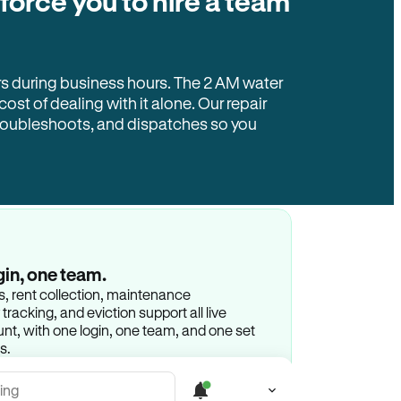
 force you to hire a team
rs during business hours. The 2 AM water
 cost of dealing with it alone. Our repair
troubleshoots, and dispatches so you
gin, one team.
gs, rent collection, maintenance
racking, and eviction support all live
t, with one login, one team, and one set
s.
ing