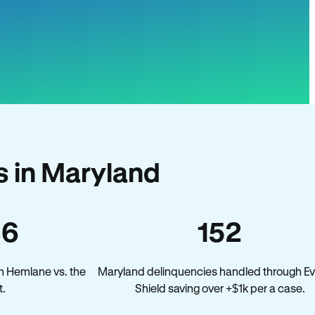
 in Maryland
36
152
n Hemlane vs. the
Maryland delinquencies handled through Ev
t.
Shield saving over +$1k per a case.