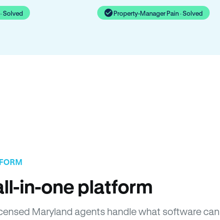
· Solved
Property-Manager Pain · Solved
TFORM
ll-in-one platform
 Licensed Maryland agents handle what software can