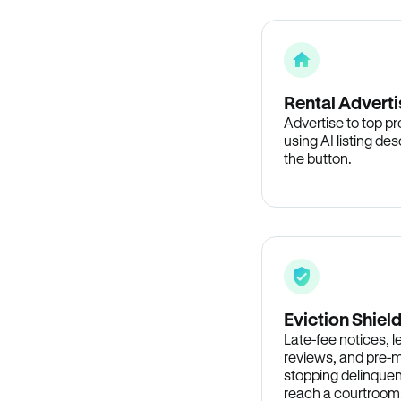
Rental Adverti
Advertise to top p
using AI listing des
the button.
Eviction Shiel
Late-fee notices, 
reviews, and pre-m
stopping delinquen
reach a courtroom