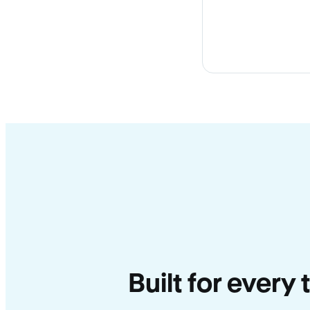
Built for every