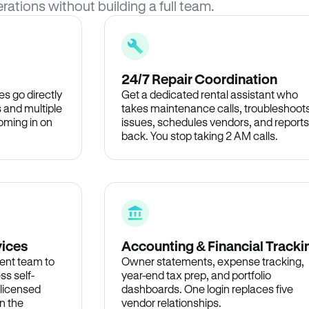
rations without building a full team.
24/7 Repair Coordination
s go directly
Get a dedicated rental assistant who
 and multiple
takes maintenance calls, troubleshoot
oming in on
issues, schedules vendors, and reports
back. You stop taking 2 AM calls.
vices
Accounting & Financial Tracki
ent team to
Owner statements, expense tracking,
ss self-
year-end tax prep, and portfolio
 licensed
dashboards. One login replaces five
n the
vendor relationships.