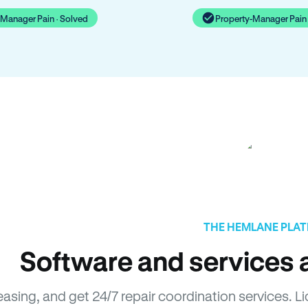
-Manager Pain · Solved
Property-Manager Pain 
THE HEMLANE PLA
Software and services a
leasing, and get 24/7 repair coordination services.