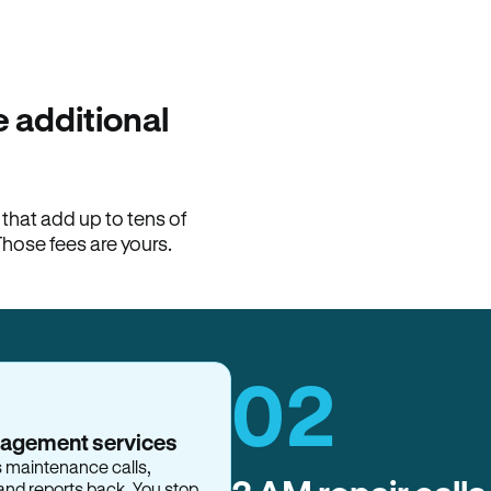
100% of late fees ba
Hemlane returns 100% of l
property manager. ACH ren
lease is the number that l
 additional
Monthly rent
$2,400
hat add up to tens of
View request
Those fees are yours.
02
nagement services
s maintenance calls,
and reports back. You stop