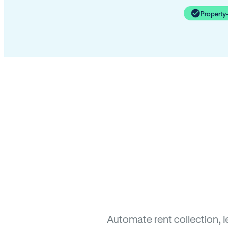
Property
Automate rent collection, 