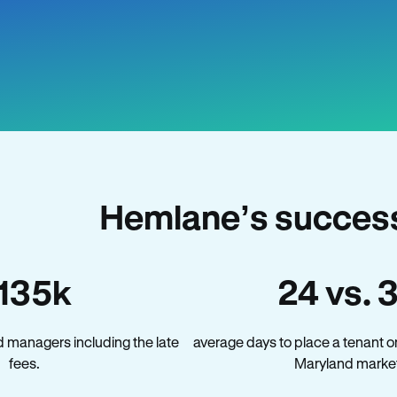
Hemlane’s success
135k
24 vs. 
 managers including the late
average days to place a tenant o
fees.
Maryland marke