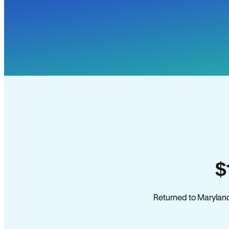
$
Returned to Maryland