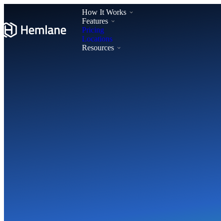
How It Works
Features
Pricing
Locations
Resources