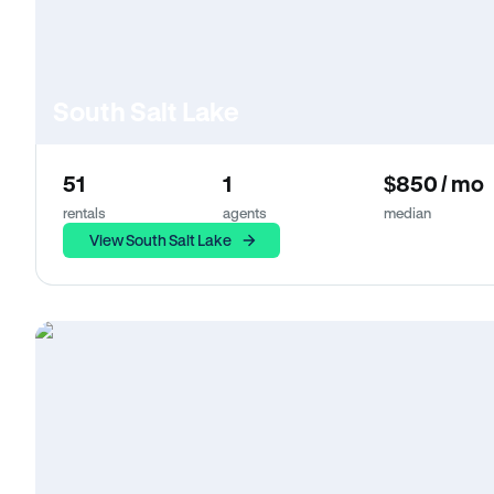
South Salt Lake
51
1
$850 / mo
rentals
agents
median
View South Salt Lake