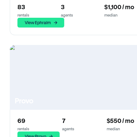
83
3
$1,100 / mo
rentals
agents
median
View Ephraim
Provo
69
7
$550 / mo
rentals
agents
median
View Provo