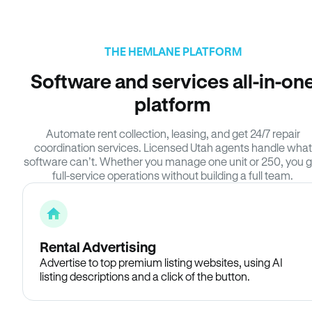
THE HEMLANE PLATFORM
Software and services all-in-on
platform
Automate rent collection, leasing, and get 24/7 repair
coordination services. Licensed Utah agents handle what
software can’t. Whether you manage one unit or 250, you g
full-service operations without building a full team.
Rental Advertising
Advertise to top premium listing websites, using AI
listing descriptions and a click of the button.