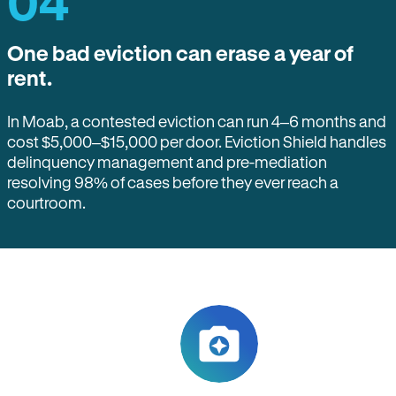
04
One bad eviction can erase a year of
rent.
In Moab, a contested eviction can run 4–6 months and
cost $5,000–$15,000 per door. Eviction Shield handles
delinquency management and pre-mediation
resolving 98% of cases before they ever reach a
courtroom.