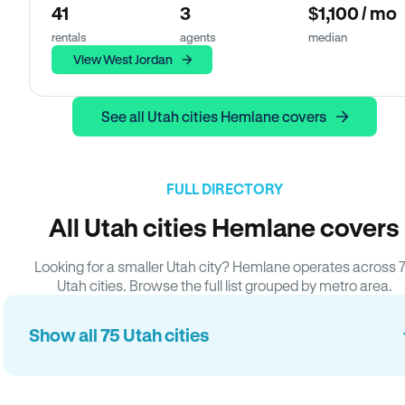
41
3
$1,100 / mo
rentals
agents
median
View West Jordan
See all Utah cities Hemlane covers
FULL DIRECTORY
All Utah cities Hemlane covers
Looking for a smaller Utah city? Hemlane operates across 
Utah cities. Browse the full list grouped by metro area.
Show all 75 Utah cities