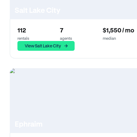
Salt Lake City
112
7
$1,550 / mo
rentals
agents
median
View Salt Lake City
Ephraim