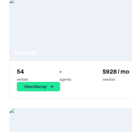
Murray
54
-
$928 / mo
rentals
agents
median
View Murray