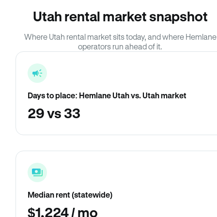
Utah rental market snapshot
Where Utah rental market sits today, and where Hemlane
operators run ahead of it.
Days to place: Hemlane Utah vs. Utah market
29 vs 33
Median rent (statewide)
$1,224 / mo