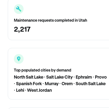
Maintenance requests completed in Utah
2,217
Top populated cities by demand
North Salt Lake · Salt Lake City · Ephraim · Provo
· Spanish Fork · Murray · Orem · South Salt Lake
· Lehi · West Jordan