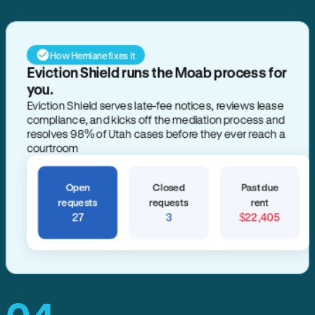
How Hemlane fixes it
Eviction Shield runs the Moab process for
you.
Eviction Shield serves late-fee notices, reviews lease
compliance, and kicks off the mediation process and
resolves 98% of Utah cases before they ever reach a
courtroom
Open
Closed
Past due
requests
requests
rent
27
3
$22,405