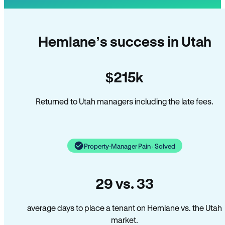
Hemlane’s success in Utah
$215k
Returned to Utah managers including the late fees.
Property-Manager Pain · Solved
29 vs. 33
average days to place a tenant on Hemlane vs. the Utah
market.