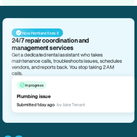
How Hemlane fixes it
24/7 repair coordination and
management services
Get a dedicated rental assistant who takes
maintenance calls, troubleshoots issues, schedules
vendors, and reports back. You stop taking 2 AM
calls.
In progress
Plumbing issue
Submitted 1 day ago
by Jake Tenant