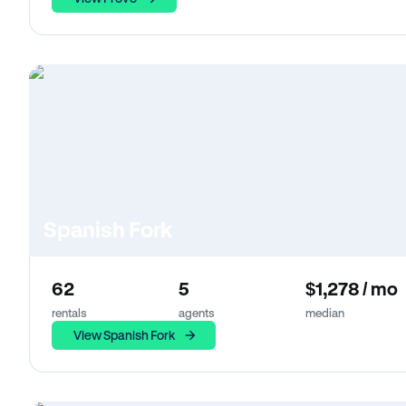
Spanish Fork
62
5
$1,278 / mo
rentals
agents
median
View Spanish Fork