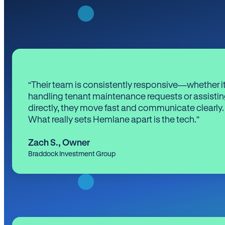
“Their team is consistently responsive—whether it
handling tenant maintenance requests or assistin
directly, they move fast and communicate clearly.
What really sets Hemlane apart is the tech.”
Zach S.
,
Owner
Braddock Investment Group