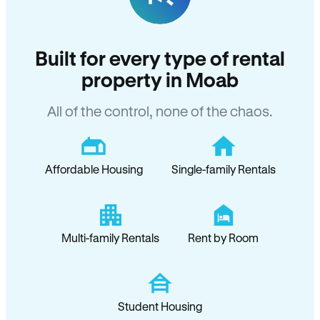
Built for every type of rental
property in Moab
All of the control, none of the chaos.
Affordable Housing
Single-family Rentals
Multi-family Rentals
Rent by Room
Student Housing