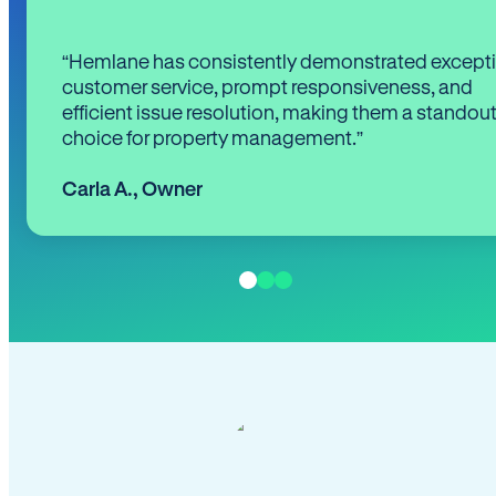
“Hemlane has consistently demonstrated except
customer service, prompt responsiveness, and
efficient issue resolution, making them a standou
choice for property management.”
Carla A.
,
Owner