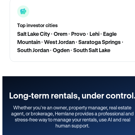
Top investor cities
Salt Lake City · Orem · Provo · Lehi · Eagle
Mountain · West Jordan · Saratoga Springs ·
South Jordan · Ogden · South Salt Lake
Long-term rentals, under control
Whether you’re an owner, property manager, real estate
agent, or brokerage, Hemlane provides a professional and
stress-free way to manage your rentals, use AI and real
human support.