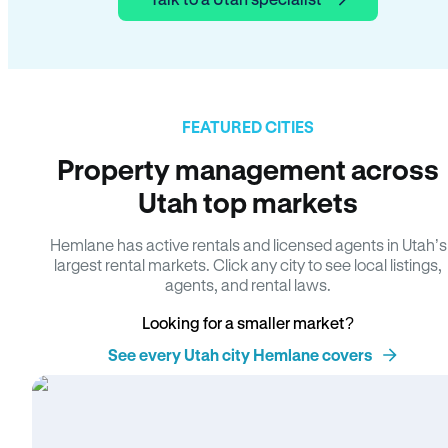
FEATURED CITIES
Property management across
Utah top markets
Hemlane has active rentals and licensed agents in Utah’s
largest rental markets. Click any city to see local listings,
agents, and rental laws.
Looking for a smaller market?
See every Utah city Hemlane covers