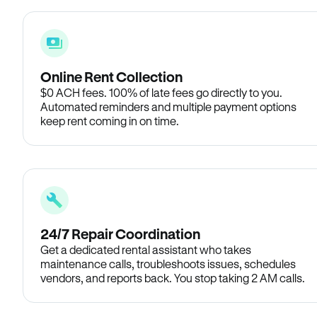
Online Rent Collection
$0 ACH fees. 100% of late fees go directly to you.
Automated reminders and multiple payment options
keep rent coming in on time.
24/7 Repair Coordination
Get a dedicated rental assistant who takes
maintenance calls, troubleshoots issues, schedules
vendors, and reports back. You stop taking 2 AM calls.