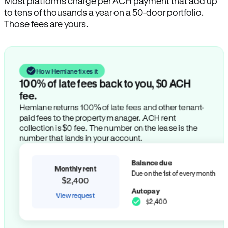
Most platforms charge per ACH payment that add up
to tens of thousands a year on a 50-door portfolio.
Those fees are yours.
How Hemlane fixes it
100% of late fees back to you, $0 ACH
fee.
Hemlane returns 100% of late fees and other tenant-
paid fees to the property manager. ACH rent
collection is $0 fee. The number on the lease is the
number that lands in your account.
Balance due
Monthly rent
Due on the 1st of every month
$2,400
Autopay
View request
$2,400