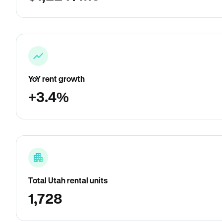
YoY rent growth
+3.4%
Total Utah rental units
1,728