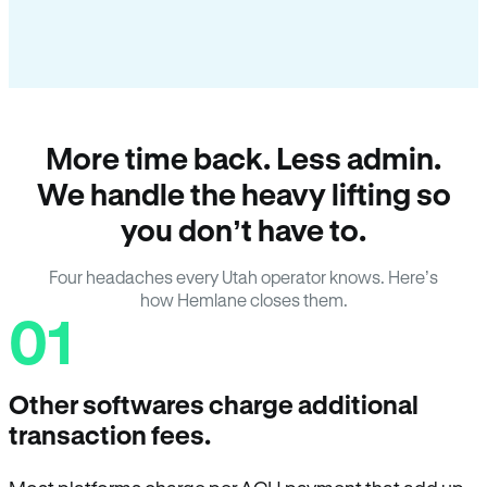
More time back. Less admin.
We handle the heavy lifting so
you don’t have to.
Four headaches every Utah operator knows. Here’s
how Hemlane closes them.
01
Other softwares charge additional
transaction fees.