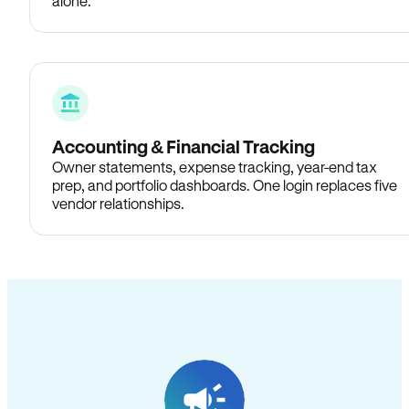
alone.
Accounting & Financial Tracking
Owner statements, expense tracking, year-end tax
prep, and portfolio dashboards. One login replaces five
vendor relationships.