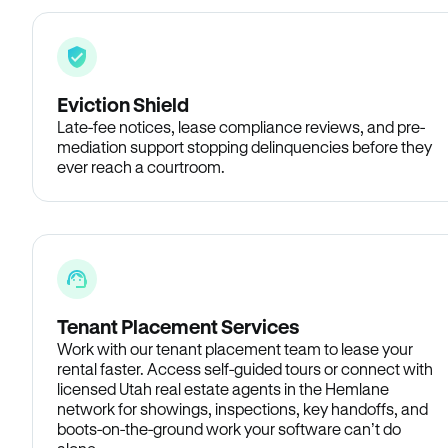
Eviction Shield
Late-fee notices, lease compliance reviews, and pre-
mediation support stopping delinquencies before they
ever reach a courtroom.
Tenant Placement Services
Work with our tenant placement team to lease your
rental faster. Access self-guided tours or connect with
licensed Utah real estate agents in the Hemlane
network for showings, inspections, key handoffs, and
boots-on-the-ground work your software can’t do