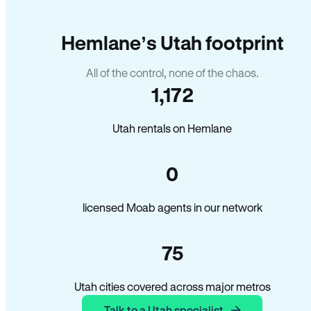
Hemlane’s Utah footprint
All of the control, none of the chaos.
1,172
Utah rentals on Hemlane
0
licensed Moab agents in our network
75
Utah cities covered across major metros
Talk to a Utah specialist