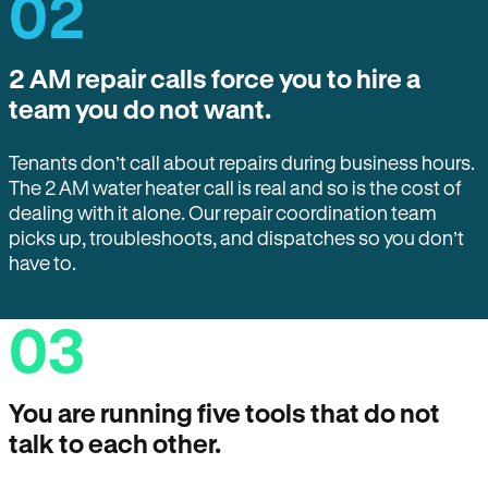
02
2 AM repair calls force you to hire a
team you do not want.
Tenants don’t call about repairs during business hours.
The 2 AM water heater call is real and so is the cost of
dealing with it alone. Our repair coordination team
picks up, troubleshoots, and dispatches so you don’t
have to.
03
You are running five tools that do not
talk to each other.