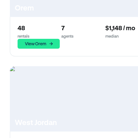
Orem
48
7
$1,148 / mo
rentals
agents
median
View Orem
West Jordan