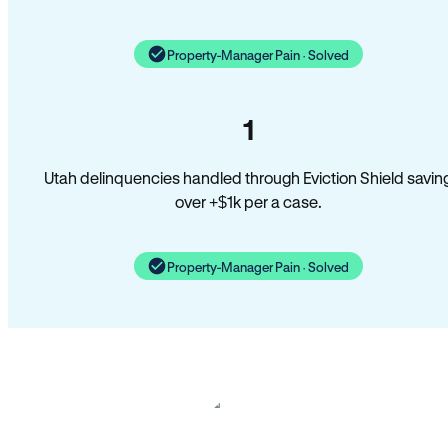
Property-Manager Pain · Solved
1
Utah delinquencies handled through Eviction Shield savin
over +$1k per a case.
Property-Manager Pain · Solved