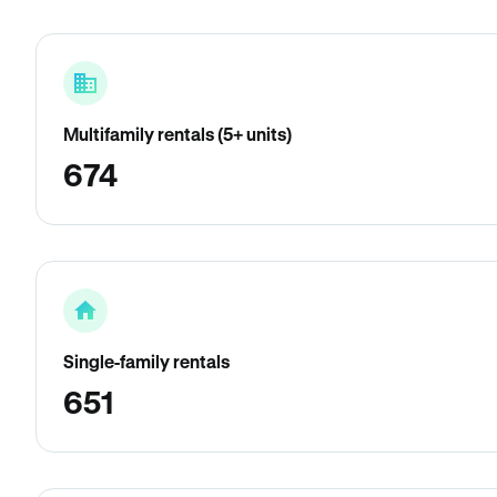
Multifamily rentals (5+ units)
674
Single-family rentals
651