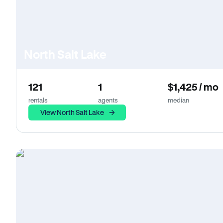
North Salt Lake
121
1
$1,425 / mo
rentals
agents
median
View North Salt Lake