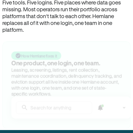
Five tools. Five logins. Five places where data goes
missing. Most operators run their portfolio across
platforms that don’t talk to each other. Hemlane
replaces all of it with one login, one team in one
platform.
How Hemlane fixes it
One product, one login, one team.
Leasing, screening, listings, rent collection,
maintenance coordination, delinquency tracking, and
eviction support all live inside one Hemlane account,
with one login, one team, and one set of state-
specific workflows.
Search for anything