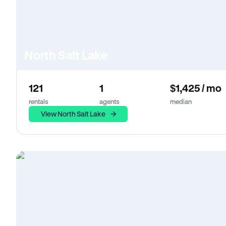
North Salt Lake
121
1
$1,425 / mo
rentals
agents
median
View North Salt Lake