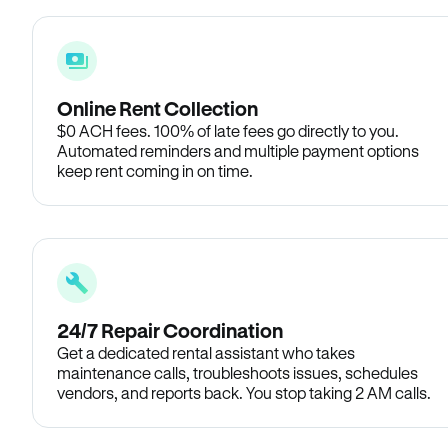
Online Rent Collection
$0 ACH fees. 100% of late fees go directly to you.
Automated reminders and multiple payment options
keep rent coming in on time.
24/7 Repair Coordination
Get a dedicated rental assistant who takes
maintenance calls, troubleshoots issues, schedules
vendors, and reports back. You stop taking 2 AM calls.