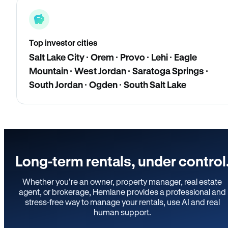
Top investor cities
Salt Lake City · Orem · Provo · Lehi · Eagle
Mountain · West Jordan · Saratoga Springs ·
South Jordan · Ogden · South Salt Lake
Long-term rentals, under control
Whether you’re an owner, property manager, real estate
agent, or brokerage, Hemlane provides a professional and
stress-free way to manage your rentals, use AI and real
human support.