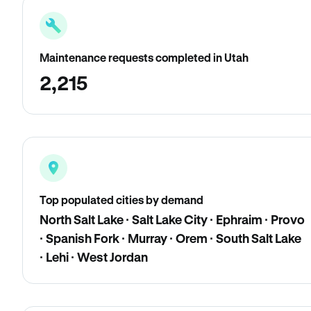
Maintenance requests completed in Utah
2,215
Top populated cities by demand
North Salt Lake · Salt Lake City · Ephraim · Provo
· Spanish Fork · Murray · Orem · South Salt Lake
· Lehi · West Jordan