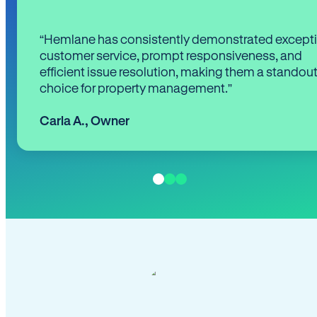
“Hemlane has consistently demonstrated except
customer service, prompt responsiveness, and
efficient issue resolution, making them a standou
choice for property management.”
Carla A.
,
Owner