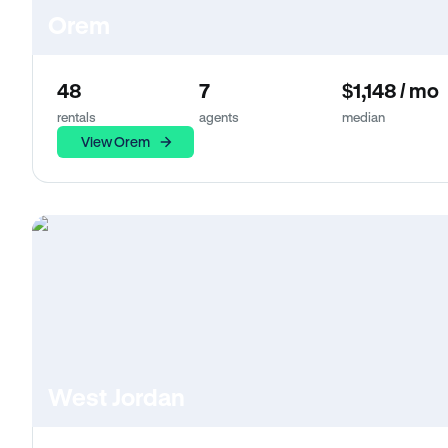
Orem
48
7
$1,148 / mo
rentals
agents
median
View Orem
West Jordan