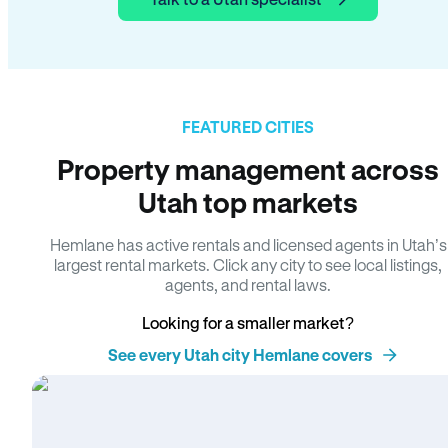
FEATURED CITIES
Property management across
Utah top markets
Hemlane has active rentals and licensed agents in Utah’s
largest rental markets. Click any city to see local listings,
agents, and rental laws.
Looking for a smaller market?
See every Utah city Hemlane covers