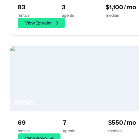
83
3
$1,100 / mo
rentals
agents
median
View Ephraim
Provo
69
7
$550 / mo
rentals
agents
median
View Provo