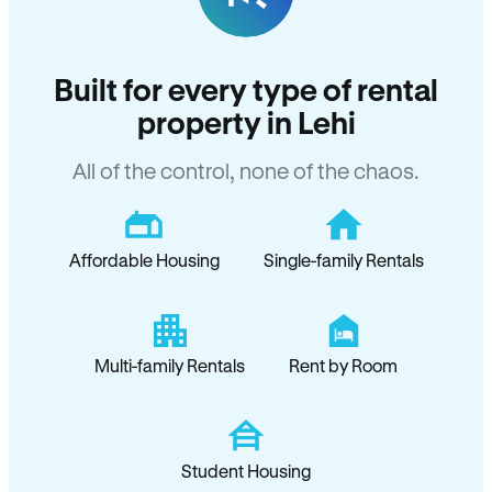
Built for every type of rental
property in Lehi
All of the control, none of the chaos.
Affordable Housing
Single-family Rentals
Multi-family Rentals
Rent by Room
Student Housing