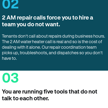
02
2 AM repair calls force you to hire a
team you do not want.
Tenants don’t call about repairs during business hours.
The 2 AM water heater call is real and so is the cost of
dealing with it alone. Our repair coordination team
picks up, troubleshoots, and dispatches so you don’t
have to.
03
You are running five tools that do not
talk to each other.