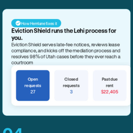
How Hemlane fixes it
Eviction Shield runs the Lehi process for
you.
Eviction Shield serves late-fee notices, reviews lease
compliance, and kicks off the mediation process and
resolves 98% of Utah cases before they ever reach a
courtroom
Open
Closed
Past due
requests
requests
rent
27
3
$22,405