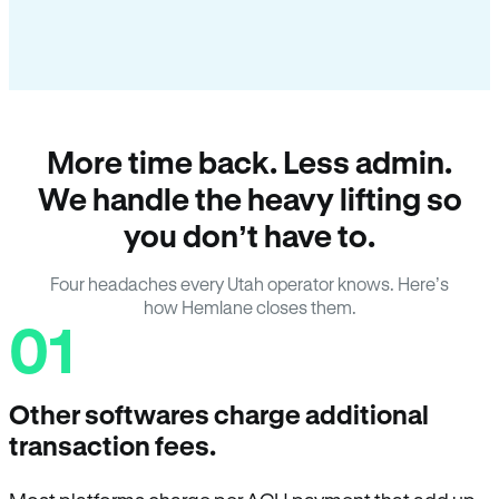
More time back. Less admin.
We handle the heavy lifting so
you don’t have to.
Four headaches every Utah operator knows. Here’s
how Hemlane closes them.
01
Other softwares charge additional
transaction fees.