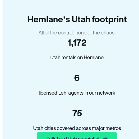
Hemlane’s Utah footprint
All of the control, none of the chaos.
1,172
Utah rentals on Hemlane
6
licensed Lehi agents in our network
75
Utah cities covered across major metros
Talk to a Utah specialist