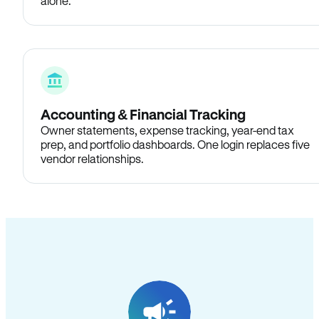
alone.
Accounting & Financial Tracking
Owner statements, expense tracking, year-end tax
prep, and portfolio dashboards. One login replaces five
vendor relationships.