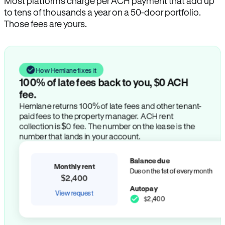
Most platforms charge per ACH payment that add up
to tens of thousands a year on a 50-door portfolio.
Those fees are yours.
How Hemlane fixes it
100% of late fees back to you, $0 ACH
fee.
Hemlane returns 100% of late fees and other tenant-
paid fees to the property manager. ACH rent
collection is $0 fee. The number on the lease is the
number that lands in your account.
Balance due
Monthly rent
Due on the 1st of every month
$2,400
Autopay
View request
$2,400