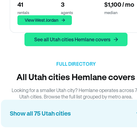
41
3
$1,100 / mo
rentals
agents
median
View West Jordan
See all Utah cities Hemlane covers
FULL DIRECTORY
All Utah cities Hemlane covers
Looking for a smaller Utah city? Hemlane operates across 
Utah cities. Browse the full list grouped by metro area.
Show all 75 Utah cities