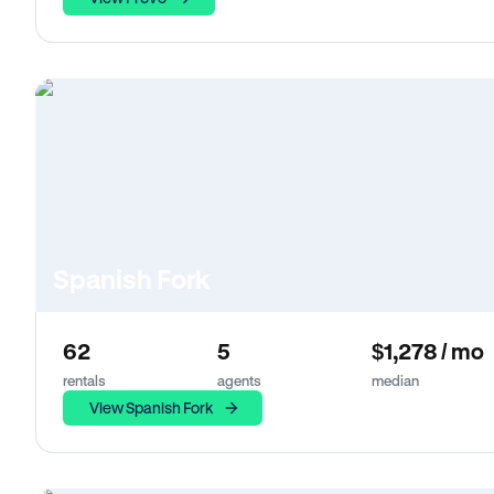
Spanish Fork
62
5
$1,278 / mo
rentals
agents
median
View Spanish Fork