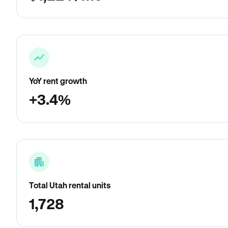
YoY rent growth
+3.4%
Total Utah rental units
1,728