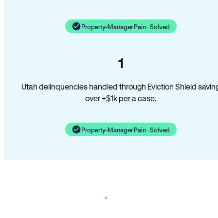
Property-Manager Pain · Solved
1
Utah delinquencies handled through Eviction Shield savin
over +$1k per a case.
Property-Manager Pain · Solved