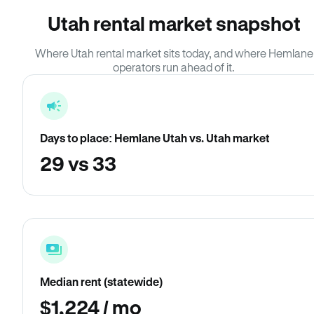
Utah rental market snapshot
Where Utah rental market sits today, and where Hemlane
operators run ahead of it.
Days to place: Hemlane Utah vs. Utah market
29 vs 33
Median rent (statewide)
$1,224 / mo