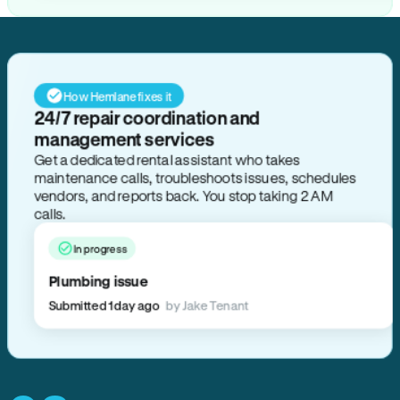
How Hemlane fixes it
24/7 repair coordination and
management services
Get a dedicated rental assistant who takes
maintenance calls, troubleshoots issues, schedules
vendors, and reports back. You stop taking 2 AM
calls.
In progress
Plumbing issue
Submitted 1 day ago
by Jake Tenant