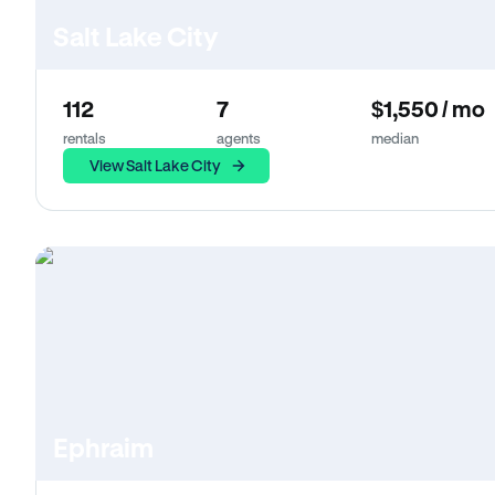
Salt Lake City
112
7
$1,550 / mo
rentals
agents
median
View Salt Lake City
Ephraim