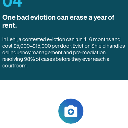
04
One bad eviction can erase a year of
rent.
In Lehi, a contested eviction can run 4–6 months and
cost $5,000–$15,000 per door. Eviction Shield handles
delinquency management and pre-mediation
resolving 98% of cases before they ever reach a
courtroom.