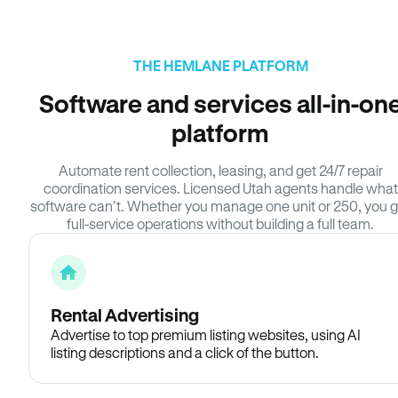
THE HEMLANE PLATFORM
Software and services all-in-on
platform
Automate rent collection, leasing, and get 24/7 repair
coordination services. Licensed Utah agents handle what
software can’t. Whether you manage one unit or 250, you g
full-service operations without building a full team.
Rental Advertising
Advertise to top premium listing websites, using AI
listing descriptions and a click of the button.