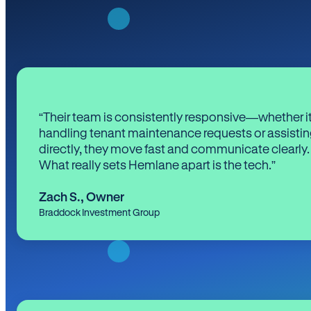
“Their team is consistently responsive—whether it
handling tenant maintenance requests or assistin
directly, they move fast and communicate clearly.
What really sets Hemlane apart is the tech.”
Zach S.
,
Owner
Braddock Investment Group