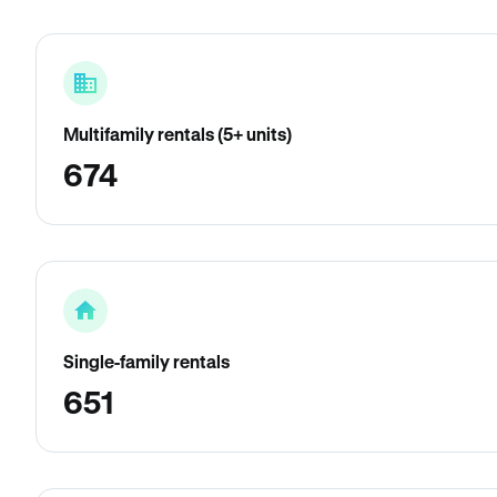
Multifamily rentals (5+ units)
674
Single-family rentals
651