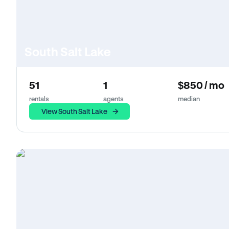
South Salt Lake
51
1
$850 / mo
rentals
agents
median
View South Salt Lake