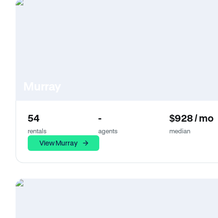
Murray
54
-
$928 / mo
rentals
agents
median
View Murray