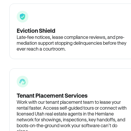
Eviction Shield
Late-fee notices, lease compliance reviews, and pre-
mediation support stopping delinquencies before they
ever reach a courtroom.
Tenant Placement Services
Work with our tenant placement team to lease your
rental faster. Access self-guided tours or connect with
licensed Utah real estate agents in the Hemlane
network for showings, inspections, key handoffs, and
boots-on-the-ground work your software can’t do