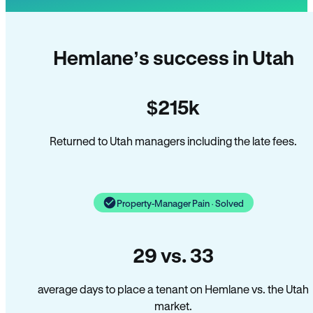
Hemlane’s success in Utah
$215k
Returned to Utah managers including the late fees.
Property-Manager Pain · Solved
29 vs. 33
average days to place a tenant on Hemlane vs. the Utah
market.