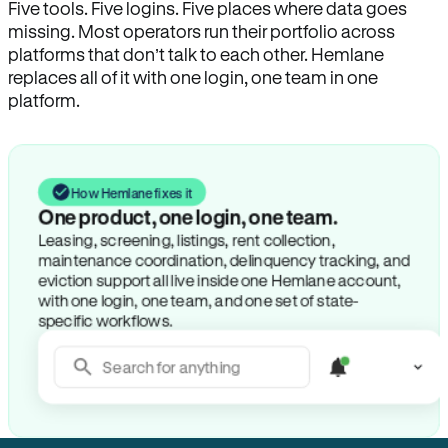
Five tools. Five logins. Five places where data goes
missing. Most operators run their portfolio across
platforms that don’t talk to each other. Hemlane
replaces all of it with one login, one team in one
platform.
How Hemlane fixes it
One product, one login, one team.
Leasing, screening, listings, rent collection,
maintenance coordination, delinquency tracking, and
eviction support all live inside one Hemlane account,
with one login, one team, and one set of state-
specific workflows.
Search for anything