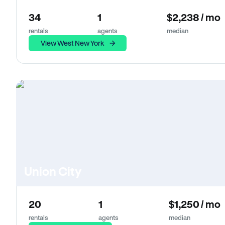
34
1
$2,238 / mo
rentals
agents
median
View West New York
Union City
20
1
$1,250 / mo
rentals
agents
median