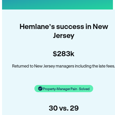
Hemlane’s success in New
Jersey
$283k
Returned to New Jersey managers including the late fees
Property-Manager Pain · Solved
30 vs. 29