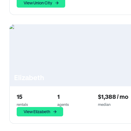
View Union City
Elizabeth
15
1
$1,388 / mo
rentals
agents
median
View Elizabeth