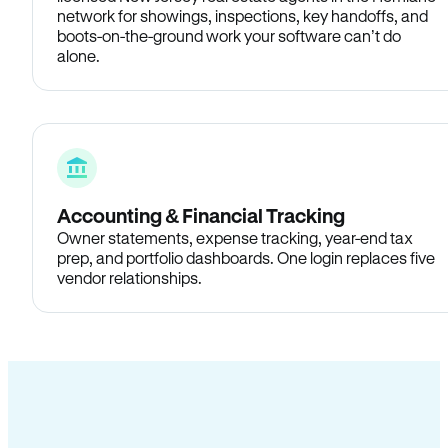
network for showings, inspections, key handoffs, and
boots-on-the-ground work your software can’t do
alone.
Accounting & Financial Tracking
Owner statements, expense tracking, year-end tax
prep, and portfolio dashboards. One login replaces five
vendor relationships.