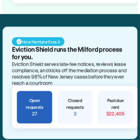
How Hemlane fixes it
Eviction Shield runs the Milford process
for you.
Eviction Shield serves late-fee notices, reviews lease
compliance, and kicks off the mediation process and
resolves 98% of New Jersey cases before they ever
reach a courtroom
Open
Closed
Past due
requests
requests
rent
27
3
$22,405