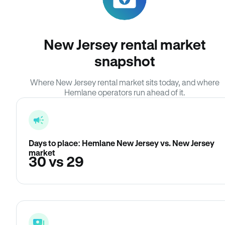
New Jersey rental market
snapshot
Where New Jersey rental market sits today, and where
Hemlane operators run ahead of it.
Days to place: Hemlane New Jersey vs. New Jersey
market
30 vs 29