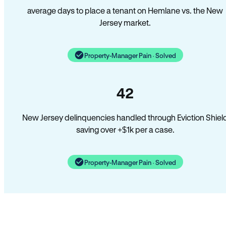
average days to place a tenant on Hemlane vs. the New
Jersey market.
Property-Manager Pain · Solved
42
New Jersey delinquencies handled through Eviction Shiel
saving over +$1k per a case.
Property-Manager Pain · Solved