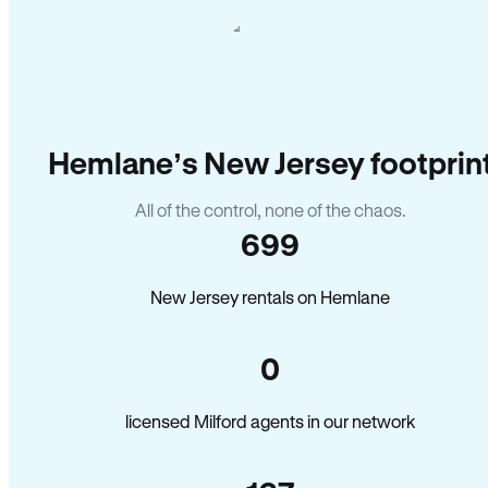
Hemlane’s New Jersey footprin
All of the control, none of the chaos.
699
New Jersey rentals on Hemlane
0
licensed Milford agents in our network