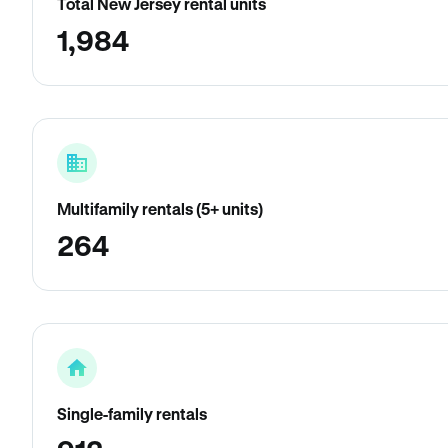
Total New Jersey rental units
1,984
Multifamily rentals (5+ units)
264
Single-family rentals