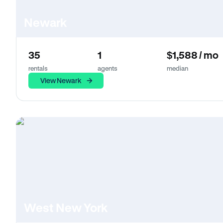
Newark
35
1
$1,588 / mo
rentals
agents
median
View Newark
West New York