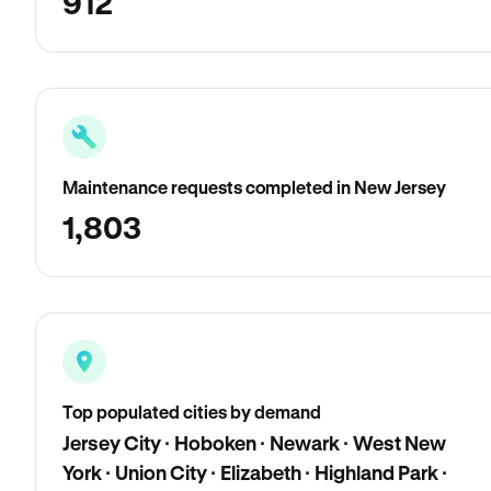
912
Maintenance requests completed in New Jersey
1,803
Top populated cities by demand
Jersey City · Hoboken · Newark · West New
York · Union City · Elizabeth · Highland Park ·