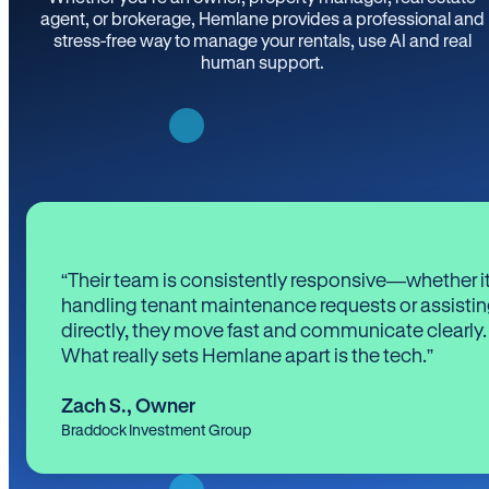
agent, or brokerage, Hemlane provides a professional and
stress-free way to manage your rentals, use AI and real
human support.
“Their team is consistently responsive—whether it
handling tenant maintenance requests or assistin
directly, they move fast and communicate clearly.
What really sets Hemlane apart is the tech.”
Zach S.
,
Owner
Braddock Investment Group