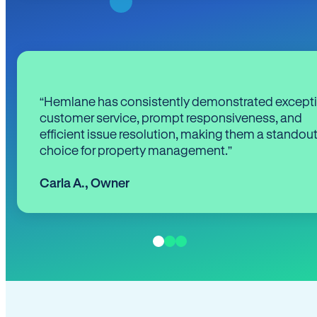
“Hemlane has consistently demonstrated except
customer service, prompt responsiveness, and
efficient issue resolution, making them a standou
choice for property management.”
Carla A.
,
Owner