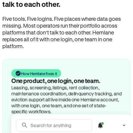
talk to each other.
Five tools. Five logins. Five places where data goes
missing. Most operators run their portfolio across
platforms that don’t talk to each other. Hemlane
replaces all of it with one login, one team in one
platform.
How Hemlane fixes it
One product, one login, one team.
Leasing, screening, listings, rent collection,
maintenance coordination, delinquency tracking, and
eviction support all live inside one Hemlane account,
with one login, one team, and one set of state-
specific workflows.
Search for anything