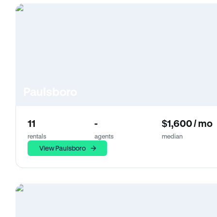
Paulsboro
11
-
$1,600 / mo
rentals
agents
median
View Paulsboro