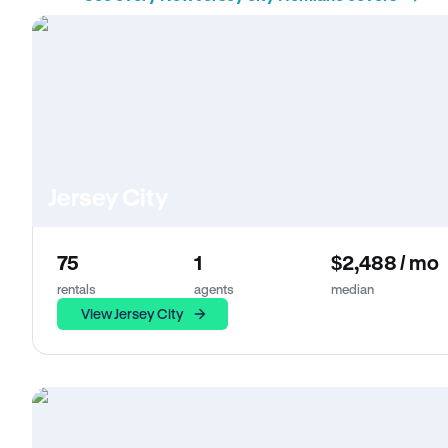
Jersey City
75
1
$2,488 / mo
rentals
agents
median
View Jersey City