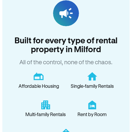
Built for every type of rental
property in Milford
All of the control, none of the chaos.
Affordable Housing
Single-family Rentals
Multi-family Rentals
Rent by Room