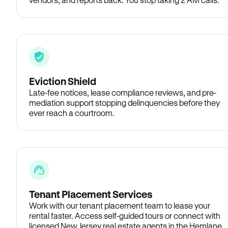
Eviction Shield
Late-fee notices, lease compliance reviews, and pre-
mediation support stopping delinquencies before they
ever reach a courtroom.
Tenant Placement Services
Work with our tenant placement team to lease your
rental faster. Access self-guided tours or connect with
licensed New Jersey real estate agents in the Hemlane