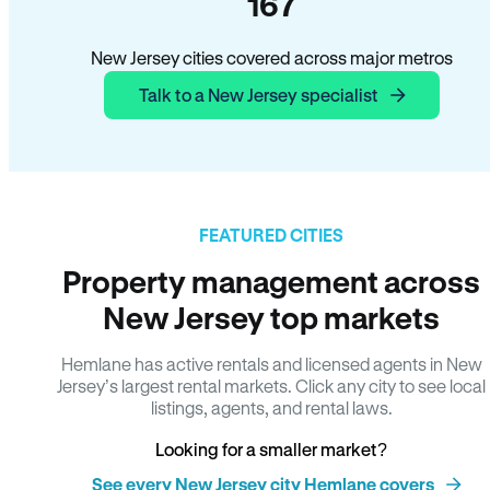
167
New Jersey cities covered across major metros
Talk to a New Jersey specialist
FEATURED CITIES
Property management across
New Jersey top markets
Hemlane has active rentals and licensed agents in New
Jersey’s largest rental markets. Click any city to see local
listings, agents, and rental laws.
Looking for a smaller market?
See every New Jersey city Hemlane covers