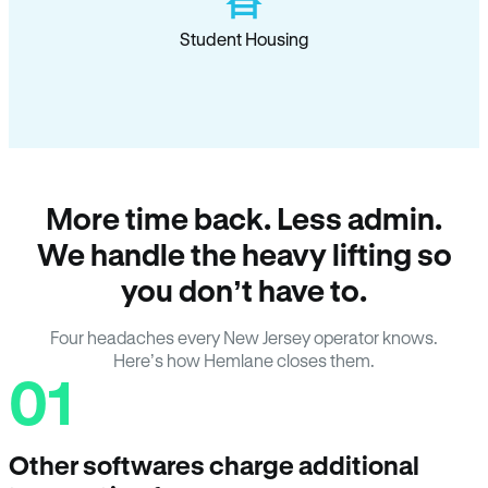
Student Housing
More time back. Less admin.
We handle the heavy lifting so
you don’t have to.
Four headaches every New Jersey operator knows.
Here’s how Hemlane closes them.
01
Other softwares charge additional