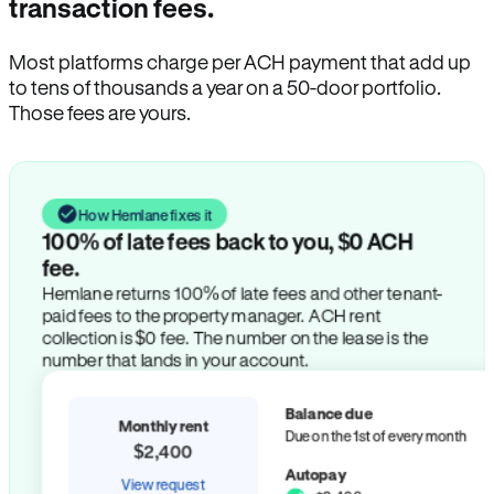
transaction fees.
Most platforms charge per ACH payment that add up
to tens of thousands a year on a 50-door portfolio.
Those fees are yours.
How Hemlane fixes it
100% of late fees back to you, $0 ACH
fee.
Hemlane returns 100% of late fees and other tenant-
paid fees to the property manager. ACH rent
collection is $0 fee. The number on the lease is the
number that lands in your account.
Balance due
Monthly rent
Due on the 1st of every month
$2,400
Autopay
View request