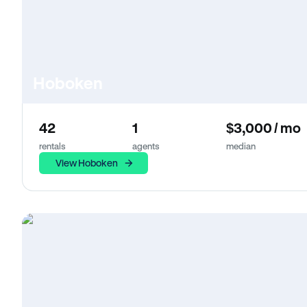
Hoboken
42
1
$3,000 / mo
rentals
agents
median
View Hoboken