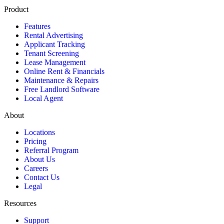
Product
Features
Rental Advertising
Applicant Tracking
Tenant Screening
Lease Management
Online Rent & Financials
Maintenance & Repairs
Free Landlord Software
Local Agent
About
Locations
Pricing
Referral Program
About Us
Careers
Contact Us
Legal
Resources
Support