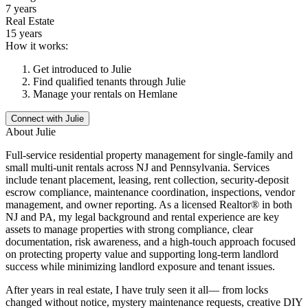
7 years
Real Estate
15 years
How it works:
Get introduced to
Julie
Find qualified tenants through
Julie
Manage your rentals on Hemlane
Connect with
Julie
About
Julie
Full-service residential property management for single-family and
small multi-unit rentals across NJ and Pennsylvania. Services
include tenant placement, leasing, rent collection, security-deposit
escrow compliance, maintenance coordination, inspections, vendor
management, and owner reporting. As a licensed Realtor® in both
NJ and PA, my legal background and rental experience are key
assets to manage properties with strong compliance, clear
documentation, risk awareness, and a high-touch approach focused
on protecting property value and supporting long-term landlord
success while minimizing landlord exposure and tenant issues.
After years in real estate, I have truly seen it all— from locks
changed without notice, mystery maintenance requests, creative DIY