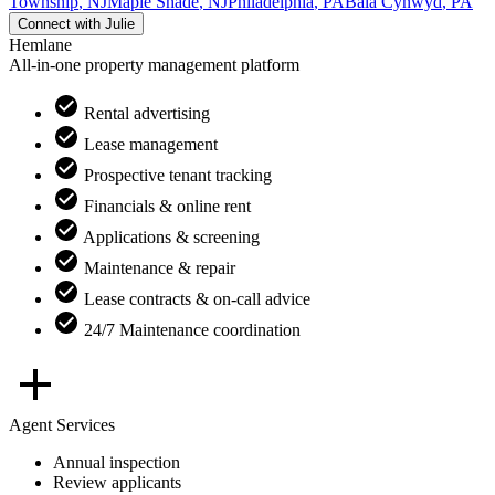
Township
,
NJ
Maple Shade
,
NJ
Philadelphia
,
PA
Bala Cynwyd
,
PA
Connect with
Julie
Hemlane
All-in-one property management platform
Rental advertising
Lease management
Prospective tenant tracking
Financials & online rent
Applications & screening
Maintenance & repair
Lease contracts & on-call advice
24/7 Maintenance coordination
Agent Services
Annual inspection
Review applicants