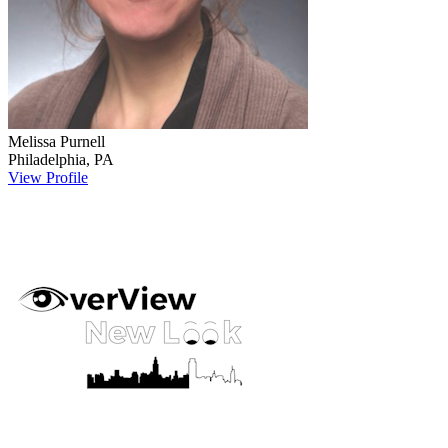
Melissa
Purnell
Philadelphia
,
PA
View Profile