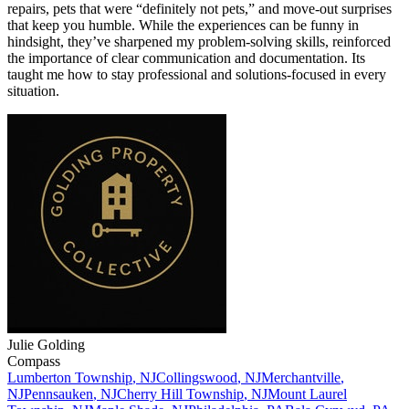
repairs, pets that were “definitely not pets,” and move-out surprises
that keep you humble. While the experiences can be funny in
hindsight, they’ve sharpened my problem-solving skills, reinforced
the importance of clear communication and documentation. Its
taught me how to stay professional and solutions-focused in every
situation.
Julie
Golding
Compass
Lumberton Township
,
NJ
Collingswood
,
NJ
Merchantville
,
NJ
Pennsauken
,
NJ
Cherry Hill Township
,
NJ
Mount Laurel