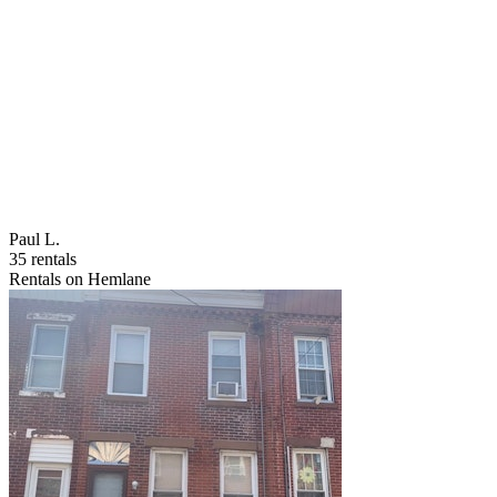
Paul L.
35 rentals
Rentals on Hemlane