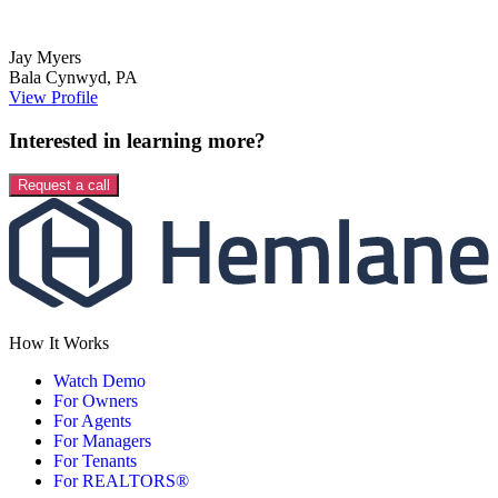
Jay
Myers
Bala Cynwyd
,
PA
View Profile
Interested in learning more?
Request a call
How It Works
Watch Demo
For Owners
For Agents
For Managers
For Tenants
For REALTORS®