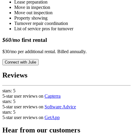
Lease preparation
Move in inspection
Move out inspection
Property showing
Turnover repair coordination
List of service pros for turnover
$60/mo
first rental
$30/mo per additional rental. Billed annually.
Connect with
Julie
Reviews
stars:
5
5-star user reviews on
Capterra
stars:
5
5-star user reviews on
Software Advice
stars:
5
5-star user reviews on
GetApp
Hear from our customers