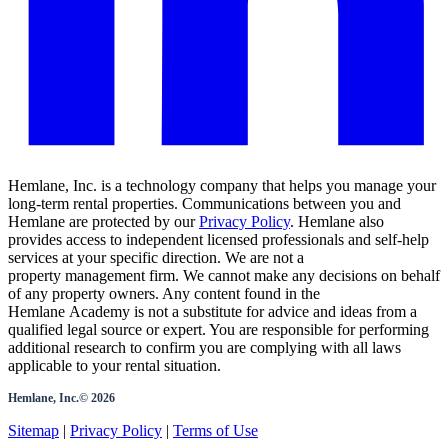
Hemlane, Inc. is a technology company that helps you manage your
long-term rental properties. Communications between you and
Hemlane are protected by our
Privacy Policy
. Hemlane also
provides access to independent licensed professionals and self-help
services at your specific direction. We are not a
property management firm. We cannot make any decisions on behalf
of any property owners. Any content found in the
Hemlane Academy is not a substitute for advice and ideas from a
qualified legal source or expert. You are responsible for performing
additional research to confirm you are complying with all laws
applicable to your rental situation.
Hemlane, Inc.©
2026
Sitemap
|
Privacy Policy
|
Terms of Use