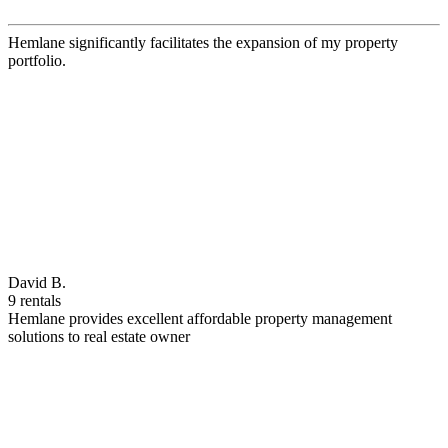
Hemlane significantly facilitates the expansion of my property
portfolio.
David B.
9 rentals
Hemlane provides excellent affordable property management
solutions to real estate owner