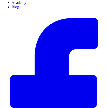
Academy
Blog