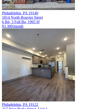
Philadelphia
,
PA
19140
1814 North Bouvier Street
6 Bd, 3 Full Ba, 1965 ft²
$3,300
/month
Philadelphia
,
PA
19122
417 West Berks Street, Unit 1