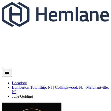
Locations
Lumberton Township
,
NJ
|
Collingswood
,
NJ
|
Merchantville
,
NJ
...
Julie
Golding