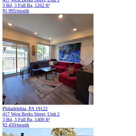
3 Bd, 3 Full Ba, 1262 ft²
$1,995
/month
Philadelphia
,
PA
19122
417 West Berks Street, Unit 2
3 Bd, 3 Full Ba, 1400 ft²
$2,450
/month