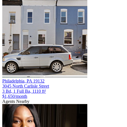
Philadelphia
,
PA
19132
3045 North Carlisle Street
3 Bd, 1 Full Ba, 1110 ft²
$1,650
/month
Agents Nearby