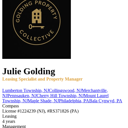
Julie
Golding
Leasing Specialist and Property Manager
Lumberton Township
,
NJ
Collingswood
,
NJ
Merchantville
,
NJ
Pennsauken
,
NJ
Cherry Hill Township
,
NJ
Mount Laurel
Township
,
NJ
Maple Shade
,
NJ
Philadelphia
,
PA
Bala Cynwyd
,
PA
Compass
License
#1224239 (NJ), #RS371826 (PA)
Leasing
4 years
Management