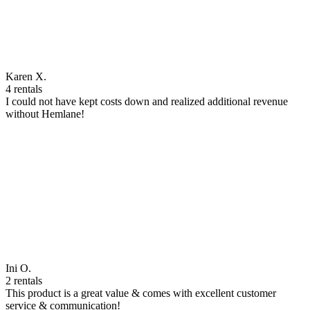
Karen X.
4 rentals
I could not have kept costs down and realized additional revenue
without Hemlane!
Ini O.
2 rentals
This product is a great value & comes with excellent customer
service & communication!