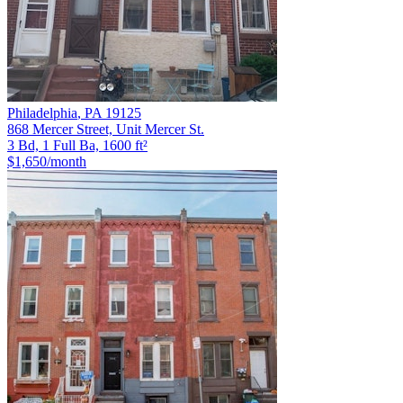
Philadelphia
,
PA
19125
868 Mercer Street, Unit Mercer St.
3 Bd, 1 Full Ba, 1600 ft²
$1,650
/month