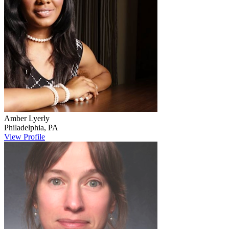
Amber
Lyerly
Philadelphia
,
PA
View Profile