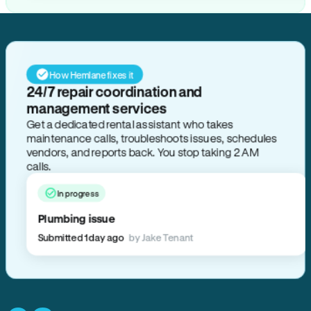
How Hemlane fixes it
24/7 repair coordination and
management services
Get a dedicated rental assistant who takes
maintenance calls, troubleshoots issues, schedules
vendors, and reports back. You stop taking 2 AM
calls.
In progress
Plumbing issue
Submitted 1 day ago
by Jake Tenant