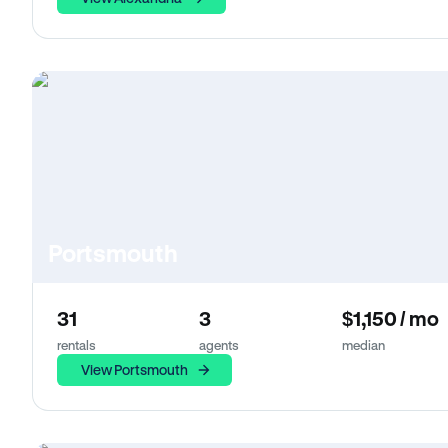
Portsmouth
31
3
$1,150 / mo
rentals
agents
median
View Portsmouth