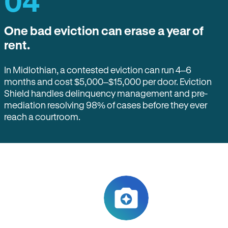
04
One bad eviction can erase a year of
rent.
In Midlothian, a contested eviction can run 4–6
months and cost $5,000–$15,000 per door. Eviction
Shield handles delinquency management and pre-
mediation resolving 98% of cases before they ever
reach a courtroom.