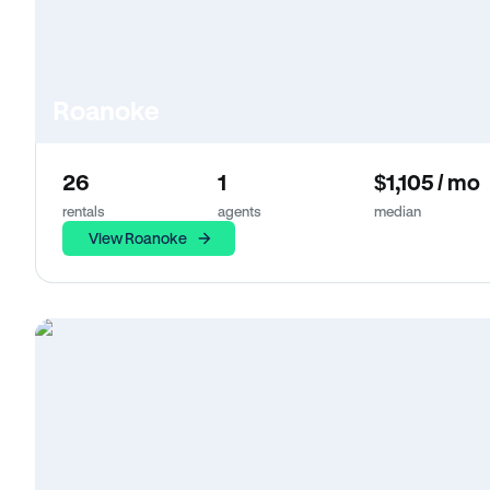
Roanoke
26
1
$1,105 / mo
rentals
agents
median
View Roanoke