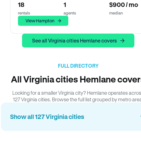
18
1
$900 / mo
rentals
agents
median
View Hampton
See all Virginia cities Hemlane covers
FULL DIRECTORY
All Virginia cities Hemlane cove
Looking for a smaller Virginia city? Hemlane operates acro
127 Virginia cities. Browse the full list grouped by metro are
Show all 127 Virginia cities