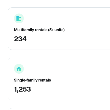
Multifamily rentals (5+ units)
234
Single-family rentals
1,253