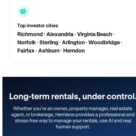
Top investor cities
Richmond · Alexandria · Virginia Beach ·
Norfolk · Sterling · Arlington · Woodbridge ·
Fairfax · Ashburn · Herndon
Long-term rentals, under control
Whether you’re an owner, property manager, real estate
agent, or brokerage, Hemlane provides a professional and
stress-free way to manage your rentals, use AI and real
human support.