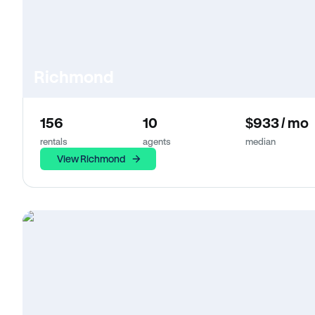
Richmond
156
10
$933 / mo
rentals
agents
median
View Richmond