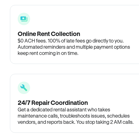
Online Rent Collection
$0 ACH fees. 100% of late fees go directly to you.
Automated reminders and multiple payment options
keep rent coming in on time.
24/7 Repair Coordination
Get a dedicated rental assistant who takes
maintenance calls, troubleshoots issues, schedules
vendors, and reports back. You stop taking 2 AM calls.