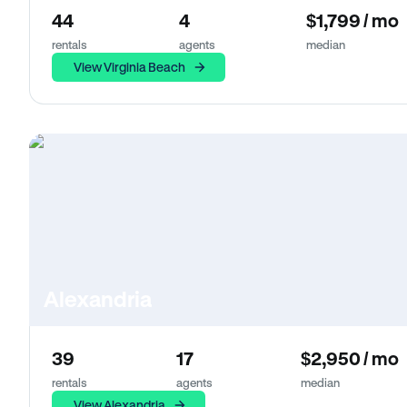
44
4
$1,799 / mo
rentals
agents
median
View Virginia Beach
Alexandria
39
17
$2,950 / mo
rentals
agents
median
View Alexandria