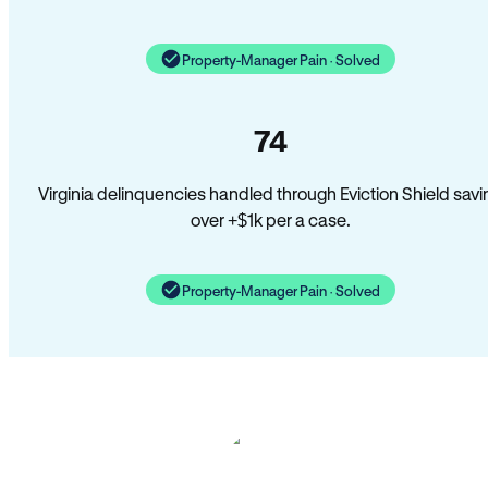
Property-Manager Pain · Solved
74
Virginia delinquencies handled through Eviction Shield savi
over +$1k per a case.
Property-Manager Pain · Solved