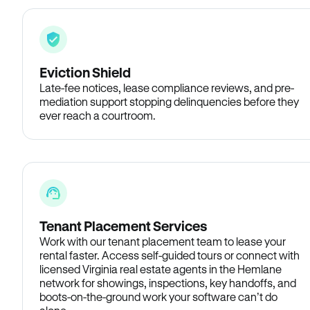
Eviction Shield
Late-fee notices, lease compliance reviews, and pre-
mediation support stopping delinquencies before they
ever reach a courtroom.
Tenant Placement Services
Work with our tenant placement team to lease your
rental faster. Access self-guided tours or connect with
licensed Virginia real estate agents in the Hemlane
network for showings, inspections, key handoffs, and
boots-on-the-ground work your software can’t do