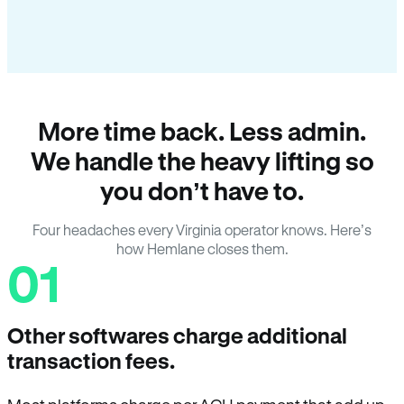
More time back. Less admin.
We handle the heavy lifting so
you don’t have to.
Four headaches every Virginia operator knows. Here’s
how Hemlane closes them.
01
Other softwares charge additional
transaction fees.