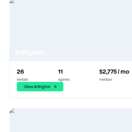
Arlington
26
11
$2,775 / mo
rentals
agents
median
View Arlington