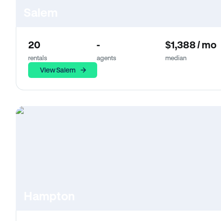
Salem
20
-
$1,388 / mo
rentals
agents
median
View Salem
Hampton