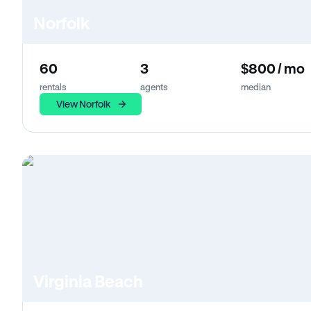
Norfolk
60
3
$800 / mo
rentals
agents
median
View Norfolk
Virginia Beach