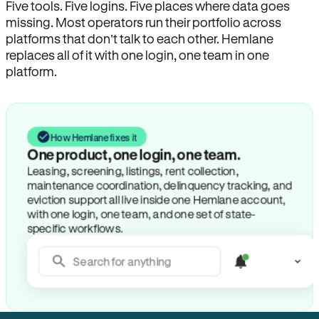
Five tools. Five logins. Five places where data goes
missing. Most operators run their portfolio across
platforms that don’t talk to each other. Hemlane
replaces all of it with one login, one team in one
platform.
How Hemlane fixes it
One product, one login, one team.
Leasing, screening, listings, rent collection,
maintenance coordination, delinquency tracking, and
eviction support all live inside one Hemlane account,
with one login, one team, and one set of state-
specific workflows.
Search for anything