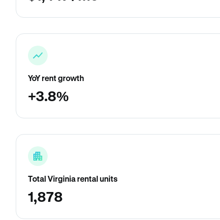
YoY rent growth
+3.8%
Total Virginia rental units
1,878