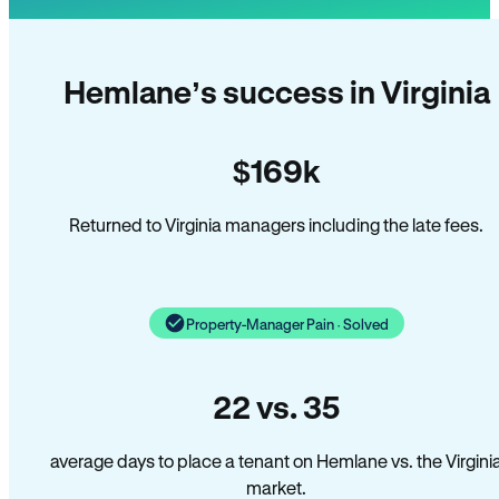
Hemlane’s success in Virginia
$169k
Returned to Virginia managers including the late fees.
Property-Manager Pain · Solved
22 vs. 35
average days to place a tenant on Hemlane vs. the Virgini
market.