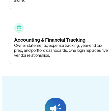
alone.
Accounting & Financial Tracking
Owner statements, expense tracking, year-end tax
prep, and portfolio dashboards. One login replaces five
vendor relationships.