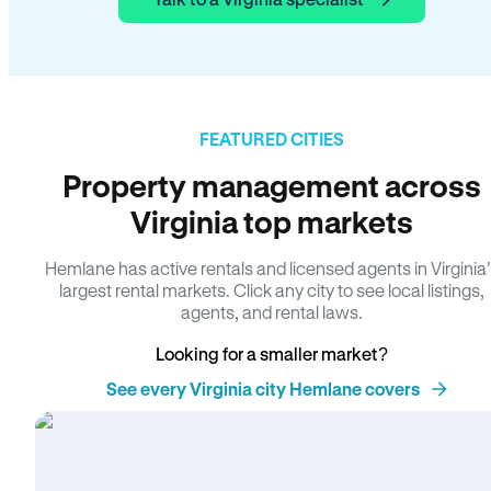
FEATURED CITIES
Property management across
Virginia top markets
Hemlane has active rentals and licensed agents in Virginia
largest rental markets. Click any city to see local listings,
agents, and rental laws.
Looking for a smaller market?
See every Virginia city Hemlane covers