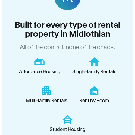
Built for every type of rental
property in Midlothian
All of the control, none of the chaos.
Affordable Housing
Single-family Rentals
Multi-family Rentals
Rent by Room
Student Housing