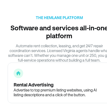
THE HEMLANE PLATFORM
Software and services all-in-on
platform
Automate rent collection, leasing, and get 24/7 repair
coordination services. Licensed Virginia agents handle wh
software can’t. Whether you manage one unit or 250, you g
full-service operations without building a full team.
Rental Advertising
Advertise to top premium listing websites, using AI
listing descriptions and a click of the button.