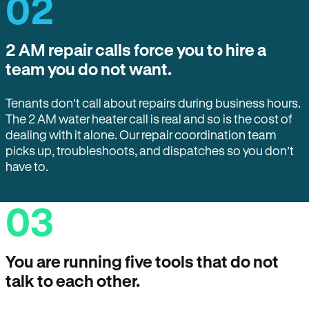
02
2 AM repair calls force you to hire a
team you do not want.
Tenants don’t call about repairs during business hours.
The 2 AM water heater call is real and so is the cost of
dealing with it alone. Our repair coordination team
picks up, troubleshoots, and dispatches so you don’t
have to.
03
You are running five tools that do not
talk to each other.