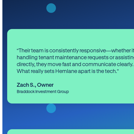
“Their team is consistently responsive—whether it
handling tenant maintenance requests or assistin
directly, they move fast and communicate clearly.
What really sets Hemlane apart is the tech.”
Zach S.
,
Owner
Braddock Investment Group