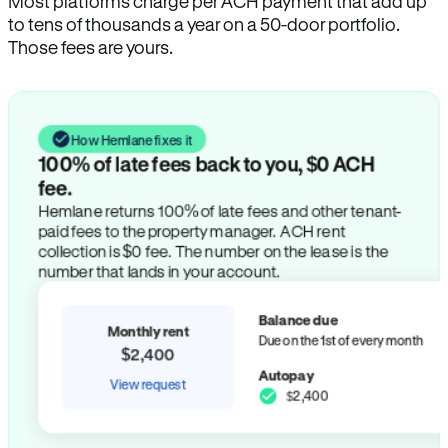
Most platforms charge per ACH payment that add up
to tens of thousands a year on a 50-door portfolio.
Those fees are yours.
How Hemlane fixes it
100% of late fees back to you, $0 ACH
fee.
Hemlane returns 100% of late fees and other tenant-
paid fees to the property manager. ACH rent
collection is $0 fee. The number on the lease is the
number that lands in your account.
Balance due
Monthly rent
Due on the 1st of every month
$2,400
Autopay
View request
$2,400