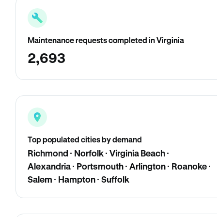
Maintenance requests completed in Virginia
2,693
Top populated cities by demand
Richmond · Norfolk · Virginia Beach ·
Alexandria · Portsmouth · Arlington · Roanoke ·
Salem · Hampton · Suffolk