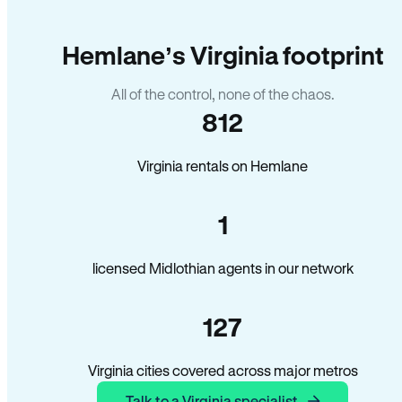
Hemlane’s Virginia footprint
All of the control, none of the chaos.
812
Virginia rentals on Hemlane
1
licensed Midlothian agents in our network
127
Virginia cities covered across major metros
Talk to a Virginia specialist