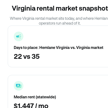
Virginia rental market snapshot
Where Virginia rental market sits today, and where Hemla
operators run ahead of it.
Days to place: Hemlane Virginia vs. Virginia market
22 vs 35
Median rent (statewide)
$1,447 / mo