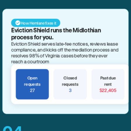
How Hemlane fixes it
Eviction Shield runs the Midlothian
process for you.
Eviction Shield serves late-fee notices, reviews lease
compliance, and kicks off the mediation process and
resolves 98% of Virginia cases before they ever
reach a courtroom
Open
Closed
Past due
requests
requests
rent
27
3
$22,405