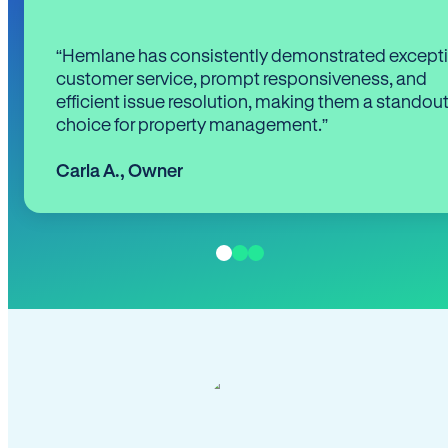
“Hemlane has consistently demonstrated except
customer service, prompt responsiveness, and
efficient issue resolution, making them a standou
choice for property management.”
Carla A.
,
Owner