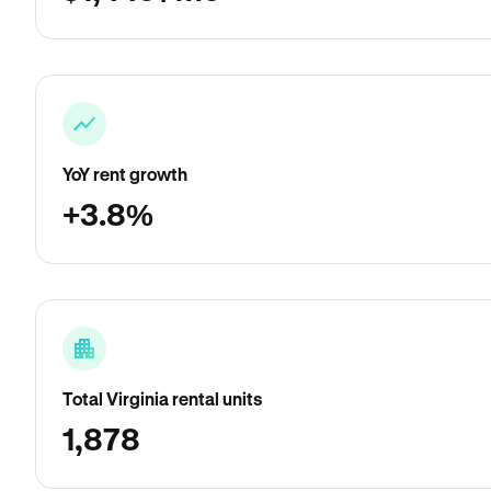
YoY rent growth
+3.8%
Total Virginia rental units
1,878