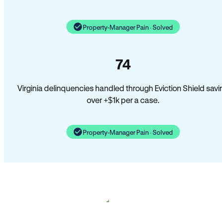
Property-Manager Pain · Solved
74
Virginia delinquencies handled through Eviction Shield savi
over +$1k per a case.
Property-Manager Pain · Solved