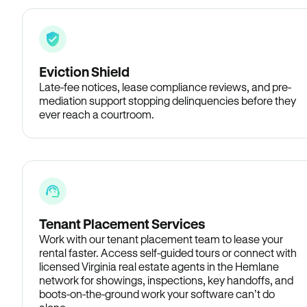
Eviction Shield
Late-fee notices, lease compliance reviews, and pre-
mediation support stopping delinquencies before they
ever reach a courtroom.
Tenant Placement Services
Work with our tenant placement team to lease your
rental faster. Access self-guided tours or connect with
licensed Virginia real estate agents in the Hemlane
network for showings, inspections, key handoffs, and
boots-on-the-ground work your software can’t do