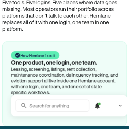
Five tools. Five logins. Five places where data goes
missing. Most operators run their portfolio across
platforms that don’t talk to each other. Hemlane
replaces all of it with one login, one team in one
platform.
How Hemlane fixes it
One product, one login, one team.
Leasing, screening, listings, rent collection,
maintenance coordination, delinquency tracking, and
eviction support all live inside one Hemlane account,
with one login, one team, and one set of state-
specific workflows.
Search for anything