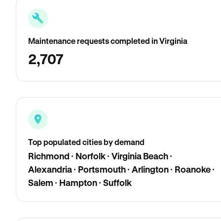
Maintenance requests completed in Virginia
2,707
Top populated cities by demand
Richmond · Norfolk · Virginia Beach ·
Alexandria · Portsmouth · Arlington · Roanoke ·
Salem · Hampton · Suffolk