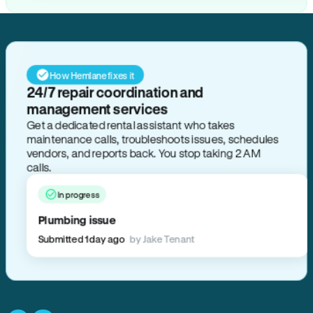
How Hemlane fixes it
24/7 repair coordination and
management services
Get a dedicated rental assistant who takes
maintenance calls, troubleshoots issues, schedules
vendors, and reports back. You stop taking 2 AM
calls.
In progress
Plumbing issue
Submitted 1 day ago
by Jake Tenant