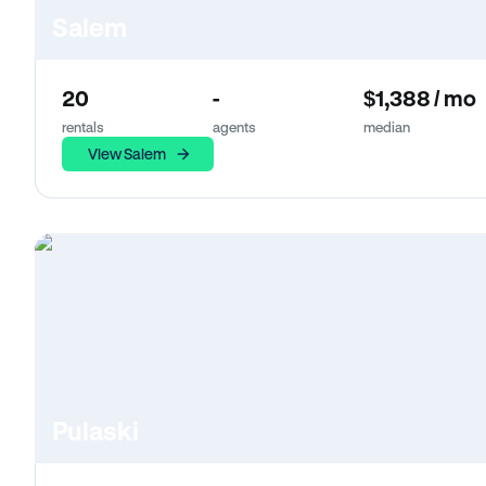
Salem
20
-
$1,388 / mo
rentals
agents
median
View Salem
Pulaski