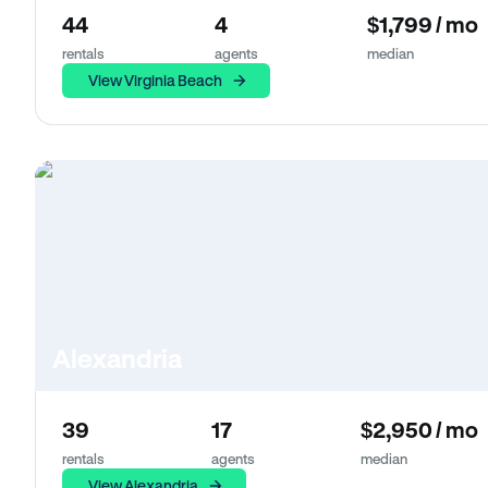
44
4
$1,799 / mo
rentals
agents
median
View Virginia Beach
Alexandria
39
17
$2,950 / mo
rentals
agents
median
View Alexandria