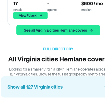
17
-
$600 / mo
rentals
agents
median
View Pulaski
See all Virginia cities Hemlane covers
FULL DIRECTORY
All Virginia cities Hemlane cove
Looking for a smaller Virginia city? Hemlane operates acro
127 Virginia cities. Browse the full list grouped by metro are
Show all 127 Virginia cities