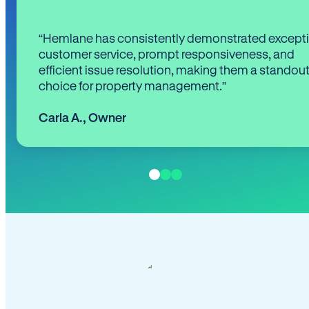
“Hemlane has consistently demonstrated except
customer service, prompt responsiveness, and
efficient issue resolution, making them a standou
choice for property management.”
Carla A.
,
Owner