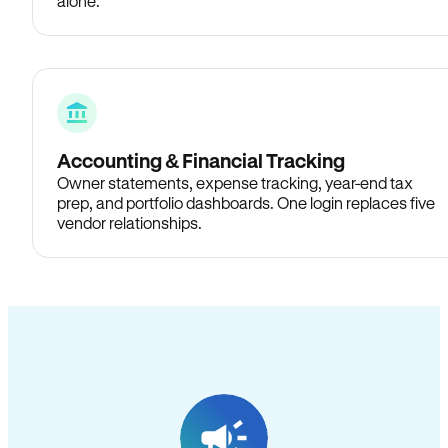
alone.
Accounting & Financial Tracking
Owner statements, expense tracking, year-end tax
prep, and portfolio dashboards. One login replaces five
vendor relationships.