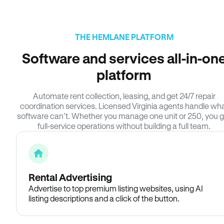
THE HEMLANE PLATFORM
Software and services all-in-on
platform
Automate rent collection, leasing, and get 24/7 repair
coordination services. Licensed Virginia agents handle wh
software can’t. Whether you manage one unit or 250, you g
full-service operations without building a full team.
Rental Advertising
Advertise to top premium listing websites, using AI
listing descriptions and a click of the button.