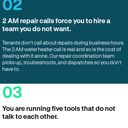
02
2 AM repair calls force you to hire a
team you do not want.
Tenants don’t call about repairs during business hours.
The 2 AM water heater call is real and so is the cost of
dealing with it alone. Our repair coordination team
picks up, troubleshoots, and dispatches so you don’t
have to.
03
You are running five tools that do not
talk to each other.