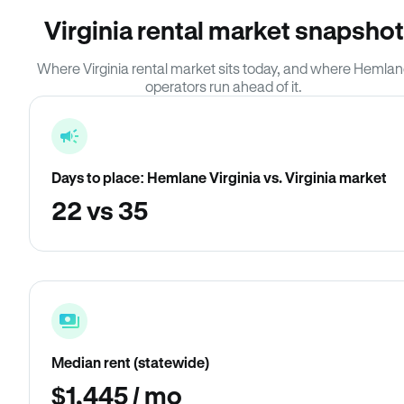
Virginia rental market snapshot
Where Virginia rental market sits today, and where Hemla
operators run ahead of it.
Days to place: Hemlane Virginia vs. Virginia market
22 vs 35
Median rent (statewide)
$1,445 / mo