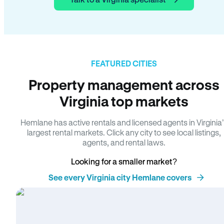
FEATURED CITIES
Property management across
Virginia top markets
Hemlane has active rentals and licensed agents in Virginia
largest rental markets. Click any city to see local listings,
agents, and rental laws.
Looking for a smaller market?
See every Virginia city Hemlane covers