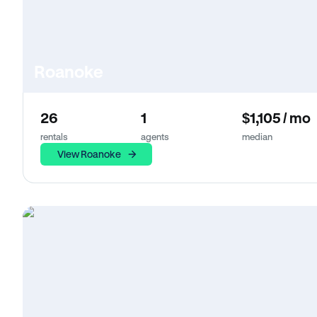
Roanoke
26
1
$1,105 / mo
rentals
agents
median
View Roanoke