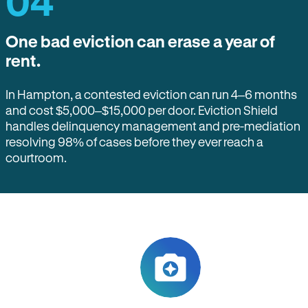
04
One bad eviction can erase a year of
rent.
In Hampton, a contested eviction can run 4–6 months
and cost $5,000–$15,000 per door. Eviction Shield
handles delinquency management and pre-mediation
resolving 98% of cases before they ever reach a
courtroom.