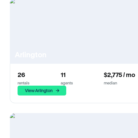
Arlington
26
11
$2,775 / mo
rentals
agents
median
View Arlington