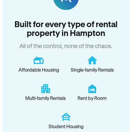
Built for every type of rental
property in Hampton
All of the control, none of the chaos.
Affordable Housing
Single-family Rentals
Multi-family Rentals
Rent by Room
Student Housing