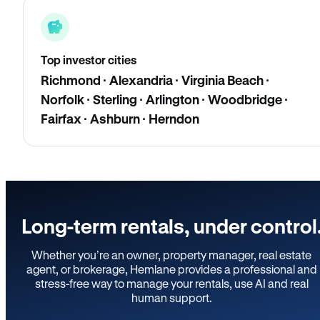
Top investor cities
Richmond · Alexandria · Virginia Beach ·
Norfolk · Sterling · Arlington · Woodbridge ·
Fairfax · Ashburn · Herndon
Long-term rentals, under control
Whether you’re an owner, property manager, real estate
agent, or brokerage, Hemlane provides a professional and
stress-free way to manage your rentals, use AI and real
human support.