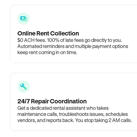
Online Rent Collection
$0 ACH fees. 100% of late fees go directly to you.
Automated reminders and multiple payment options
keep rent coming in on time.
24/7 Repair Coordination
Get a dedicated rental assistant who takes
maintenance calls, troubleshoots issues, schedules
vendors, and reports back. You stop taking 2 AM calls.