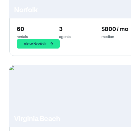
Norfolk
60
3
$800 / mo
rentals
agents
median
View Norfolk
Virginia Beach