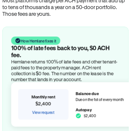
Most platforms charge per ACH payment that add up
to tens of thousands a year on a 50-door portfolio.
Those fees are yours.
How Hemlane fixes it
100% of late fees back to you, $0 ACH
fee.
Hemlane returns 100% of late fees and other tenant-
paid fees to the property manager. ACH rent
collection is $0 fee. The number on the lease is the
number that lands in your account.
Balance due
Monthly rent
Due on the 1st of every month
$2,400
Autopay
View request
$2,400