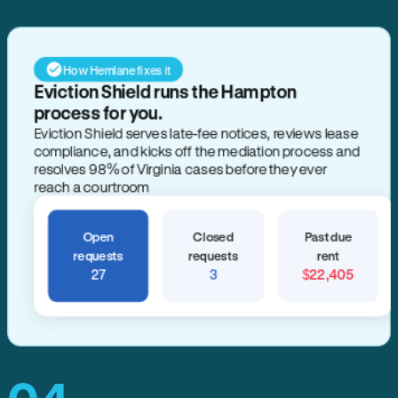
How Hemlane fixes it
Eviction Shield runs the Hampton
process for you.
Eviction Shield serves late-fee notices, reviews lease
compliance, and kicks off the mediation process and
resolves 98% of Virginia cases before they ever
reach a courtroom
Open
Closed
Past due
requests
requests
rent
27
3
$22,405