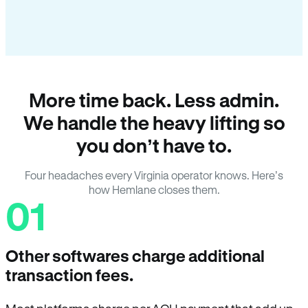
More time back. Less admin.
We handle the heavy lifting so
you don’t have to.
Four headaches every Virginia operator knows. Here’s
how Hemlane closes them.
01
Other softwares charge additional
transaction fees.