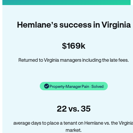
Hemlane’s success in Virginia
$169k
Returned to Virginia managers including the late fees.
Property-Manager Pain · Solved
22 vs. 35
average days to place a tenant on Hemlane vs. the Virgini
market.