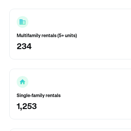
Multifamily rentals (5+ units)
234
Single-family rentals
1,253