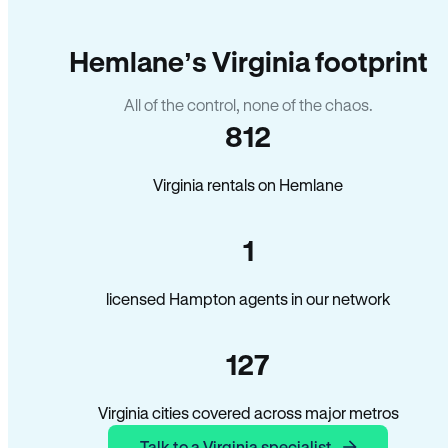
Hemlane’s Virginia footprint
All of the control, none of the chaos.
812
Virginia rentals on Hemlane
1
licensed Hampton agents in our network
127
Virginia cities covered across major metros
Talk to a Virginia specialist