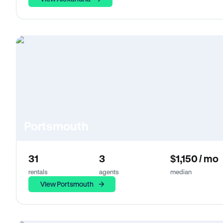
Portsmouth
31
3
$1,150 / mo
rentals
agents
median
View Portsmouth