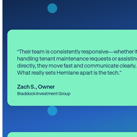
“Their team is consistently responsive—whether it
handling tenant maintenance requests or assistin
directly, they move fast and communicate clearly.
What really sets Hemlane apart is the tech.”
Zach S.
,
Owner
Braddock Investment Group