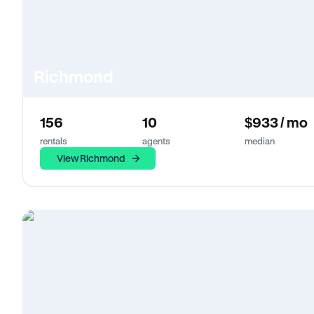
Richmond
156
10
$933 / mo
rentals
agents
median
View Richmond