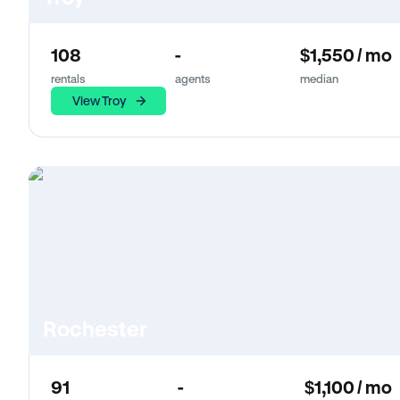
108
-
$1,550 / mo
rentals
agents
median
View Troy
Rochester
91
-
$1,100 / mo