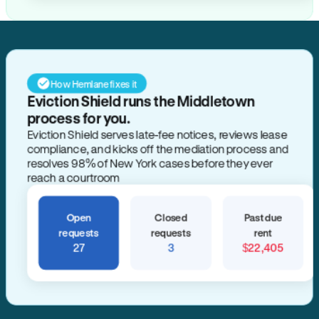
How Hemlane fixes it
Eviction Shield runs the Middletown
process for you.
Eviction Shield serves late-fee notices, reviews lease
compliance, and kicks off the mediation process and
resolves 98% of New York cases before they ever
reach a courtroom
Open
Closed
Past due
requests
requests
rent
27
3
$22,405