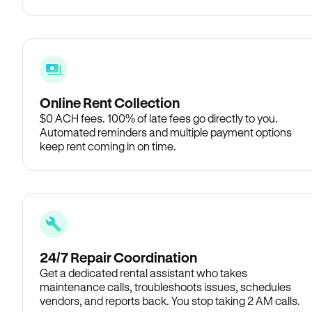
Online Rent Collection
$0 ACH fees. 100% of late fees go directly to you.
Automated reminders and multiple payment options
keep rent coming in on time.
24/7 Repair Coordination
Get a dedicated rental assistant who takes
maintenance calls, troubleshoots issues, schedules
vendors, and reports back. You stop taking 2 AM calls.