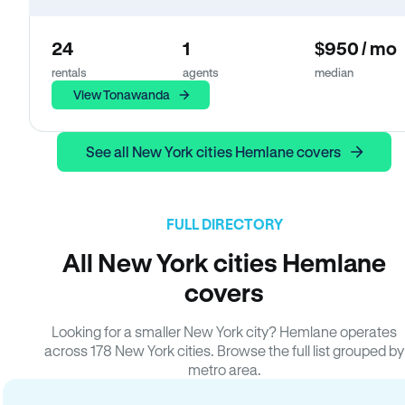
24
1
$950 / mo
rentals
agents
median
View Tonawanda
See all New York cities Hemlane covers
FULL DIRECTORY
All New York cities Hemlane
covers
Looking for a smaller New York city? Hemlane operates
across 178 New York cities. Browse the full list grouped by
metro area.