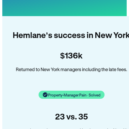
Hemlane’s success in New Yor
$136k
Returned to New York managers including the late fees.
Property-Manager Pain · Solved
23 vs. 35