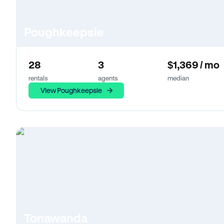
Poughkeepsie
28
3
$1,369 / mo
rentals
agents
median
View Poughkeepsie
Tonawanda