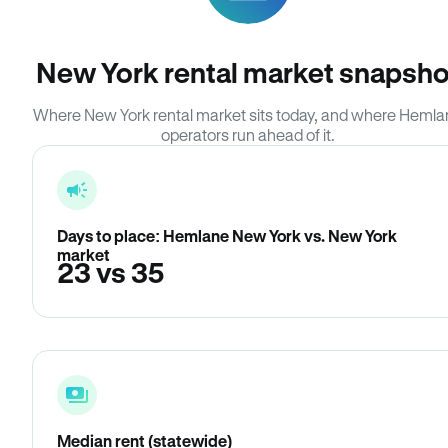
New York rental market snapsho
Where New York rental market sits today, and where Heml
operators run ahead of it.
Days to place: Hemlane New York vs. New York
market
23 vs 35
Median rent (statewide)