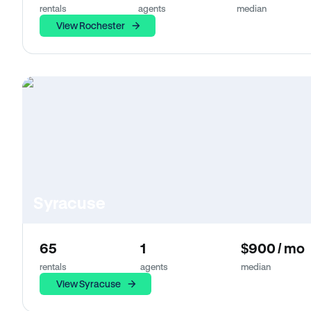
rentals
agents
median
View Rochester
Syracuse
65
1
$900 / mo
rentals
agents
median
View Syracuse