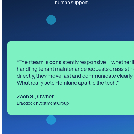
human support.
“Their team is consistently responsive—whether it
handling tenant maintenance requests or assistin
directly, they move fast and communicate clearly.
What really sets Hemlane apart is the tech.”
Zach S.
,
Owner
Braddock Investment Group