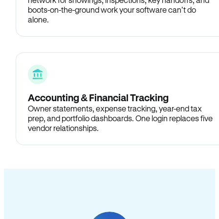
boots-on-the-ground work your software can’t do
alone.
Accounting & Financial Tracking
Owner statements, expense tracking, year-end tax
prep, and portfolio dashboards. One login replaces five
vendor relationships.