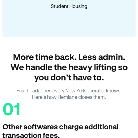
Student Housing
More time back. Less admin.
We handle the heavy lifting so
you don’t have to.
Four headaches every New York operator knows.
Here’s how Hemlane closes them.
01
Other softwares charge additional
transaction fees.