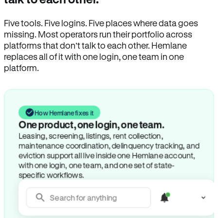
Five tools. Five logins. Five places where data goes
missing. Most operators run their portfolio across
platforms that don’t talk to each other. Hemlane
replaces all of it with one login, one team in one
platform.
How Hemlane fixes it
One product, one login, one team.
Leasing, screening, listings, rent collection,
maintenance coordination, delinquency tracking, and
eviction support all live inside one Hemlane account,
with one login, one team, and one set of state-
specific workflows.
Search for anything