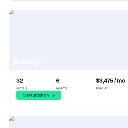
Brooklyn
32
6
$3,475 / mo
rentals
agents
median
View Brooklyn