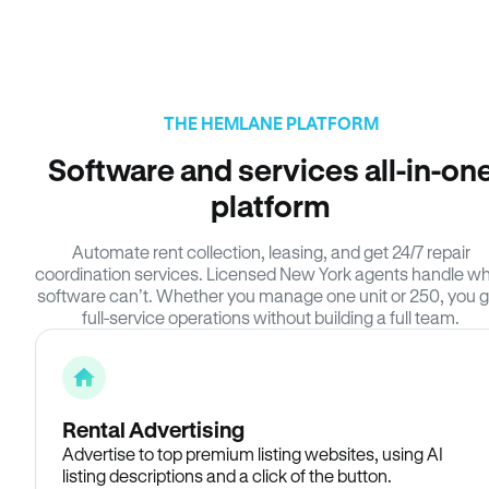
THE HEMLANE PLATFORM
Software and services all-in-on
platform
Automate rent collection, leasing, and get 24/7 repair
coordination services. Licensed New York agents handle w
software can’t. Whether you manage one unit or 250, you g
full-service operations without building a full team.
Rental Advertising
Advertise to top premium listing websites, using AI
listing descriptions and a click of the button.