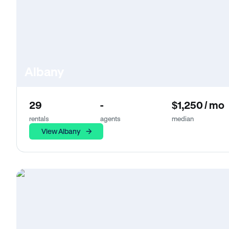
Albany
29
-
$1,250 / mo
rentals
agents
median
View Albany