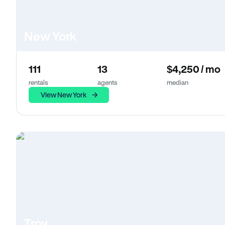
New York
111
13
$4,250 / mo
rentals
agents
median
View New York
Troy