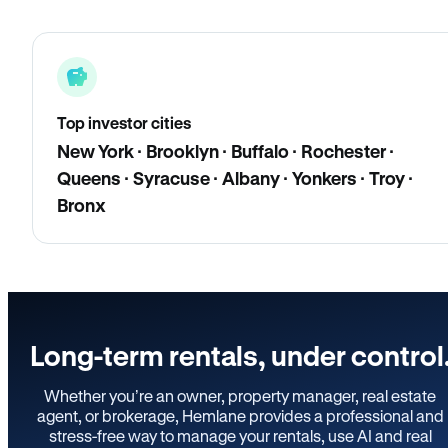
Top investor cities
New York · Brooklyn · Buffalo · Rochester ·
Queens · Syracuse · Albany · Yonkers · Troy ·
Bronx
Long-term rentals, under control
Whether you’re an owner, property manager, real estate
agent, or brokerage, Hemlane provides a professional and
stress-free way to manage your rentals, use AI and real