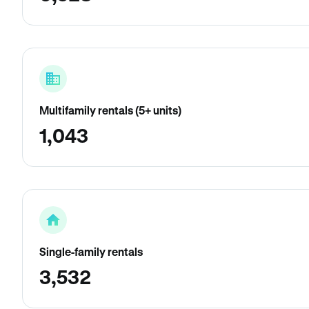
Multifamily rentals (5+ units)
1,043
Single-family rentals
3,532