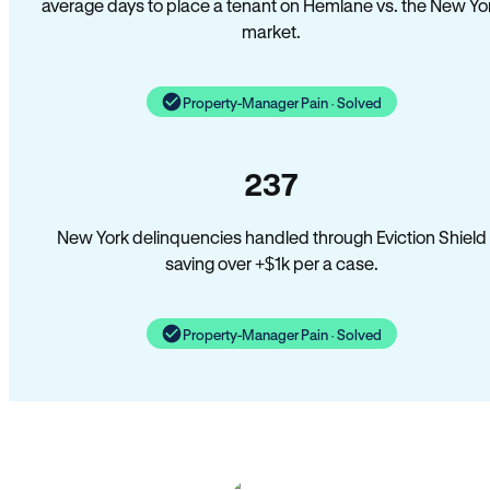
average days to place a tenant on Hemlane vs. the New Yo
market.
Property-Manager Pain · Solved
237
New York delinquencies handled through Eviction Shield
saving over +$1k per a case.
Property-Manager Pain · Solved