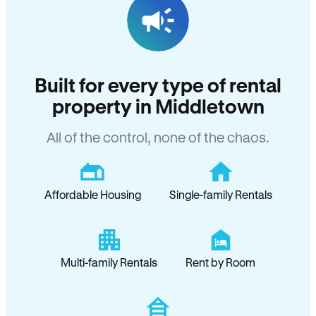
Built for every type of rental
property in Middletown
All of the control, none of the chaos.
Affordable Housing
Single-family Rentals
Multi-family Rentals
Rent by Room