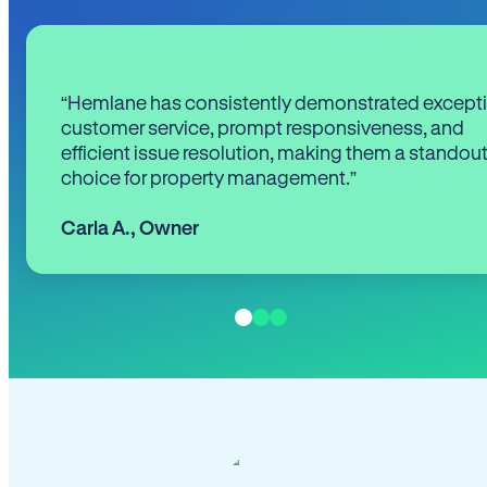
“Hemlane has consistently demonstrated except
customer service, prompt responsiveness, and
efficient issue resolution, making them a standou
choice for property management.”
Carla A.
,
Owner