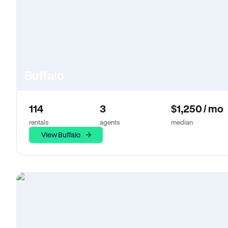
Buffalo
114
3
$1,250 / mo
rentals
agents
median
View Buffalo