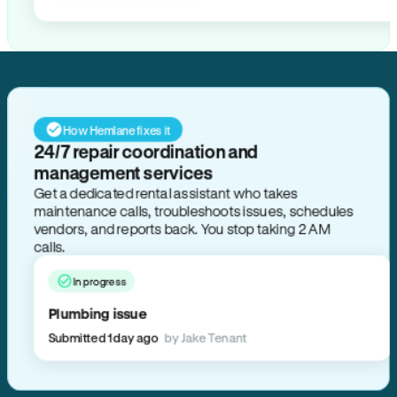
How Hemlane fixes it
24/7 repair coordination and
management services
Get a dedicated rental assistant who takes
maintenance calls, troubleshoots issues, schedules
vendors, and reports back. You stop taking 2 AM
calls.
In progress
Plumbing issue
Submitted 1 day ago
by Jake Tenant