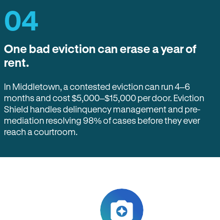
04
One bad eviction can erase a year of
rent.
In Middletown, a contested eviction can run 4–6
months and cost $5,000–$15,000 per door. Eviction
Shield handles delinquency management and pre-
mediation resolving 98% of cases before they ever
reach a courtroom.