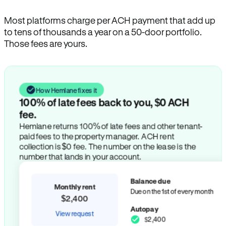
Most platforms charge per ACH payment that add up
to tens of thousands a year on a 50-door portfolio.
Those fees are yours.
How Hemlane fixes it
100% of late fees back to you, $0 ACH
fee.
Hemlane returns 100% of late fees and other tenant-
paid fees to the property manager. ACH rent
collection is $0 fee. The number on the lease is the
number that lands in your account.
Balance due
Monthly rent
Due on the 1st of every month
$2,400
Autopay
View request
$2,400