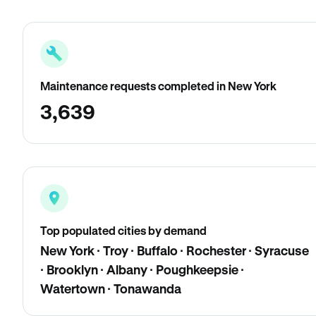
Maintenance requests completed in New York
3,639
Top populated cities by demand
New York · Troy · Buffalo · Rochester · Syracuse
· Brooklyn · Albany · Poughkeepsie ·
Watertown · Tonawanda