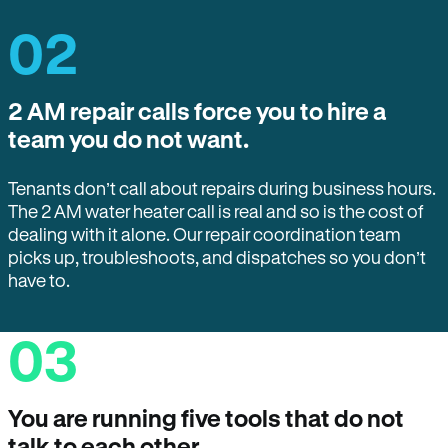
02
2 AM repair calls force you to hire a
team you do not want.
Tenants don’t call about repairs during business hours.
The 2 AM water heater call is real and so is the cost of
dealing with it alone. Our repair coordination team
picks up, troubleshoots, and dispatches so you don’t
have to.
03
You are running five tools that do not
talk to each other.