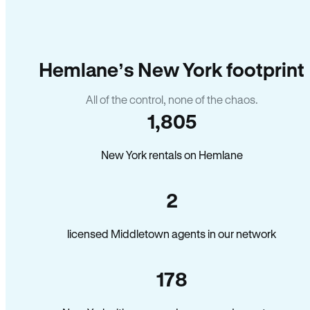
Hemlane’s New York footprint
All of the control, none of the chaos.
1,805
New York rentals on Hemlane
2
licensed Middletown agents in our network
178