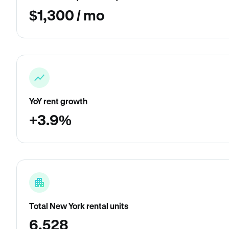
$1,300 / mo
YoY rent growth
+3.9%
Total New York rental units
6,528