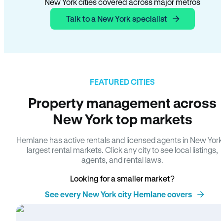
New York cities covered across major metros
Talk to a New York specialist
FEATURED CITIES
Property management across
New York top markets
Hemlane has active rentals and licensed agents in New Yor
largest rental markets. Click any city to see local listings,
agents, and rental laws.
Looking for a smaller market?
See every New York city Hemlane covers