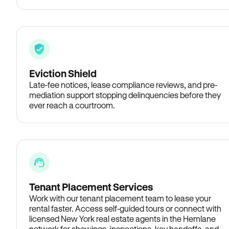
Eviction Shield
Late-fee notices, lease compliance reviews, and pre-
mediation support stopping delinquencies before they
ever reach a courtroom.
Tenant Placement Services
Work with our tenant placement team to lease your
rental faster. Access self-guided tours or connect with
licensed New York real estate agents in the Hemlane
network for showings, inspections, key handoffs, and