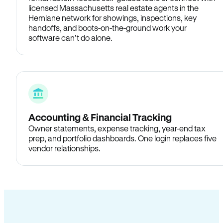
licensed Massachusetts real estate agents in the
Hemlane network for showings, inspections, key
handoffs, and boots-on-the-ground work your
software can’t do alone.
Accounting & Financial Tracking
Owner statements, expense tracking, year-end tax
prep, and portfolio dashboards. One login replaces five
vendor relationships.