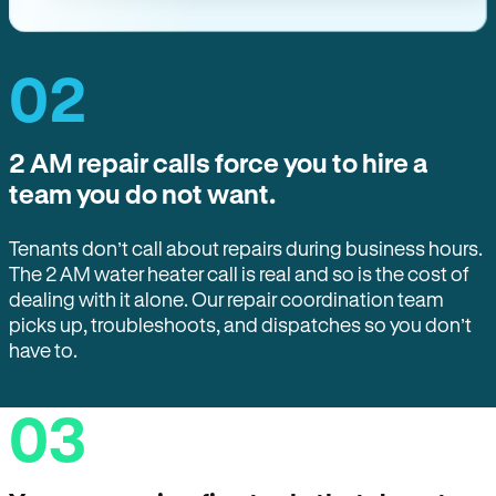
02
2 AM repair calls force you to hire a
team you do not want.
Tenants don’t call about repairs during business hours.
The 2 AM water heater call is real and so is the cost of
dealing with it alone. Our repair coordination team
picks up, troubleshoots, and dispatches so you don’t
have to.
03