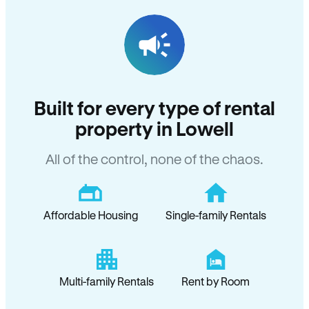
Built for every type of rental
property in Lowell
All of the control, none of the chaos.
Affordable Housing
Single-family Rentals
Multi-family Rentals
Rent by Room