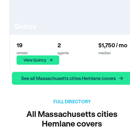
Quincy
19
2
$1,750 / mo
rentals
agents
median
View Quincy
See all Massachusetts cities Hemlane covers
FULL DIRECTORY
All Massachusetts cities
Hemlane covers