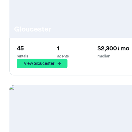
Gloucester
45
1
$2,300 / mo
rentals
agents
median
View Gloucester