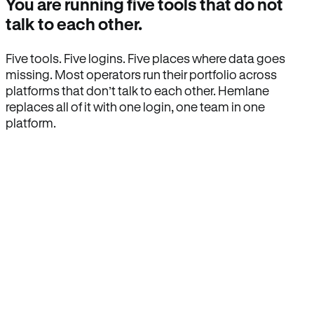
You are running five tools that do not
talk to each other.
Five tools. Five logins. Five places where data goes
missing. Most operators run their portfolio across
platforms that don’t talk to each other. Hemlane
replaces all of it with one login, one team in one
platform.
How Hemlane fixes it
One product, one login, one team.
Leasing, screening, listings, rent collection,
maintenance coordination, delinquency tracking, and
eviction support all live inside one Hemlane account,
with one login, one team, and one set of state-
specific workflows.
Search for anything