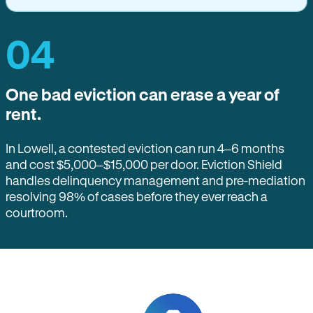
04
One bad eviction can erase a year of
rent.
In Lowell, a contested eviction can run 4–6 months
and cost $5,000–$15,000 per door. Eviction Shield
handles delinquency management and pre-mediation
resolving 98% of cases before they ever reach a
courtroom.