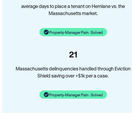
average days to place a tenant on Hemlane vs. the
Massachusetts market.
Property-Manager Pain · Solved
21
Massachusetts delinquencies handled through Eviction
Shield saving over +$1k per a case.
Property-Manager Pain · Solved