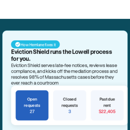
How Hemlane fixes it
Eviction Shield runs the Lowell process
for you.
Eviction Shield serves late-fee notices, reviews lease
compliance, and kicks off the mediation process and
resolves 98% of Massachusetts cases before they
ever reach a courtroom
Open
Closed
Past due
requests
requests
rent
27
3
$22,405