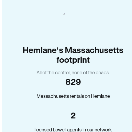
Hemlane’s Massachusetts
footprint
All of the control, none of the chaos.
829
Massachusetts rentals on Hemlane
2
licensed Lowell agents in our network