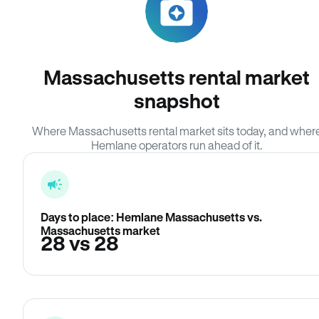
Massachusetts rental market
snapshot
Where Massachusetts rental market sits today, and wher
Hemlane operators run ahead of it.
Days to place: Hemlane Massachusetts vs.
Massachusetts market
28 vs 28