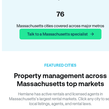
76
Massachusetts cities covered across major metros
Talk to a Massachusetts specialist
FEATURED CITIES
Property management across
Massachusetts top markets
Hemlane has active rentals and licensed agents in
Massachusetts’s largest rental markets. Click any city to s
local listings, agents, and rental laws.