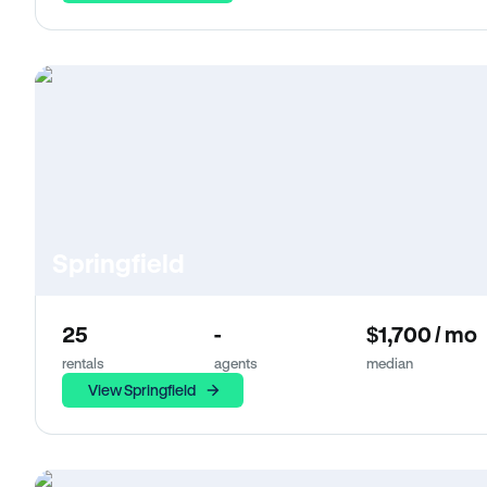
Springfield
25
-
$1,700 / mo
rentals
agents
median
View Springfield