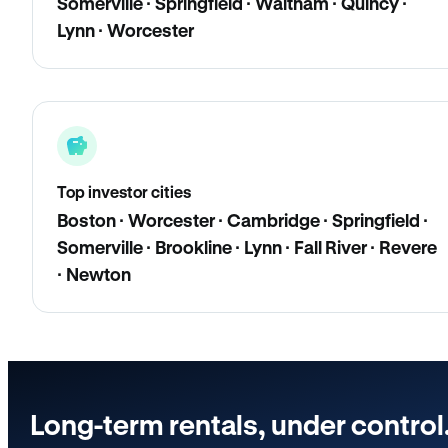
Somerville · Springfield · Waltham · Quincy ·
Lynn · Worcester
Top investor cities
Boston · Worcester · Cambridge · Springfield ·
Somerville · Brookline · Lynn · Fall River · Revere
· Newton
Long-term rentals, under control