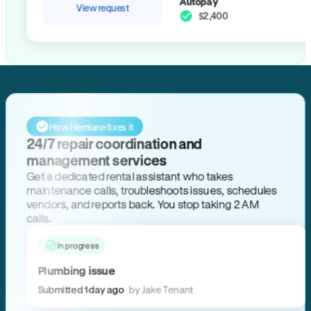
Autopay
View request
$2,400
How Hemlane fixes it
24/7 repair coordination and
management services
Get a dedicated rental assistant who takes
maintenance calls, troubleshoots issues, schedules
vendors, and reports back. You stop taking 2 AM
calls.
In progress
Plumbing issue
Submitted 1 day ago
by Jake Tenant