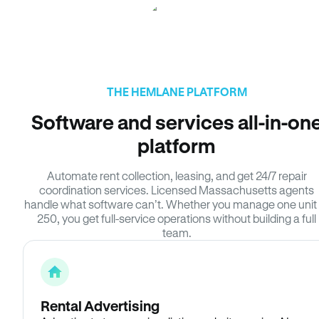
THE HEMLANE PLATFORM
Software and services all-in-on
platform
Automate rent collection, leasing, and get 24/7 repair
coordination services. Licensed Massachusetts agents
handle what software can’t. Whether you manage one unit 
250, you get full-service operations without building a full
team.
Rental Advertising