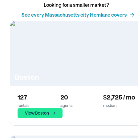
Looking for a smaller market?
See every Massachusetts city Hemlane covers
Boston
127
20
$2,725 / mo
rentals
agents
median
View Boston