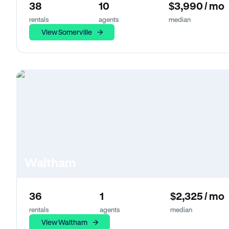
38
10
$3,990 / mo
rentals
agents
median
View Somerville
Waltham
36
1
$2,325 / mo
rentals
agents
median
View Waltham