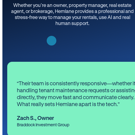
Whether you’re an owner, property manager, real estate
agent, or brokerage, Hemlane provides a professional and
stress-free way to manage your rentals, use AI and real
human support.
“Their team is consistently responsive—whether it
handling tenant maintenance requests or assistin
directly, they move fast and communicate clearly.
What really sets Hemlane apart is the tech.”
Zach S.
,
Owner
Braddock Investment Group