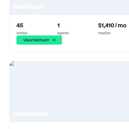
Methuen
45
1
$1,410 / mo
rentals
agents
median
View Methuen
Somerville