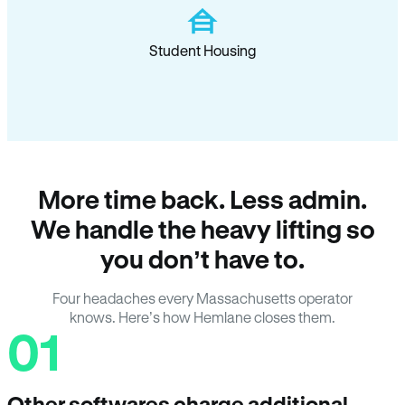
Student Housing
More time back. Less admin.
We handle the heavy lifting so
you don’t have to.
Four headaches every Massachusetts operator
knows. Here’s how Hemlane closes them.
01
Other softwares charge additional