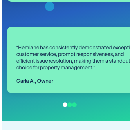
“Hemlane has consistently demonstrated except
customer service, prompt responsiveness, and
efficient issue resolution, making them a standou
choice for property management.”
Carla A.
,
Owner