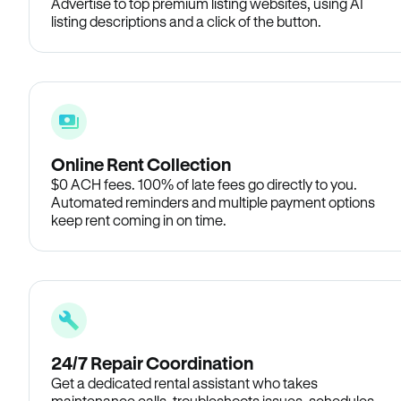
Advertise to top premium listing websites, using AI
listing descriptions and a click of the button.
Online Rent Collection
$0 ACH fees. 100% of late fees go directly to you.
Automated reminders and multiple payment options
keep rent coming in on time.
24/7 Repair Coordination
Get a dedicated rental assistant who takes
maintenance calls, troubleshoots issues, schedules