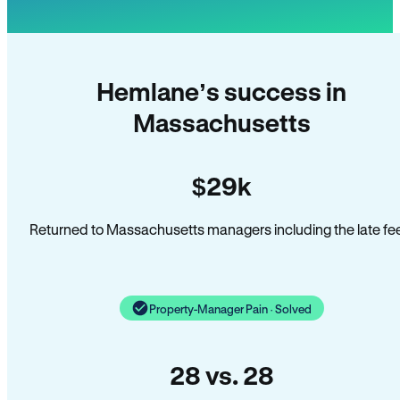
Hemlane’s success in
Massachusetts
$29k
Returned to Massachusetts managers including the late fe
Property-Manager Pain · Solved
28 vs. 28