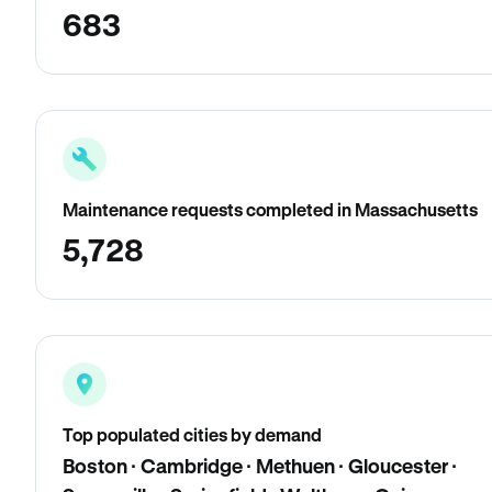
683
Maintenance requests completed in Massachusetts
5,728
Top populated cities by demand
Boston · Cambridge · Methuen · Gloucester ·