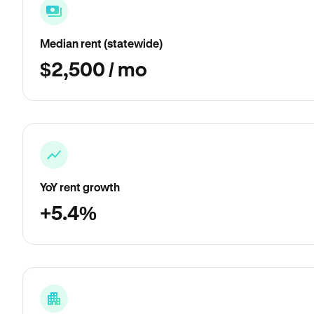
Median rent (statewide)
$2,500 / mo
YoY rent growth
+5.4%