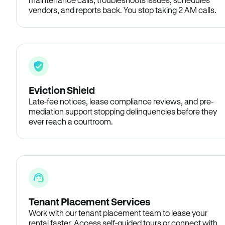
vendors, and reports back. You stop taking 2 AM calls.
Eviction Shield
Late-fee notices, lease compliance reviews, and pre-
mediation support stopping delinquencies before they
ever reach a courtroom.
Tenant Placement Services
Work with our tenant placement team to lease your
rental faster. Access self-guided tours or connect with