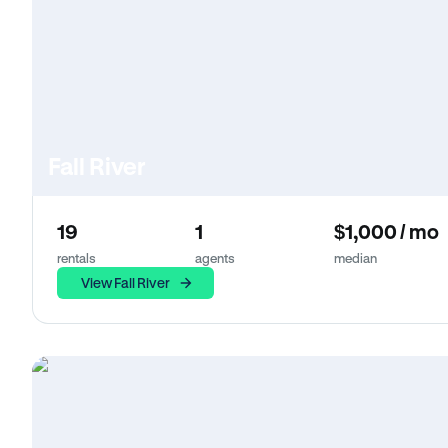
Fall River
19
1
$1,000 / mo
rentals
agents
median
View Fall River