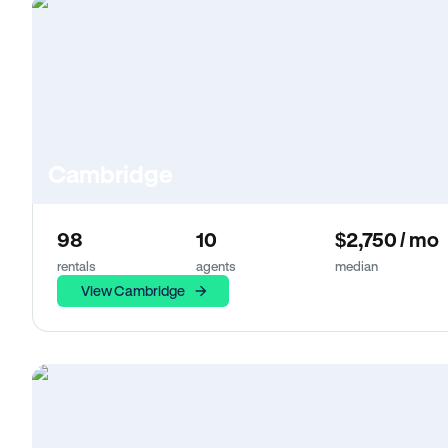
Cambridge
98
10
$2,750 / mo
rentals
agents
median
View Cambridge