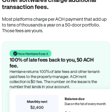
transaction fees.
Most platforms charge per ACH payment that add up
to tens of thousands a year on a 50-door portfolio.
Those fees are yours.
How Hemlane fixes it
100% of late fees back to you, $0 ACH
fee.
Hemlane returns 100% of late fees and other tenant-
paid fees to the property manager. ACH rent
collection is $0 fee. The number on the lease is the
number that lands in your account.
Balance due
Monthly rent
Due on the 1st of every month
$2,400