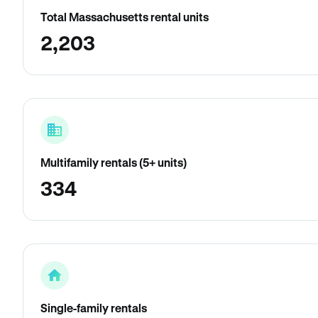
Total Massachusetts rental units
2,203
Multifamily rentals (5+ units)
334
Single-family rentals