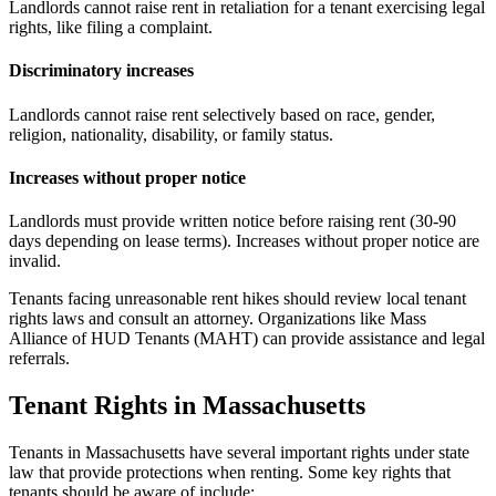
Landlords cannot raise rent in retaliation for a tenant exercising legal
rights, like filing a complaint.
Discriminatory increases
Landlords cannot raise rent selectively based on race, gender,
religion, nationality, disability, or family status.
Increases without proper notice
Landlords must provide written notice before raising rent (30-90
days depending on lease terms). Increases without proper notice are
invalid.
Tenants facing unreasonable rent hikes should review local tenant
rights laws and consult an attorney. Organizations like Mass
Alliance of HUD Tenants (MAHT) can provide assistance and legal
referrals.
Tenant Rights in Massachusetts
Tenants in Massachusetts have several important rights under state
law that provide protections when renting. Some key rights that
tenants should be aware of include: