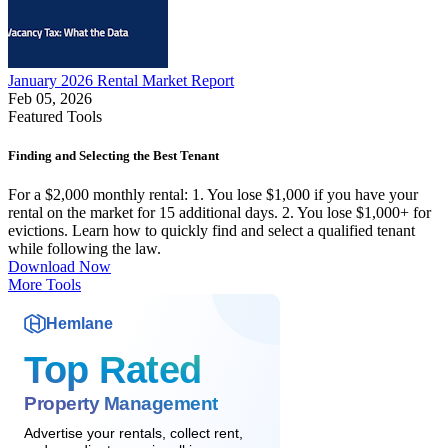
January 2026 Rental Market Report
Feb 05, 2026
Featured Tools
Finding and Selecting the Best Tenant
For a $2,000 monthly rental: 1. You lose $1,000 if you have your
rental on the market for 15 additional days. 2. You lose $1,000+ for
evictions. Learn how to quickly find and select a qualified tenant
while following the law.
Download Now
More Tools
Hemlane
Top Rated
Property Management
Advertise your rentals, collect rent,