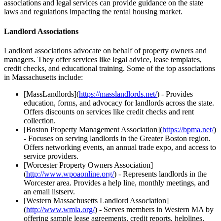
associations and legal services can provide guidance on the state
laws and regulations impacting the rental housing market.
Landlord Associations
Landlord associations advocate on behalf of property owners and
managers. They offer services like legal advice, lease templates,
credit checks, and educational training. Some of the top associations
in Massachusetts include:
[MassLandlords](
https://masslandlords.net/
) - Provides
education, forms, and advocacy for landlords across the state.
Offers discounts on services like credit checks and rent
collection.
[Boston Property Management Association](
https://bpma.net/
)
- Focuses on serving landlords in the Greater Boston region.
Offers networking events, an annual trade expo, and access to
service providers.
[Worcester Property Owners Association]
(
http://www.wpoaonline.org/
) - Represents landlords in the
Worcester area. Provides a help line, monthly meetings, and
an email listserv.
[Western Massachusetts Landlord Association]
(
http://www.wmla.org/
) - Serves members in Western MA by
offering sample lease agreements, credit reports, helplines,