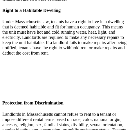
Right to a Habitable Dwelling
Under Massachusetts law, tenants have a right to live in a dwelling
that is deemed habitable and fit for human occupancy. This means
the unit must have hot and cold running water, heat, light, and
electricity. Landlords are required to make any necessary repairs to
keep the unit habitable. If a landlord fails to make repairs after being
notified, tenants have the right to withhold rent or make repairs and
deduct the cost from rent.
Protection from Discrimination
Landlords in Massachusetts cannot refuse to rent to a tenant or
impose different rental terms based on race, color, national origin,
ancestry, religion, sex, familial status, disability, sexual orientation,
gender identity, age, occupation, or public assistance status. Tenants