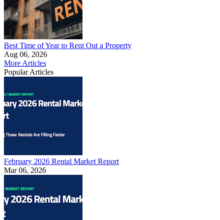
Best Time of Year to Rent Out a Property
Aug 06, 2026
More Articles
Popular Articles
February 2026 Rental Market Report
Mar 06, 2026