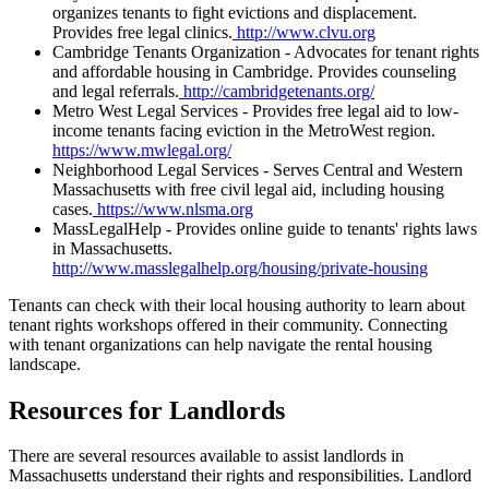
organizes tenants to fight evictions and displacement.
Provides free legal clinics.
http://www.clvu.org
Cambridge Tenants Organization - Advocates for tenant rights
and affordable housing in Cambridge. Provides counseling
and legal referrals.
http://cambridgetenants.org/
Metro West Legal Services - Provides free legal aid to low-
income tenants facing eviction in the MetroWest region.
https://www.mwlegal.org/
Neighborhood Legal Services - Serves Central and Western
Massachusetts with free civil legal aid, including housing
cases.
https://www.nlsma.org
MassLegalHelp - Provides online guide to tenants' rights laws
in Massachusetts.
http://www.masslegalhelp.org/housing/private-housing
Tenants can check with their local housing authority to learn about
tenant rights workshops offered in their community. Connecting
with tenant organizations can help navigate the rental housing
landscape.
Resources for Landlords
There are several resources available to assist landlords in
Massachusetts understand their rights and responsibilities. Landlord