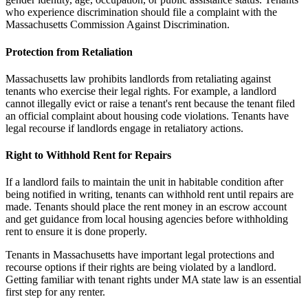
who experience discrimination should file a complaint with the
Massachusetts Commission Against Discrimination.
Protection from Retaliation
Massachusetts law prohibits landlords from retaliating against
tenants who exercise their legal rights. For example, a landlord
cannot illegally evict or raise a tenant's rent because the tenant filed
an official complaint about housing code violations. Tenants have
legal recourse if landlords engage in retaliatory actions.
Right to Withhold Rent for Repairs
If a landlord fails to maintain the unit in habitable condition after
being notified in writing, tenants can withhold rent until repairs are
made. Tenants should place the rent money in an escrow account
and get guidance from local housing agencies before withholding
rent to ensure it is done properly.
Tenants in Massachusetts have important legal protections and
recourse options if their rights are being violated by a landlord.
Getting familiar with tenant rights under MA state law is an essential
first step for any renter.