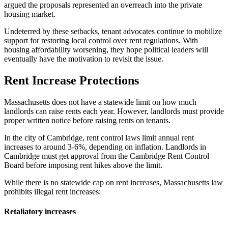
argued the proposals represented an overreach into the private
housing market.
Undeterred by these setbacks, tenant advocates continue to mobilize
support for restoring local control over rent regulations. With
housing affordability worsening, they hope political leaders will
eventually have the motivation to revisit the issue.
Rent Increase Protections
Massachusetts does not have a statewide limit on how much
landlords can raise rents each year. However, landlords must provide
proper written notice before raising rents on tenants.
In the city of Cambridge, rent control laws limit annual rent
increases to around 3-6%, depending on inflation. Landlords in
Cambridge must get approval from the Cambridge Rent Control
Board before imposing rent hikes above the limit.
While there is no statewide cap on rent increases, Massachusetts law
prohibits illegal rent increases:
Retaliatory increases