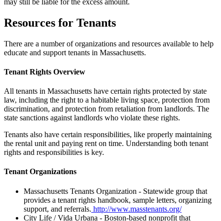
may still be liable for the excess amount.
Resources for Tenants
There are a number of organizations and resources available to help
educate and support tenants in Massachusetts.
Tenant Rights Overview
All tenants in Massachusetts have certain rights protected by state
law, including the right to a habitable living space, protection from
discrimination, and protection from retaliation from landlords. The
state sanctions against landlords who violate these rights.
Tenants also have certain responsibilities, like properly maintaining
the rental unit and paying rent on time. Understanding both tenant
rights and responsibilities is key.
Tenant Organizations
Massachusetts Tenants Organization - Statewide group that
provides a tenant rights handbook, sample letters, organizing
support, and referrals.
http://www.masstenants.org/
City Life / Vida Urbana - Boston-based nonprofit that