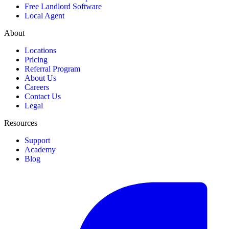
Free Landlord Software
Local Agent
About
Locations
Pricing
Referral Program
About Us
Careers
Contact Us
Legal
Resources
Support
Academy
Blog