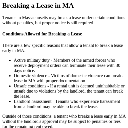
Breaking a Lease in MA
Tenants in Massachusetts may break a lease under certain conditions
without penalties, but proper notice is still required.
Conditions Allowed for Breaking a Lease
There are a few specific reasons that allow a tenant to break a lease
early in MA:
Active military duty - Members of the armed forces who
receive deployment orders can terminate their lease with 30
days notice.
Domestic violence - Victims of domestic violence can break a
lease in MA with proper documentation.
Unsafe conditions - If a rental unit is deemed uninhabitable or
unsafe due to violations by the landlord, the tenant can break
the lease.
Landlord harassment - Tenants who experience harassment
from a landlord may be able to break the lease.
Outside of those conditions, a tenant who breaks a lease early in MA
without the landlord's approval may be subject to penalties or fees
for the remaining rent owed.