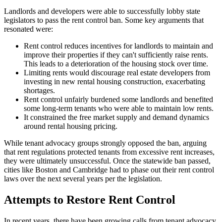
Landlords and developers were able to successfully lobby state
legislators to pass the rent control ban. Some key arguments that
resonated were:
Rent control reduces incentives for landlords to maintain and
improve their properties if they can't sufficiently raise rents.
This leads to a deterioration of the housing stock over time.
Limiting rents would discourage real estate developers from
investing in new rental housing construction, exacerbating
shortages.
Rent control unfairly burdened some landlords and benefited
some long-term tenants who were able to maintain low rents.
It constrained the free market supply and demand dynamics
around rental housing pricing.
While tenant advocacy groups strongly opposed the ban, arguing
that rent regulations protected tenants from excessive rent increases,
they were ultimately unsuccessful. Once the statewide ban passed,
cities like Boston and Cambridge had to phase out their rent control
laws over the next several years per the legislation.
Attempts to Restore Rent Control
In recent years, there have been growing calls from tenant advocacy