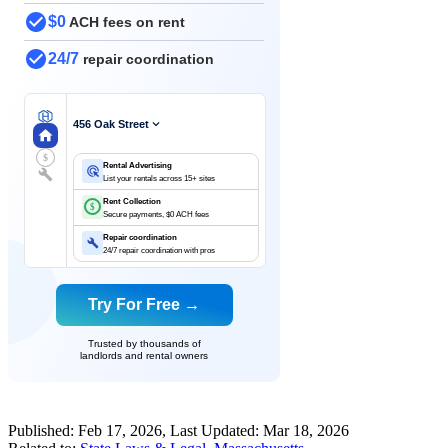
$0
ACH fees on rent
24/7
repair coordination
456 Oak Street
$
Rental Advertising
List your rentals across 15+ sites
Rent Collection
$
Secure payments, $0 ACH fees
Repair coordination
24/7 repair coordination with pros
Try For Free →
Trusted by thousands of
landlords and rental owners
Published:
Feb 17, 2026
, Last Updated:
Mar 18, 2026