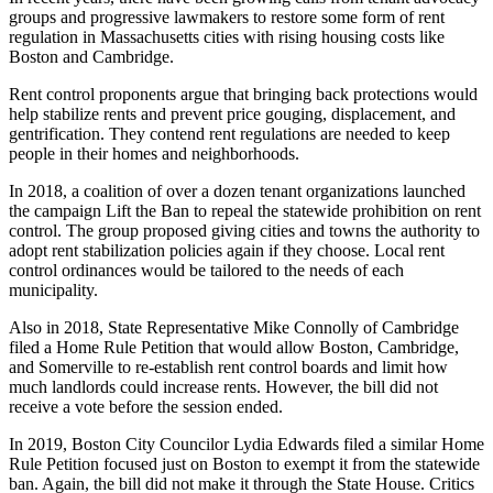
groups and progressive lawmakers to restore some form of rent
regulation in Massachusetts cities with rising housing costs like
Boston and Cambridge.
Rent control proponents argue that bringing back protections would
help stabilize rents and prevent price gouging, displacement, and
gentrification. They contend rent regulations are needed to keep
people in their homes and neighborhoods.
In 2018, a coalition of over a dozen tenant organizations launched
the campaign Lift the Ban to repeal the statewide prohibition on rent
control. The group proposed giving cities and towns the authority to
adopt rent stabilization policies again if they choose. Local rent
control ordinances would be tailored to the needs of each
municipality.
Also in 2018, State Representative Mike Connolly of Cambridge
filed a Home Rule Petition that would allow Boston, Cambridge,
and Somerville to re-establish rent control boards and limit how
much landlords could increase rents. However, the bill did not
receive a vote before the session ended.
In 2019, Boston City Councilor Lydia Edwards filed a similar Home
Rule Petition focused just on Boston to exempt it from the statewide
ban. Again, the bill did not make it through the State House. Critics