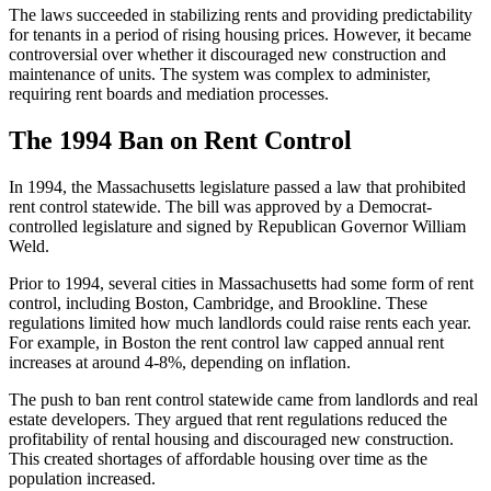
The laws succeeded in stabilizing rents and providing predictability
for tenants in a period of rising housing prices. However, it became
controversial over whether it discouraged new construction and
maintenance of units. The system was complex to administer,
requiring rent boards and mediation processes.
The 1994 Ban on Rent Control
In 1994, the Massachusetts legislature passed a law that prohibited
rent control statewide. The bill was approved by a Democrat-
controlled legislature and signed by Republican Governor William
Weld.
Prior to 1994, several cities in Massachusetts had some form of rent
control, including Boston, Cambridge, and Brookline. These
regulations limited how much landlords could raise rents each year.
For example, in Boston the rent control law capped annual rent
increases at around 4-8%, depending on inflation.
The push to ban rent control statewide came from landlords and real
estate developers. They argued that rent regulations reduced the
profitability of rental housing and discouraged new construction.
This created shortages of affordable housing over time as the
population increased.