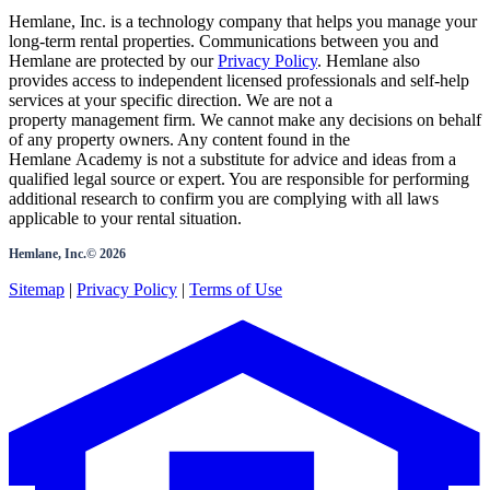
Hemlane, Inc. is a technology company that helps you manage your
long-term rental properties. Communications between you and
Hemlane are protected by our
Privacy Policy
. Hemlane also
provides access to independent licensed professionals and self-help
services at your specific direction. We are not a
property management firm. We cannot make any decisions on behalf
of any property owners. Any content found in the
Hemlane Academy is not a substitute for advice and ideas from a
qualified legal source or expert. You are responsible for performing
additional research to confirm you are complying with all laws
applicable to your rental situation.
Hemlane, Inc.©
2026
Sitemap
|
Privacy Policy
|
Terms of Use