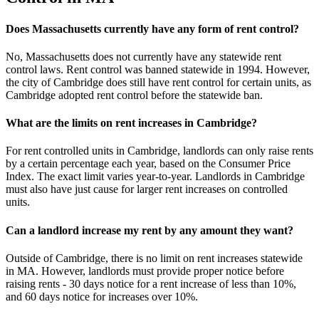
Does Massachusetts currently have any form of rent control?
No, Massachusetts does not currently have any statewide rent
control laws. Rent control was banned statewide in 1994. However,
the city of Cambridge does still have rent control for certain units, as
Cambridge adopted rent control before the statewide ban.
What are the limits on rent increases in Cambridge?
For rent controlled units in Cambridge, landlords can only raise rents
by a certain percentage each year, based on the Consumer Price
Index. The exact limit varies year-to-year. Landlords in Cambridge
must also have just cause for larger rent increases on controlled
units.
Can a landlord increase my rent by any amount they want?
Outside of Cambridge, there is no limit on rent increases statewide
in MA. However, landlords must provide proper notice before
raising rents - 30 days notice for a rent increase of less than 10%,
and 60 days notice for increases over 10%.