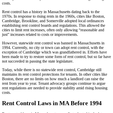
costs.
Rent control has a history in Massachusetts dating back to the
1970s. In response to rising rents in the 1960s, cities like Boston,
Cambridge, Brookline, and Somerville adopted local ordinances
establishing rent control boards and regulations. This allowed the
cities to limit rent increases, often only allowing “reasonable and
just” increases related to costs or improvements.
However, statewide rent control was banned in Massachusetts in
1994. Currently, no city or town can adopt rent control, with the
exception of Cambridge which was grandfathered in. Efforts have
been made to try to restore some form of rent control, but so far have
not succeeded in passing the state legislature.
Today, while there is no statewide rent control, Cambridge still
maintains its rent control protections for tenants. In other cities like
Boston, there are no limits on how much a landlord can raise the
rent from year to year. Tenant advocacy groups continue to argue
rent regulations are needed to provide stability amid rising housing
costs.
Rent Control Laws in MA Before 1994