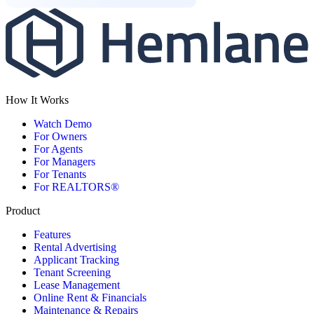
How It Works
Watch Demo
For Owners
For Agents
For Managers
For Tenants
For REALTORS®
Product
Features
Rental Advertising
Applicant Tracking
Tenant Screening
Lease Management
Online Rent & Financials
Maintenance & Repairs