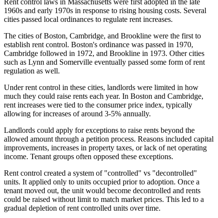
Rent control laws in Massachusetts were first adopted in the late
1960s and early 1970s in response to rising housing costs. Several
cities passed local ordinances to regulate rent increases.
The cities of Boston, Cambridge, and Brookline were the first to
establish rent control. Boston's ordinance was passed in 1970,
Cambridge followed in 1972, and Brookline in 1973. Other cities
such as Lynn and Somerville eventually passed some form of rent
regulation as well.
Under rent control in these cities, landlords were limited in how
much they could raise rents each year. In Boston and Cambridge,
rent increases were tied to the consumer price index, typically
allowing for increases of around 3-5% annually.
Landlords could apply for exceptions to raise rents beyond the
allowed amount through a petition process. Reasons included capital
improvements, increases in property taxes, or lack of net operating
income. Tenant groups often opposed these exceptions.
Rent control created a system of "controlled" vs "decontrolled"
units. It applied only to units occupied prior to adoption. Once a
tenant moved out, the unit would become decontrolled and rents
could be raised without limit to match market prices. This led to a
gradual depletion of rent controlled units over time.