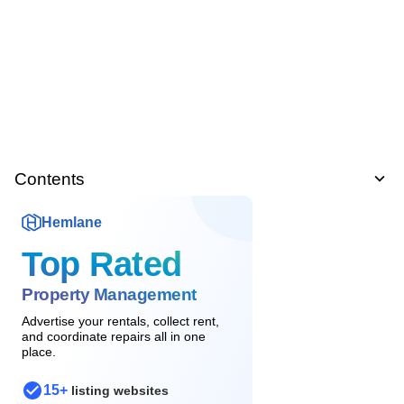
Contents
Hemlane
Top Rated
Property Management
Advertise your rentals, collect rent,
and coordinate repairs all in one
place.
15+
listing websites