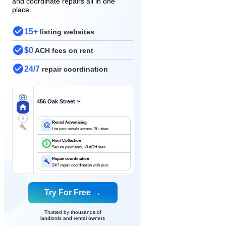
and coordinate repairs all in one
place.
15+
listing websites
$0
ACH fees on rent
24/7
repair coordination
456 Oak Street
$
Rental Advertising
List your rentals across 15+ sites
Rent Collection
$
Secure payments, $0 ACH fees
Repair coordination
24/7 repair coordination with pros
Try For Free →
Trusted by thousands of
landlords and rental owners