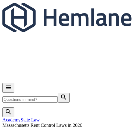
search
search
Academy
State Law
Massachusetts Rent Control Laws in 2026