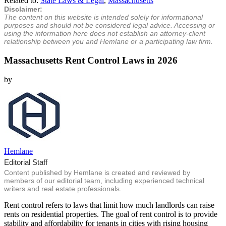
Related to:
State Laws & Legal
,
Massachusetts
Disclaimer:
The content on this website is intended solely for informational
purposes and should not be considered legal advice. Accessing or
using the information here does not establish an attorney-client
relationship between you and Hemlane or a participating law firm.
Massachusetts Rent Control Laws in 2026
by
Hemlane
Editorial Staff
Content published by Hemlane is created and reviewed by
members of our editorial team, including experienced technical
writers and real estate professionals.
Rent control refers to laws that limit how much landlords can raise
rents on residential properties. The goal of rent control is to provide
stability and affordability for tenants in cities with rising housing