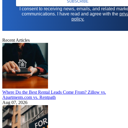
SUBSCRIBE
I consent to receiving news, emails, and related mark
communications. I have read and agree with the
priv
policy.
Recent Articles
Where Do the Best Rental Leads Come From? Zillow vs.
Apartments.com vs. Rentpath
Aug 07, 2026