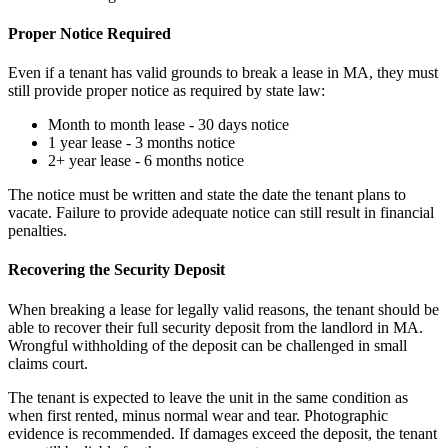
Proper Notice Required
Even if a tenant has valid grounds to break a lease in MA, they must
still provide proper notice as required by state law:
Month to month lease - 30 days notice
1 year lease - 3 months notice
2+ year lease - 6 months notice
The notice must be written and state the date the tenant plans to
vacate. Failure to provide adequate notice can still result in financial
penalties.
Recovering the Security Deposit
When breaking a lease for legally valid reasons, the tenant should be
able to recover their full security deposit from the landlord in MA.
Wrongful withholding of the deposit can be challenged in small
claims court.
The tenant is expected to leave the unit in the same condition as
when first rented, minus normal wear and tear. Photographic
evidence is recommended. If damages exceed the deposit, the tenant