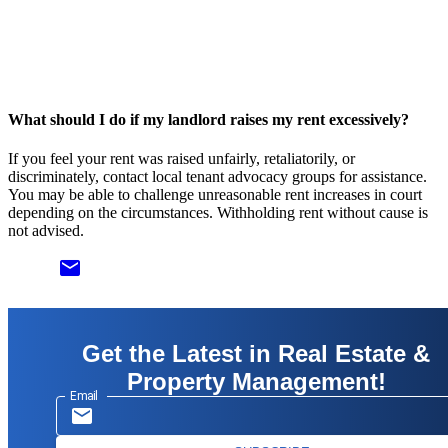
What should I do if my landlord raises my rent excessively?
If you feel your rent was raised unfairly, retaliatorily, or
discriminately, contact local tenant advocacy groups for assistance.
You may be able to challenge unreasonable rent increases in court
depending on the circumstances. Withholding rent without cause is
not advised.
email
Get the Latest in Real Estate &
Property Management!
Email