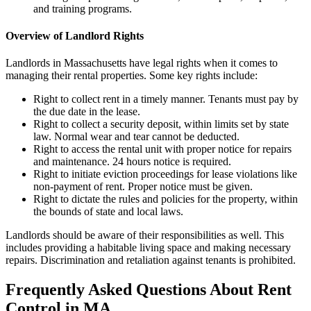
and training programs.
Overview of Landlord Rights
Landlords in Massachusetts have legal rights when it comes to
managing their rental properties. Some key rights include:
Right to collect rent in a timely manner. Tenants must pay by
the due date in the lease.
Right to collect a security deposit, within limits set by state
law. Normal wear and tear cannot be deducted.
Right to access the rental unit with proper notice for repairs
and maintenance. 24 hours notice is required.
Right to initiate eviction proceedings for lease violations like
non-payment of rent. Proper notice must be given.
Right to dictate the rules and policies for the property, within
the bounds of state and local laws.
Landlords should be aware of their responsibilities as well. This
includes providing a habitable living space and making necessary
repairs. Discrimination and retaliation against tenants is prohibited.
Frequently Asked Questions About Rent
Control in MA