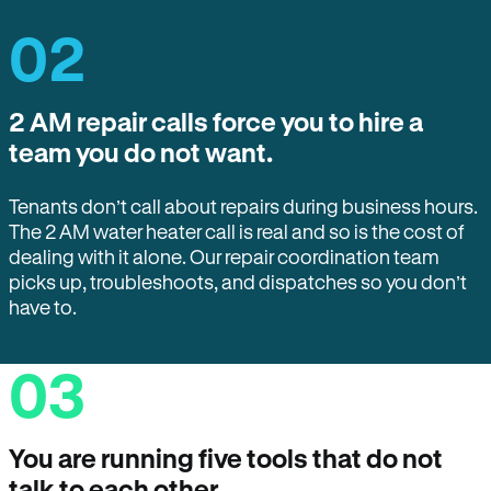
02
2 AM repair calls force you to hire a
team you do not want.
Tenants don’t call about repairs during business hours.
The 2 AM water heater call is real and so is the cost of
dealing with it alone. Our repair coordination team
picks up, troubleshoots, and dispatches so you don’t
have to.
03
You are running five tools that do not
talk to each other.