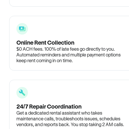
Online Rent Collection
$0 ACH fees. 100% of late fees go directly to you.
Automated reminders and multiple payment options
keep rent coming in on time.
24/7 Repair Coordination
Get a dedicated rental assistant who takes
maintenance calls, troubleshoots issues, schedules
vendors, and reports back. You stop taking 2 AM calls.