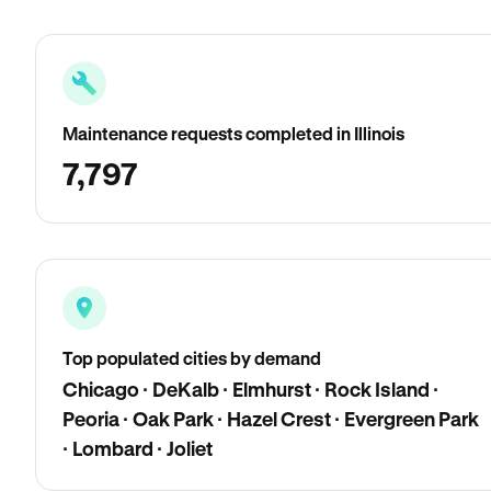
Maintenance requests completed in Illinois
7,797
Top populated cities by demand
Chicago · DeKalb · Elmhurst · Rock Island ·
Peoria · Oak Park · Hazel Crest · Evergreen Park
· Lombard · Joliet