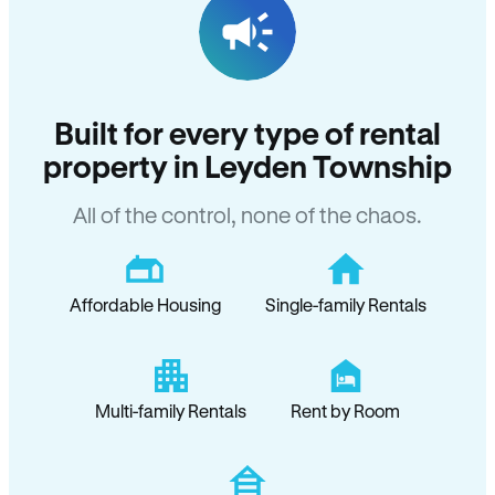
Built for every type of rental
property in Leyden Township
All of the control, none of the chaos.
Affordable Housing
Single-family Rentals
Multi-family Rentals
Rent by Room