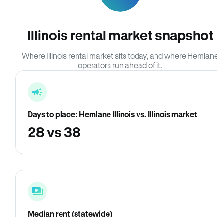
Illinois rental market snapshot
Where Illinois rental market sits today, and where Hemlan
operators run ahead of it.
Days to place: Hemlane Illinois vs. Illinois market
28 vs 38
Median rent (statewide)