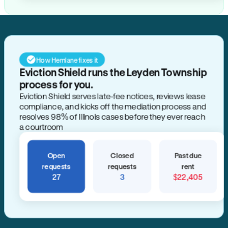
How Hemlane fixes it
Eviction Shield runs the Leyden Township
process for you.
Eviction Shield serves late-fee notices, reviews lease
compliance, and kicks off the mediation process and
resolves 98% of Illinois cases before they ever reach
a courtroom
Open
Closed
Past due
requests
requests
rent
27
3
$22,405