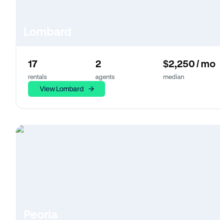
Lombard
17
2
$2,250 / mo
rentals
agents
median
View Lombard
Peoria