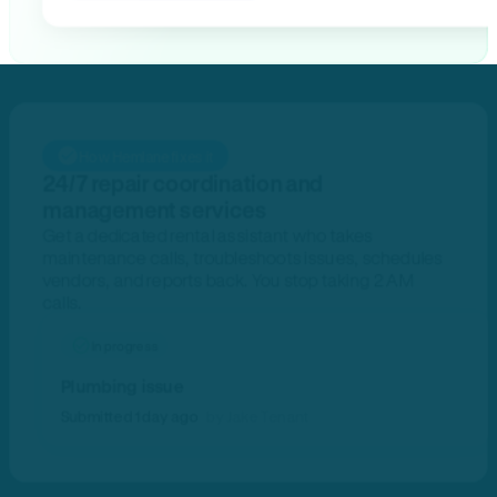
How Hemlane fixes it
24/7 repair coordination and
management services
Get a dedicated rental assistant who takes
maintenance calls, troubleshoots issues, schedules
vendors, and reports back. You stop taking 2 AM
calls.
In progress
Plumbing issue
Submitted 1 day ago
by Jake Tenant