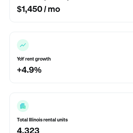
$1,450 / mo
YoY rent growth
+4.9%
Total Illinois rental units
4,323