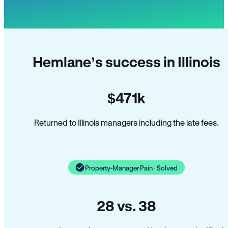
Hemlane’s success in Illinois
$471k
Returned to Illinois managers including the late fees.
Property-Manager Pain · Solved
28 vs. 38