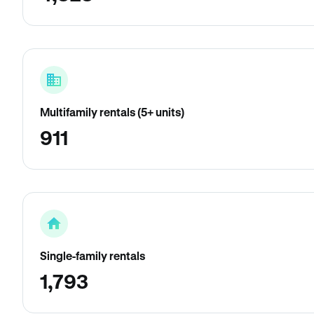
Multifamily rentals (5+ units)
911
Single-family rentals
1,793