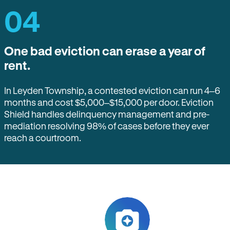
04
One bad eviction can erase a year of
rent.
In Leyden Township, a contested eviction can run 4–6
months and cost $5,000–$15,000 per door. Eviction
Shield handles delinquency management and pre-
mediation resolving 98% of cases before they ever
reach a courtroom.