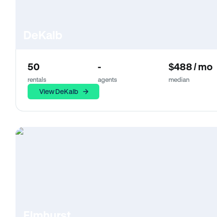
DeKalb
50
-
$488 / mo
rentals
agents
median
View DeKalb
Elmhurst