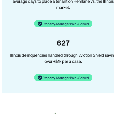
average days to place a tenant on Hemlane vs. the Illinois
market.
Property-Manager Pain · Solved
627
Illinois delinquencies handled through Eviction Shield savi
over +$1k per a case.
Property-Manager Pain · Solved