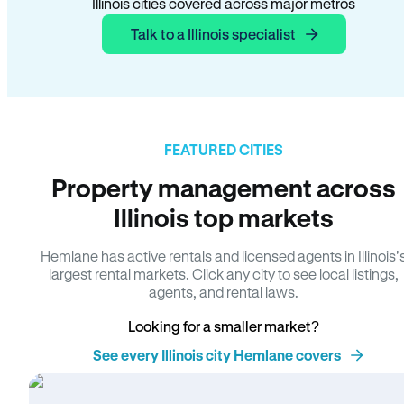
Illinois cities covered across major metros
Talk to a Illinois specialist
FEATURED CITIES
Property management across
Illinois top markets
Hemlane has active rentals and licensed agents in Illinois’
largest rental markets. Click any city to see local listings,
agents, and rental laws.
Looking for a smaller market?
See every Illinois city Hemlane covers