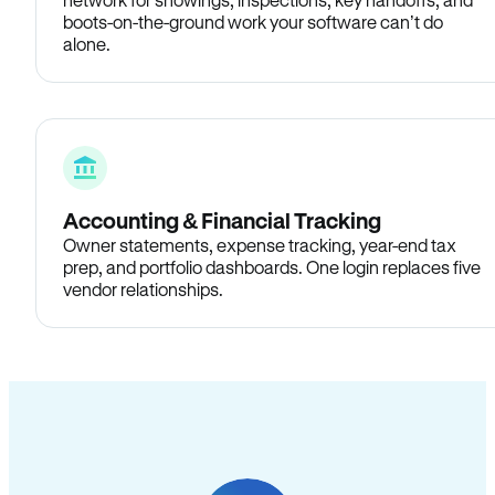
boots-on-the-ground work your software can’t do
alone.
Accounting & Financial Tracking
Owner statements, expense tracking, year-end tax
prep, and portfolio dashboards. One login replaces five
vendor relationships.