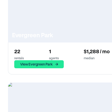
Evergreen Park
22
1
$1,288 / mo
rentals
agents
median
View Evergreen Park