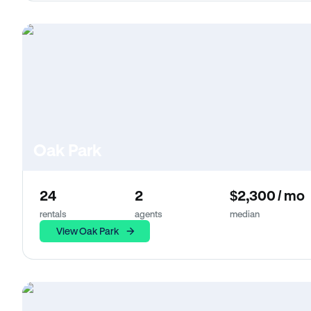
Oak Park
24
2
$2,300 / mo
rentals
agents
median
View Oak Park