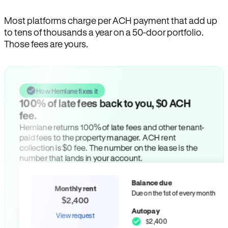
Most platforms charge per ACH payment that add up
to tens of thousands a year on a 50-door portfolio.
Those fees are yours.
How Hemlane fixes it
100% of late fees back to you, $0 ACH
fee.
Hemlane returns 100% of late fees and other tenant-
paid fees to the property manager. ACH rent
collection is $0 fee. The number on the lease is the
number that lands in your account.
Balance due
Monthly rent
Due on the 1st of every month
$2,400
Autopay
View request
$2,400