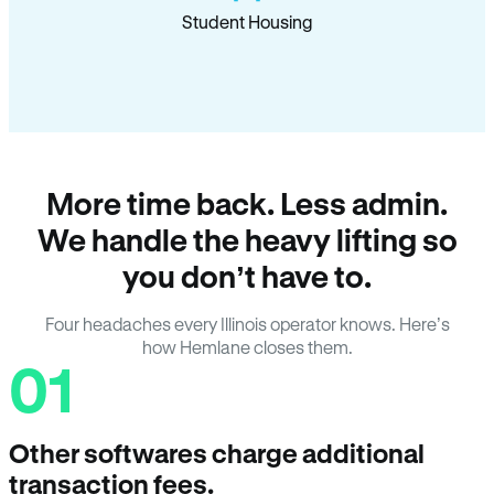
Student Housing
More time back. Less admin.
We handle the heavy lifting so
you don’t have to.
Four headaches every Illinois operator knows. Here’s
how Hemlane closes them.
01
Other softwares charge additional
transaction fees.