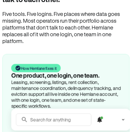
Five tools. Five logins. Five places where data goes
missing. Most operators run their portfolio across
platforms that don’t talk to each other. Hemlane
replaces all of it with one login, one team in one
platform.
How Hemlane fixes it
One product, one login, one team.
Leasing, screening, listings, rent collection,
maintenance coordination, delinquency tracking, and
eviction support all live inside one Hemlane account,
with one login, one team, and one set of state-
specific workflows.
Search for anything