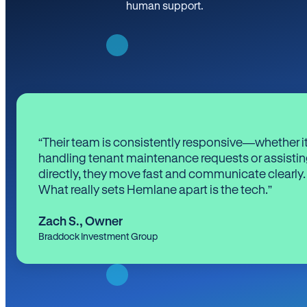
human support.
“Their team is consistently responsive—whether it
handling tenant maintenance requests or assistin
directly, they move fast and communicate clearly.
What really sets Hemlane apart is the tech.”
Zach S.
,
Owner
Braddock Investment Group