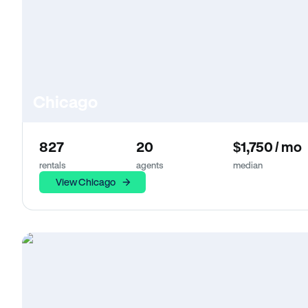
Chicago
827
20
$1,750 / mo
rentals
agents
median
View Chicago