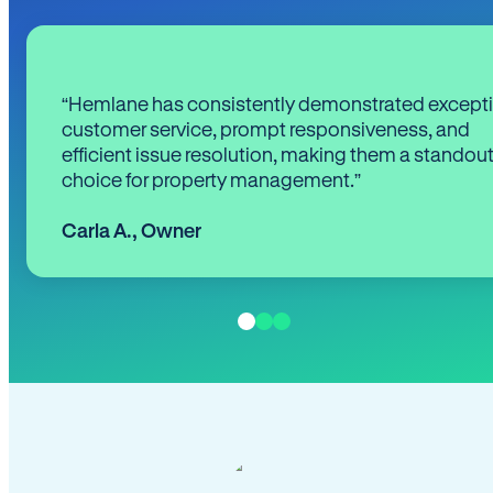
“Hemlane has consistently demonstrated except
customer service, prompt responsiveness, and
efficient issue resolution, making them a standou
choice for property management.”
Carla A.
,
Owner