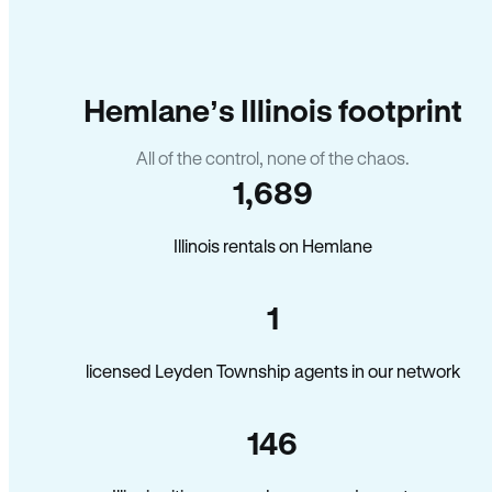
Hemlane’s Illinois footprint
All of the control, none of the chaos.
1,689
Illinois rentals on Hemlane
1
licensed Leyden Township agents in our network
146