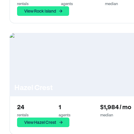
rentals
agents
median
View Rock Island
Hazel Crest
24
1
$1,984 / mo
rentals
agents
median
View Hazel Crest