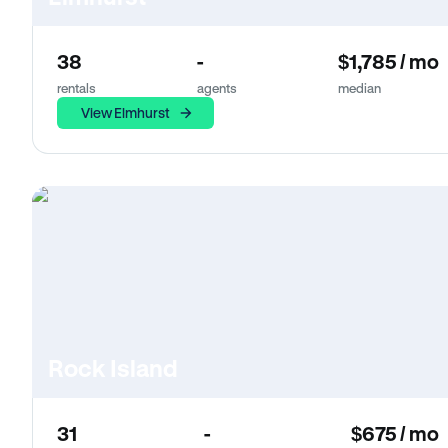
38
-
$1,785 / mo
rentals
agents
median
View Elmhurst
Rock Island
31
-
$675 / mo