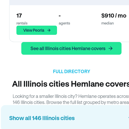
17
-
$910 / mo
rentals
agents
median
View Peoria
See all Illinois cities Hemlane covers
FULL DIRECTORY
All Illinois cities Hemlane cover
Looking for a smaller Illinois city? Hemlane operates acros
146 Illinois cities. Browse the full list grouped by metro area
Show all 146 Illinois cities