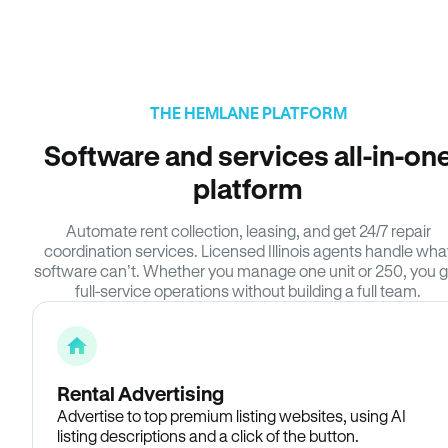
THE HEMLANE PLATFORM
Software and services all-in-on
platform
Automate rent collection, leasing, and get 24/7 repair
coordination services. Licensed Illinois agents handle wha
software can’t. Whether you manage one unit or 250, you g
full-service operations without building a full team.
Rental Advertising
Advertise to top premium listing websites, using AI
listing descriptions and a click of the button.