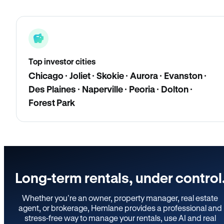
Top investor cities
Chicago · Joliet · Skokie · Aurora · Evanston ·
Des Plaines · Naperville · Peoria · Dolton ·
Forest Park
Long-term rentals, under control
Whether you’re an owner, property manager, real estate
agent, or brokerage, Hemlane provides a professional and
stress-free way to manage your rentals, use AI and real