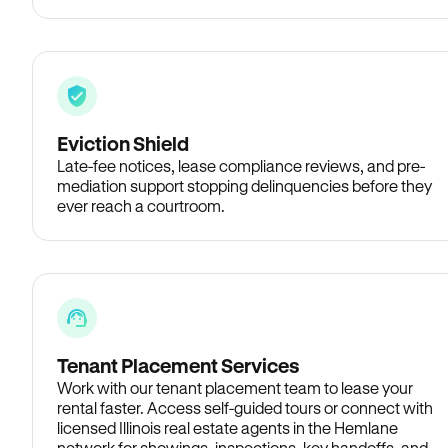
Eviction Shield
Late-fee notices, lease compliance reviews, and pre-
mediation support stopping delinquencies before they
ever reach a courtroom.
Tenant Placement Services
Work with our tenant placement team to lease your
rental faster. Access self-guided tours or connect with
licensed Illinois real estate agents in the Hemlane
network for showings, inspections, key handoffs, and