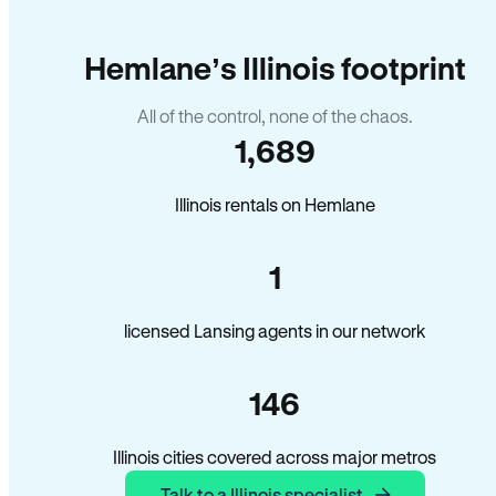
Hemlane’s Illinois footprint
All of the control, none of the chaos.
1,689
Illinois rentals on Hemlane
1
licensed Lansing agents in our network
146
Illinois cities covered across major metros
Talk to a Illinois specialist