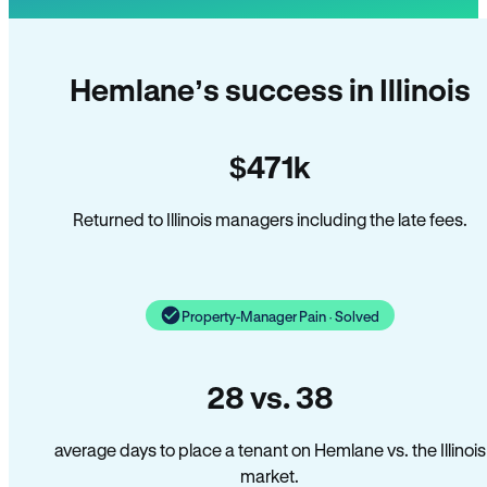
Hemlane’s success in Illinois
$471k
Returned to Illinois managers including the late fees.
Property-Manager Pain · Solved
28 vs. 38
average days to place a tenant on Hemlane vs. the Illinois
market.