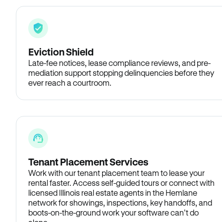
Eviction Shield
Late-fee notices, lease compliance reviews, and pre-
mediation support stopping delinquencies before they
ever reach a courtroom.
Tenant Placement Services
Work with our tenant placement team to lease your
rental faster. Access self-guided tours or connect with
licensed Illinois real estate agents in the Hemlane
network for showings, inspections, key handoffs, and
boots-on-the-ground work your software can’t do