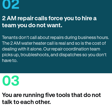
02
2 AM repair calls force you to hire a
team you do not want.
Tenants don’t call about repairs during business hours.
The 2 AM water heater call is real and so is the cost of
dealing with it alone. Our repair coordination team
picks up, troubleshoots, and dispatches so you don’t
have to.
03
You are running five tools that do not
talk to each other.