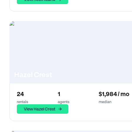
Hazel Crest
24
1
$1,984 / mo
rentals
agents
median
View Hazel Crest