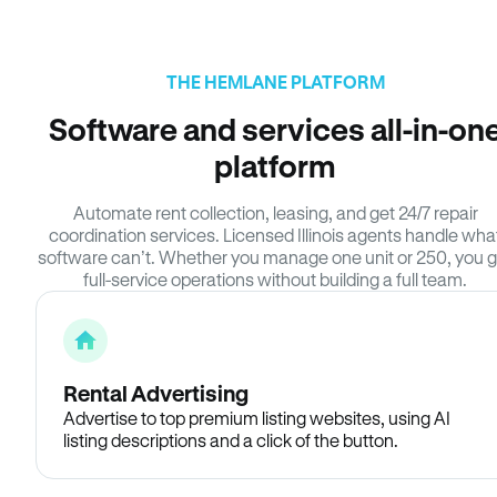
THE HEMLANE PLATFORM
Software and services all-in-on
platform
Automate rent collection, leasing, and get 24/7 repair
coordination services. Licensed Illinois agents handle wha
software can’t. Whether you manage one unit or 250, you g
full-service operations without building a full team.
Rental Advertising
Advertise to top premium listing websites, using AI
listing descriptions and a click of the button.