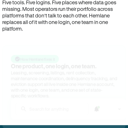
Five tools. Five logins. Five places where data goes
missing. Most operators run their portfolio across
platforms that don’t talk to each other. Hemlane
replaces all of it with one login, one team in one
platform.
How Hemlane fixes it
One product, one login, one team.
Leasing, screening, listings, rent collection,
maintenance coordination, delinquency tracking, and
eviction support all live inside one Hemlane account,
with one login, one team, and one set of state-
specific workflows.
Search for anything