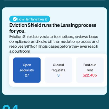
How Hemlane fixes it
Open
Closed
Past due
requests
requests
rent
27
3
$22,405