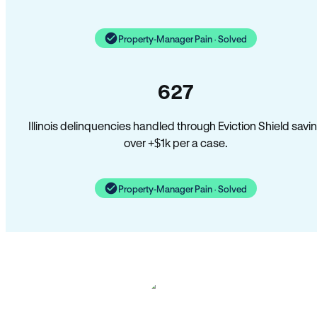
Property-Manager Pain · Solved
627
Illinois delinquencies handled through Eviction Shield savi
over +$1k per a case.
Property-Manager Pain · Solved