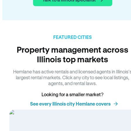
FEATURED CITIES
Property management across
Illinois top markets
Hemlane has active rentals and licensed agents in Illinois’
largest rental markets. Click any city to see local listings,
agents, and rental laws.
Looking for a smaller market?
See every Illinois city Hemlane covers