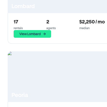
Lombard
17
2
$2,250 / mo
rentals
agents
median
View Lombard
Peoria