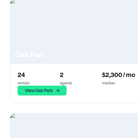
Oak Park
24
2
$2,300 / mo
rentals
agents
median
View Oak Park