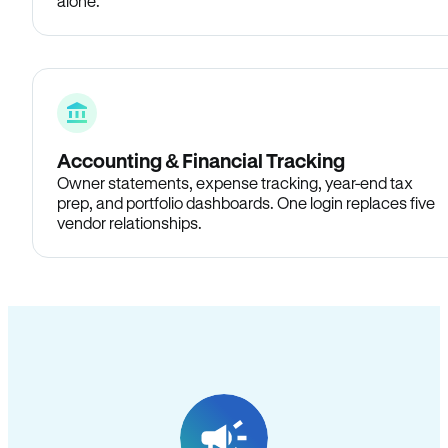
alone.
Accounting & Financial Tracking
Owner statements, expense tracking, year-end tax
prep, and portfolio dashboards. One login replaces five
vendor relationships.