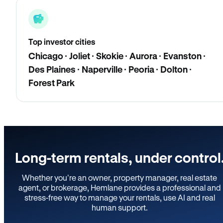
Top investor cities
Chicago · Joliet · Skokie · Aurora · Evanston ·
Des Plaines · Naperville · Peoria · Dolton ·
Forest Park
Long-term rentals, under control
Whether you’re an owner, property manager, real estate
agent, or brokerage, Hemlane provides a professional and
stress-free way to manage your rentals, use AI and real
human support.