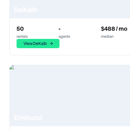
DeKalb
50
-
$488 / mo
rentals
agents
median
View DeKalb
Elmhurst