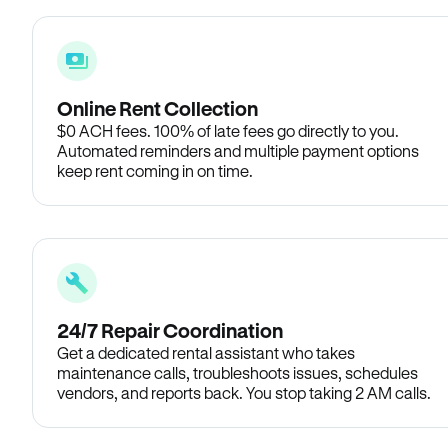
Online Rent Collection
$0 ACH fees. 100% of late fees go directly to you.
Automated reminders and multiple payment options
keep rent coming in on time.
24/7 Repair Coordination
Get a dedicated rental assistant who takes
maintenance calls, troubleshoots issues, schedules
vendors, and reports back. You stop taking 2 AM calls.