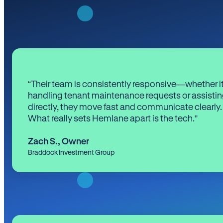
“Their team is consistently responsive—whether it
handling tenant maintenance requests or assistin
directly, they move fast and communicate clearly.
What really sets Hemlane apart is the tech.”
Zach S.
,
Owner
Braddock Investment Group