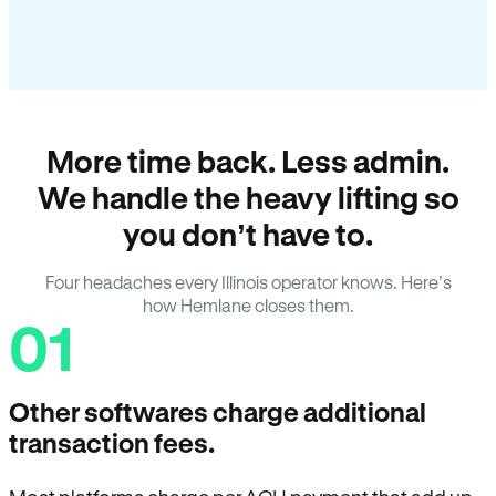
More time back. Less admin.
We handle the heavy lifting so
you don’t have to.
Four headaches every Illinois operator knows. Here’s
how Hemlane closes them.
01
Other softwares charge additional
transaction fees.