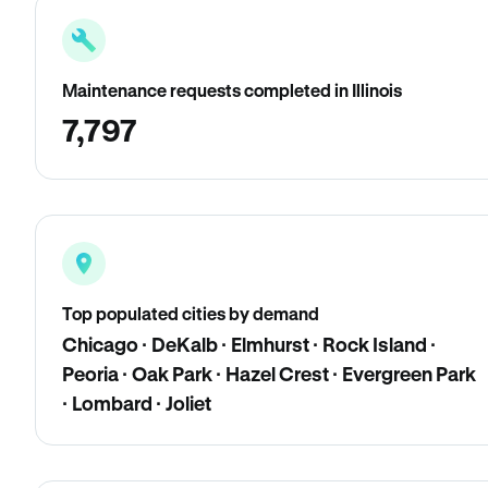
Maintenance requests completed in Illinois
7,797
Top populated cities by demand
Chicago · DeKalb · Elmhurst · Rock Island ·
Peoria · Oak Park · Hazel Crest · Evergreen Park
· Lombard · Joliet