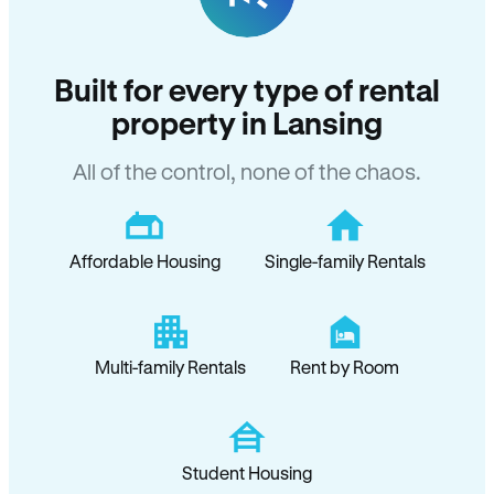
Built for every type of rental
property in Lansing
All of the control, none of the chaos.
Affordable Housing
Single-family Rentals
Multi-family Rentals
Rent by Room
Student Housing