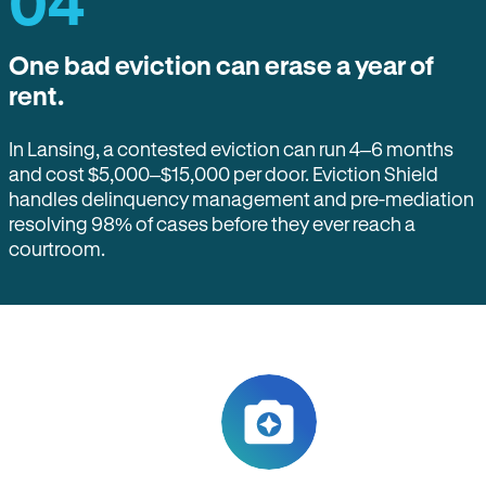
04
One bad eviction can erase a year of
rent.
In Lansing, a contested eviction can run 4–6 months
and cost $5,000–$15,000 per door. Eviction Shield
handles delinquency management and pre-mediation
resolving 98% of cases before they ever reach a
courtroom.