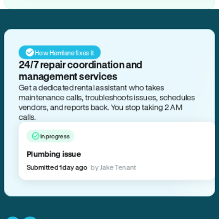
How Hemlane fixes it
24/7 repair coordination and
management services
Get a dedicated rental assistant who takes
maintenance calls, troubleshoots issues, schedules
vendors, and reports back. You stop taking 2 AM
calls.
In progress
Plumbing issue
Submitted 1 day ago
by Jake Tenant