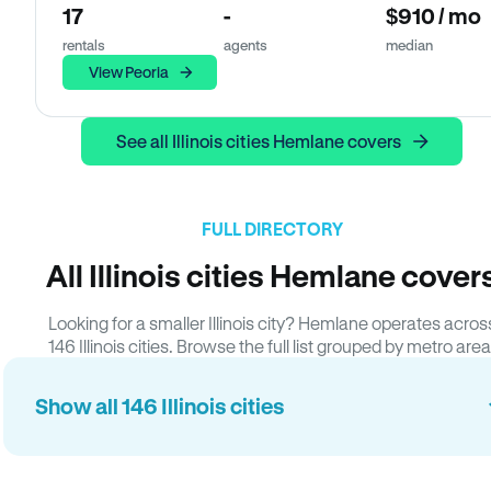
17
-
$910 / mo
rentals
agents
median
View Peoria
See all Illinois cities Hemlane covers
FULL DIRECTORY
All Illinois cities Hemlane cover
Looking for a smaller Illinois city? Hemlane operates acros
146 Illinois cities. Browse the full list grouped by metro area
Show all 146 Illinois cities