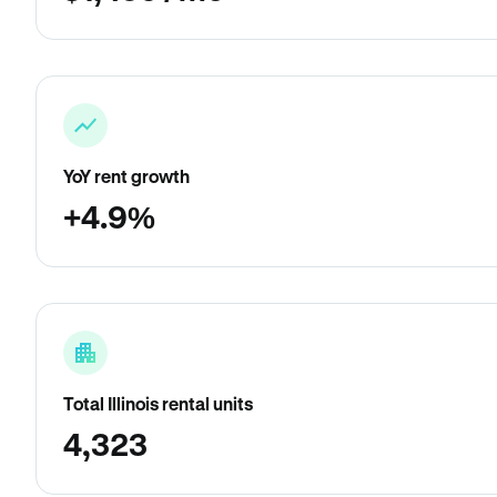
YoY rent growth
+4.9%
Total Illinois rental units
4,323