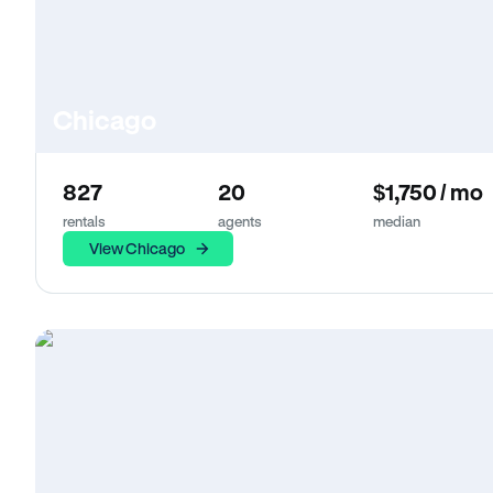
Chicago
827
20
$1,750 / mo
rentals
agents
median
View Chicago