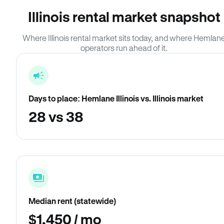
Illinois rental market snapshot
Where Illinois rental market sits today, and where Hemlan
operators run ahead of it.
Days to place: Hemlane Illinois vs. Illinois market
28 vs 38
Median rent (statewide)
$1,450 / mo