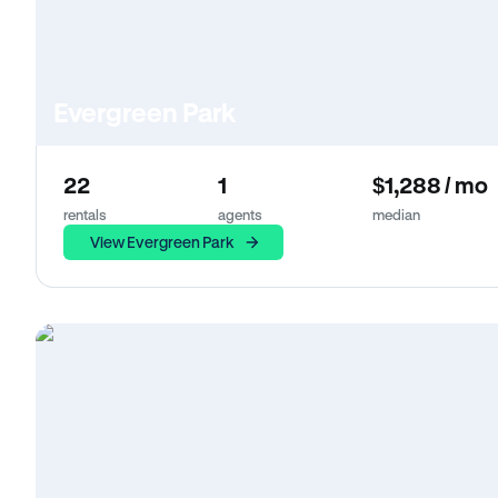
Evergreen Park
22
1
$1,288 / mo
rentals
agents
median
View Evergreen Park