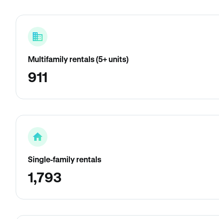
Multifamily rentals (5+ units)
911
Single-family rentals
1,793