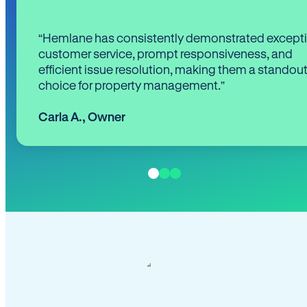
“Hemlane has consistently demonstrated except
customer service, prompt responsiveness, and
efficient issue resolution, making them a standou
choice for property management.”
Carla A.
,
Owner