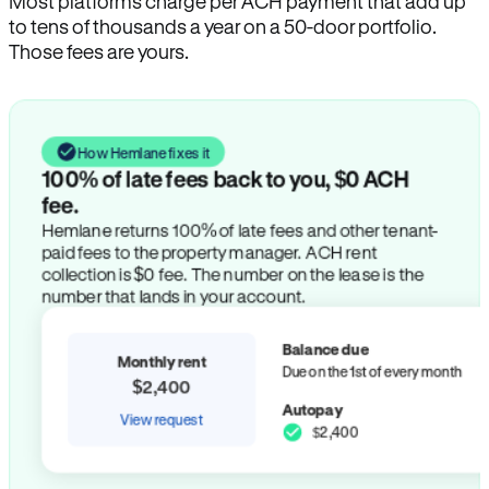
Most platforms charge per ACH payment that add up
to tens of thousands a year on a 50-door portfolio.
Those fees are yours.
How Hemlane fixes it
100% of late fees back to you, $0 ACH
fee.
Hemlane returns 100% of late fees and other tenant-
paid fees to the property manager. ACH rent
collection is $0 fee. The number on the lease is the
number that lands in your account.
Balance due
Monthly rent
Due on the 1st of every month
$2,400
Autopay
View request
$2,400