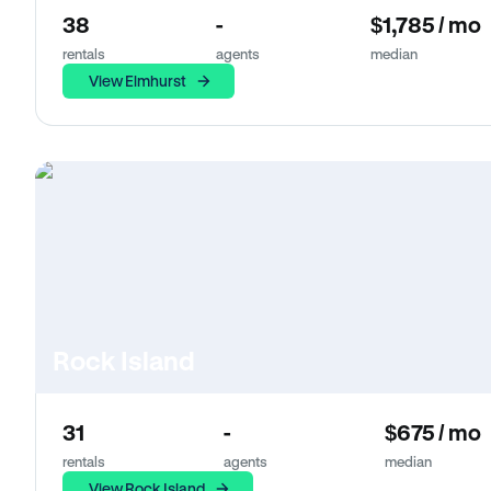
38
-
$1,785 / mo
rentals
agents
median
View Elmhurst
Rock Island
31
-
$675 / mo
rentals
agents
median
View Rock Island