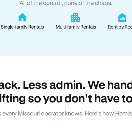
All of the control, none of the chaos.
Single-family Rentals
Multi-family Rentals
Rent by Ro
ack. Less admin. We hand
lifting so you don’t have to
 every Missouri operator knows. Here’s how Hemla
How Hemlane fixes it