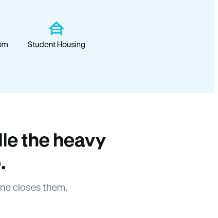
om
Student Housing
le the heavy
.
ne closes them.