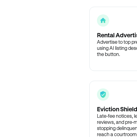
Rental Adverti
Advertise to top p
using AI listing des
the button.
Eviction Shiel
Late-fee notices, 
reviews, and pre-m
stopping delinquen
reach a courtroom