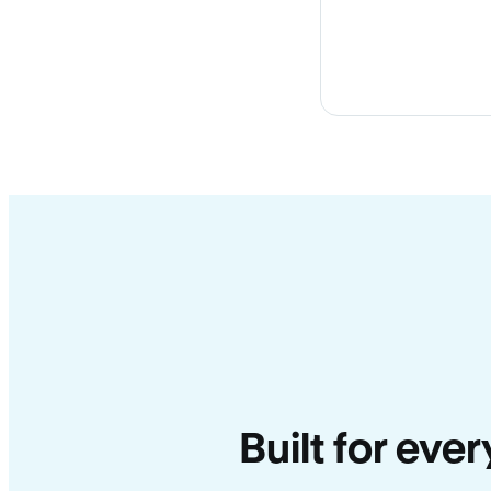
Built for ever