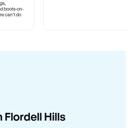
gs,
nd boots-on-
re can’t do
 Flordell Hills