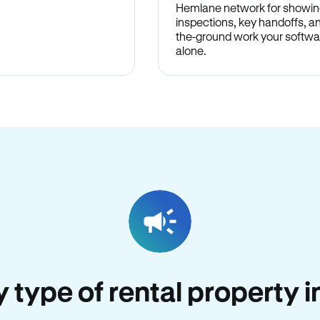
Hemlane network for showin
inspections, key handoffs, a
the-ground work your softwa
alone.
y type of rental property in