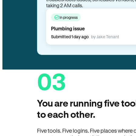
taking 2 AM calls.
In progress
Plumbing issue
Submitted 1 day ago
by Jake Tenant
03
You are running five too
to each other.
Five tools. Five logins. Five places wher