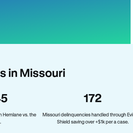
 in Missouri
45
172
n Hemlane vs. the
Missouri delinquencies handled through Evi
.
Shield saving over +$1k per a case.