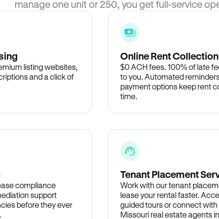
manage one unit or 250, you get full-service ope
sing
Online Rent Collection
remium listing websites,
$0 ACH fees. 100% of late fee
criptions and a click of
to you. Automated reminders
payment options keep rent c
time.
d
Tenant Placement Ser
lease compliance
Work with our tenant placem
ediation support
lease your rental faster. Acce
cies before they ever
guided tours or connect with
.
Missouri real estate agents i