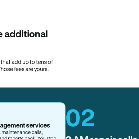
100% of late fees ba
Hemlane returns 100% of l
property manager. ACH ren
lease is the number that l
 additional
Monthly rent
$2,400
hat add up to tens of
View request
Those fees are yours.
02
nagement services
s maintenance calls,
and reports back. You stop