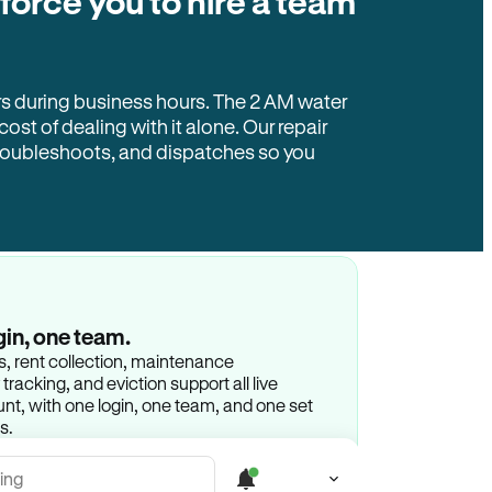
 force you to hire a team
rs during business hours. The 2 AM water
 cost of dealing with it alone. Our repair
troubleshoots, and dispatches so you
gin, one team.
gs, rent collection, maintenance
racking, and eviction support all live
t, with one login, one team, and one set
s.
ing