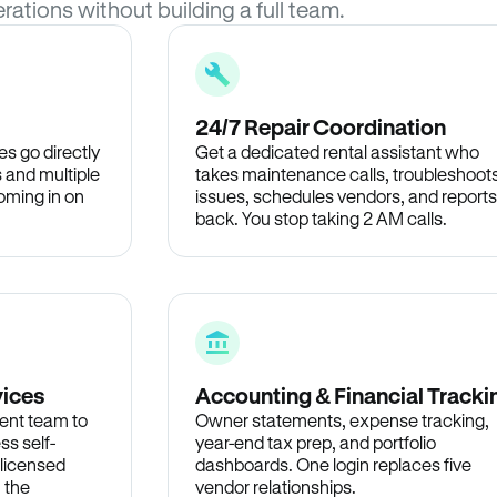
rations without building a full team.
24/7 Repair Coordination
s go directly
Get a dedicated rental assistant who
 and multiple
takes maintenance calls, troubleshoot
oming in on
issues, schedules vendors, and reports
back. You stop taking 2 AM calls.
vices
Accounting & Financial Tracki
ent team to
Owner statements, expense tracking,
ss self-
year-end tax prep, and portfolio
 licensed
dashboards. One login replaces five
n the
vendor relationships.