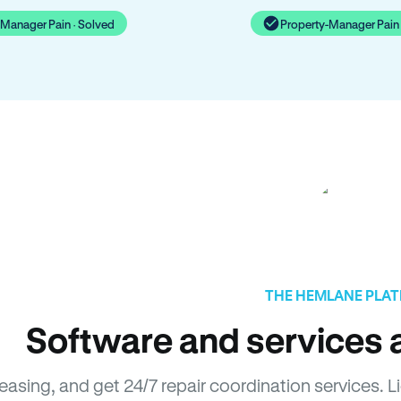
-Manager Pain · Solved
Property-Manager Pain 
THE HEMLANE PLA
Software and services a
leasing, and get 24/7 repair coordination services.