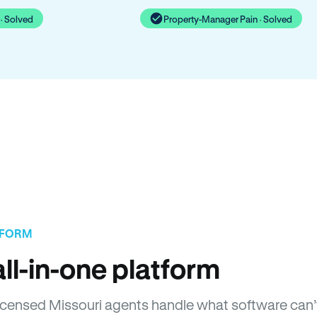
· Solved
Property-Manager Pain · Solved
TFORM
ll-in-one platform
 Licensed Missouri agents handle what software can