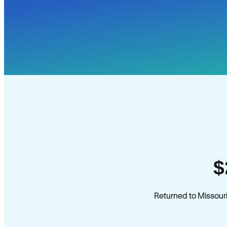
$
Returned to Missouri