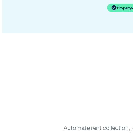
Property
Automate rent collection, 