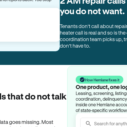
2 AM repair calls
you do not want.
Tenants don’t call about repai
heater call is real and so is the
coordination team picks up, 
don’t have to.
How Hemlane fixes it
One product, one lo
Leasing, screening, listin
ls that do not talk
coordination, delinquency t
inside one Hemlane accoun
of state-specific workflow
e data goes missing. Most
Search for anyth