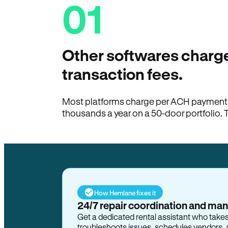
01
Other softwares charge
transaction fees.
Most platforms charge per ACH payment t
thousands a year on a 50-door portfolio. 
How Hemlane fixes it
24/7 repair coordination and ma
Get a dedicated rental assistant who take
troubleshoots issues, schedules vendors, 