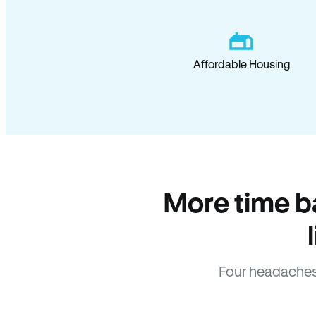
Affordable Housing
More time b
Four headaches