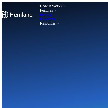
How It Works
Features
Pricing
Locations
Resources