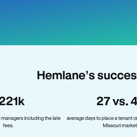
Hemlane’s success
221k
27 vs. 
 managers including the late
average days to place a tenant o
fees.
Missouri market