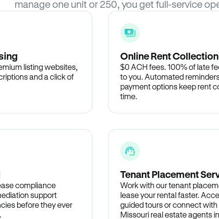
manage one unit or 250, you get full-service ope
sing
Online Rent Collection
remium listing websites,
$0 ACH fees. 100% of late fee
criptions and a click of
to you. Automated reminders
payment options keep rent c
time.
d
Tenant Placement Ser
lease compliance
Work with our tenant placem
ediation support
lease your rental faster. Acce
cies before they ever
guided tours or connect with
.
Missouri real estate agents i