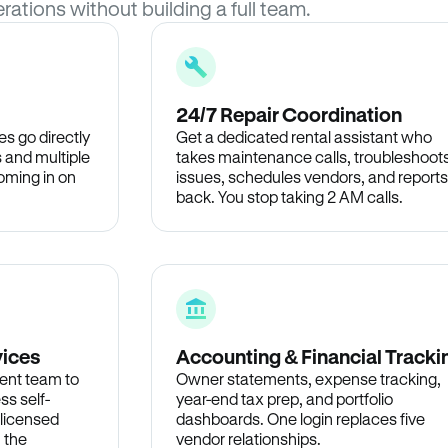
rations without building a full team.
24/7 Repair Coordination
s go directly
Get a dedicated rental assistant who
 and multiple
takes maintenance calls, troubleshoot
oming in on
issues, schedules vendors, and reports
back. You stop taking 2 AM calls.
vices
Accounting & Financial Tracki
ent team to
Owner statements, expense tracking,
ss self-
year-end tax prep, and portfolio
 licensed
dashboards. One login replaces five
n the
vendor relationships.