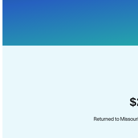
$
Returned to Missouri