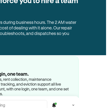
 force you to hire a team
rs during business hours. The 2 AM water
 cost of dealing with it alone. Our repair
troubleshoots, and dispatches so you
gin, one team.
gs, rent collection, maintenance
racking, and eviction support all live
t, with one login, one team, and one set
s.
ing