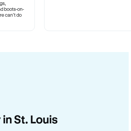
gs,
nd boots-on-
re can’t do
 in St. Louis