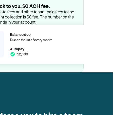
ck to you, $0 ACH fee.
ate fees and other tenant-paid fees to the
t collection is $0 fee. The number on the
ands in your account.
Balance due
Due on the 1st of every month
Autopay
$2,400