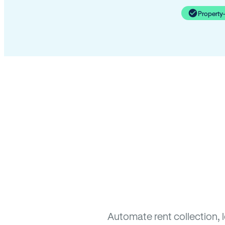
Property
Automate rent collection, 