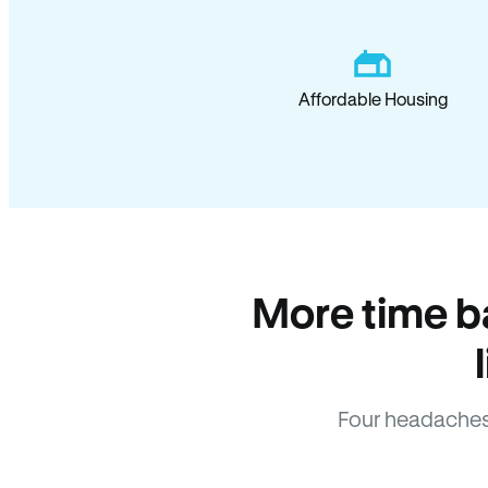
Affordable Housing
More time b
Four headaches