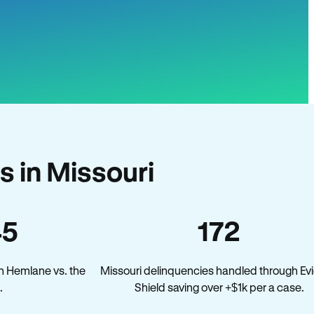
 in Missouri
45
172
n Hemlane vs. the
Missouri delinquencies handled through Evi
.
Shield saving over +$1k per a case.