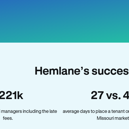
Hemlane’s success
221k
27 vs. 
 managers including the late
average days to place a tenant o
fees.
Missouri market