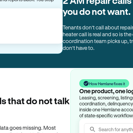
2 AM repair calls
and reports back. You stop
you do not want.
Tenants don’t call about repai
heater call is real and so is the
coordination team picks up, 
don’t have to.
How Hemlane fixes it
One product, one lo
Leasing, screening, listin
ls that do not talk
coordination, delinquency t
inside one Hemlane accoun
of state-specific workflow
e data goes missing. Most
Search for anyth