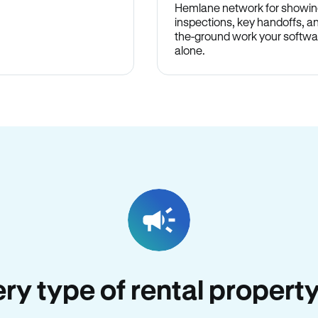
Hemlane network for showin
inspections, key handoffs, a
the-ground work your softwa
alone.
ery type of rental property