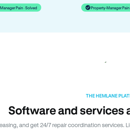
-Manager Pain · Solved
Property-Manager Pain 
THE HEMLANE PLA
Software and services a
leasing, and get 24/7 repair coordination services.