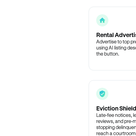
Rental Adverti
Advertise to top p
using AI listing des
the button.
Eviction Shiel
Late-fee notices, 
reviews, and pre-m
stopping delinquen
reach a courtroom