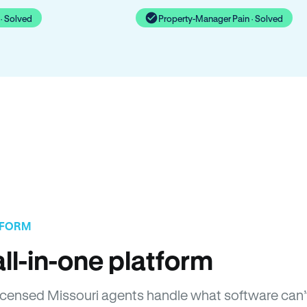
· Solved
Property-Manager Pain · Solved
TFORM
ll-in-one platform
 Licensed Missouri agents handle what software can