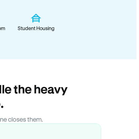
om
Student Housing
le the heavy
.
ne closes them.