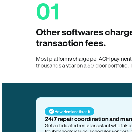
01
Other softwares charge
transaction fees.
Most platforms charge per ACH payment t
thousands a year on a 50-door portfolio. 
How Hemlane fixes it
24/7 repair coordination and ma
Get a dedicated rental assistant who take