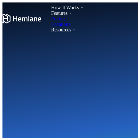
How It Works
Features
Pricing
Locations
Resources