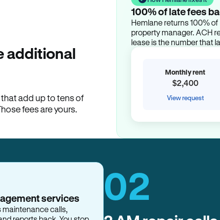
100% of late fees ba
Hemlane returns 100% of l
property manager. ACH ren
lease is the number that l
 additional
Monthly rent
$2,400
hat add up to tens of
View request
Those fees are yours.
02
nagement services
s maintenance calls,