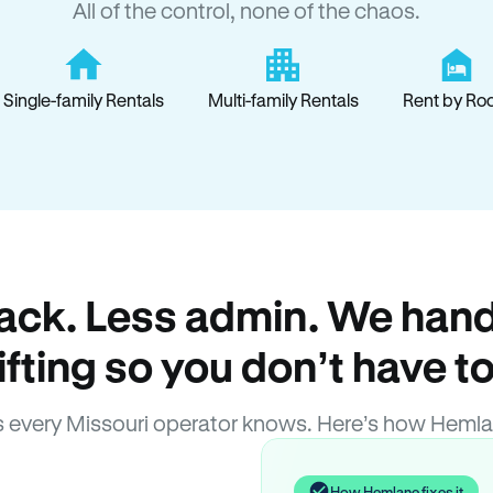
All of the control, none of the chaos.
Single-family Rentals
Multi-family Rentals
Rent by Ro
ack. Less admin. We hand
lifting so you don’t have to
 every Missouri operator knows. Here’s how Hemla
How Hemlane fixes it