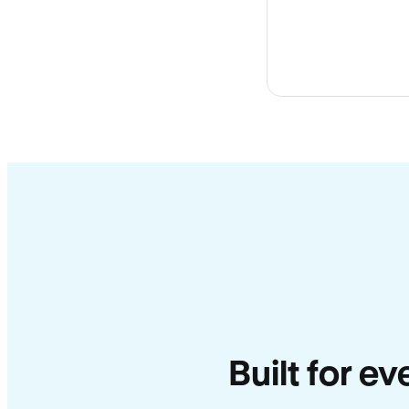
Built for ev