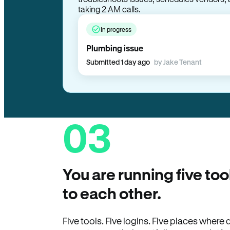
troubleshoots issues, schedules vendors, 
taking 2 AM calls.
In progress
Plumbing issue
Submitted 1 day ago
by Jake Tenant
03
You are running five too
to each other.
Five tools. Five logins. Five places wher