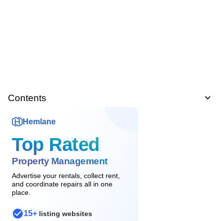
Contents
Hemlane
Top Rated
Property Management
Advertise your rentals, collect rent,
and coordinate repairs all in one
place.
15+
listing websites