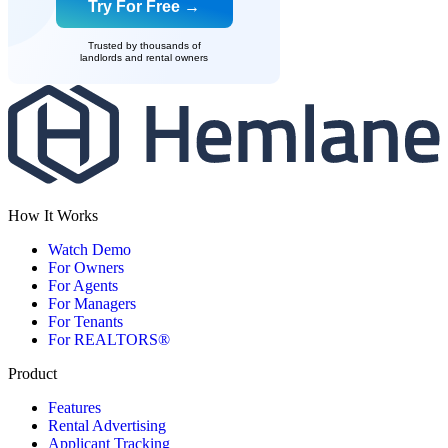
Try For Free →
Trusted by thousands of
landlords and rental owners
How It Works
Watch Demo
For Owners
For Agents
For Managers
For Tenants
For REALTORS®
Product
Features
Rental Advertising
Applicant Tracking