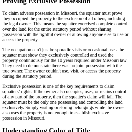
Proving Exclusive Possession
To claim adverse possession in Missouri, the squatter must prove
they occupied the property to the exclusion of all others, including
the legal owner. This means the squatter exercised complete control
over the land for the entire statutory period without sharing
possession with the rightful owner or allowing anyone else to use or
access the property.
The occupation can't just be sporadic visits or occasional use - the
squatter must show they exclusively controlled and used the
property continuously for the 10 years required under Missouri law.
They need to demonstrate there was no joint possession with the
true owner. The owner couldn't use, visit, or access the property
during the statutory period.
Exclusive possession is one of the key requirements to claim
squatters’ rights. If the owner also occupies, uses, or retains control
of any part of the property, then the squatter's claim will fail. The
squatter must be the only one possessing and controlling the land
exclusively. Simply visiting or storing belongings while the owner
also uses the property is not enough to establish exclusive
possession in Missouri.
Understanding Color of Title