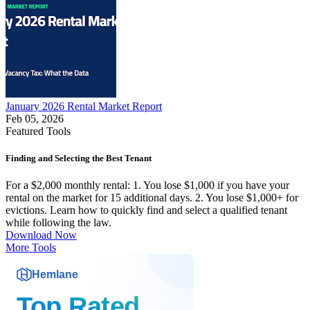
January 2026 Rental Market Report
Feb 05, 2026
Featured Tools
Finding and Selecting the Best Tenant
For a $2,000 monthly rental: 1. You lose $1,000 if you have your
rental on the market for 15 additional days. 2. You lose $1,000+ for
evictions. Learn how to quickly find and select a qualified tenant
while following the law.
Download Now
More Tools
Hemlane
Top Rated