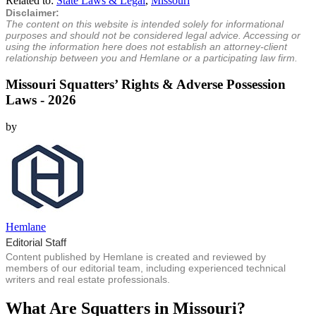
Related to:
State Laws & Legal
,
Missouri
Disclaimer:
The content on this website is intended solely for informational
purposes and should not be considered legal advice. Accessing or
using the information here does not establish an attorney-client
relationship between you and Hemlane or a participating law firm.
Missouri Squatters’ Rights & Adverse Possession
Laws - 2026
by
Hemlane
Editorial Staff
Content published by Hemlane is created and reviewed by
members of our editorial team, including experienced technical
writers and real estate professionals.
What Are Squatters in Missouri?