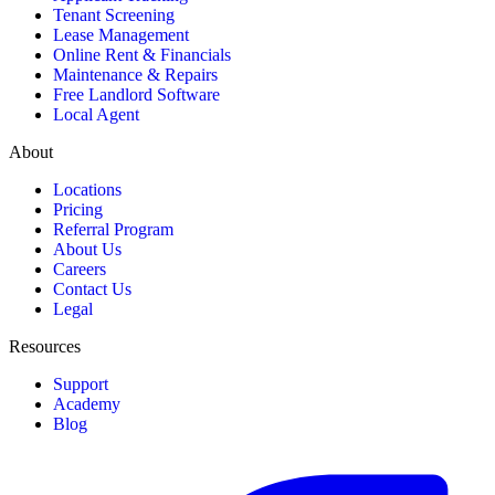
Tenant Screening
Lease Management
Online Rent & Financials
Maintenance & Repairs
Free Landlord Software
Local Agent
About
Locations
Pricing
Referral Program
About Us
Careers
Contact Us
Legal
Resources
Support
Academy
Blog