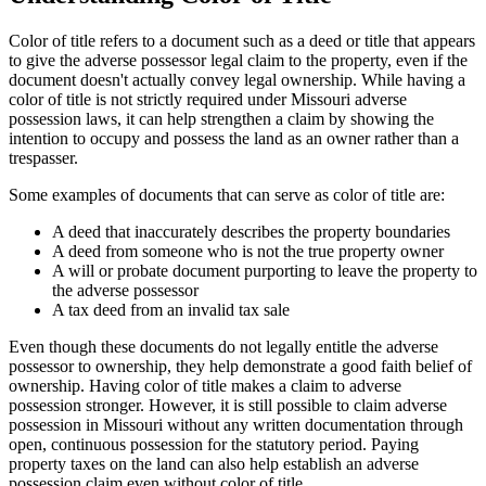
Color of title refers to a document such as a deed or title that appears
to give the adverse possessor legal claim to the property, even if the
document doesn't actually convey legal ownership. While having a
color of title is not strictly required under Missouri adverse
possession laws, it can help strengthen a claim by showing the
intention to occupy and possess the land as an owner rather than a
trespasser.
Some examples of documents that can serve as color of title are:
A deed that inaccurately describes the property boundaries
A deed from someone who is not the true property owner
A will or probate document purporting to leave the property to
the adverse possessor
A tax deed from an invalid tax sale
Even though these documents do not legally entitle the adverse
possessor to ownership, they help demonstrate a good faith belief of
ownership. Having color of title makes a claim to adverse
possession stronger. However, it is still possible to claim adverse
possession in Missouri without any written documentation through
open, continuous possession for the statutory period. Paying
property taxes on the land can also help establish an adverse
possession claim even without color of title.