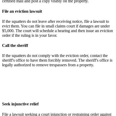
certified mail and post a copy visibly on the property.
File an eviction lawsuit
If the squatters do not leave after receiving notice, file a lawsuit to
evict them. You can file in small claims court if damages are under
$5,000. The court will schedule a hearing and then issue an eviction
order if the ruling is in your favor.
Call the sheriff
If the squatters do not comply with the eviction order, contact the
sheriff's office to have them forcibly removed. The sheriff's office is
legally authorized to remove trespassers from a property.
Seek injunctive relief
File a lawsuit seeking a court injunction or restraining order against