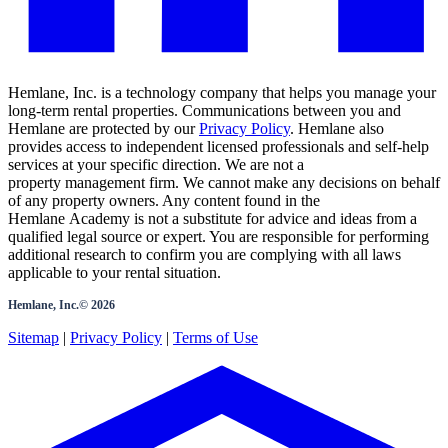
Hemlane, Inc. is a technology company that helps you manage your
long-term rental properties. Communications between you and
Hemlane are protected by our
Privacy Policy
. Hemlane also
provides access to independent licensed professionals and self-help
services at your specific direction. We are not a
property management firm. We cannot make any decisions on behalf
of any property owners. Any content found in the
Hemlane Academy is not a substitute for advice and ideas from a
qualified legal source or expert. You are responsible for performing
additional research to confirm you are complying with all laws
applicable to your rental situation.
Hemlane, Inc.©
2026
Sitemap
|
Privacy Policy
|
Terms of Use