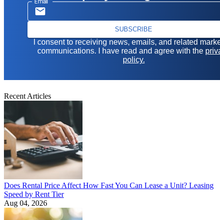
Email
SUBSCRIBE
I consent to receiving news, emails, and related mark
communications. I have read and agree with the
priv
policy.
Recent Articles
Does Rental Price Affect How Fast You Can Lease a Unit? Leasing
Speed by Rent Tier
Aug 04, 2026