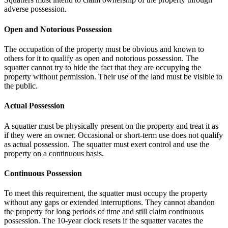
adverse possession.
Open and Notorious Possession
The occupation of the property must be obvious and known to
others for it to qualify as open and notorious possession. The
squatter cannot try to hide the fact that they are occupying the
property without permission. Their use of the land must be visible to
the public.
Actual Possession
A squatter must be physically present on the property and treat it as
if they were an owner. Occasional or short-term use does not qualify
as actual possession. The squatter must exert control and use the
property on a continuous basis.
Continuous Possession
To meet this requirement, the squatter must occupy the property
without any gaps or extended interruptions. They cannot abandon
the property for long periods of time and still claim continuous
possession. The 10-year clock resets if the squatter vacates the