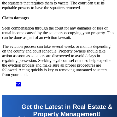
the squatters that requires them to vacate. The court can use its
equitable powers to have the squatters removed.
Claim damages
Seek compensation through the court for any damages or loss of
rental income caused by the squatters occupying your property. This
can be done as part of an eviction lawsuit.
The eviction process can take several weeks or months depending
on the county and court schedule. Property owners should take
action as soon as squatters are discovered to avoid delays in
regaining possession. Seeking legal counsel can also help expedite
the eviction process and make sure all proper procedures are
followed. Acting quickly is key to removing unwanted squatters
from your land.
email
Get the Latest in Real Estate &
Property Management!