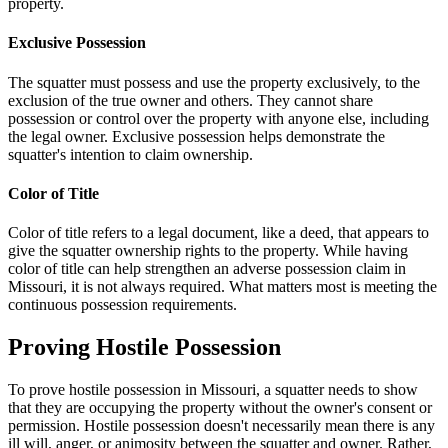
property.
Exclusive Possession
The squatter must possess and use the property exclusively, to the
exclusion of the true owner and others. They cannot share
possession or control over the property with anyone else, including
the legal owner. Exclusive possession helps demonstrate the
squatter's intention to claim ownership.
Color of Title
Color of title refers to a legal document, like a deed, that appears to
give the squatter ownership rights to the property. While having
color of title can help strengthen an adverse possession claim in
Missouri, it is not always required. What matters most is meeting the
continuous possession requirements.
Proving Hostile Possession
To prove hostile possession in Missouri, a squatter needs to show
that they are occupying the property without the owner's consent or
permission. Hostile possession doesn't necessarily mean there is any
ill will, anger, or animosity between the squatter and owner. Rather,