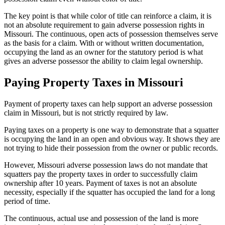
The key point is that while color of title can reinforce a claim, it is
not an absolute requirement to gain adverse possession rights in
Missouri. The continuous, open acts of possession themselves serve
as the basis for a claim. With or without written documentation,
occupying the land as an owner for the statutory period is what
gives an adverse possessor the ability to claim legal ownership.
Paying Property Taxes in Missouri
Payment of property taxes can help support an adverse possession
claim in Missouri, but is not strictly required by law.
Paying taxes on a property is one way to demonstrate that a squatter
is occupying the land in an open and obvious way. It shows they are
not trying to hide their possession from the owner or public records.
However, Missouri adverse possession laws do not mandate that
squatters pay the property taxes in order to successfully claim
ownership after 10 years. Payment of taxes is not an absolute
necessity, especially if the squatter has occupied the land for a long
period of time.
The continuous, actual use and possession of the land is more