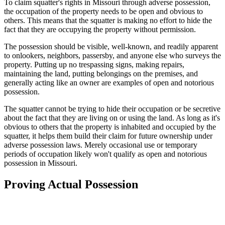
To claim squatter's rights in Missouri through adverse possession,
the occupation of the property needs to be open and obvious to
others. This means that the squatter is making no effort to hide the
fact that they are occupying the property without permission.
The possession should be visible, well-known, and readily apparent
to onlookers, neighbors, passersby, and anyone else who surveys the
property. Putting up no trespassing signs, making repairs,
maintaining the land, putting belongings on the premises, and
generally acting like an owner are examples of open and notorious
possession.
The squatter cannot be trying to hide their occupation or be secretive
about the fact that they are living on or using the land. As long as it's
obvious to others that the property is inhabited and occupied by the
squatter, it helps them build their claim for future ownership under
adverse possession laws. Merely occasional use or temporary
periods of occupation likely won't qualify as open and notorious
possession in Missouri.
Proving Actual Possession