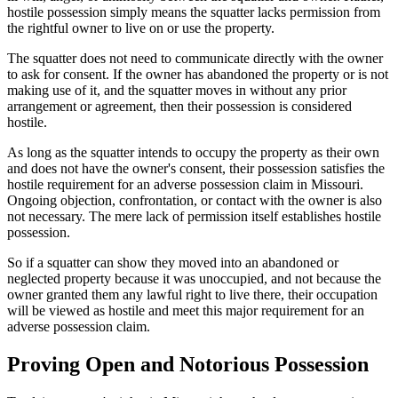
hostile possession simply means the squatter lacks permission from
the rightful owner to live on or use the property.
The squatter does not need to communicate directly with the owner
to ask for consent. If the owner has abandoned the property or is not
making use of it, and the squatter moves in without any prior
arrangement or agreement, then their possession is considered
hostile.
As long as the squatter intends to occupy the property as their own
and does not have the owner's consent, their possession satisfies the
hostile requirement for an adverse possession claim in Missouri.
Ongoing objection, confrontation, or contact with the owner is also
not necessary. The mere lack of permission itself establishes hostile
possession.
So if a squatter can show they moved into an abandoned or
neglected property because it was unoccupied, and not because the
owner granted them any lawful right to live there, their occupation
will be viewed as hostile and meet this major requirement for an
adverse possession claim.
Proving Open and Notorious Possession