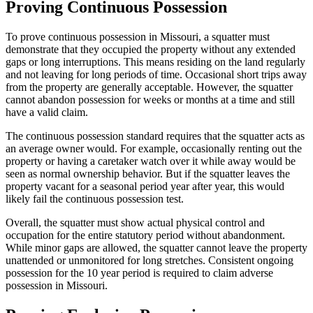
Proving Continuous Possession
To prove continuous possession in Missouri, a squatter must
demonstrate that they occupied the property without any extended
gaps or long interruptions. This means residing on the land regularly
and not leaving for long periods of time. Occasional short trips away
from the property are generally acceptable. However, the squatter
cannot abandon possession for weeks or months at a time and still
have a valid claim.
The continuous possession standard requires that the squatter acts as
an average owner would. For example, occasionally renting out the
property or having a caretaker watch over it while away would be
seen as normal ownership behavior. But if the squatter leaves the
property vacant for a seasonal period year after year, this would
likely fail the continuous possession test.
Overall, the squatter must show actual physical control and
occupation for the entire statutory period without abandonment.
While minor gaps are allowed, the squatter cannot leave the property
unattended or unmonitored for long stretches. Consistent ongoing
possession for the 10 year period is required to claim adverse
possession in Missouri.