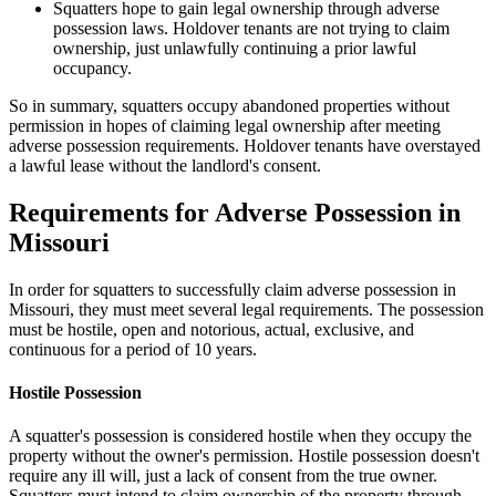
Squatters hope to gain legal ownership through adverse
possession laws. Holdover tenants are not trying to claim
ownership, just unlawfully continuing a prior lawful
occupancy.
So in summary, squatters occupy abandoned properties without
permission in hopes of claiming legal ownership after meeting
adverse possession requirements. Holdover tenants have overstayed
a lawful lease without the landlord's consent.
Requirements for Adverse Possession in
Missouri
In order for squatters to successfully claim adverse possession in
Missouri, they must meet several legal requirements. The possession
must be hostile, open and notorious, actual, exclusive, and
continuous for a period of 10 years.
Hostile Possession
A squatter's possession is considered hostile when they occupy the
property without the owner's permission. Hostile possession doesn't
require any ill will, just a lack of consent from the true owner.
Squatters must intend to claim ownership of the property through