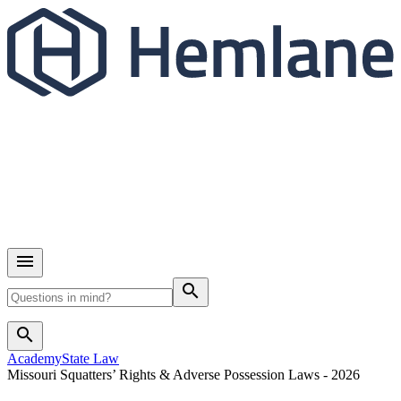
search
search
Academy
State Law
Missouri Squatters’ Rights & Adverse Possession Laws - 2026