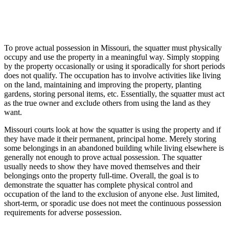
To prove actual possession in Missouri, the squatter must physically
occupy and use the property in a meaningful way. Simply stopping
by the property occasionally or using it sporadically for short periods
does not qualify. The occupation has to involve activities like living
on the land, maintaining and improving the property, planting
gardens, storing personal items, etc. Essentially, the squatter must act
as the true owner and exclude others from using the land as they
want.
Missouri courts look at how the squatter is using the property and if
they have made it their permanent, principal home. Merely storing
some belongings in an abandoned building while living elsewhere is
generally not enough to prove actual possession. The squatter
usually needs to show they have moved themselves and their
belongings onto the property full-time. Overall, the goal is to
demonstrate the squatter has complete physical control and
occupation of the land to the exclusion of anyone else. Just limited,
short-term, or sporadic use does not meet the continuous possession
requirements for adverse possession.