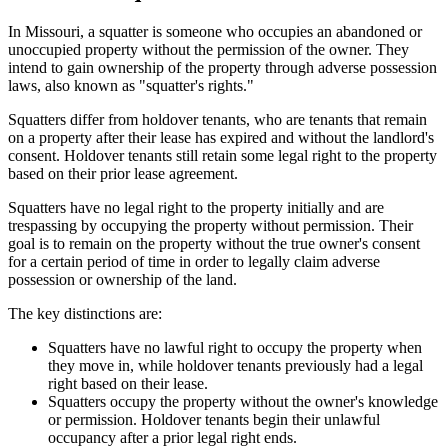
In Missouri, a squatter is someone who occupies an abandoned or
unoccupied property without the permission of the owner. They
intend to gain ownership of the property through adverse possession
laws, also known as "squatter's rights."
Squatters differ from holdover tenants, who are tenants that remain
on a property after their lease has expired and without the landlord's
consent. Holdover tenants still retain some legal right to the property
based on their prior lease agreement.
Squatters have no legal right to the property initially and are
trespassing by occupying the property without permission. Their
goal is to remain on the property without the true owner's consent
for a certain period of time in order to legally claim adverse
possession or ownership of the land.
The key distinctions are:
Squatters have no lawful right to occupy the property when
they move in, while holdover tenants previously had a legal
right based on their lease.
Squatters occupy the property without the owner's knowledge
or permission. Holdover tenants begin their unlawful
occupancy after a prior legal right ends.