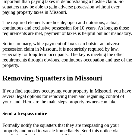
important than paying taxes in demonstrating a hostile claim. So
squatters may be able to gain adverse possession without ever
paying property taxes in Missouri.
The required elements are hostile, open and notorious, actual,
continuous and exclusive possession for 10 years. As long as those
requirements are met, payment of taxes is helpful but not mandatory.
So in summary, while payment of taxes can bolster an adverse
possession claim in Missouri, it is not strictly required by law,
especially for long-term occupants. The key is meeting the other
requirements through obvious, continuous occupation and use of the
property.
Removing Squatters in Missouri
If you find squatters occupying your property in Missouri, you have
several legal options for removing them and regaining control of
your land. Here are the main steps property owners can take:
Send a trespass notice
Formally notify the squatters that they are trespassing on your
property and need to vacate immediately. Send this notice via