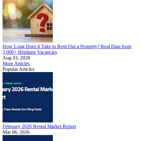
How Long Does it Take to Rent Out a Property? Real Data from
3,000+ Hemlane Vacancies
Aug 03, 2026
More Articles
Popular Articles
February 2026 Rental Market Report
Mar 06, 2026