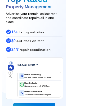
Property Management
Advertise your rentals, collect rent,
and coordinate repairs all in one
place.
15+
listing websites
$0
ACH fees on rent
24/7
repair coordination
456 Oak Street
$
Rental Advertising
List your rentals across 15+ sites
Rent Collection
$
Secure payments, $0 ACH fees
Repair coordination
24/7 repair coordination with pros