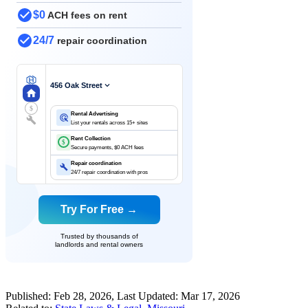
$0
ACH fees on rent
24/7
repair coordination
456 Oak Street
$
Rental Advertising
List your rentals across 15+ sites
Rent Collection
$
Secure payments, $0 ACH fees
Repair coordination
24/7 repair coordination with pros
Try For Free →
Trusted by thousands of
landlords and rental owners
Published:
Feb 28, 2026
, Last Updated:
Mar 17, 2026