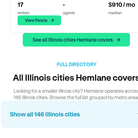
17
-
$910 / mo
rentals
agents
median
View Peoria
See all Illinois cities Hemlane covers
FULL DIRECTORY
All Illinois cities Hemlane cover
Looking for a smaller Illinois city? Hemlane operates acros
146 Illinois cities. Browse the full list grouped by metro area
Show all 146 Illinois cities