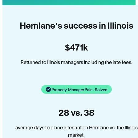
Hemlane’s success in Illinois
$471k
Returned to Illinois managers including the late fees.
Property-Manager Pain · Solved
28 vs. 38
average days to place a tenant on Hemlane vs. the Illinois
market.