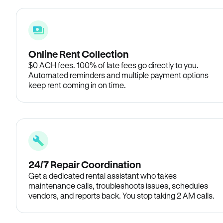
Online Rent Collection
$0 ACH fees. 100% of late fees go directly to you.
Automated reminders and multiple payment options
keep rent coming in on time.
24/7 Repair Coordination
Get a dedicated rental assistant who takes
maintenance calls, troubleshoots issues, schedules
vendors, and reports back. You stop taking 2 AM calls.