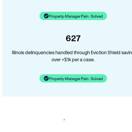
Property-Manager Pain · Solved
627
Illinois delinquencies handled through Eviction Shield savi
over +$1k per a case.
Property-Manager Pain · Solved