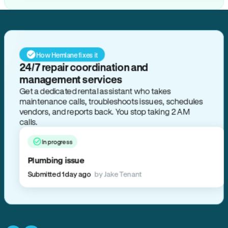
How Hemlane fixes it
24/7 repair coordination and
management services
Get a dedicated rental assistant who takes
maintenance calls, troubleshoots issues, schedules
vendors, and reports back. You stop taking 2 AM
calls.
In progress
Plumbing issue
Submitted 1 day ago
by Jake Tenant