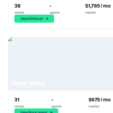
38
-
$1,785 / mo
rentals
agents
median
View Elmhurst
Rock Island
31
-
$675 / mo
rentals
agents
median
View Rock Island