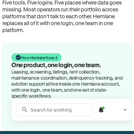
Five tools. Five logins. Five places where data goes
missing. Most operators run their portfolio across
platforms that don’t talk to each other. Hemlane
replaces all of it with one login, one team in one
platform.
How Hemlane fixes it
One product, one login, one team.
Leasing, screening, listings, rent collection,
maintenance coordination, delinquency tracking, and
eviction support all live inside one Hemlane account,
with one login, one team, and one set of state-
specific workflows.
Search for anything