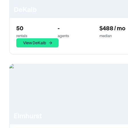
DeKalb
50
-
$488 / mo
rentals
agents
median
View DeKalb
Elmhurst