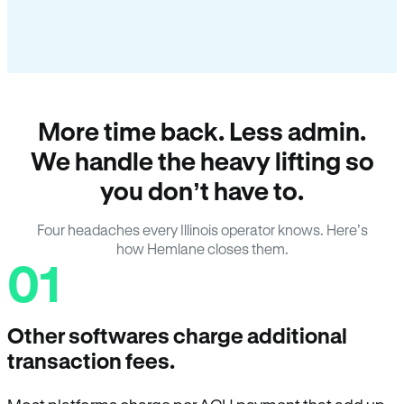
More time back. Less admin.
We handle the heavy lifting so
you don’t have to.
Four headaches every Illinois operator knows. Here’s
how Hemlane closes them.
01
Other softwares charge additional
transaction fees.