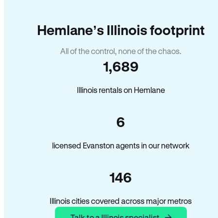
Hemlane’s Illinois footprint
All of the control, none of the chaos.
1,689
Illinois rentals on Hemlane
6
licensed Evanston agents in our network
146
Illinois cities covered across major metros
Talk to a Illinois specialist