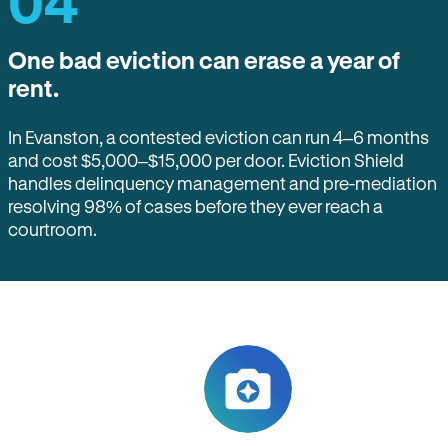
04
One bad eviction can erase a year of
rent.
In Evanston, a contested eviction can run 4–6 months
and cost $5,000–$15,000 per door. Eviction Shield
handles delinquency management and pre-mediation
resolving 98% of cases before they ever reach a
courtroom.