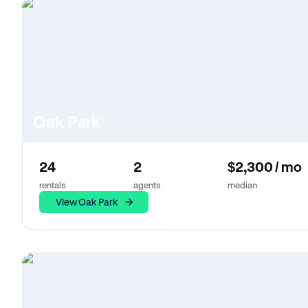
Oak Park
24
2
$2,300 / mo
rentals
agents
median
View Oak Park