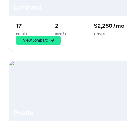
Lombard
17
2
$2,250 / mo
rentals
agents
median
View Lombard
Peoria