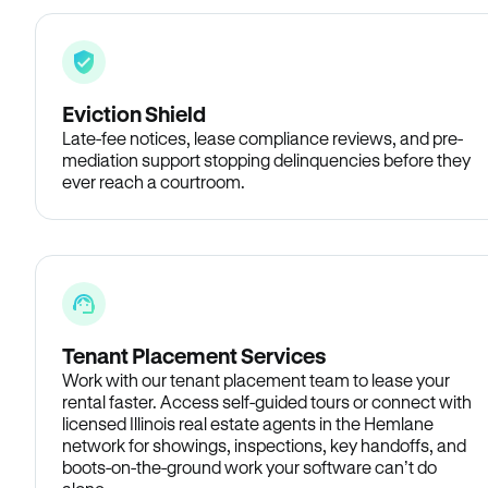
Eviction Shield
Late-fee notices, lease compliance reviews, and pre-
mediation support stopping delinquencies before they
ever reach a courtroom.
Tenant Placement Services
Work with our tenant placement team to lease your
rental faster. Access self-guided tours or connect with
licensed Illinois real estate agents in the Hemlane
network for showings, inspections, key handoffs, and
boots-on-the-ground work your software can’t do