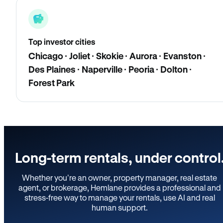
Top investor cities
Chicago · Joliet · Skokie · Aurora · Evanston ·
Des Plaines · Naperville · Peoria · Dolton ·
Forest Park
Long-term rentals, under control
Whether you’re an owner, property manager, real estate
agent, or brokerage, Hemlane provides a professional and
stress-free way to manage your rentals, use AI and real
human support.