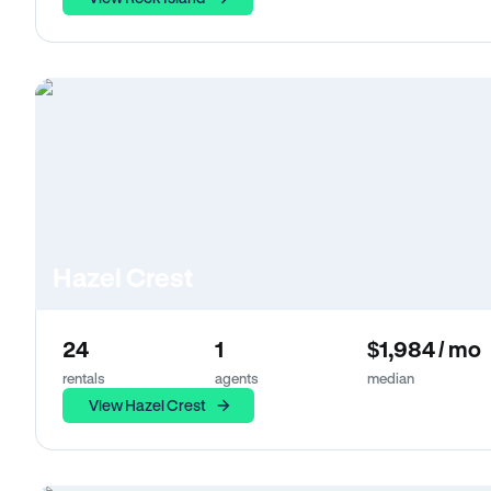
Hazel Crest
24
1
$1,984 / mo
rentals
agents
median
View Hazel Crest