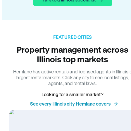
FEATURED CITIES
Property management across
Illinois top markets
Hemlane has active rentals and licensed agents in Illinois’
largest rental markets. Click any city to see local listings,
agents, and rental laws.
Looking for a smaller market?
See every Illinois city Hemlane covers