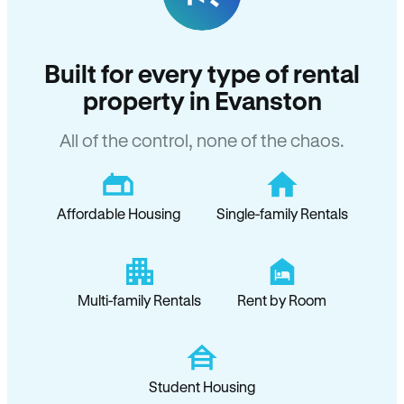
Built for every type of rental
property in Evanston
All of the control, none of the chaos.
Affordable Housing
Single-family Rentals
Multi-family Rentals
Rent by Room
Student Housing