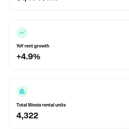
YoY rent growth
+4.9%
Total Illinois rental units
4,322