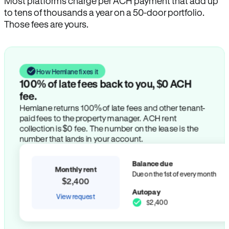
Most platforms charge per ACH payment that add up
to tens of thousands a year on a 50-door portfolio.
Those fees are yours.
How Hemlane fixes it
100% of late fees back to you, $0 ACH
fee.
Hemlane returns 100% of late fees and other tenant-
paid fees to the property manager. ACH rent
collection is $0 fee. The number on the lease is the
number that lands in your account.
Balance due
Monthly rent
Due on the 1st of every month
$2,400
Autopay
View request
$2,400