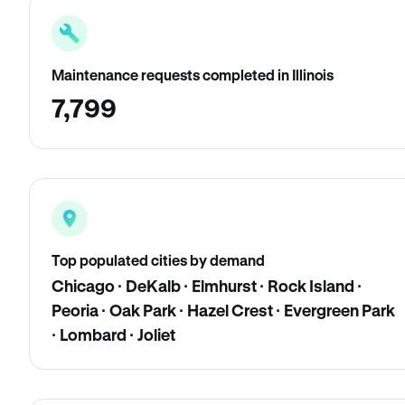
Maintenance requests completed in Illinois
7,799
Top populated cities by demand
Chicago · DeKalb · Elmhurst · Rock Island ·
Peoria · Oak Park · Hazel Crest · Evergreen Park
· Lombard · Joliet