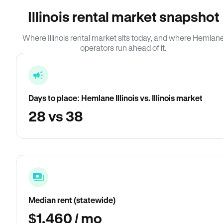
Illinois rental market snapshot
Where Illinois rental market sits today, and where Hemlan
operators run ahead of it.
Days to place: Hemlane Illinois vs. Illinois market
28 vs 38
Median rent (statewide)
$1,460 / mo