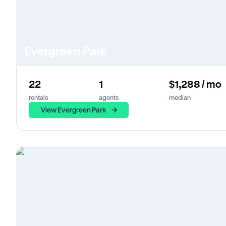
Evergreen Park
22
1
$1,288 / mo
rentals
agents
median
View Evergreen Park