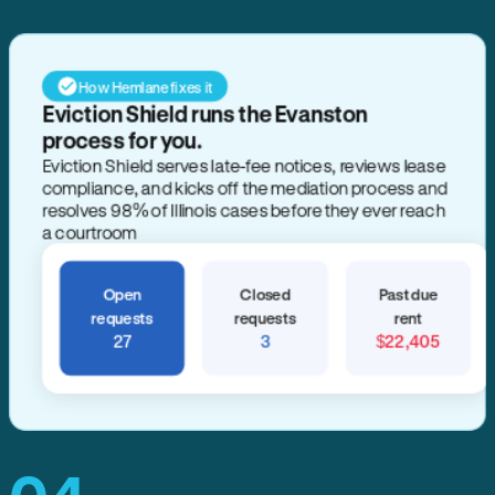
How Hemlane fixes it
Eviction Shield runs the Evanston
process for you.
Eviction Shield serves late-fee notices, reviews lease
compliance, and kicks off the mediation process and
resolves 98% of Illinois cases before they ever reach
a courtroom
Open
Closed
Past due
requests
requests
rent
27
3
$22,405