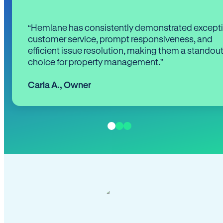
“Hemlane has consistently demonstrated except
customer service, prompt responsiveness, and
efficient issue resolution, making them a standou
choice for property management.”
Carla A.
,
Owner