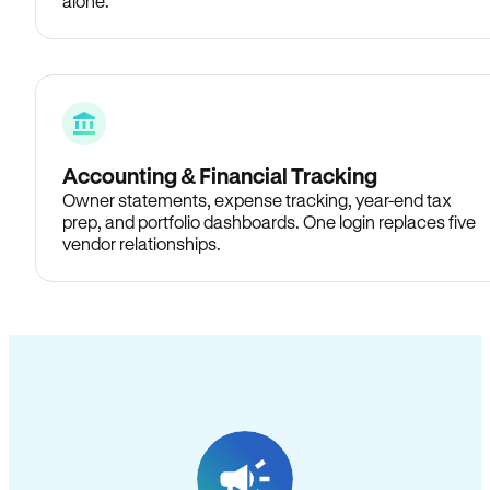
alone.
Accounting & Financial Tracking
Owner statements, expense tracking, year-end tax
prep, and portfolio dashboards. One login replaces five
vendor relationships.