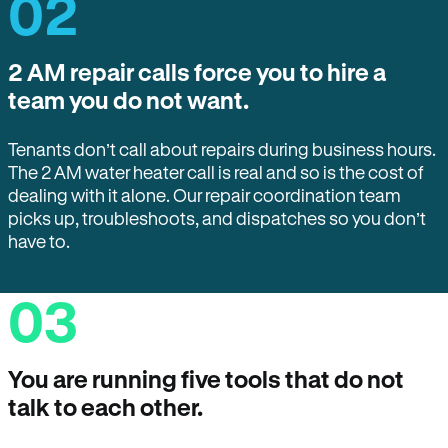
02
2 AM repair calls force you to hire a
team you do not want.
Tenants don’t call about repairs during business hours.
The 2 AM water heater call is real and so is the cost of
dealing with it alone. Our repair coordination team
picks up, troubleshoots, and dispatches so you don’t
have to.
03
You are running five tools that do not
talk to each other.