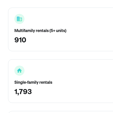
Multifamily rentals (5+ units)
910
Single-family rentals
1,793