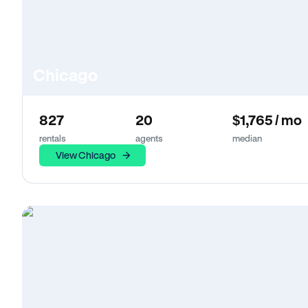
Chicago
827
20
$1,765 / mo
rentals
agents
median
View Chicago