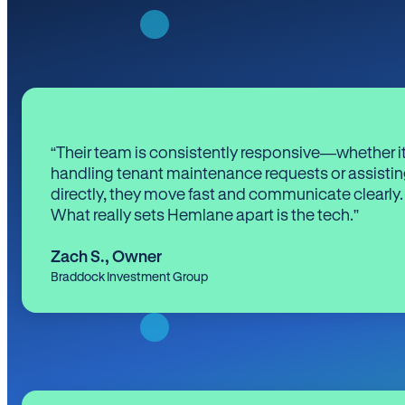
“Their team is consistently responsive—whether it
handling tenant maintenance requests or assistin
directly, they move fast and communicate clearly.
What really sets Hemlane apart is the tech.”
Zach S.
,
Owner
Braddock Investment Group