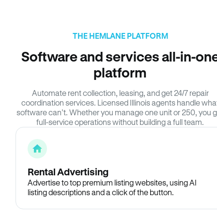
THE HEMLANE PLATFORM
Software and services all-in-on
platform
Automate rent collection, leasing, and get 24/7 repair
coordination services. Licensed Illinois agents handle wha
software can’t. Whether you manage one unit or 250, you g
full-service operations without building a full team.
Rental Advertising
Advertise to top premium listing websites, using AI
listing descriptions and a click of the button.