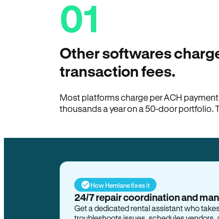
01
Other softwares charge
transaction fees.
Most platforms charge per ACH payment t
thousands a year on a 50-door portfolio. 
How Hemlane fixes it
24/7 repair coordination and ma
Get a dedicated rental assistant who take
troubleshoots issues, schedules vendors, 