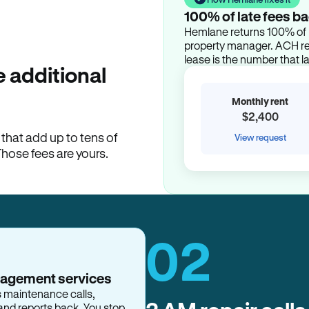
100% of late fees ba
Hemlane returns 100% of l
property manager. ACH ren
lease is the number that l
 additional
Monthly rent
$2,400
hat add up to tens of
View request
Those fees are yours.
02
nagement services
s maintenance calls,
and reports back. You stop