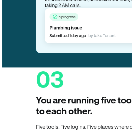
taking 2 AM calls.
In progress
Plumbing issue
Submitted 1 day ago
by Jake Tenant
03
You are running five too
to each other.
Five tools. Five logins. Five places wher