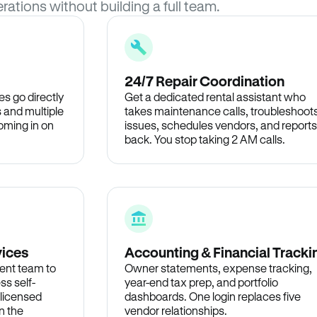
rations without building a full team.
24/7 Repair Coordination
s go directly
Get a dedicated rental assistant who
 and multiple
takes maintenance calls, troubleshoot
oming in on
issues, schedules vendors, and reports
back. You stop taking 2 AM calls.
vices
Accounting & Financial Tracki
ent team to
Owner statements, expense tracking,
ss self-
year-end tax prep, and portfolio
 licensed
dashboards. One login replaces five
n the
vendor relationships.