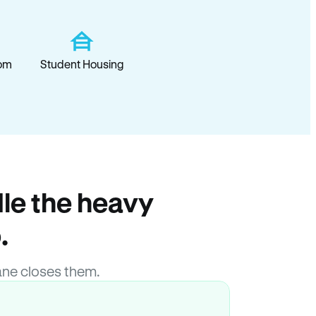
om
Student Housing
le the heavy
.
ne closes them.