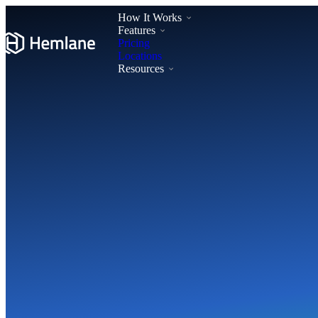
How It Works
Features
Pricing
Locations
Resources