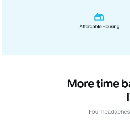
Affordable Housing
More time b
Four headaches