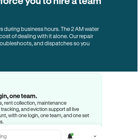
 force you to hire a team
rs during business hours. The 2 AM water
 cost of dealing with it alone. Our repair
troubleshoots, and dispatches so you
gin, one team.
gs, rent collection, maintenance
racking, and eviction support all live
t, with one login, one team, and one set
s.
ing