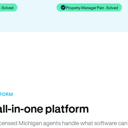
· Solved
Property-Manager Pain · Solved
TFORM
ll-in-one platform
 Licensed Michigan agents handle what software can