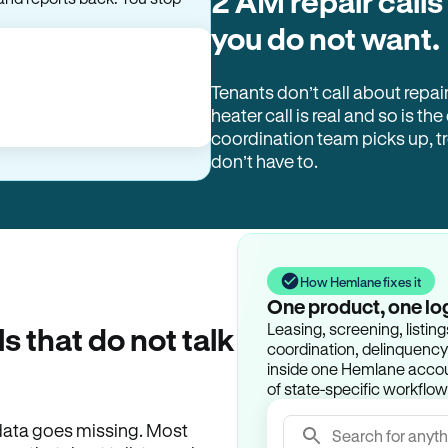
2 AM repair calls
you do not want.
Tenants don’t call about repai
heater call is real and so is the
coordination team picks up, 
don’t have to.
How Hemlane fixes it
One product, one lo
Leasing, screening, listin
ls that do not talk
coordination, delinquency t
inside one Hemlane accoun
of state-specific workflow
e data goes missing. Most
Search for anyth