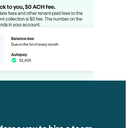
ck to you, $0 ACH fee.
ate fees and other tenant-paid fees to the
t collection is $0 fee. The number on the
ands in your account.
Balance due
Due on the 1st of every month
Autopay
$2,400