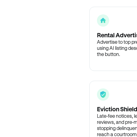
Rental Adverti
Advertise to top p
using AI listing des
the button.
Eviction Shiel
Late-fee notices, 
reviews, and pre-m
stopping delinquen
reach a courtroom