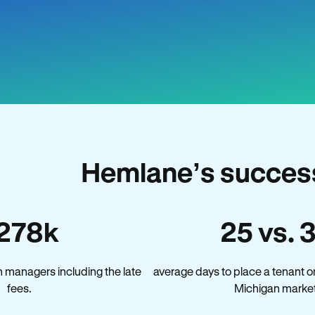
Hemlane’s success
278k
25 vs. 
 managers including the late
average days to place a tenant o
fees.
Michigan market