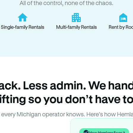
All of the control, none of the chaos.
Single-family Rentals
Multi-family Rentals
Rent by Ro
ack. Less admin. We hand
lifting so you don’t have to
 every Michigan operator knows. Here’s how Hemla
How Hemlane fixes it