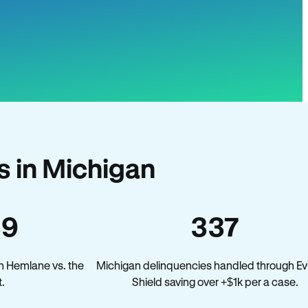
 in Michigan
39
337
n Hemlane vs. the
Michigan delinquencies handled through Ev
.
Shield saving over +$1k per a case.