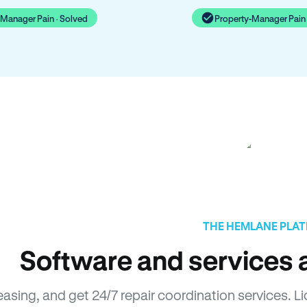
-Manager Pain · Solved
Property-Manager Pain 
THE HEMLANE PLA
Software and services a
leasing, and get 24/7 repair coordination services.