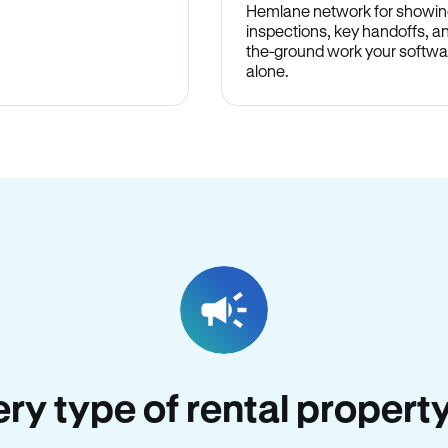
Hemlane network for showin
inspections, key handoffs, a
the-ground work your softwa
alone.
very type of rental propert