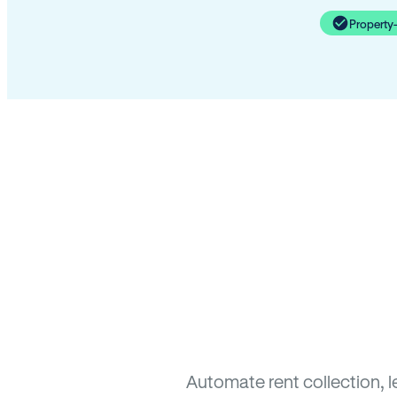
Property
Automate rent collection, 