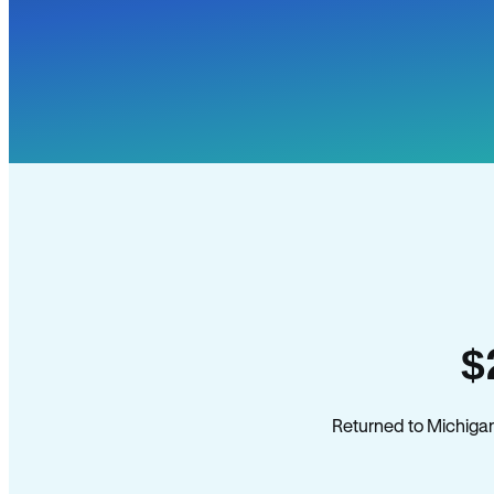
$
Returned to Michigan