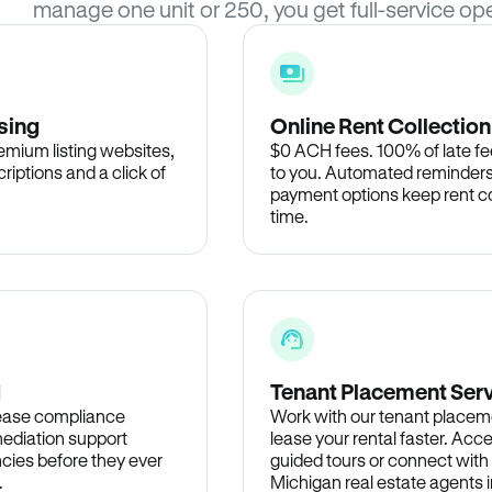
manage one unit or 250, you get full-service ope
sing
Online Rent Collection
remium listing websites,
$0 ACH fees. 100% of late fee
criptions and a click of
to you. Automated reminders
payment options keep rent c
time.
d
Tenant Placement Ser
lease compliance
Work with our tenant placem
ediation support
lease your rental faster. Acce
cies before they ever
guided tours or connect with
.
Michigan real estate agents i