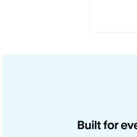
Built for e