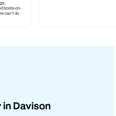
gs,
nd boots-on-
re can’t do
y in Davison